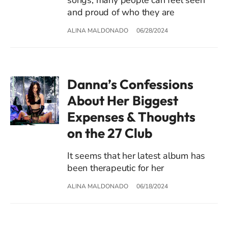
and proud of who they are
ALINA MALDONADO
06/28/2024
Danna’s Confessions
About Her Biggest
Expenses & Thoughts
on the 27 Club
It seems that her latest album has
been therapeutic for her
ALINA MALDONADO
06/18/2024