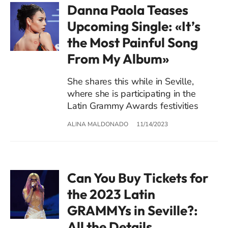
Danna Paola Teases
Upcoming Single: «It’s
the Most Painful Song
From My Album»
She shares this while in Seville,
where she is participating in the
Latin Grammy Awards festivities
ALINA MALDONADO
11/14/2023
Can You Buy Tickets for
the 2023 Latin
GRAMMYs in Seville?:
All the Details