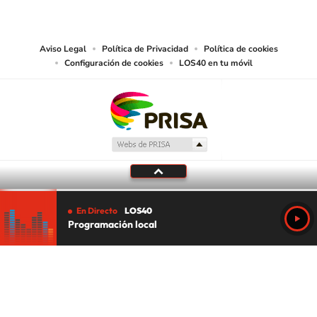
works and other services accessible from this website by machine-readable
media or other suitable means.
Aviso Legal
Política de Privacidad
Política de cookies
Configuración de cookies
LOS40 en tu móvil
En Directo
LOS40
Programación local
Tu audio se ha acabado.
Te redirigiremos al directo.