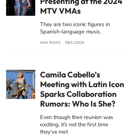
Presenting at the 2024
MTV VMAs
They are two iconic figures in
Spanish-language music.
ANA ROJAS
09/11/2024
Camila Cabello’s
Meeting with Latin Icon
Sparks Collaboration
Rumors: Who Is She?
Even though their reunion was
exciting, it’s not the first time
they’ve met