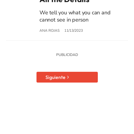
We tell you what you can and
cannot see in person
ANA ROJAS
11/13/2023
Siguiente
SIGUE A
LOS40 USA
©PRISA MEDIA USA, INC. All rights reserved.
PRISA MEDIA USA, INC, expressly reserves the right to reproduce and use the