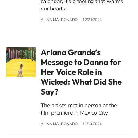
calendar, it's a feeling that warms
our hearts
ALINA MALDONADO
12/24/2024
Ariana Grande’s
Message to Danna for
Her Voice Role in
Wicked: What Did She
Say?
The artists met in person at the
film premiere in Mexico City
ALINA MALDONADO
11/13/2024