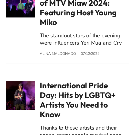
of MTV Miaw 2024:
Featuring Host Young
Miko
The standout stars of the evening
were influencers Yeri Mua and Cry
ALINA MALDONADO
07/12/2024
International Pride
Day: Hits by LGBTQ+
Artists You Need to
Know
Thanks to these artists and their
songs, many people can feel seen