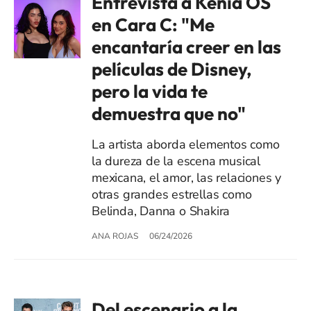
Entrevista a Kenia OS
en Cara C: "Me
encantaría creer en las
películas de Disney,
pero la vida te
demuestra que no"
La artista aborda elementos como
la dureza de la escena musical
mexicana, el amor, las relaciones y
otras grandes estrellas como
Belinda, Danna o Shakira
ANA ROJAS
06/24/2026
Del escenario a la