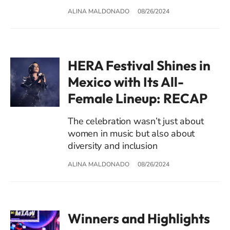
ALINA MALDONADO
08/26/2024
HERA Festival Shines in
Mexico with Its All-
Female Lineup: RECAP
The celebration wasn’t just about
women in music but also about
diversity and inclusion
ALINA MALDONADO
08/26/2024
Winners and Highlights