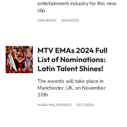
entertainment industry for this new
clip
ANA ROJAS
10/14/2024
MTV EMAs 2024 Full
List of Nominations:
Latin Talent Shines!
The awards will take place in
Manchester, UK, on November
10th
ALINA MALDONADO
10/11/2024