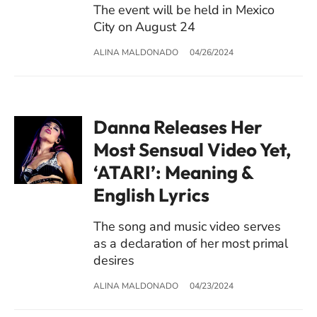
The event will be held in Mexico
City on August 24
ALINA MALDONADO
04/26/2024
Danna Releases Her
Most Sensual Video Yet,
‘ATARI’: Meaning &
English Lyrics
The song and music video serves
as a declaration of her most primal
desires
ALINA MALDONADO
04/23/2024