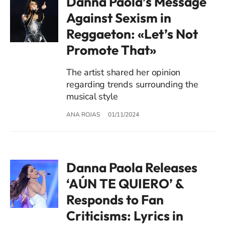
Danna Paola’s Message
Against Sexism in
Reggaeton: «Let’s Not
Promote That»
The artist shared her opinion
regarding trends surrounding the
musical style
ANA ROJAS
01/11/2024
Danna Paola Releases
‘AÚN TE QUIERO’ &
Responds to Fan
Criticisms: Lyrics in