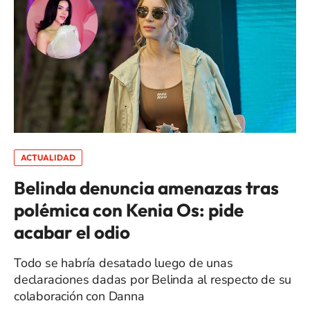
ACTUALIDAD
Belinda denuncia amenazas tras
polémica con Kenia Os: pide
acabar el odio
Todo se habría desatado luego de unas
declaraciones dadas por Belinda al respecto de su
colaboración con Danna