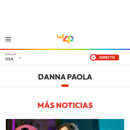
DIRECTO
USA
DANNA PAOLA
MÁS NOTICIAS