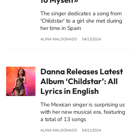
The singer dedicates a song from
'Childstar' to a girl she met during
her time in Spain
ALINA MALDONADO
04/12/2024
Danna Releases Latest
Album ‘Childstar’: All
Lyrics in English
The Mexican singer is surprising us
with her new musical era, featuring
a total of 13 songs
ALINA MALDONADO
04/11/2024