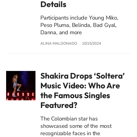
Details
Participants include Young Miko,
Peso Pluma, Belinda, Bad Gyal,
Danna, and more
ALINA MALDONADO
10/15/2024
Shakira Drops ‘Soltera’
Music Video: Who Are
the Famous Singles
Featured?
The Colombian star has
showcased some of the most
recognizable faces in the