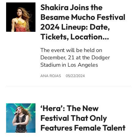
Shakira Joins the
Besame Mucho Festival
2024 Lineup: Date,
Tickets, Location…
The event will be held on
December, 21 at the Dodger
Stadium in Los Angeles
ANA ROJAS
05/22/2024
‘Hera’: The New
Festival That Only
Features Female Talent