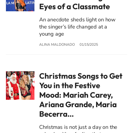
Eyes of a Classmate
An anecdote sheds light on how
the singer’s life changed at a
young age
ALINA MALDONADO
01/15/2025
Christmas Songs to Get
You in the Festive
Mood: Mariah Carey,
Ariana Grande, Maria
Becerra…
Christmas is not just a day on the