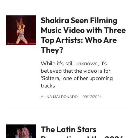
Shakira Seen Filming
Music Video with Three
Top Artists: Who Are
They?
While it's still unknown, it’s
believed that the video is for
'Soltera,' one of her upcoming
tracks
ALINA MALDONADO
09/17/2024
The Latin Stars