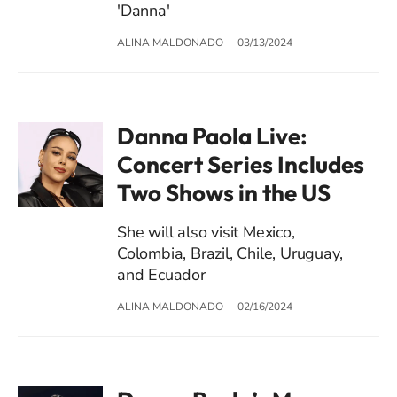
'Danna'
ALINA MALDONADO
03/13/2024
Danna Paola Live:
Concert Series Includes
Two Shows in the US
She will also visit Mexico,
Colombia, Brazil, Chile, Uruguay,
and Ecuador
ALINA MALDONADO
02/16/2024