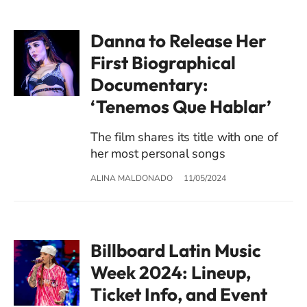
Danna to Release Her
First Biographical
Documentary:
‘Tenemos Que Hablar’
The film shares its title with one of
her most personal songs
ALINA MALDONADO
11/05/2024
Billboard Latin Music
Week 2024: Lineup,
Ticket Info, and Event