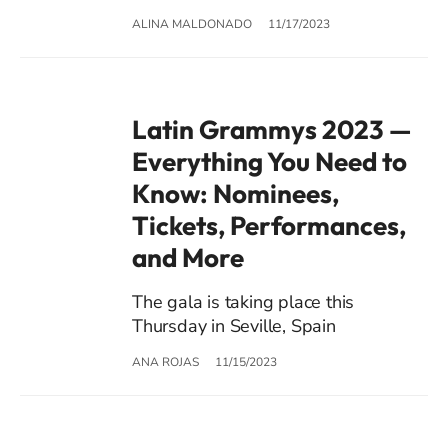
ALINA MALDONADO
11/17/2023
Latin Grammys 2023 —
Everything You Need to
Know: Nominees,
Tickets, Performances,
and More
The gala is taking place this
Thursday in Seville, Spain
ANA ROJAS
11/15/2023