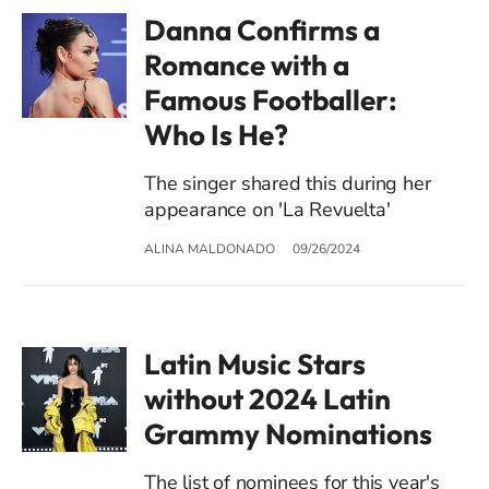
Danna Confirms a
Romance with a
Famous Footballer:
Who Is He?
The singer shared this during her
appearance on 'La Revuelta'
ALINA MALDONADO
09/26/2024
Latin Music Stars
without 2024 Latin
Grammy Nominations
The list of nominees for this year's