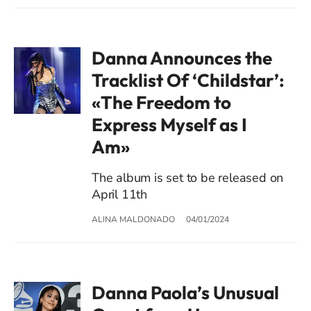
Danna Announces the
Tracklist Of ‘Childstar’:
«The Freedom to
Express Myself as I
Am»
The album is set to be released on
April 11th
ALINA MALDONADO
04/01/2024
Danna Paola’s Unusual