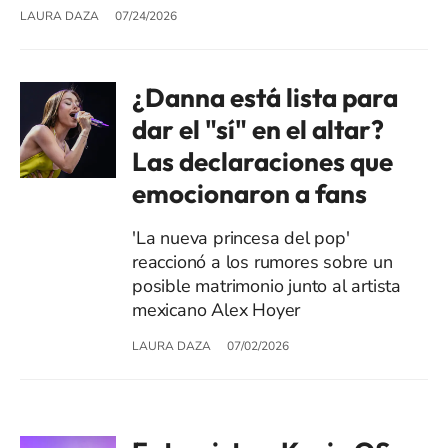
LAURA DAZA
07/24/2026
¿Danna está lista para
dar el "sí" en el altar?
Las declaraciones que
emocionaron a fans
'La nueva princesa del pop'
reaccionó a los rumores sobre un
posible matrimonio junto al artista
mexicano Alex Hoyer
LAURA DAZA
07/02/2026