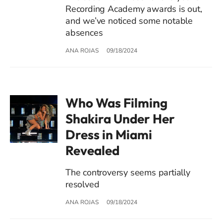
Recording Academy awards is out,
and we’ve noticed some notable
absences
ANA ROJAS
09/18/2024
Who Was Filming
Shakira Under Her
Dress in Miami
Revealed
The controversy seems partially
resolved
ANA ROJAS
09/18/2024