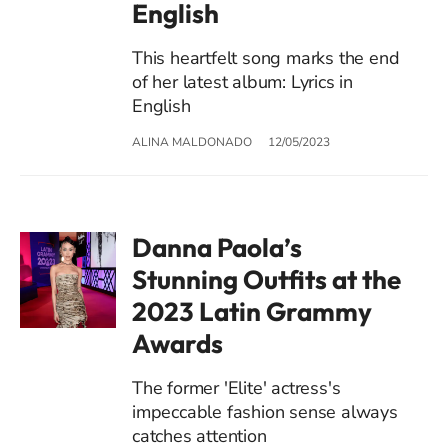
English
This heartfelt song marks the end
of her latest album: Lyrics in
English
ALINA MALDONADO
12/05/2023
Danna Paola’s
Stunning Outfits at the
2023 Latin Grammy
Awards
The former 'Elite' actress's
impeccable fashion sense always
catches attention