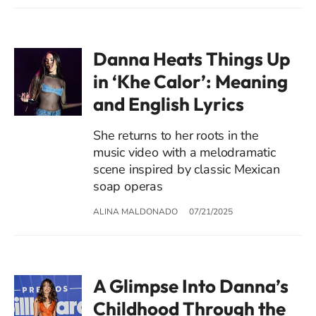
Danna Heats Things Up
in ‘Khe Calor’: Meaning
and English Lyrics
She returns to her roots in the
music video with a melodramatic
scene inspired by classic Mexican
soap operas
ALINA MALDONADO
07/21/2025
A Glimpse Into Danna’s
Childhood Through the