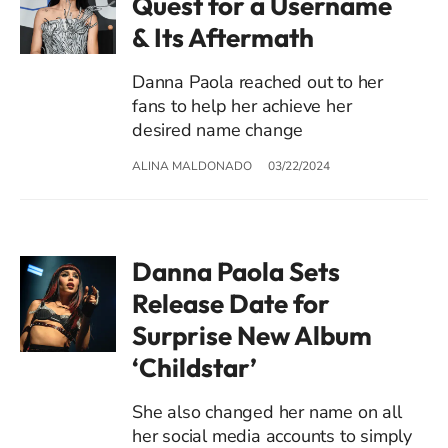
Quest for a Username
& Its Aftermath
Danna Paola reached out to her
fans to help her achieve her
desired name change
ALINA MALDONADO
03/22/2024
Danna Paola Sets
Release Date for
Surprise New Album
‘Childstar’
She also changed her name on all
her social media accounts to simply