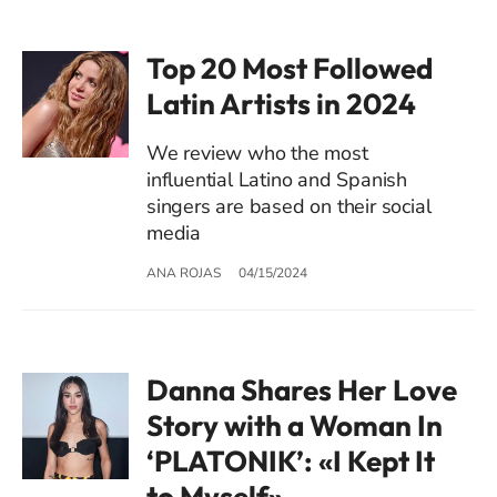
Top 20 Most Followed
Latin Artists in 2024
We review who the most
influential Latino and Spanish
singers are based on their social
media
ANA ROJAS
04/15/2024
Danna Shares Her Love
Story with a Woman In
‘PLATONIK’: «I Kept It
to Myself»