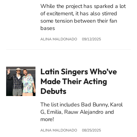
While the project has sparked a lot
of excitement, it has also stirred
some tension between their fan
bases
ALINA MALDONADO
09/12/2025
Latin Singers Who’ve
Made Their Acting
Debuts
The list includes Bad Bunny, Karol
G, Emilia, Rauw Alejandro and
more!
ALINA MALDONADO
08/25/2025