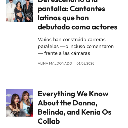
pantalla: Cantantes
latinos que han
debutado como actores
Varios han construido carreras
paralelas —o incluso comenzaron
— frente a las cámaras
ALINA MALDONADO
01/03/2026
Everything We Know
About the Danna,
Belinda, and Kenia Os
Collab