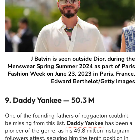
J Balvin is seen outside Dior, during the
Menswear Spring Summer 2024 as part of Paris
Fashion Week on June 23, 2023 in Paris, France.
Edward Berthelot/Getty Images
9. Daddy Yankee — 50.3 M
One of the founding fathers of reggaeton couldn’t
be missing from this list.
Daddy Yankee
has been a
pioneer of the genre, as his 49.8 million Instagram
followers attest, securing him the tenth position in