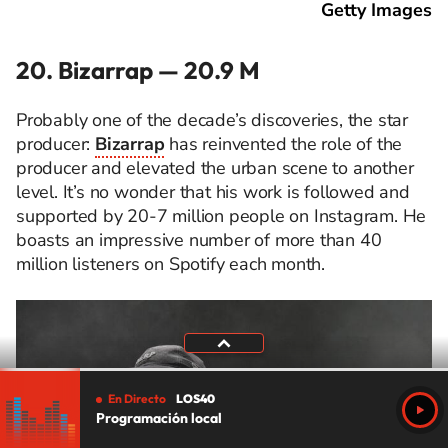
Getty Images
20. Bizarrap — 20.9 M
Probably one of the decade’s discoveries, the star
producer:
Bizarrap
has reinvented the role of the
producer and elevated the urban scene to another
level. It’s no wonder that his work is followed and
supported by 20-7 million people on Instagram. He
boasts an impressive number of more than 40
million listeners on Spotify each month.
En Directo
LOS40
Programación local