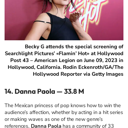
Becky G attends the special screening of
Searchlight Pictures’ «Flamin’ Hot» at Hollywood
Post 43 – American Legion on June 09, 2023 in
Hollywood, California. Rodin Eckenroth/GA/The
Hollywood Reporter via Getty Images
14. Danna Paola — 33.8 M
The Mexican princess of pop knows how to win the
audience’s affection, whether by acting in a hit series
or making waves as one of the new genre’s
references.
Danna Paola
has a community of 33