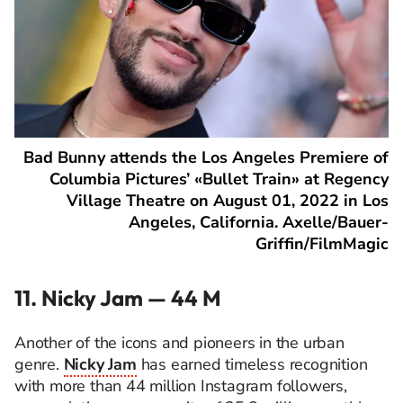
Bad Bunny attends the Los Angeles Premiere of
Columbia Pictures’ «Bullet Train» at Regency
Village Theatre on August 01, 2022 in Los
Angeles, California. Axelle/Bauer-
Griffin/FilmMagic
11. Nicky Jam — 44 M
Another of the icons and pioneers in the urban
genre.
Nicky Jam
has earned timeless recognition
with more than 44 million Instagram followers,