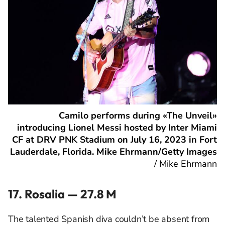
Camilo performs during «The Unveil»
introducing Lionel Messi hosted by Inter Miami
CF at DRV PNK Stadium on July 16, 2023 in Fort
Lauderdale, Florida. Mike Ehrmann/Getty Images
/
Mike Ehrmann
17. Rosalia — 27.8 M
The talented Spanish diva couldn’t be absent from