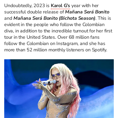
Undoubtedly, 2023 is
Karol G’s
year with her
successful double release of
Mañana Será Bonito
and
Mañana Será Bonito
(Bichota Season)
. This is
evident in the people who follow the Colombian
diva, in addition to the incredible turnout for her first
tour in the United States. Over 68 million fans
follow the Colombian on Instagram, and she has
more than 52 million monthly listeners on Spotify.