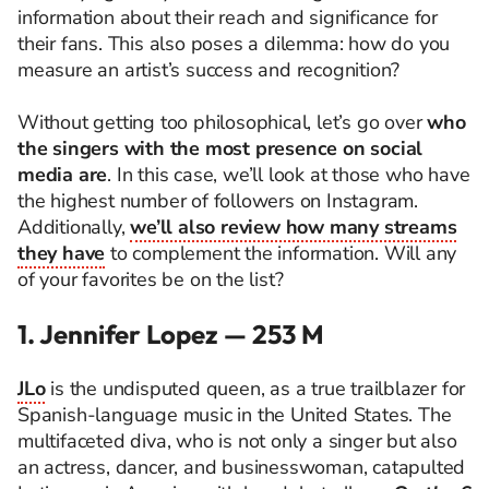
information about their reach and significance for
their fans. This also poses a dilemma: how do you
measure an artist’s success and recognition?
Without getting too philosophical, let’s go over
who
the singers with the most presence on social
media are
. In this case, we’ll look at those who have
the highest number of followers on Instagram.
Additionally,
we’ll also review how many streams
they have
to complement the information. Will any
of your favorites be on the list?
1. Jennifer Lopez — 253 M
JLo
is the undisputed queen, as a true trailblazer for
Spanish-language music in the United States. The
multifaceted diva, who is not only a singer but also
an actress, dancer, and businesswoman, catapulted