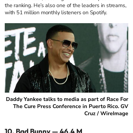
the ranking. He’s also one of the leaders in streams,
with 51 million monthly listeners on Spotify.
Daddy Yankee talks to media as part of Race For
The Cure Press Conference in Puerto Rico. GV
Cruz / WireImage
10. Bad Bunny — 46.4 M