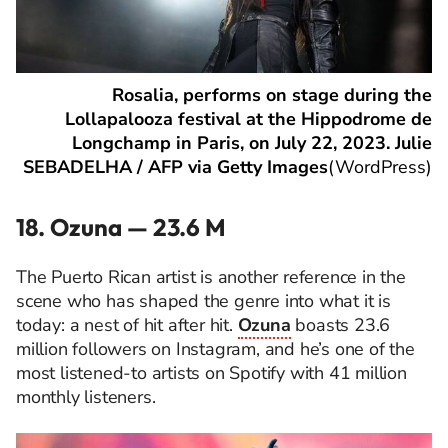
Rosalia, performs on stage during the
Lollapalooza festival at the Hippodrome de
Longchamp in Paris, on July 22, 2023. Julie
SEBADELHA / AFP via Getty Images
(
WordPress
)
18. Ozuna — 23.6 M
The Puerto Rican artist is another reference in the
scene who has shaped the genre into what it is
today: a nest of hit after hit.
Ozuna
boasts 23.6
million followers on Instagram, and he’s one of the
most listened-to artists on Spotify with 41 million
monthly listeners.