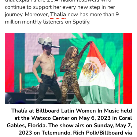
continue to support her every new step in her
journey. Moreover,
Thalia
now has more than 9
million monthly listeners on Spotify.
Thalía at Billboard Latin Women In Music held
at the Watsco Center on May 6, 2023 in Coral
Gables, Florida. The show airs on Sunday, May 7,
2023 on Telemundo. Rich Polk/Billboard via