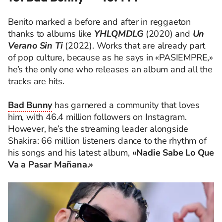
Benito marked a before and after in reggaeton
thanks to albums like
YHLQMDLG
(2020) and
Un
Verano Sin Ti
(2022). Works that are already part
of pop culture, because as he says in «PASIEMPRE,»
he’s the only one who releases an album and all the
tracks are hits.
Bad Bunny
has garnered a community that loves
him, with 46.4 million followers on Instagram.
However, he’s the streaming leader alongside
Shakira: 66 million listeners dance to the rhythm of
his songs and his latest album,
«Nadie Sabe Lo Que
Va a Pasar Mañana.»