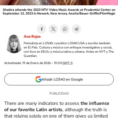
Shakira attends the 2023 MTV Video Music Awards at Prudential Center on
September 12, 2023 in Newark, New Jersey. Axelle/Bauer-Griffin/FilmMagic
Ana Rojas
Periodista en LOS40; coordino LOS40 USA y escribo también
en El País. Cultura y música con enfoque investigativo y social,
con foco en EEUU y música latina y urbana. Antes en NYT y The
Guardian.
Actualizada:
19 de Enero de 2026 - 10:03
GMT-5
Añadir LOS40 en Google
There are many indicators to assess
the influence
of our favorite Latin artists
, although the truth is
that relying solely on one of them gives us limited