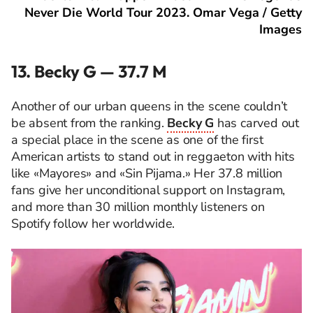
Never Die World Tour 2023. Omar Vega / Getty
Images
13. Becky G — 37.7 M
Another of our urban queens in the scene couldn’t
be absent from the ranking.
Becky G
has carved out
a special place in the scene as one of the first
American artists to stand out in reggaeton with hits
like «Mayores» and «Sin Pijama.» Her 37.8 million
fans give her unconditional support on Instagram,
and more than 30 million monthly listeners on
Spotify follow her worldwide.