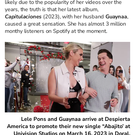
likely due to the popularity of her videos over the
years, the truth is that her latest album,
Capitulaciones
(2023), with her husband
Guaynaa
,
caused a great sensation. She has almost 3 million
monthy listeners on Spotify at the moment.
Lele Pons and Guaynaa arrive at Despierta
America to promote their new single “Abajito’ at
Univision Studios on March 16, 2023 in Doral,