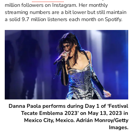
million followers on Instagram. Her monthly
streaming numbers are a bit lower but still maintain
a solid 9.7 million listeners each month on Spotify.
Danna Paola performs during Day 1 of ‘Festival
Tecate Emblema 2023’ on May 13, 2023 in
Mexico City, Mexico. Adrián Monroy/Getty
Images.