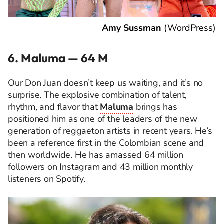
Amy Sussman
(
WordPress
)
6. Maluma — 64 M
Our Don Juan doesn’t keep us waiting, and it’s no
surprise. The explosive combination of talent,
rhythm, and flavor that
Maluma
brings has
positioned him as one of the leaders of the new
generation of reggaeton artists in recent years. He’s
been a reference first in the Colombian scene and
then worldwide. He has amassed 64 million
followers on Instagram and 43 million monthly
listeners on Spotify.