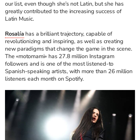
our list, even though she’s not Latin, but she has
greatly contributed to the increasing success of
Latin Music.
Rosalía
has a brilliant trajectory, capable of
revolutionizing and inspiring, as well as creating
new paradigms that change the game in the scene.
The «motomami» has 27.8 million Instagram
followers and is one of the most listened-to
Spanish-speaking artists, with more than 26 million
listeners each month on Spotify.