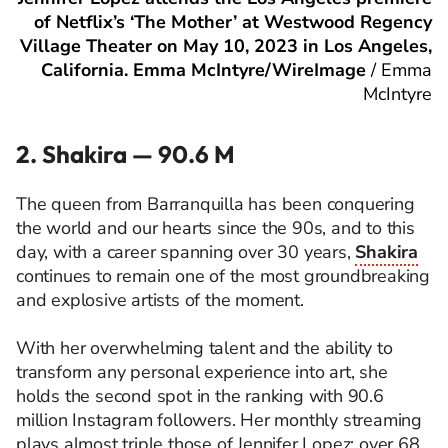
of Netflix’s ‘The Mother’ at Westwood Regency
Village Theater on May 10, 2023 in Los Angeles,
California. Emma McIntyre/WireImage
/
Emma
McIntyre
2. Shakira — 90.6 M
The queen from Barranquilla has been conquering
the world and our hearts since the 90s, and to this
day, with a career spanning over 30 years,
Shakira
continues to remain one of the most groundbreaking
and explosive artists of the moment.
With her overwhelming talent and the ability to
transform any personal experience into art, she
holds the second spot in the ranking with 90.6
million Instagram followers. Her monthly streaming
plays almost triple those of Jennifer Lopez: over 68