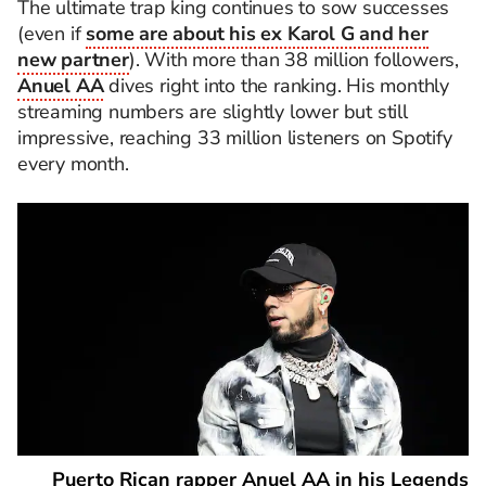
The ultimate trap king continues to sow successes
(even if
some are about his ex Karol G and her
new partner
). With more than 38 million followers,
Anuel AA
dives right into the ranking. His monthly
streaming numbers are slightly lower but still
impressive, reaching 33 million listeners on Spotify
every month.
Puerto Rican rapper Anuel AA in his Legends