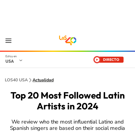
DIRECTO
USA
LOS40 USA
Actualidad
Top 20 Most Followed Latin
Artists in 2024
We review who the most influential Latino and
Spanish singers are based on their social media