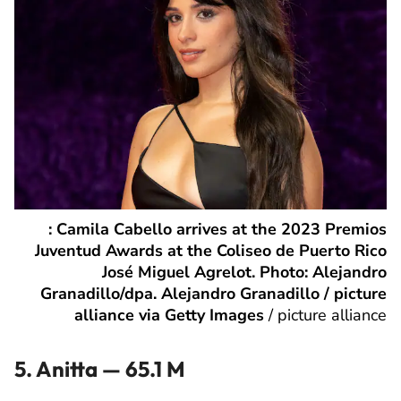
: Camila Cabello arrives at the 2023 Premios
Juventud Awards at the Coliseo de Puerto Rico
José Miguel Agrelot. Photo: Alejandro
Granadillo/dpa. Alejandro Granadillo / picture
alliance via Getty Images
/
picture alliance
5. Anitta — 65.1 M