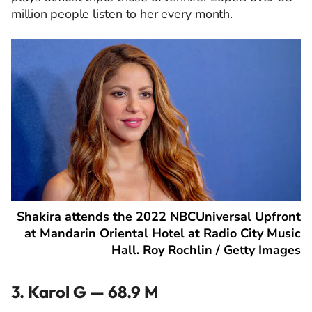
million people listen to her every month.
Shakira attends the 2022 NBCUniversal Upfront
at Mandarin Oriental Hotel at Radio City Music
Hall. Roy Rochlin / Getty Images
3. Karol G — 68.9 M