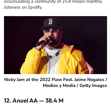
accumulating a community of 25.8 million monthly
listeners on Spotify.
Nicky Jam at the 2022 Flow Fest. Jaime Nogales /
Medios y Media / Getty Images
12. Anuel AA — 38.4 M