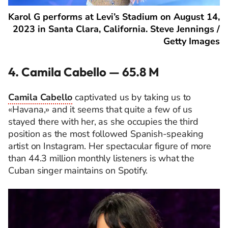
Karol G performs at Levi’s Stadium on August 14,
2023 in Santa Clara, California. Steve Jennings /
Getty Images
4. Camila Cabello — 65.8 M
Camila Cabello
captivated us by taking us to
«Havana,» and it seems that quite a few of us
stayed there with her, as she occupies the third
position as the most followed Spanish-speaking
artist on Instagram. Her spectacular figure of more
than 44.3 million monthly listeners is what the
Cuban singer maintains on Spotify.