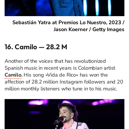
Sebastián Yatra at Premios Lo Nuestro, 2023 /
Jason Koerner / Getty Images
16. Camilo — 28.2 M
Another of the voices that has revolutionized
Spanish music in recent years is Colombian artist
Camilo
.
His song «Vida de Rico» has won the
affection of 28.2 million Instagram followers and 20
million monthly listeners who tune in to his music.