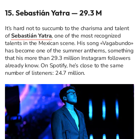
15. Sebastián Yatra — 29.3 M
It’s hard not to succumb to the charisma and talent
of
Sebastián Yatra
, one of the most recognized
talents in the Mexican scene. His song «Vagabundo»
has become one of the summer anthems, something
that his more than 29.3 million Instagram followers
already know. On Spotify, he’s close to the same
number of listeners: 24.7 million.