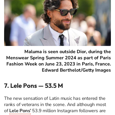
Maluma is seen outside Dior, during the
Menswear Spring Summer 2024 as part of Paris
Fashion Week on June 23, 2023 in Paris, France.
Edward Berthelot/Getty Images
7. Lele Pons — 53.5 M
The new sensation of Latin music has entered the
ranks of veterans in the scene. And although most
of
Lele Pons’
53.9 million Instagram followers are