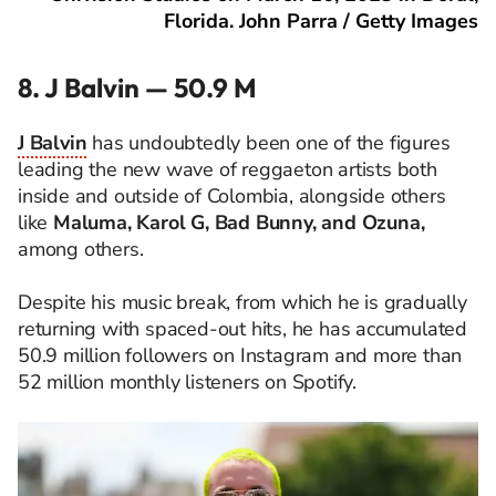
Florida. John Parra / Getty Images
8. J Balvin — 50.9 M
J Balvin
has undoubtedly been one of the figures
leading the new wave of reggaeton artists both
inside and outside of Colombia, alongside others
like
Maluma, Karol G, Bad Bunny, and Ozuna,
among others.
Despite his music break, from which he is gradually
returning with spaced-out hits, he has accumulated
50.9 million followers on Instagram and more than
52 million monthly listeners on Spotify.