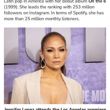
Latin pop in America with her debut album
On the 6
(1999). She leads the ranking with 253 million
followers on Instagram. In terms of Spotify, she has
more than 25 million monthly listeners.
Jennifer Lopez attends the Los Angeles premiere