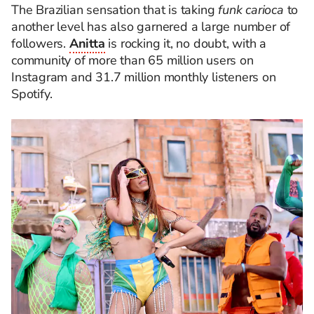
The Brazilian sensation that is taking
funk carioca
to
another level has also garnered a large number of
followers.
Anitta
is rocking it, no doubt, with a
community of more than 65 million users on
Instagram and 31.7 million monthly listeners on
Spotify.