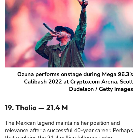
Ozuna performs onstage during Mega 96.3’s
Calibash 2022 at Crypto.com Arena. Scott
Dudelson / Getty Images
19. Thalia — 21.4 M
The Mexican legend maintains her position and
relevance after a successful 40-year career. Perhaps
that explains the 21.4 million followers who