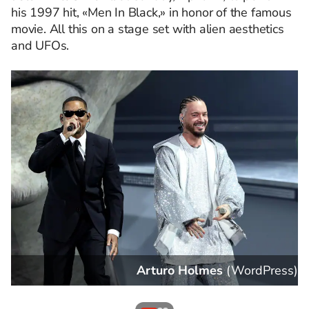
his 1997 hit, «Men In Black,» in honor of the famous
movie. All this on a stage set with alien aesthetics
and UFOs.
s
)
VALERIE MACON
(
WordPress
)