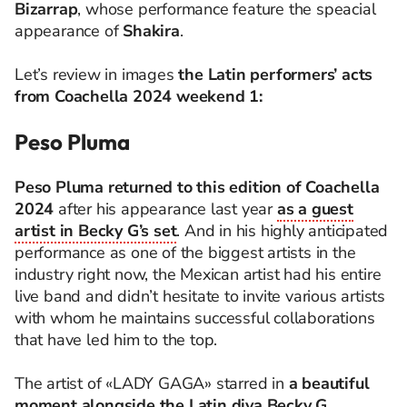
Bizarrap
, whose performance feature the speacial
appearance of
Shakira
.
Let’s review in images
the Latin performers’ acts
from Coachella 2024 weekend 1:
Peso Pluma
Peso Pluma
returned to this edition of Coachella
2024
after his appearance last year
as a guest
artist in Becky G’s set
. And in his highly anticipated
performance as one of the biggest artists in the
industry right now, the Mexican artist had his entire
live band and didn’t hesitate to invite various artists
with whom he maintains successful collaborations
that have led him to the top.
The artist of «LADY GAGA» starred in
a beautiful
moment alongside the Latin diva Becky G
,