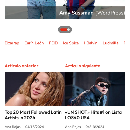
s
)
Amy Sussman
(
WordPress
)
Bizarrap
Carín León
FEID
Ice Spice
J Balvin
Ludmilla
Pe
Artículo anterior
Artículo siguiente
Top 20 Most Followed Latin
«UN SHOT» Hits #1 on Lista
Artists in 2024
LOS40 USA
Ana Rojas
04/15/2024
Ana Rojas
04/13/2024