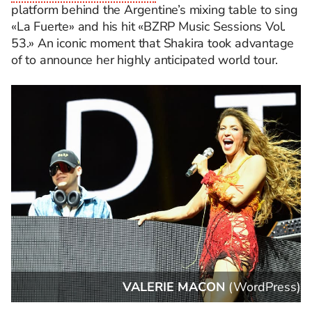
platform behind the Argentine’s mixing table to sing
«La Fuerte» and his hit «BZRP Music Sessions Vol.
53.» An iconic moment that Shakira took advantage
of to announce her highly anticipated world tour.
s
)
Matt Winkelmeyer
(
WordPress
)