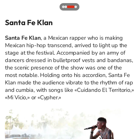
Santa Fe Klan
Santa Fe Klan
, a Mexican rapper who is making
Mexican hip-hop transcend, arrived to light up the
stage at the festival. Accompanied by an army of
dancers dressed in bulletproof vests and bandanas,
the scenic presence of the show was one of the
most notable. Holding onto his accordion, Santa Fe
Klan made the audience vibrate to the rhythm of rap
and cumbia, with songs like «Cuidando El Territorio,»
«Mi Vicio,» or «Cypher.»