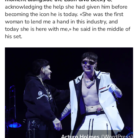
acknowledging the help she had given him before
becoming the icon he is today. «She was the first
woman to lend me a hand in this industry, and
today she is here with me,» he said in the middle of
his set.
s
)
Arturo Holmes
(
WordPress
)