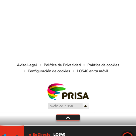
SIGUE A
LOS40 USA
©PRISA MEDIA USA, INC. All rights reserved.
PRISA MEDIA USA, INC, expressly reserves the right to reproduce and use the
works and other services accessible from this website by machine-readable
media or other suitable means.
Aviso Legal
Política de Privacidad
Política de cookies
Configuración de cookies
LOS40 en tu móvil
En Directo
LOS40