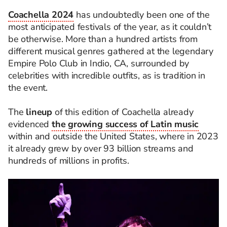
Coachella 2024
has undoubtedly been one of the
most anticipated festivals of the year, as it couldn’t
be otherwise. More than a hundred artists from
different musical genres gathered at the legendary
Empire Polo Club in Indio, CA, surrounded by
celebrities with incredible outfits, as is tradition in
the event.
The
lineup
of this edition of Coachella already
evidenced
the growing success of Latin music
within and outside the United States, where in 2023
it already grew by over 93 billion streams and
hundreds of millions in profits.