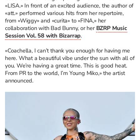
«LISA.» In front of an excited audience, the author of
«att.» performed various hits from her repertoire,
from «Wiggy» and «curita» to «FINA,» her
collaboration with Bad Bunny, or her
BZRP Music
Session Vol. 58 with Bizarrap
.
«Coachella, I can’t thank you enough for having me
here. What a beautiful vibe under the sun with all of
you. We’re having a great time. This is good heat.
From PR to the world, I’m Young Miko,» the artist
announced.