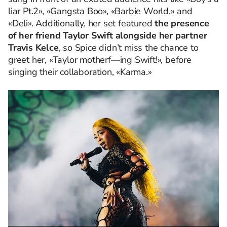
liar Pt.2», «Gangsta Boo», «Barbie World,» and
«Deli». Additionally, her set featured
the presence
of her friend Taylor Swift alongside her partner
Travis Kelce
, so Spice didn’t miss the chance to
greet her, «Taylor motherf—ing Swift!», before
singing their collaboration, «Karma.»