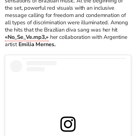
sensations of Brazilian music. At the beginning of
the set, powerful red visuals with an inclusive
message calling for freedom and condemnation of
all types of discrimination were illuminated. Among
the hits that the Brazilian diva sang was her hit
«No_Se_Ve.mp3,»
her collaboration with Argentine
artist
Emilia Mernes.