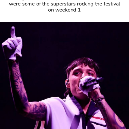
were some of the superstars rocking the festival
on weekend 1