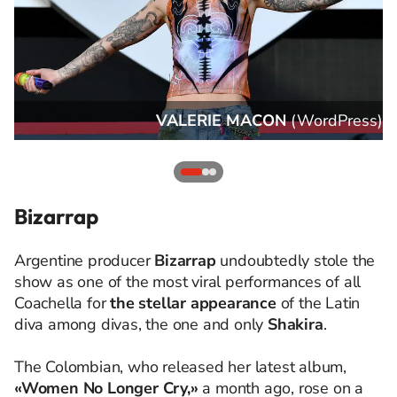
s
)
VALERIE MACON
(
WordPress
)
Bizarrap
Argentine producer
Bizarrap
undoubtedly stole the
show as one of the most viral performances of all
Coachella for
the stellar appearance
of the Latin
diva among divas, the one and only
Shakira
.
The Colombian, who released her latest album,
«Women No Longer Cry,»
a month ago, rose on a