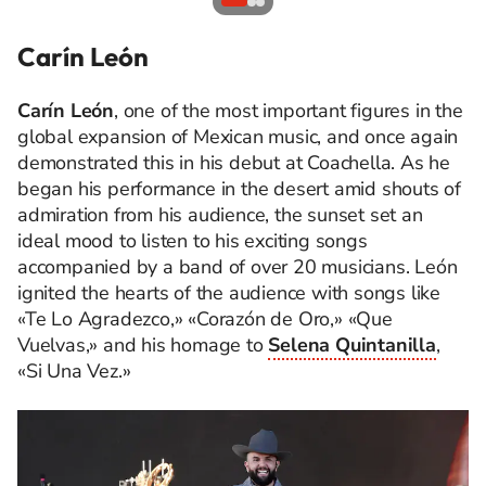
Carín León
Carín León
, one of the most important figures in the
global expansion of Mexican music, and once again
demonstrated this in his debut at Coachella. As he
began his performance in the desert amid shouts of
admiration from his audience, the sunset set an
ideal mood to listen to his exciting songs
accompanied by a band of over 20 musicians. León
ignited the hearts of the audience with songs like
«Te Lo Agradezco,» «Corazón de Oro,» «Que
Vuelvas,» and his homage to
Selena Quintanilla
,
«Si Una Vez.»