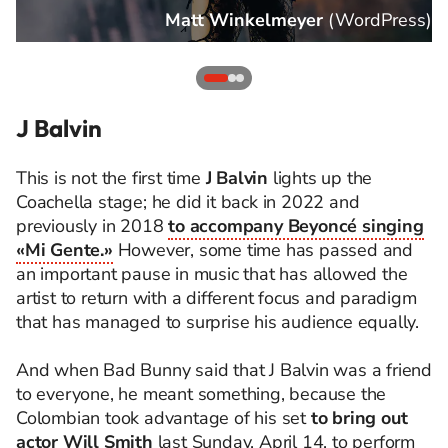
s
)
Matt Winkelmeyer
(
WordPress
)
J Balvin
This is not the first time
J Balvin
lights up the
Coachella stage; he did it back in 2022 and
previously in 2018
to accompany Beyoncé singing
«Mi Gente.»
However, some time has passed and
an important pause in music that has allowed the
artist to return with a different focus and paradigm
that has managed to surprise his audience equally.
And when Bad Bunny said that J Balvin was a friend
to everyone, he meant something, because the
Colombian took advantage of his set
to bring out
actor Will Smith
last Sunday, April 14, to perform