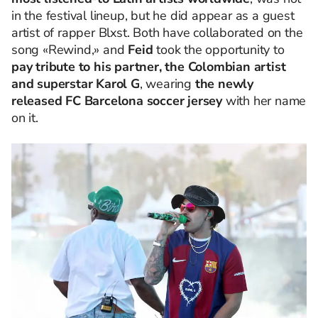
in the festival lineup, but he did appear as a guest
artist of rapper Blxst. Both have collaborated on the
song «Rewind,» and
Feid
took the opportunity to
pay tribute to his partner, the Colombian artist
and superstar Karol G
, wearing
the newly
released FC Barcelona soccer jersey
with her name
on it.