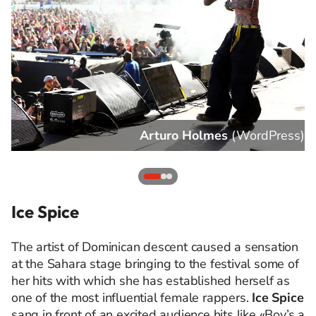
s
)
Arturo Holmes
(
WordPress
)
Ice Spice
The artist of Dominican descent caused a sensation
at the Sahara stage bringing to the festival some of
her hits with which she has established herself as
one of the most influential female rappers.
Ice Spice
sang in front of an excited audience hits like «Boy’s a