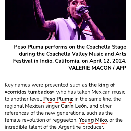
Peso Pluma performs on the Coachella Stage
during the Coachella Valley Music and Arts
Festival in Indio, California, on April 12, 2024.
VALERIE MACON / AFP
Key names were presented such as
the king of
«corridos tumbados»
who has taken Mexican music
to another level,
Peso Pluma
; in the same line, the
regional Mexican singer
Carín León
, and other
references of the new generations, such as the
female revolution of reggaeton,
Young Miko
, or the
incredible talent of the Argentine producer,