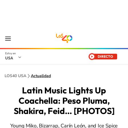
DIRECTO
USA
LOS40 USA
Actualidad
Latin Music Lights Up
Coachella: Peso Pluma,
Shakira, Feid… [PHOTOS]
Young Miko, Bizarrap, Carín León, and Ice Spice