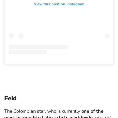
View this post on Instagram
Feid
The Colombian star, who is currently
one of the
most listened-to Latin artists worldwide
, was not