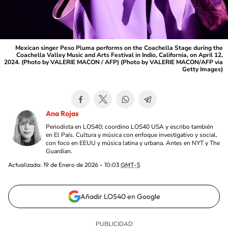
Mexican singer Peso Pluma performs on the Coachella Stage during the
Coachella Valley Music and Arts Festival in Indio, California, on April 12,
2024. (Photo by VALERIE MACON / AFP) (Photo by VALERIE MACON/AFP via
Getty Images)
Ana Rojas
Periodista en LOS40; coordino LOS40 USA y escribo también
en El País. Cultura y música con enfoque investigativo y social,
con foco en EEUU y música latina y urbana. Antes en NYT y The
Guardian.
Actualizada:
19 de Enero de 2026 - 10:03
GMT-5
Añadir LOS40 en Google