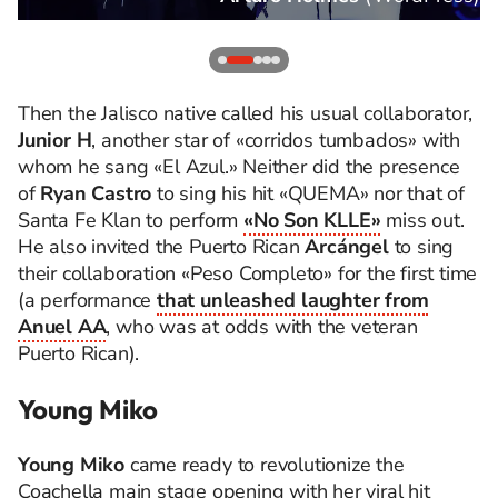
Then the Jalisco native called his usual collaborator,
Junior H
, another star of «corridos tumbados» with
whom he sang «El Azul.» Neither did the presence
of
Ryan Castro
to sing his hit «QUEMA» nor that of
Santa Fe Klan to perform
«No Son KLLE»
miss out.
He also invited the Puerto Rican
Arcángel
to sing
their collaboration «Peso Completo» for the first time
(a performance
that unleashed laughter from
Anuel AA
, who was at odds with the veteran
Puerto Rican).
Young Miko
Young Miko
came ready to revolutionize the
Coachella main stage opening with her viral hit