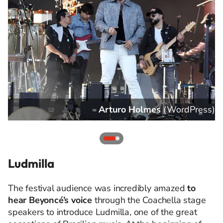
s
)
Arturo Holmes
(
WordPress
)
Ludmilla
The festival audience was incredibly amazed
to
hear Beyoncé’s voice
through the Coachella stage
speakers to introduce Ludmilla, one of the great