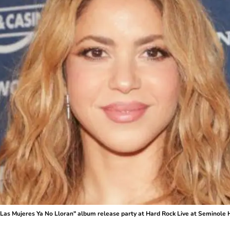
 Mujeres Ya No Lloran" album release party at Hard Rock Live at Seminole 