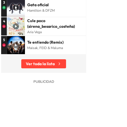
3
Gata oficial
Hamilton & DFZM
Cule poco
4
(sirena_besarico_costeña)
Aria Vega
5
Te entiendo (Remix)
Maisak, FEID & Maluma
Ver toda la lista