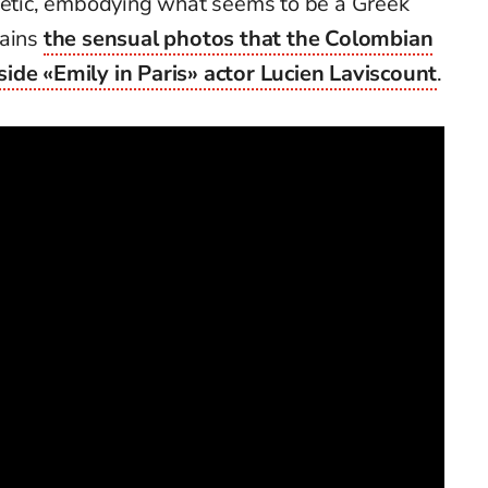
thetic, embodying what seems to be a Greek
lains
the sensual photos that the Colombian
ide «Emily in Paris» actor Lucien Laviscount
.