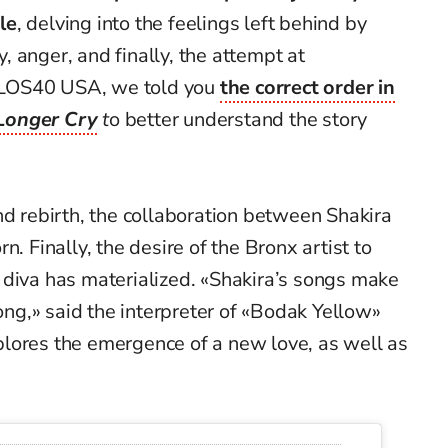
le
, delving into the feelings left behind by
ny, anger, and finally, the attempt at
on LOS40 USA, we told you
the correct order in
onger Cry
t
o better understand the story
nd rebirth, the collaboration between Shakira
n. Finally, the desire of the Bronx artist to
 diva has materialized. «Shakira’s songs make
g,» said the interpreter of «Bodak Yellow»
lores the emergence of a new love, as well as