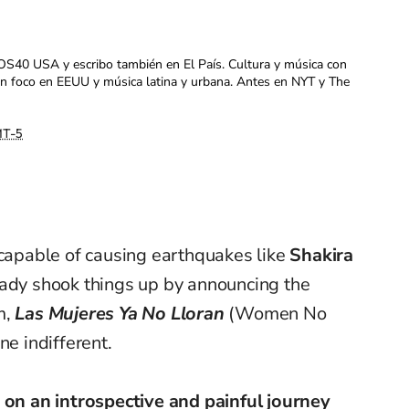
OS40 USA y escribo también en El País. Cultura y música con
con foco en EEUU y música latina y urbana. Antes en NYT y The
T-5
 capable of causing earthquakes like
Shakira
eady shook things up by announcing the
m,
Las Mujeres Ya No Lloran
(Women No
ne indifferent.
 on an introspective and painful journey