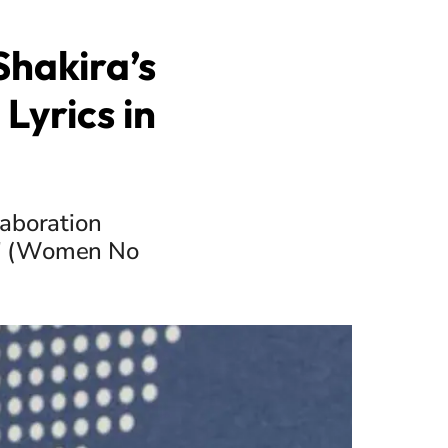
Shakira’s
Lyrics in
laboration
an" (Women No