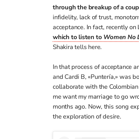
through the breakup of a coup
infidelity, lack of trust, monoto
acceptance. In fact, recently 
which to listen to
Women No L
Shakira tells here.
In that process of acceptance a
and Cardi B, «Puntería,» was bor
collaborate with the Colombian
me want my marriage to go wron
months ago. Now, this song exp
the exploration of desire.