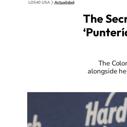
LOS40 USA
Actualidad
The Secr
‘Punterí
The Colom
alongside he