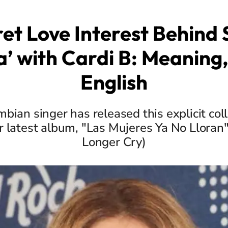
et Love Interest Behind 
a’ with Cardi B: Meaning, 
English
bian singer has released this explicit col
r latest album, "Las Mujeres Ya No Llor
Longer Cry)