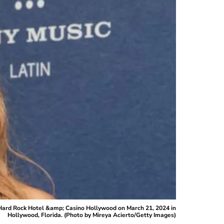
Hard Rock Hotel &amp; Casino Hollywood on March 21, 2024 in
Hollywood, Florida. (Photo by Mireya Acierto/Getty Images)