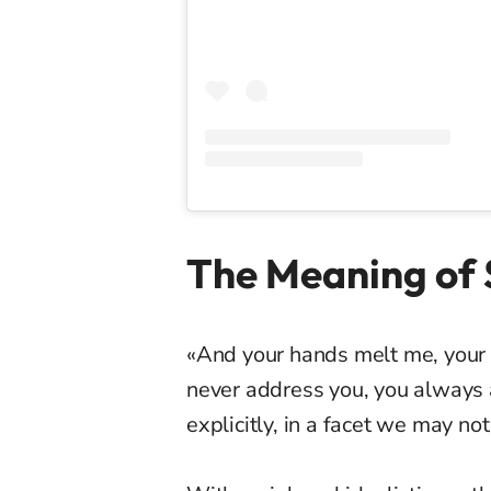
The Meaning of S
«And your hands melt me, your l
never address you, you always a
explicitly, in a facet we may no