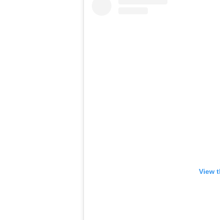
View t