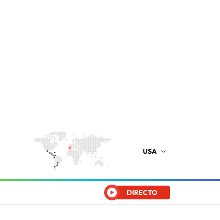
USA
DIRECTO