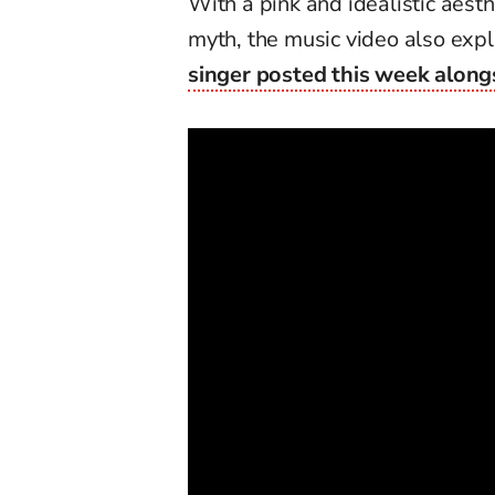
With a pink and idealistic aes
myth, the music video also exp
singer posted this week alongs