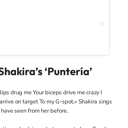
hakira’s ‘Puntería’
ips drug me Your biceps drive me crazy I
rrive on target To my G-spot,» Shakira sings
t have seen from her before.