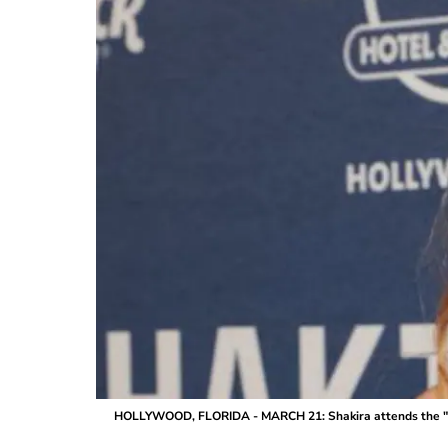
HOLLYWOOD, FLORIDA - MARCH 21: Shakira attends the "Las