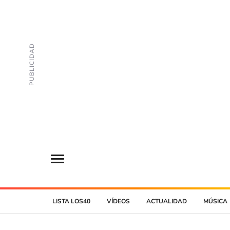
LISTA LOS40
VÍDEOS
ACTUALIDAD
MÚSICA