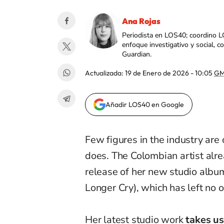
Ana Rojas
Periodista en LOS40; coordino L
enfoque investigativo y social, 
Guardian.
Actualizada:
19 de Enero de 2026 - 10:05
GM
Añadir LOS40 en Google
Few figures in the industry are
does. The Colombian artist alr
release of her new studio albu
Longer Cry), which has left no o
Her latest studio work
takes us