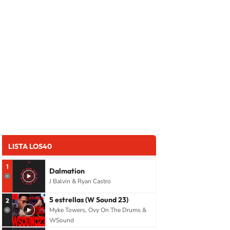
LISTA LOS40
1
Dalmation
J Balvin & Ryan Castro
5 estrellas (W Sound 23)
2
Myke Towers, Ovy On The Drums &
WSound