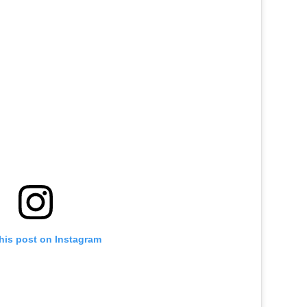
his post on Instagram