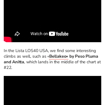
In the Lista LOS40 USA, we find some interesting
climbs as well, such as «
Bellakeo»
by Peso Pluma
and Anitta
, which lands in the middle of the chart at
#22.