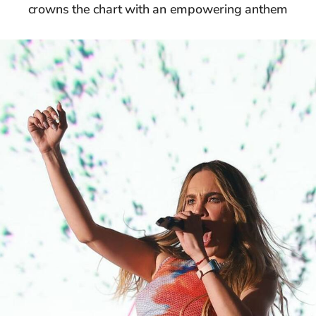
crowns the chart with an empowering anthem