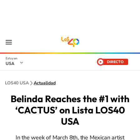
DIRECTO
USA
LOS40 USA
Actualidad
Belinda Reaches the #1 with
‘CACTUS’ on Lista LOS40
USA
In the week of March 8th, the Mexican artist