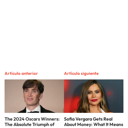
Artículo anterior
Artículo siguiente
The 2024 Oscars Winners:
Sofia Vergara Gets Real
The Absolute Triumph of
About Money: What It Means