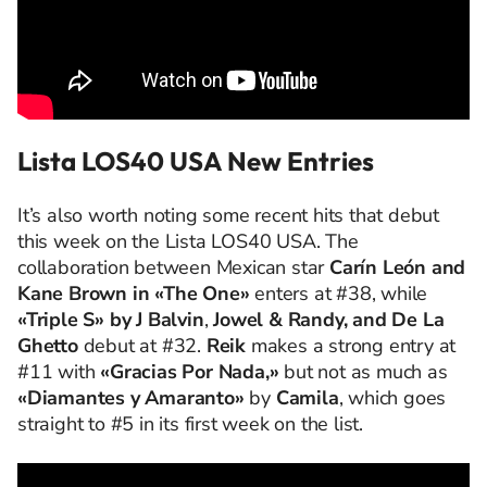
Lista LOS40 USA New Entries
It’s also worth noting some recent hits that debut
this week on the Lista LOS40 USA. The
collaboration between Mexican star
Carín León and
Kane Brown in «The One»
enters at #38, while
«Triple S» by J Balvin
,
Jowel & Randy, and De La
Ghetto
debut at #32.
Reik
makes a strong entry at
#11 with
«Gracias Por Nada,»
but not as much as
«Diamantes y Amaranto»
by
Camila
, which goes
straight to #5 in its first week on the list.