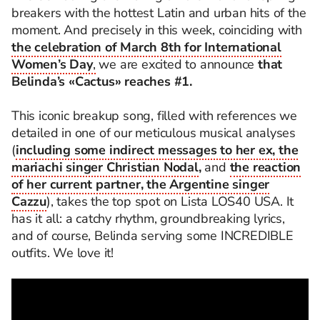
breakers with the hottest Latin and urban hits of the
moment. And precisely in this week, coinciding with
the celebration of March 8th for International
Women’s Day
,
we are excited to announce
that
Belinda’s «Cactus» reaches #1.
This iconic breakup song, filled with references we
detailed in one of our meticulous musical analyses
(
including some indirect messages to her ex, the
mariachi singer Christian Nodal
,
and
the reaction
of her current partner, the Argentine singer
Cazzu
), takes the top spot on Lista LOS40 USA. It
has it all: a catchy rhythm, groundbreaking lyrics,
and of course, Belinda serving some INCREDIBLE
outfits. We love it!