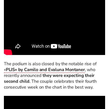
The podium is also closed by the notable rise of
«
PLIS» by Camilo and Evaluna Montaner
, who
recently announced
they were expecting their
second child
. The couple celebrates their fourth
consecutive week on the chart in the best way.