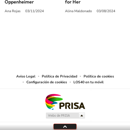
Oppenheimer
for Her
Ana Rojas
03/11/2024
Alina Maldonado
03/08/2024
SIGUE A
LOS40 USA
©PRISA MEDIA USA, INC. All rights reserved.
PRISA MEDIA USA, INC, expressly reserves the right to reproduce and use the
works and other services accessible from this website by machine-readable
media or other suitable means.
Aviso Legal
Política de Privacidad
Política de cookies
Configuración de cookies
LOS40 en tu móvil