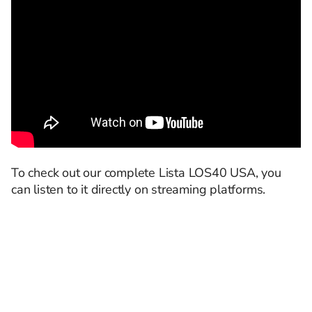
To check out our complete Lista LOS40 USA, you
can listen to it directly on streaming platforms.