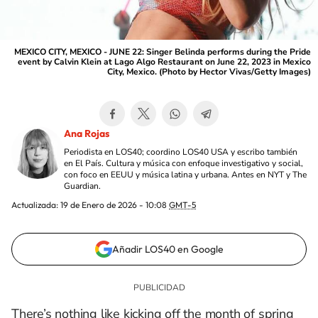
MEXICO CITY, MEXICO - JUNE 22: Singer Belinda performs during the Pride
event by Calvin Klein at Lago Algo Restaurant on June 22, 2023 in Mexico
City, Mexico. (Photo by Hector Vivas/Getty Images)
Ana Rojas
Periodista en LOS40; coordino LOS40 USA y escribo también
en El País. Cultura y música con enfoque investigativo y social,
con foco en EEUU y música latina y urbana. Antes en NYT y The
Guardian.
Actualizada:
19 de Enero de 2026 - 10:08
GMT-5
Añadir LOS40 en Google
There’s nothing like kicking off the month of spring