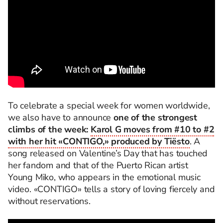
To celebrate a special week for women worldwide,
we also have to announce
one of the strongest
climbs of the week:
Karol G moves from #10 to #2
with her hit «CONTIGO,» produced by Tiësto
. A
song released on Valentine’s Day that has touched
her fandom and that of the Puerto Rican artist
Young Miko, who appears in the emotional music
video. «CONTIGO» tells a story of loving fiercely and
without reservations.