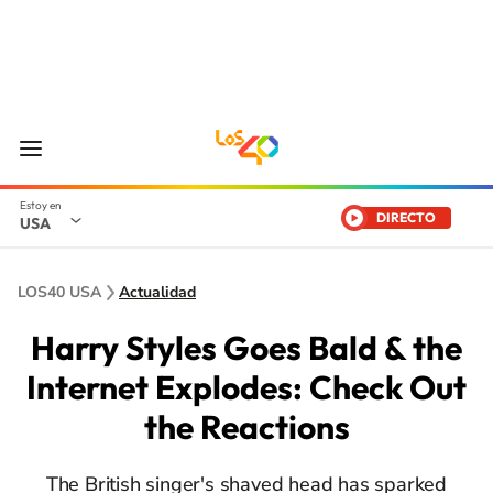
DIRECTO
USA
LOS40 USA
Actualidad
Harry Styles Goes Bald & the
Internet Explodes: Check Out
the Reactions
The British singer's shaved head has sparked