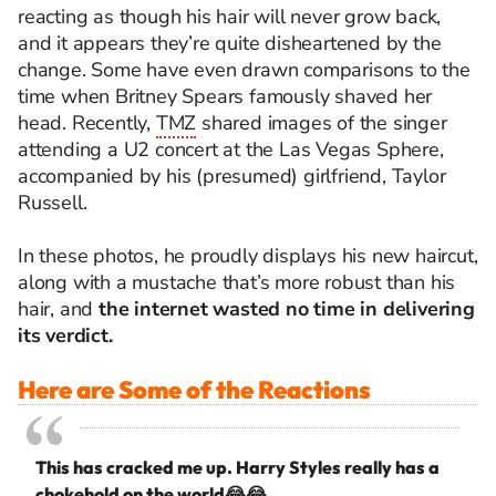
reacting as though his hair will never grow back,
and it appears they’re quite disheartened by the
change. Some have even drawn comparisons to the
time when Britney Spears famously shaved her
head. Recently,
TMZ
shared images of the singer
attending a U2 concert at the Las Vegas Sphere,
accompanied by his (presumed) girlfriend, Taylor
Russell.
In these photos, he proudly displays his new haircut,
along with a mustache that’s more robust than his
hair, and
the internet wasted no time in delivering
its verdict.
Here are Some of the Reactions
This has cracked me up. Harry Styles really has a
chokehold on the world😂😂