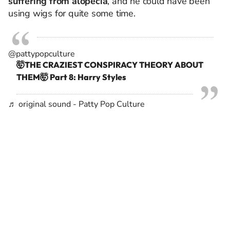
suffering from alopecia
, and he could have been
using wigs for quite some time.
@pattypopculture
🤯THE CRAZIEST CONSPIRACY THEORY ABOUT
THEM🤯 Part 8: Harry Styles
♬ original sound - Patty Pop Culture