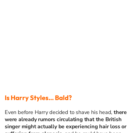
Is Harry Styles… Bald?
Even before Harry decided to shave his head,
there
were already rumors circulating that the British
singer might actually be experiencing hair loss or