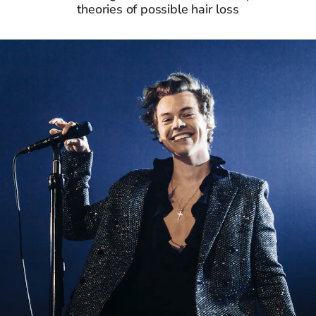
theories of possible hair loss