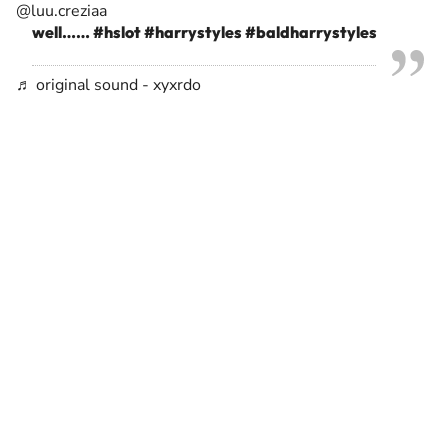
@luu.creziaa
well……
#hslot
#harrystyles
#baldharrystyles
♬ original sound - xyxrdo