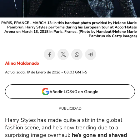
PARIS, FRANCE - MARCH 13: In this handout photo provided by Helene Marie
Pambrun, Harry Styles performs during his European tour at AccorHotels
Arena on March 13, 2018 in Paris, France. (Photo by Handout/Helene Marie
Pambrun via Getty Images)
Alina Maldonado
Actualizada:
19 de Enero de 2026 - 08:03
GMT-5
Añadir LOS40 en Google
Harry Styles
has made quite a stir in the global
fashion scene, and he’s now trending due to a
surprising image overhaul:
he’s gone and shaved