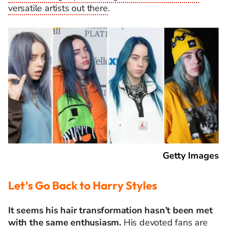
versatile artists out there
.
Getty Images
Let’s Go Back to Harry Styles
It seems his hair transformation hasn’t been met
with the same enthusiasm.
His devoted fans are