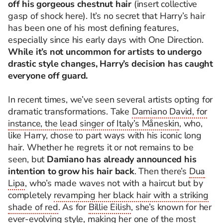
off his gorgeous chestnut hair
(insert collective
gasp of shock here). It’s no secret that Harry’s hair
has been one of his most defining features,
especially since his early days with One Direction.
While it’s not uncommon for artists to undergo
drastic style changes, Harry’s decision has caught
everyone off guard.
In recent times, we’ve seen several artists opting for
dramatic transformations. Take
Damiano David, for
instance, the lead singer of Italy’s Måneskin
, who,
like Harry, chose to part ways with his iconic long
hair. Whether he regrets it or not remains to be
seen, but
Damiano has already announced his
intention to grow his hair back
. Then there’s
Dua
Lipa
, who’s made waves not with a haircut but by
completely
revamping her black hair with a striking
shade of red
. As for
Billie Eilish
, she’s known for her
ever-evolving style, making her one of the most