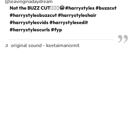
@leavinginadaydream
Not the BUZZ CUT🙅🏻‍♀️😭
#harrystyles
#buzzcut
#harrystylesbuzzcut
#harrystyleshair
#harrystylesvids
#harrystylesedit
#harrystylescurls
#fyp
♬ original sound - keetaimanismit