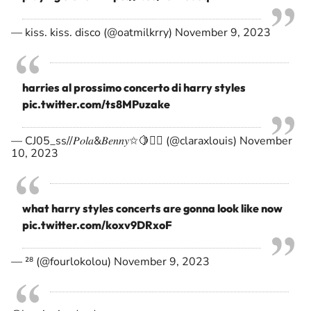
— kiss. kiss. disco (@oatmilkrry)
November 9, 2023
harries al prossimo concerto di harry styles
pic.twitter.com/ts8MPuzake
— CJ05_ss//𝑃𝑜𝑙𝑎&𝐵𝑒𝑛𝑛𝑦✩🍋❤️‍🔥 (@claraxlouis)
November
10, 2023
what harry styles concerts are gonna look like now
pic.twitter.com/koxv9DRxoF
— ²⁸ (@fourlokolou)
November 9, 2023