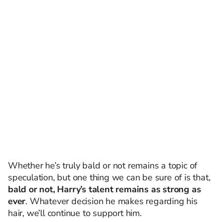
Whether he’s truly bald or not remains a topic of
speculation, but one thing we can be sure of is that,
bald or not, Harry’s talent remains as strong as
ever
. Whatever decision he makes regarding his
hair, we’ll continue to support him.