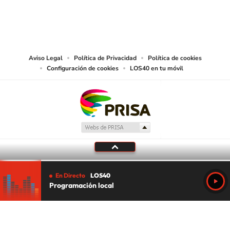
©PRISA MEDIA USA, INC. All rights reserved.
PRISA MEDIA USA, INC, expressly reserves the right to reproduce and use the
works and other services accessible from this website by machine-readable
media or other suitable means.
Aviso Legal
Política de Privacidad
Política de cookies
Configuración de cookies
LOS40 en tu móvil
En Directo
LOS40
Programación local
Tu audio se ha acabado.