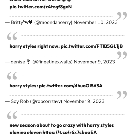
pic.twitter.com/z4tzgf8gxN
— Britty🛰🖤 (@moondancerry)
November 10, 2023
harry styles right now:
pic.twitter.com/FTIB5GL1jB
— denise 💐 (@fineelinexwalls)
November 9, 2023
harry styles:
pic.twitter.com/dhuoQI563A
— Soy Rob (@robcorrzavv)
November 9, 2023
new season about to go crazy with harry styles
playing eleven
https://t.co/r6x7cboqEA