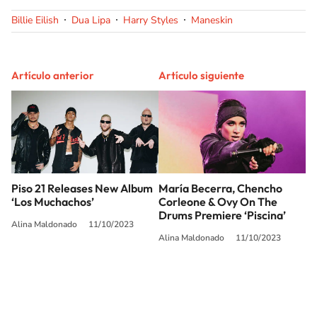
Billie Eilish
Dua Lipa
Harry Styles
Maneskin
Artículo anterior
Artículo siguiente
Piso 21 Releases New Album
María Becerra, Chencho
‘Los Muchachos’
Corleone & Ovy On The
Drums Premiere ‘Piscina’
Alina Maldonado
11/10/2023
Alina Maldonado
11/10/2023
SIGUE A
LOS40 USA