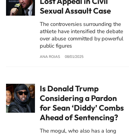
Lost Appeal in Civil
Sexual Assault Case
The controversies surrounding the
athlete have intensified the debate
over abuse committed by powerful
public figures
ANA ROJAS
08/01/2025
Is Donald Trump
Considering a Pardon
for Sean ‘Diddy’ Combs
Ahead of Sentencing?
The mogul, who also has a long