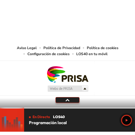
©PRISA MEDIA USA, INC. All rights reserved.
PRISA MEDIA USA, INC, expressly reserves the right to reproduce and use the
works and other services accessible from this website by machine-readable
media or other suitable means.
Aviso Legal
Política de Privacidad
Política de cookies
Configuración de cookies
LOS40 en tu móvil
En Directo
LOS40
Programación local