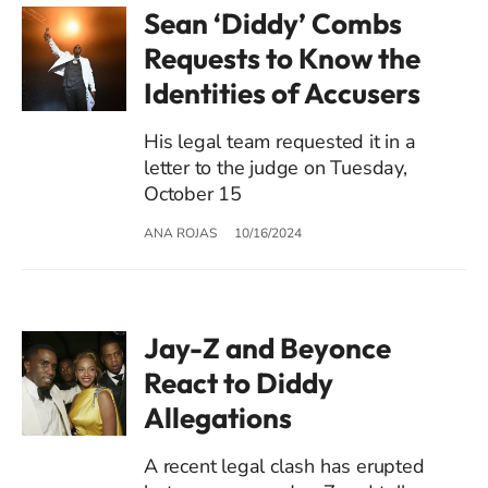
Sean ‘Diddy’ Combs
Requests to Know the
Identities of Accusers
His legal team requested it in a
letter to the judge on Tuesday,
October 15
ANA ROJAS
10/16/2024
Jay-Z and Beyonce
React to Diddy
Allegations
A recent legal clash has erupted