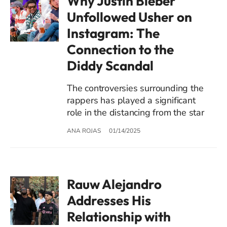
Why Justin Bieber
Unfollowed Usher on
Instagram: The
Connection to the
Diddy Scandal
The controversies surrounding the
rappers has played a significant
role in the distancing from the star
ANA ROJAS
01/14/2025
Rauw Alejandro
Addresses His
Relationship with