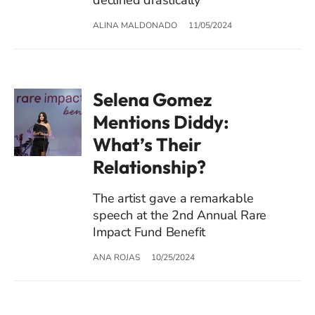
ALINA MALDONADO
11/05/2024
Selena Gomez
Mentions Diddy:
What’s Their
Relationship?
The artist gave a remarkable
speech at the 2nd Annual Rare
Impact Fund Benefit
ANA ROJAS
10/25/2024