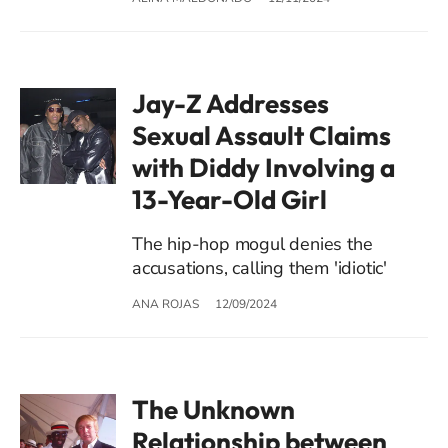
Jay-Z Addresses
Sexual Assault Claims
with Diddy Involving a
13-Year-Old Girl
The hip-hop mogul denies the
accusations, calling them 'idiotic'
ANA ROJAS
12/09/2024
The Unknown
Relationship between