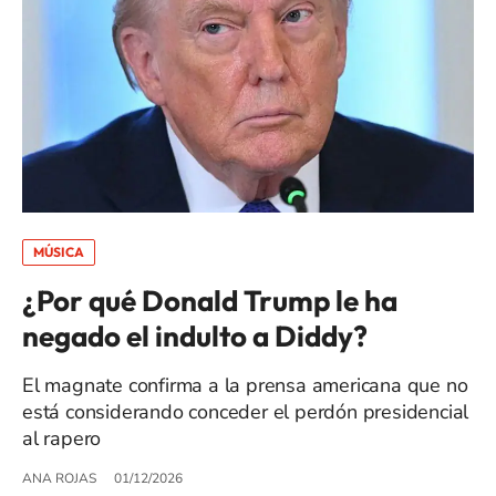
MÚSICA
¿Por qué Donald Trump le ha
negado el indulto a Diddy?
El magnate confirma a la prensa americana que no
está considerando conceder el perdón presidencial
al rapero
ANA ROJAS
01/12/2026