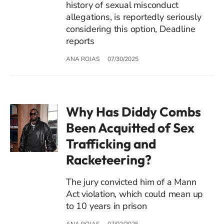
history of sexual misconduct
allegations, is reportedly seriously
considering this option, Deadline
reports
ANA ROJAS
07/30/2025
Why Has Diddy Combs
Been Acquitted of Sex
Trafficking and
Racketeering?
The jury convicted him of a Mann
Act violation, which could mean up
to 10 years in prison
ANA ROJAS
07/02/2025