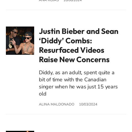
Justin Bieber and Sean
‘Diddy’ Combs:
Resurfaced Videos
Raise New Concerns
Diddy, as an adult, spent quite a
bit of time with the Canadian
singer when he was just 15 years
old
ALINA MALDONADO
10/03/2024