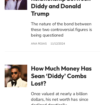
Diddy and Donald
Trump
The nature of the bond between
these two controversial figures is
being questioned
ANA ROJAS
11/12/2024
How Much Money Has
Sean ‘Diddy’ Combs
Lost?
Once valued at nearly a billion
dollars, his net worth has since
declined drastically