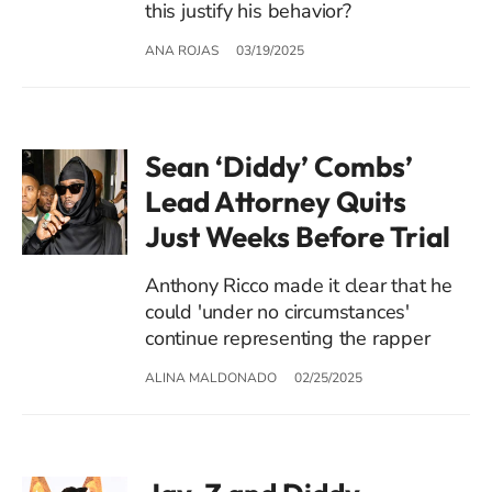
this justify his behavior?
ANA ROJAS
03/19/2025
Sean ‘Diddy’ Combs’
Lead Attorney Quits
Just Weeks Before Trial
Anthony Ricco made it clear that he
could 'under no circumstances'
continue representing the rapper
ALINA MALDONADO
02/25/2025