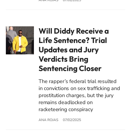
Will Diddy Receive a
Life Sentence? Trial
Updates and Jury
Verdicts Bring
Sentencing Closer
The rapper’s federal trial resulted
in convictions on sex trafficking and
prostitution charges, but the jury
remains deadlocked on
racketeering conspiracy
ANA ROJAS
07/02/2025