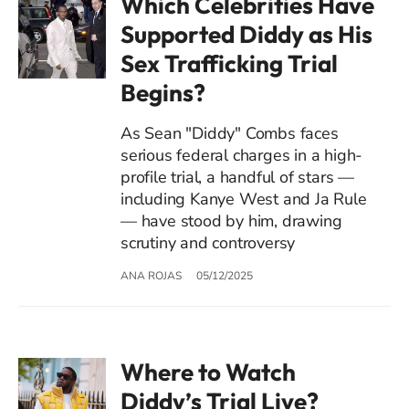
Which Celebrities Have
Supported Diddy as His
Sex Trafficking Trial
Begins?
As Sean "Diddy" Combs faces
serious federal charges in a high-
profile trial, a handful of stars —
including Kanye West and Ja Rule
— have stood by him, drawing
scrutiny and controversy
ANA ROJAS
05/12/2025
Where to Watch
Diddy’s Trial Live?