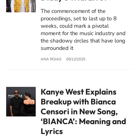
The commencement of the
proceedings, set to last up to 8
weeks, could mark a pivotal
moment for the music industry and
the shadowy circles that have long
surrounded it
ANA ROJAS
05/12/2025
Kanye West Explains
Breakup with Bianca
Censori in New Song,
‘BIANCA’: Meaning and
Lyrics