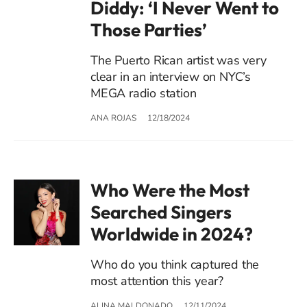
Diddy: ‘I Never Went to
Those Parties’
The Puerto Rican artist was very
clear in an interview on NYC’s
MEGA radio station
ANA ROJAS
12/18/2024
Who Were the Most
Searched Singers
Worldwide in 2024?
Who do you think captured the
most attention this year?
ALINA MALDONADO
12/11/2024