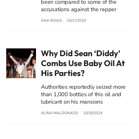
been compared to some of the
accusations against the rapper
ANA ROJAS
10/17/2024
Why Did Sean ‘Diddy’
Combs Use Baby Oil At
His Parties?
Authorities reportedly seized more
than 1,000 bottles of this oil and
lubricant on his mansions
ALINA MALDONADO
10/16/2024