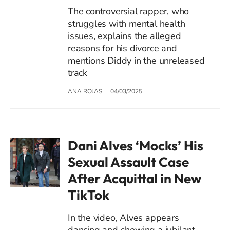
The controversial rapper, who
struggles with mental health
issues, explains the alleged
reasons for his divorce and
mentions Diddy in the unreleased
track
ANA ROJAS
04/03/2025
Dani Alves ‘Mocks’ His
Sexual Assault Case
After Acquittal in New
TikTok
In the video, Alves appears
dancing and showing a jubilant