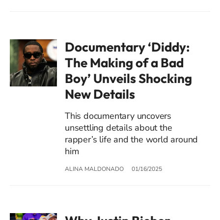
Documentary ‘Diddy:
The Making of a Bad
Boy’ Unveils Shocking
New Details
This documentary uncovers
unsettling details about the
rapper’s life and the world around
him
ALINA MALDONADO
01/16/2025