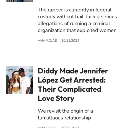
The rapper is currently in federal
custody without bail, facing serious
allegations of running a criminal
organization that exploited women
ANA ROJAS
10/11/2024
Diddy Made Jennifer
López Get Arrested:
Their Complicated
Love Story
We revisit the origin of a
tumultuous relationship
ANA ROJAS
10/08/2024