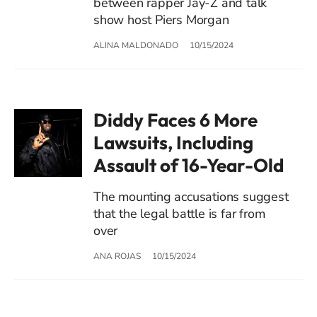
between rapper Jay-Z and talk
show host Piers Morgan
ALINA MALDONADO
10/15/2024
Diddy Faces 6 More
Lawsuits, Including
Assault of 16-Year-Old
The mounting accusations suggest
that the legal battle is far from
over
ANA ROJAS
10/15/2024