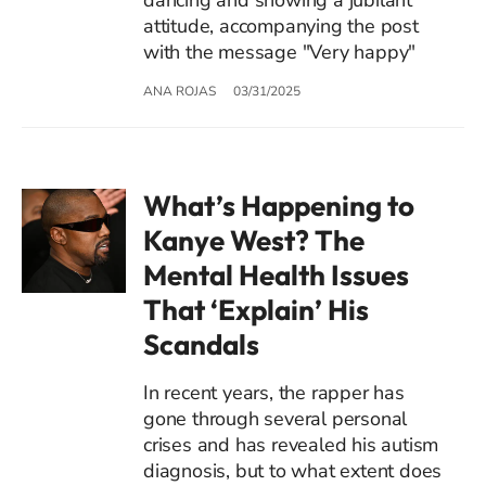
attitude, accompanying the post
with the message "Very happy"
ANA ROJAS
03/31/2025
What’s Happening to
Kanye West? The
Mental Health Issues
That ‘Explain’ His
Scandals
In recent years, the rapper has
gone through several personal
crises and has revealed his autism
diagnosis, but to what extent does