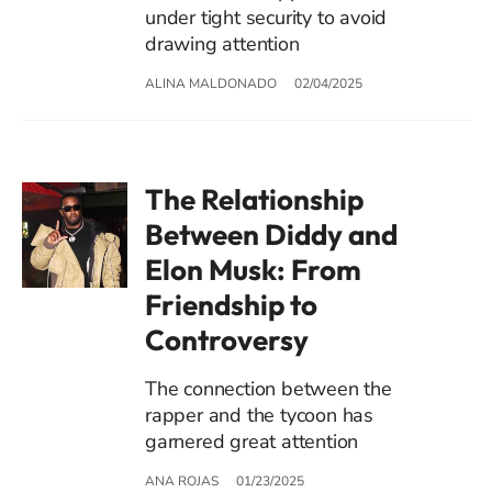
under tight security to avoid
drawing attention
ALINA MALDONADO
02/04/2025
The Relationship
Between Diddy and
Elon Musk: From
Friendship to
Controversy
The connection between the
rapper and the tycoon has
garnered great attention
ANA ROJAS
01/23/2025