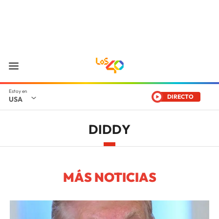
DIRECTO
USA
DIDDY
MÁS NOTICIAS