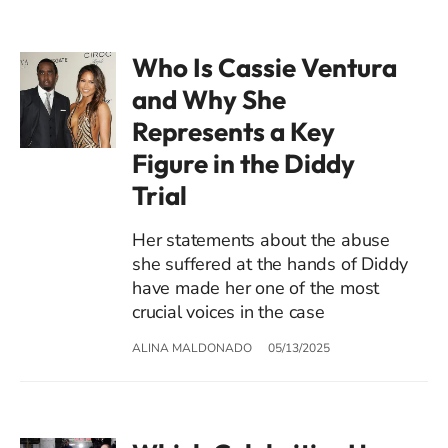
Who Is Cassie Ventura
and Why She
Represents a Key
Figure in the Diddy
Trial
Her statements about the abuse
she suffered at the hands of Diddy
have made her one of the most
crucial voices in the case
ALINA MALDONADO
05/13/2025