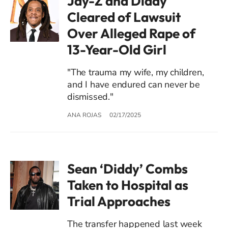
Jay-Z and Diddy
Cleared of Lawsuit
Over Alleged Rape of
13-Year-Old Girl
"The trauma my wife, my children,
and I have endured can never be
dismissed."
ANA ROJAS
02/17/2025
Sean ‘Diddy’ Combs
Taken to Hospital as
Trial Approaches
The transfer happened last week