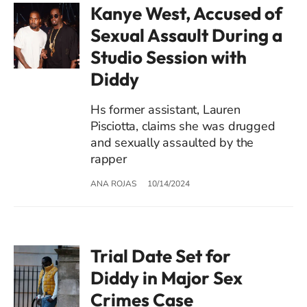
Kanye West, Accused of
Sexual Assault During a
Studio Session with
Diddy
Hs former assistant, Lauren
Pisciotta, claims she was drugged
and sexually assaulted by the
rapper
ANA ROJAS
10/14/2024
Trial Date Set for
Diddy in Major Sex
Crimes Case