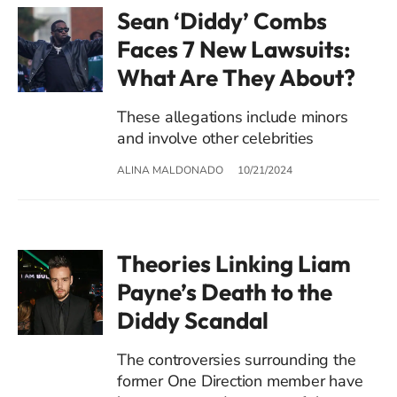
Sean ‘Diddy’ Combs
Faces 7 New Lawsuits:
What Are They About?
These allegations include minors
and involve other celebrities
ALINA MALDONADO
10/21/2024
Theories Linking Liam
Payne’s Death to the
Diddy Scandal
The controversies surrounding the
former One Direction member have