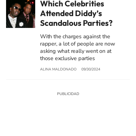
Which Celebrities
Attended Diddy’s
Scandalous Parties?
With the charges against the
rapper, a lot of people are now
asking what really went on at
those exclusive parties
ALINA MALDONADO
09/30/2024
SIGUE A
LOS40 USA