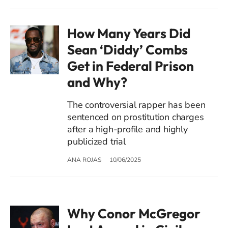
How Many Years Did
Sean ‘Diddy’ Combs
Get in Federal Prison
and Why?
The controversial rapper has been
sentenced on prostitution charges
after a high-profile and highly
publicized trial
ANA ROJAS
10/06/2025
Why Conor McGregor