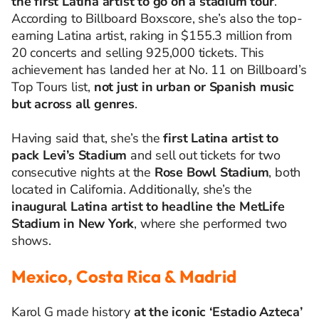
the first Latina artist to go on a stadium tour
.
According to Billboard Boxscore, she’s also the top-
earning Latina artist, raking in $155.3 million from
20 concerts and selling 925,000 tickets. This
achievement has landed her at No. 11 on Billboard’s
Top Tours list,
not just in urban or Spanish music
but across all genres
.
Having said that, she’s the
first Latina artist to
pack Levi’s Stadium
and sell out tickets for two
consecutive nights at the
Rose Bowl Stadium
, both
located in California. Additionally, she’s the
inaugural Latina artist to headline the MetLife
Stadium in New York
, where she performed two
shows.
Mexico, Costa Rica & Madrid
Karol G made history
at the iconic ‘Estadio Azteca’