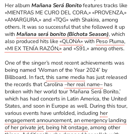
Her album
Mañana Será Bonito
features tracks like
«MIENTRAS ME CURO DEL CORA,» «PROVENZA,»
«AMARGURA,» and «TQG» with Shakira, among
others. It was so successful that she followed it up
with
Mañana será bonito (Bichota Season)
, which
also produced hits like
«QLONA»
with
Peso Pluma
,
«MI EX TENÍA RAZÓN,»
and «S91,» among others.
One of the singer’s most recent achievements was
being named ‘Woman of the Year 2024’ by
Billboard. In fact,
this same media
has just released
the records that Carolina
–
her real name
–
has
broken with her world tour ‘Mañana Será Bonito,’
which has had concerts in Latin America, the United
States, and soon in Europe as well.
During this tour,
various events have unfolded, including
her
engagement announcement
,
an emergency landing
of her private jet
,
being hit onstage
, among other