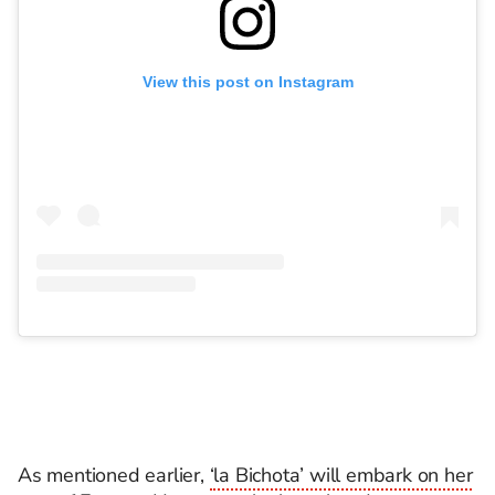
View this post on Instagram
As mentioned earlier,
‘la Bichota’ will embark on her