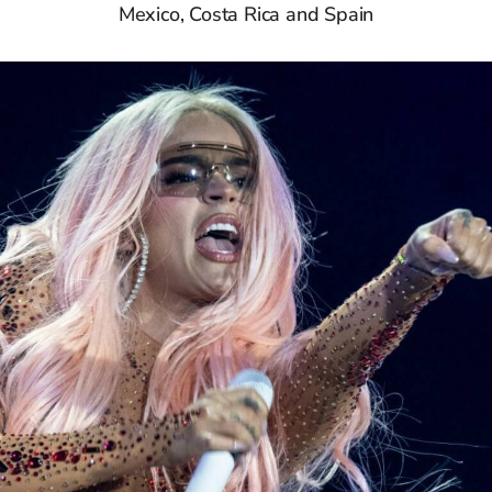
Mexico, Costa Rica and Spain