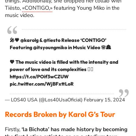
things. Additionally, she dropped her collab with
Tiësto,
«CONTIGO,»
featuring Young Miko in the
music video.
🎤💗
@karolg
&
@tiesto
Release ‘CONTIGO’
Featuring
@itsyoungmiko
in Music Video 🌸🏯
💖 The music video is filled with the intensity and
power of love and its complexities ❤️‍🔥
https://t.co/POif3wCZUW
pic.twitter.com/WjBFxttLoR
— LOS40 USA (@Los40UsaOficial)
February 15, 2024
Records Broken by Karol G’s Tour
Firstly,
‘la Bichota’ has made history by becoming