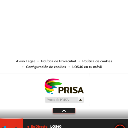
SIGUE A
LOS40 USA
©PRISA MEDIA USA, INC. All rights reserved.
PRISA MEDIA USA, INC, expressly reserves the right to reproduce and use the
works and other services accessible from this website by machine-readable
media or other suitable means.
Aviso Legal
Política de Privacidad
Política de cookies
Configuración de cookies
LOS40 en tu móvil
En Directo
LOS40