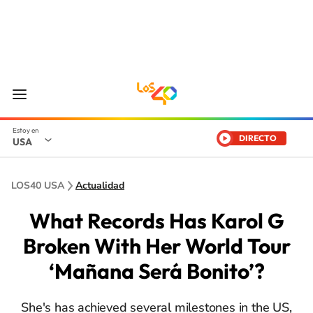
DIRECTO
USA
LOS40 USA
Actualidad
What Records Has Karol G
Broken With Her World Tour
‘Mañana Será Bonito’?
She's has achieved several milestones in the US,