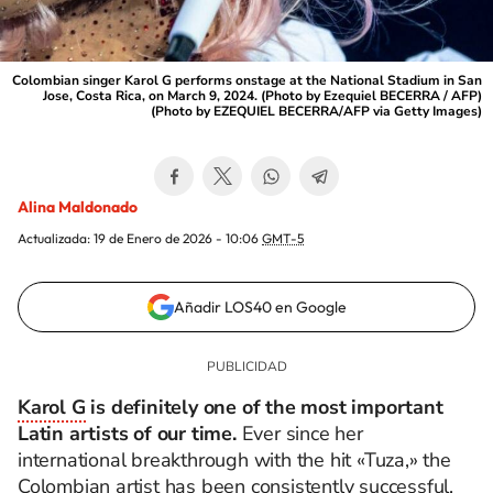
Colombian singer Karol G performs onstage at the National Stadium in San
Jose, Costa Rica, on March 9, 2024. (Photo by Ezequiel BECERRA / AFP)
(Photo by EZEQUIEL BECERRA/AFP via Getty Images)
Alina Maldonado
Actualizada:
19 de Enero de 2026 - 10:06
GMT-5
Añadir LOS40 en Google
Karol G
is definitely one of the most important
Latin artists of our time.
Ever since her
international breakthrough with the hit «Tuza,» the
Colombian artist has been consistently successful.