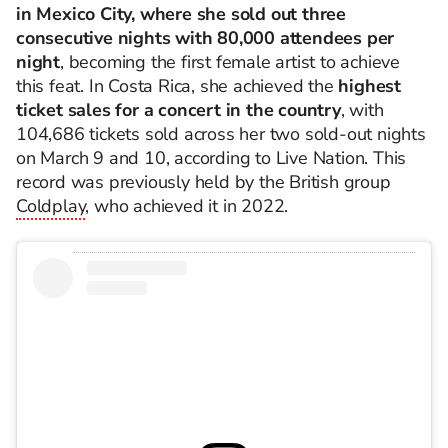
in Mexico City, where she sold out three
consecutive nights with 80,000 attendees per
night
, becoming the first female artist to achieve
this feat. In Costa Rica, she achieved the
highest
ticket sales for a concert in the country
, with
104,686 tickets sold across her two sold-out nights
on March 9 and 10, according to Live Nation. This
record was previously held by the British group
Coldplay
, who achieved it in 2022.