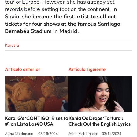
tour of Europe
. However, she has already set
records before setting foot on the continent.
In
Spain, she became the first artist to sell out
tickets for four shows at the famous Santiago
Bernabéu Stadium in Madrid.
Karol G
Artículo anterior
Artículo siguiente
Karol G’s ‘CONTIGO’ Rises to
Kenia Os Drops ‘Tortura’:
#1 on Lista Los40 USA
Check Out the English Lyrics
Alina Maldonado
03/16/2024
Alina Maldonado
03/14/2024