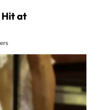
 Hit at
sers