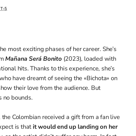
T-5
he most exciting phases of her career. She’s
um
Mañana Será Bonito
(2023), loaded with
ional hits. Thanks to this experience, she’s
who have dreamt of seeing the «Bichota» on
show their love from the audience. But
s no bounds.
 the Colombian received a gift from a fan live
pect is that
it would end up landing on her