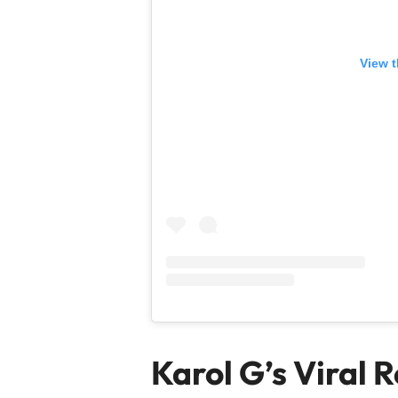
View t
Karol G’s Viral 