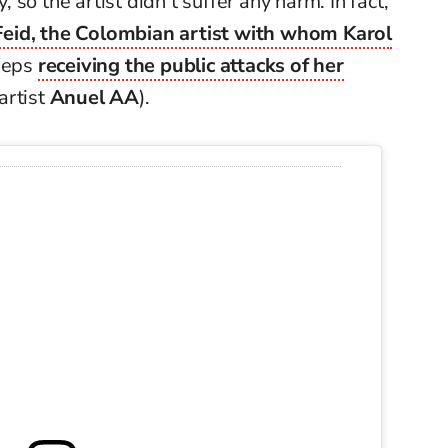
y, so the artist didn’t suffer any harm. In fact,
Feid, the Colombian artist with whom Karol
eeps
receiving the public attacks of her
artist
Anuel AA
).