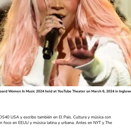
board Women In Music 2024 held at YouTube Theater on March 6, 2024 in Inglewoo
OS40 USA y escribo también en El País. Cultura y música con
con foco en EEUU y música latina y urbana. Antes en NYT y The