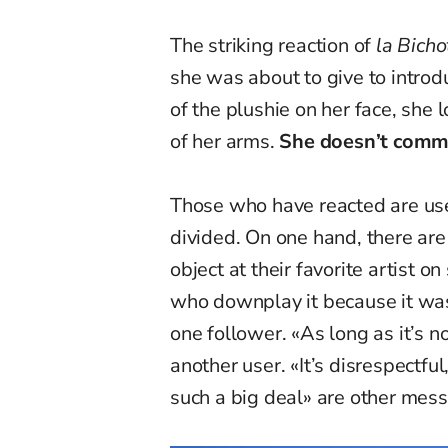
The striking reaction of
la Bicho
she was about to give to introd
of the plushie on her face, she 
of her arms.
She doesn’t comme
Those who have reacted are use
divided. On one hand, there ar
object at their favorite artist o
who downplay it because it wa
one follower. «As long as it’s no
another user. «It’s disrespectfu
such a big deal» are other mess