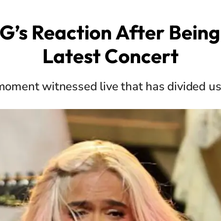
G’s Reaction After Being
Latest Concert
oment witnessed live that has divided u