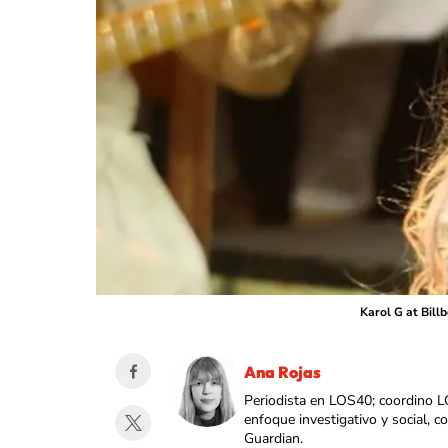
Karol G at Bill
Ana Rojas
Periodista en LOS40; coordino L
enfoque investigativo y social, 
Guardian.