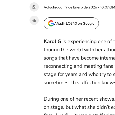
Actualizada:
19 de Enero de 2026 - 10:07
GM
Añadir LOS40 en Google
Karol G
is experiencing one of t
touring the world with her alb
songs that have become internat
reconnecting and meeting fans 
stage for years and who try to 
sometimes, this affection know
During one of her recent shows,
on stage, but what she didn’t ex