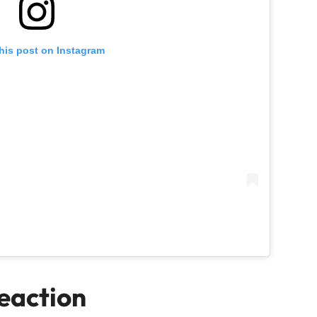
his post on Instagram
Reaction