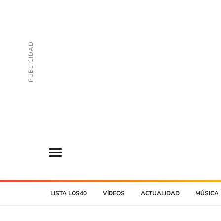
LISTA LOS40
VÍDEOS
ACTUALIDAD
MÚSICA