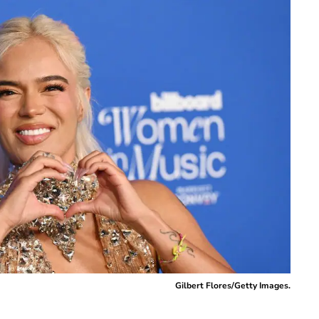
Gilbert Flores/Getty Images.