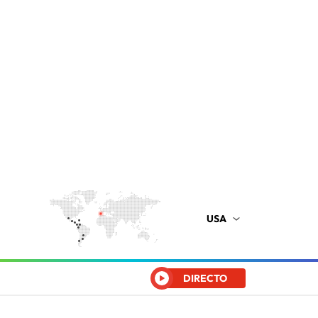
USA
DIRECTO