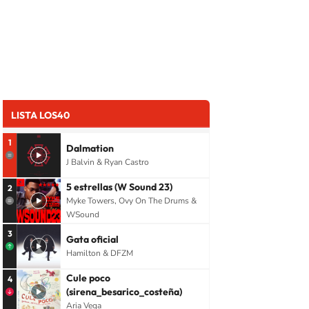
LISTA LOS40
1
Dalmation
J Balvin & Ryan Castro
5 estrellas (W Sound 23)
2
Myke Towers, Ovy On The Drums &
WSound
3
Gata oficial
Hamilton & DFZM
Cule poco
4
(sirena_besarico_costeña)
Aria Vega