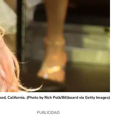
d, California. (Photo by Rich Polk/Billboard via Getty Images)