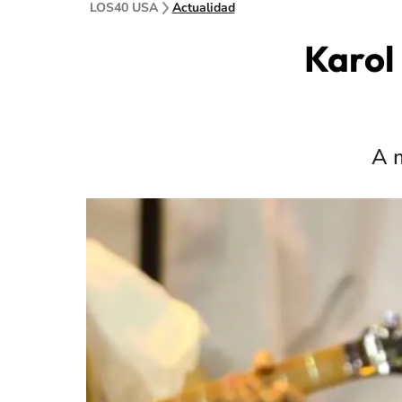
LOS40 USA
Actualidad
Karol 
A m