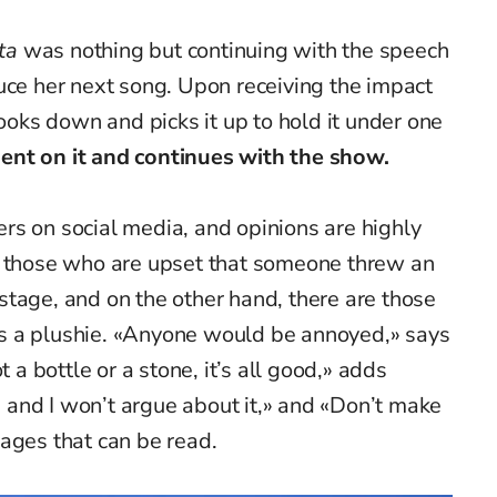
ta
was nothing but continuing with the speech
uce her next song. Upon receiving the impact
looks down and picks it up to hold it under one
nt on it and continues with the show.
rs on social media, and opinions are highly
e those who are upset that someone threw an
n stage, and on the other hand, there are those
s a plushie. «Anyone would be annoyed,» says
t a bottle or a stone, it’s all good,» adds
l, and I won’t argue about it,» and «Don’t make
ages that can be read.