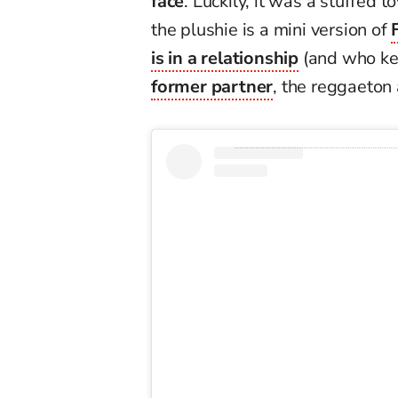
face
. Luckily, it was a stuffed to
the plushie is a mini version of
is in a relationship
(and who k
former partner
, the reggaeton 