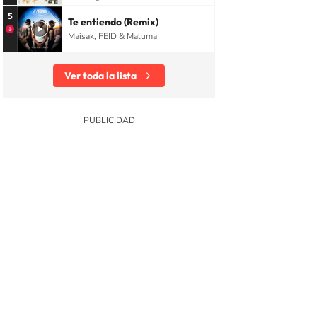
5
Te entiendo (Remix)
Maisak, FEID & Maluma
Ver toda la lista