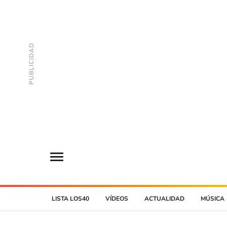
LISTA LOS40
VÍDEOS
ACTUALIDAD
MÚSICA