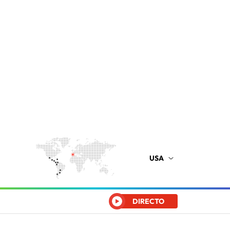
USA
DIRECTO