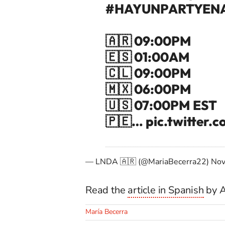
#HAYUNPARTYEN
🇦🇷 09:00PM
🇪🇸 01:00AM
🇨🇱 09:00PM
🇲🇽 06:00PM
🇺🇸 07:00PM EST
🇵🇪…
pic.twitter
— LNDA 🇦🇷 (@MariaBecerra22)
Nov
Read the
article in Spanish
by A
María Becerra