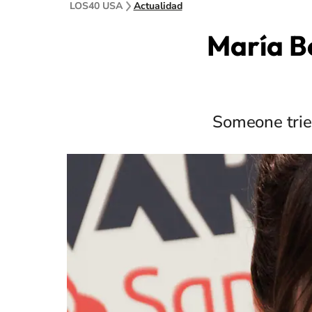
LOS40 USA
Actualidad
María B
Someone tried