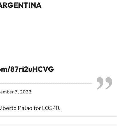
ARGENTINA
.com/87ri2uHCVG
ember 7, 2023
lberto Palao for LOS40.