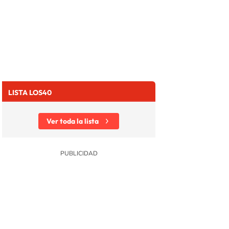
LISTA LOS40
Ver toda la lista