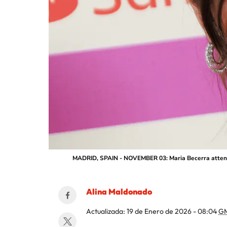
MADRID, SPAIN - NOVEMBER 03: Maria Becerra attends 
Alina Maldonado
Actualizada:
19 de Enero de 2026 - 08:04
G