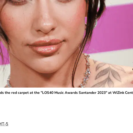
the red carpet at the "LOS40 Music Awards Santander 2023" at WiZink Center 
MT-5