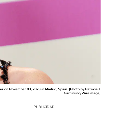
on November 03, 2023 in Madrid, Spain. (Photo by Patricia J.
Garcinuno/WireImage)