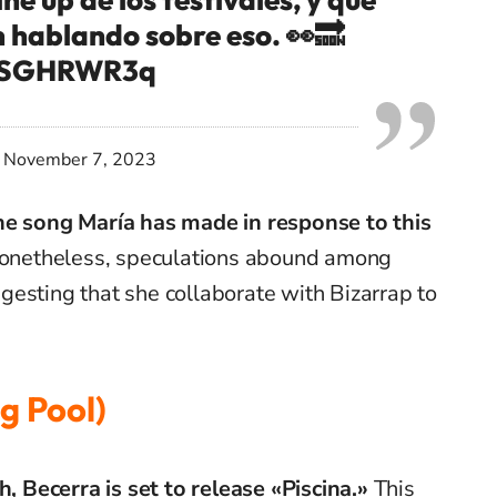
 hablando sobre eso. 👀🔜
mBSGHRWR3q
)
November 7, 2023
he song María has made in response to this
netheless, speculations abound among
esting that she collaborate with Bizarrap to
g Pool)
Becerra is set to release «Piscina.»
This