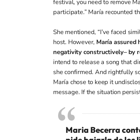
festival, you need to remove Ma
participate.” María recounted th
She mentioned, “I’ve faced simil
host. However,
María assured h
negativity constructively
–
by r
intend to release a song that di
she confirmed. And rightfully so
María chose to keep it undisclos
message. If the situation persist
Maria Becerra cont
pide bajarla de los l