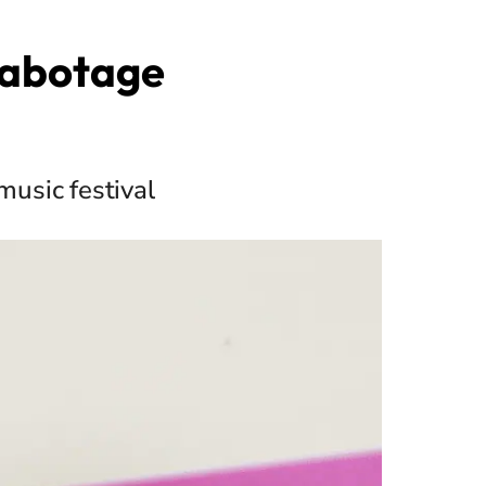
Sabotage
music festival