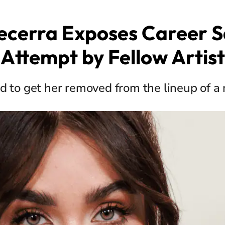
ecerra Exposes Career 
Attempt by Fellow Artist
 to get her removed from the lineup of a 