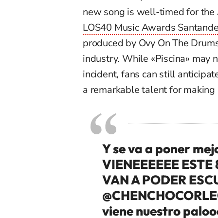
new song is well-timed for the
LOS40 Music Awards Santande
produced by Ovy On The Drums, 
industry. While «Piscina» may no
incident, fans can still anticip
a remarkable talent for making 
Y se va a poner mej
VIENEEEEEE ESTE 
VAN A PODER ES
@CHENCHOCORLE
viene nuestro palo