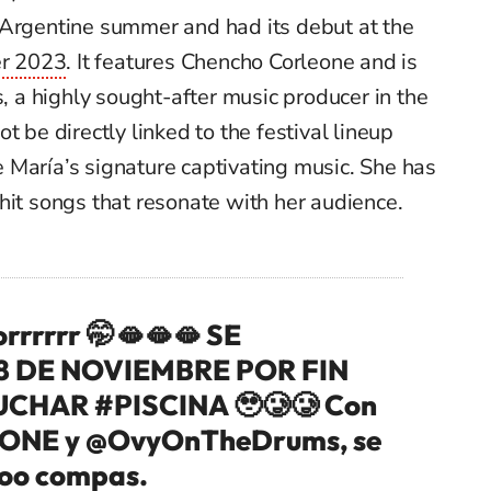
 Argentine summer and had its debut at the
r 2023
. It features Chencho Corleone and is
a highly sought-after music producer in the
t be directly linked to the festival lineup
ate María’s signature captivating music. She has
hit songs that resonate with her audience.
orrrrrr 🤭🫦🫦🫦 SE
8 DE NOVIEMBRE POR FIN
CUCHAR
#PISCINA
🥹🥲🥲 Con
ONE
y
@OvyOnTheDrums
, se
ooo compas.