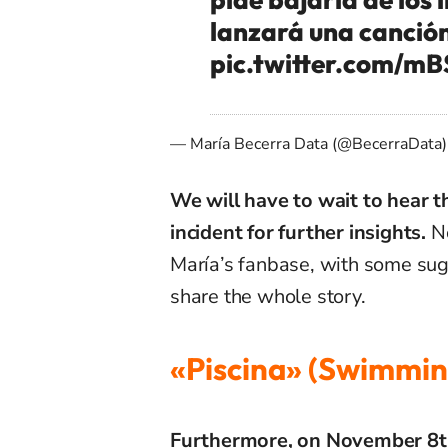
lanzará una canción
pic.twitter.com/
— María Becerra Data (@BecerraData
We will have to wait to hear t
incident for further insights.
No
María’s fanbase, with some sugg
share the whole story.
«Piscina» (Swimmin
Furthermore, on November 8th, 