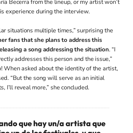
ría Becerra from the lineup, or my artist won’t
is experience during the interview.
ar situations multiple times,” surprising the
er fans that she plans to address this
eleasing a song addressing the situation
.
“
I
rectly addresses this person and the issue,”
! When asked about the identity of the artist,
ed. “But the song will serve as an initial
s, I’ll reveal more,” she concluded.
ando que hay un/a artista que
ine up de los festivales, y que