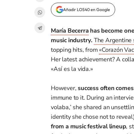
Añadir LOS40 en Google
María Becerra
has become one o
music industry.
The Argentine 
topping hits, from
«Corazón Vac
Her latest achievement? A colla
«Así es la vida.»
However,
success often comes
immune to it. During an interv
volaba,’ she shared an unsettlin
identity she chose not to reveal
from a music festival lineup
, s