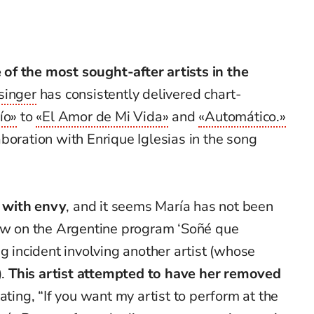
f the most sought-after artists in the
singer
has consistently delivered chart-
ío»
to
«El Amor de Mi Vida»
and
«Automático.»
boration with Enrique Iglesias in the song
 with envy
, and it seems María has not been
iew on the Argentine program ‘Soñé que
g incident involving another artist (whose
).
This artist attempted to have her removed
tating,
“If you want my artist to perform at the