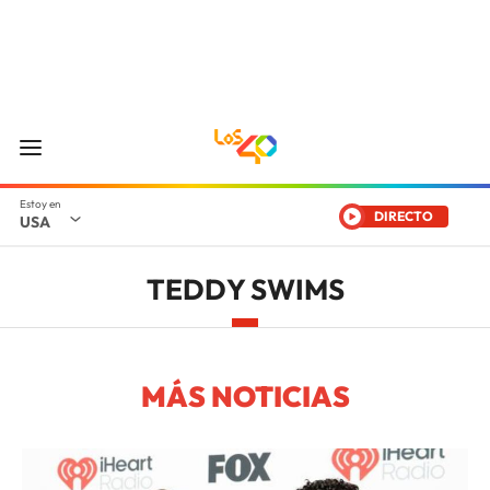
DIRECTO
USA
TEDDY SWIMS
MÁS NOTICIAS