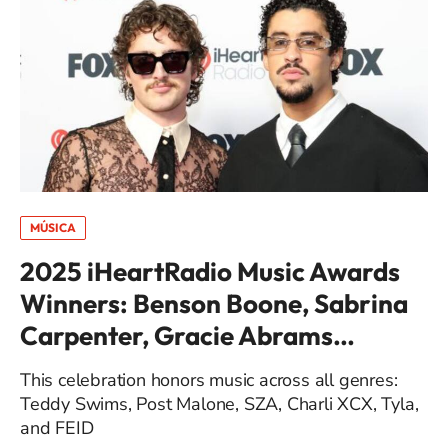
MÚSICA
2025 iHeartRadio Music Awards
Winners: Benson Boone, Sabrina
Carpenter, Gracie Abrams…
This celebration honors music across all genres:
Teddy Swims, Post Malone, SZA, Charli XCX, Tyla,
and FEID