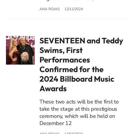
ANA ROJAS
12/11/2024
SEVENTEEN and Teddy
Swims, First
Performances
Confirmed for the
2024 Billboard Music
Awards
These two acts will be the first to
take the stage at this prestigious
ceremony, which will be held on
December 12
ANA ROJAS
12/04/2024