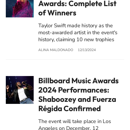
Awards: Complete List
of Winners
Taylor Swift made history as the
most-awarded artist in the event's
history, claiming 10 new trophies
ALINA MALDONADO
12/13/2024
Billboard Music Awards
2024 Performances:
Shaboozey and Fuerza
Régida Confirmed
The event will take place in Los
Angeles on December, 12