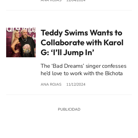
Teddy Swims Wants to
Collaborate with Karol
G: ‘I’ll Jump In’
The ‘Bad Dreams’ singer confesses
he’d love to work with the Bichota
ANA ROJAS
11/12/2024