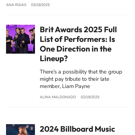
ANA ROJAS
03/18/2025
Brit Awards 2025 Full
List of Performers: Is
One Direction in the
Lineup?
There’s a possibility that the group
might pay tribute to their late
member, Liam Payne
ALINA MALDONADO
02/19/2025
2024 Billboard Music