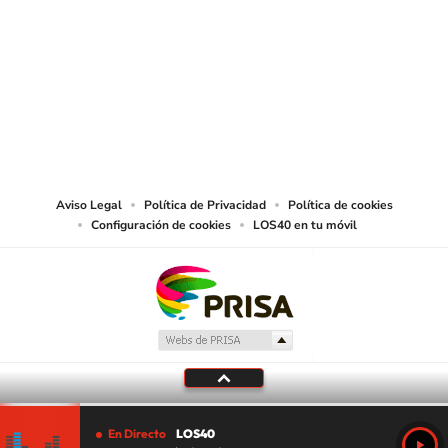
SIGUE A
LOS40 USA
©PRISA MEDIA USA, INC. All rights reserved.
PRISA MEDIA USA, INC, expressly reserves the right to reproduce and use the
works and other services accessible from this website by machine-readable
media or other suitable means.
Aviso Legal
Política de Privacidad
Política de cookies
Configuración de cookies
LOS40 en tu móvil
En Directo
LOS40