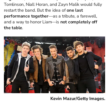
Tomlinson, Niall Horan, and Zayn Malik would fully
restart the band. But the idea of
one last
performance together
—as a tribute, a farewell,
and a way to honor Liam—is
not completely off
the table
.
Kevin Mazur/Getty Images.