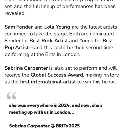
set, and the full lineup of performances has been
revealed.
Sam Fender
and
Lola Young
are the latest artists
confirmed to take the stage. Both are nominated—
Fender for
Best Rock Artist
and Young for
Best
Pop Artist
—and this could be their second time
performing at the Brits in London.
Sabrina Carpenter
is also set to perform and will
receive the
Global Success Award
, making history
as the
first international artist
to win this honor.
she was everywhere in 2024, and now, she's
meeting up with us in London...
Sabrina Carpenter 🤝 BRITs 2025