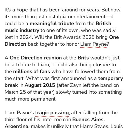
It’s a hope that has been around for years. But now,
it’s more than just nostalgia or entertainment—it
could be a
meaningful tribute
from the
British
music industry
to one of its own, who was sadly
lost in 2024. Will the Brit Awards 2025 bring
One
Direction
back together to honor
Liam Payne
?
A
One Direction reunion
at the
Brits
wouldn’t just
be a tribute to Liam; it could also bring
closure
to
the
millions of fans
who have followed them from
the start. What was first announced as a
temporary
break
in
August 2015
(after Zayn left the band on
March 25 of that year) slowly turned into something
much more permanent.
Liam Payne’s
tragic passing
, after falling from the
third floor of his hotel room in
Buenos Aires,
Argentina
, makes it unlikely that Harry Styles, Louis