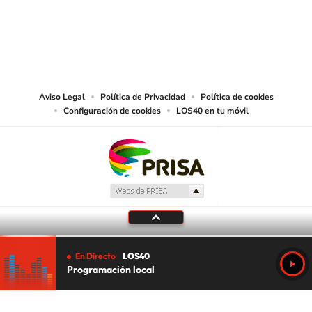
©PRISA MEDIA USA, INC. All rights reserved.
PRISA MEDIA USA, INC, expressly reserves the right to reproduce and use the
works and other services accessible from this website by machine-readable
media or other suitable means.
Aviso Legal
Política de Privacidad
Política de cookies
Configuración de cookies
LOS40 en tu móvil
En Directo
LOS40
Programación local