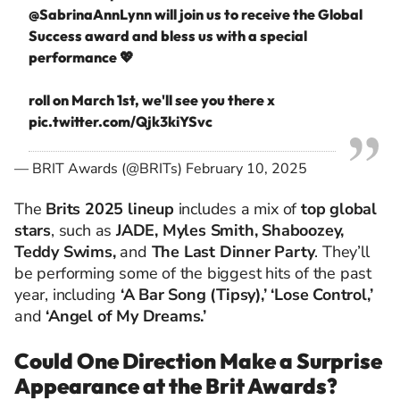
@SabrinaAnnLynn
will join us to receive the Global
Success award and bless us with a special
performance 💖
roll on March 1st, we'll see you there x
pic.twitter.com/Qjk3kiYSvc
— BRIT Awards (@BRITs)
February 10, 2025
The
Brits 2025 lineup
includes a mix of
top global
stars
, such as
JADE, Myles Smith, Shaboozey,
Teddy Swims,
and
The Last Dinner Party
. They’ll
be performing some of the biggest hits of the past
year, including
‘A Bar Song (Tipsy),’ ‘Lose Control,’
and
‘Angel of My Dreams.’
Could One Direction Make a Surprise
Appearance at the Brit Awards?