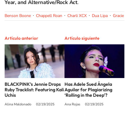
Year, and Alternative/Rock Act
.
Benson Boone
Chappell Roan
Charli XCX
Dua Lipa
Gracie A
Artículo anterior
Artículo siguiente
BLACKPINK’s Jennie Drops
Has Adele Sued Ángela
Ruby Tracklist: Featuring Kali
Aguilar for Plagiarizing
Uchis
‘Rolling in the Deep’?
Alina Maldonado
02/19/2025
Ana Rojas
02/19/2025
SIGUE A
LOS40 USA