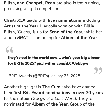
Eilish, and Chappell Roan
are also in the running,
promising a tight competition.
Charli XCX
leads with
five nominations
, including
Artist of the Year
. Her collaboration with
Billie
Eilish
, ‘Guess,’ is up for
Song of the Year
, while her
album
BRAT
is competing for
Album of the Year
.
they're out in the world now... who's your big winner
for BRITs 2025?
pic.twitter.com/slX7UeEbpw
— BRIT Awards (@BRITs)
January 23, 2025
Another highlight is
The Cure
, who have earned
their
first Brit Award nominations in over 30 years
for their album
Songs of a Lost World
. They’re
nominated for
Album of the Year, Group of the