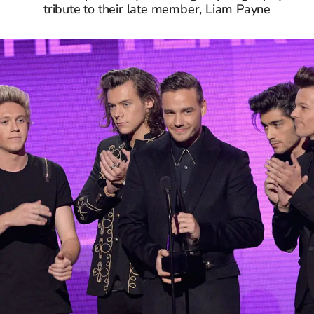
tribute to their late member, Liam Payne