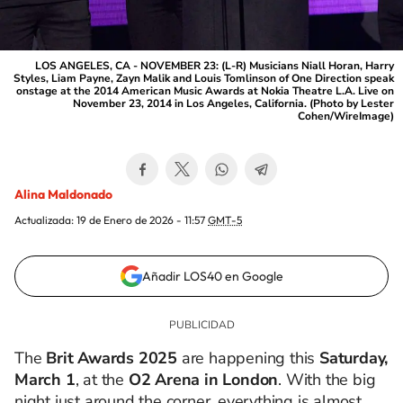
LOS ANGELES, CA - NOVEMBER 23: (L-R) Musicians Niall Horan, Harry
Styles, Liam Payne, Zayn Malik and Louis Tomlinson of One Direction speak
onstage at the 2014 American Music Awards at Nokia Theatre L.A. Live on
November 23, 2014 in Los Angeles, California. (Photo by Lester
Cohen/WireImage)
Alina Maldonado
Actualizada:
19 de Enero de 2026 - 11:57
GMT-5
Añadir LOS40 en Google
The
Brit Awards 2025
are happening this
Saturday,
March 1
, at the
O2 Arena in London
. With the big
night just around the corner, everything is almost