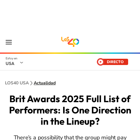
DIRECTO
USA
LOS40 USA
Actualidad
Brit Awards 2025 Full List of
Performers: Is One Direction
in the Lineup?
There’s a possibility that the group might pay