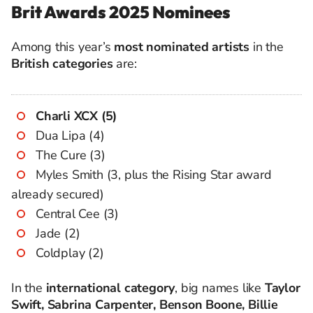
Brit Awards 2025 Nominees
Among this year’s
most nominated artists
in the
British categories
are:
Charli XCX (5)
Dua Lipa (4)
The Cure (3)
Myles Smith (3, plus the Rising Star award
already secured)
Central Cee (3)
Jade (2)
Coldplay (2)
In the
international category
, big names like
Taylor
Swift, Sabrina Carpenter, Benson Boone, Billie