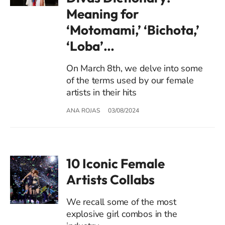
Meaning for
‘Motomami,’ ‘Bichota,’
‘Loba’…
On March 8th, we delve into some
of the terms used by our female
artists in their hits
ANA ROJAS
03/08/2024
10 Iconic Female
Artists Collabs
We recall some of the most
explosive girl combos in the