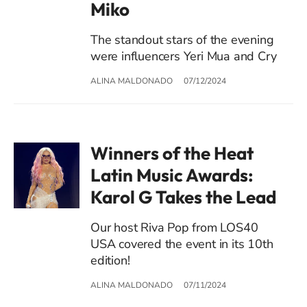
Miko
The standout stars of the evening
were influencers Yeri Mua and Cry
ALINA MALDONADO
07/12/2024
Winners of the Heat
Latin Music Awards:
Karol G Takes the Lead
Our host Riva Pop from LOS40
USA covered the event in its 10th
edition!
ALINA MALDONADO
07/11/2024