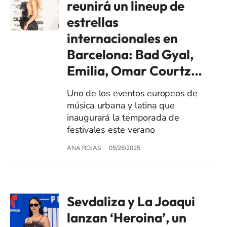
reunirá un lineup de
estrellas
internacionales en
Barcelona: Bad Gyal,
Emilia, Omar Courtz…
Uno de los eventos europeos de
música urbana y latina que
inaugurará la temporada de
festivales este verano
ANA ROJAS
05/28/2025
Sevdaliza y La Joaqui
lanzan ‘Heroina’, un