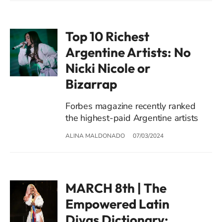
Top 10 Richest
Argentine Artists: No
Nicki Nicole or
Bizarrap
Forbes magazine recently ranked
the highest-paid Argentine artists
ALINA MALDONADO
07/03/2024
MARCH 8th | The
Empowered Latin
Divas Dictionary: