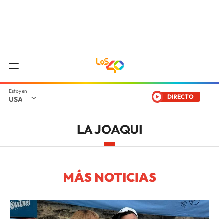
DIRECTO
USA
LA JOAQUI
MÁS NOTICIAS