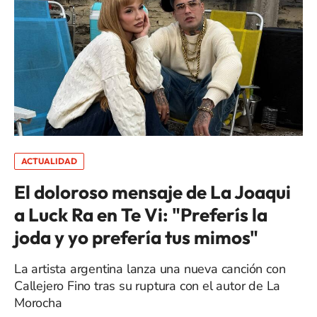
ACTUALIDAD
El doloroso mensaje de La Joaqui
a Luck Ra en Te Vi: "Preferís la
joda y yo prefería tus mimos"
La artista argentina lanza una nueva canción con
Callejero Fino tras su ruptura con el autor de La
Morocha