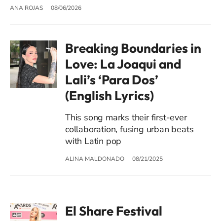
ANA ROJAS
08/06/2026
Breaking Boundaries in
Love: La Joaqui and
Lali’s ‘Para Dos’
(English Lyrics)
This song marks their first-ever
collaboration, fusing urban beats
with Latin pop
ALINA MALDONADO
08/21/2025
El Share Festival