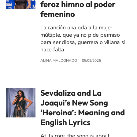
feroz himno al poder
femenino
La canción una oda a la mujer
múltiple, que ya no pide permiso
para ser diosa, guerrera o villana si
hace falta
ALINA MALDONADO
05/09/2025
Sevdaliza and La
Joaqui’s New Song
‘Heroina’: Meaning and
English Lyrics
At its core, the song is about