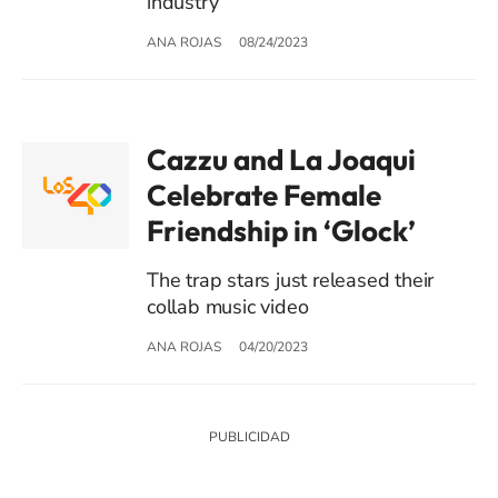
industry
ANA ROJAS
08/24/2023
Cazzu and La Joaqui
Celebrate Female
Friendship in ‘Glock’
The trap stars just released their
collab music video
ANA ROJAS
04/20/2023