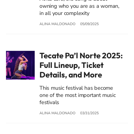
owning who you are as a woman,
in all your complexity
ALINA MALDONADO
05/09/2025
Tecate Pa’l Norte 2025:
Full Lineup, Ticket
Details, and More
This music festival has become
one of the most important music
festivals
ALINA MALDONADO
03/31/2025