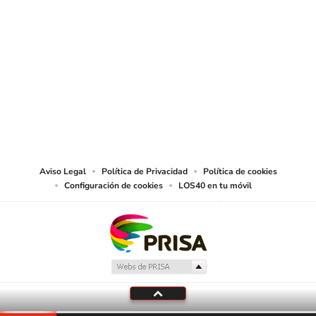
SIGUE A
LOS40 USA
©PRISA MEDIA USA, INC. All rights reserved.
PRISA MEDIA USA, INC, expressly reserves the right to reproduce and use the
works and other services accessible from this website by machine-readable
media or other suitable means.
Aviso Legal
Política de Privacidad
Política de cookies
Configuración de cookies
LOS40 en tu móvil