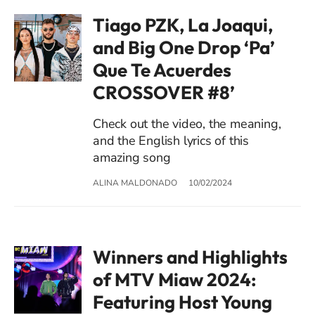
Tiago PZK, La Joaqui,
and Big One Drop ‘Pa’
Que Te Acuerdes
CROSSOVER #8’
Check out the video, the meaning,
and the English lyrics of this
amazing song
ALINA MALDONADO
10/02/2024
Winners and Highlights
of MTV Miaw 2024:
Featuring Host Young