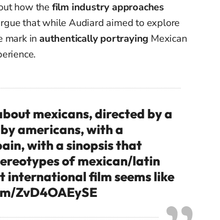
bout how the
film industry approaches
 argue that while Audiard aimed to explore
e mark in
authentically portraying
Mexican
perience.
 about mexicans, directed by a
 by americans, with a
ain, with a sinopsis that
tereotypes of mexican/latin
t international film seems like
.com/ZvD4OAEySE