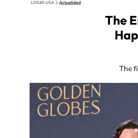
LOS40 USA
Actualidad
The E
Hap
The f