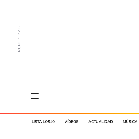
LISTA LOS40
VÍDEOS
ACTUALIDAD
MÚSICA