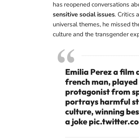
has reopened conversations a
sensitive social issues
. Critics
universal themes, he missed th
culture and the transgender ex
Emilia Perez a film
french man, played
protagonist from sp
portrays harmful s
culture, winning bes
a joke
pic.twitter