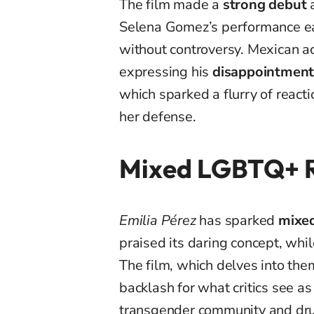
The film made a
strong debut
a
Selena Gomez’s performance ear
without controversy. Mexican 
expressing his
disappointmen
which sparked a flurry of react
her defense.
Mixed LGBTQ+ R
Emilia Pérez
has sparked
mixed
praised its daring concept, whil
The film, which delves into the
backlash for what critics see a
transgender community and dru