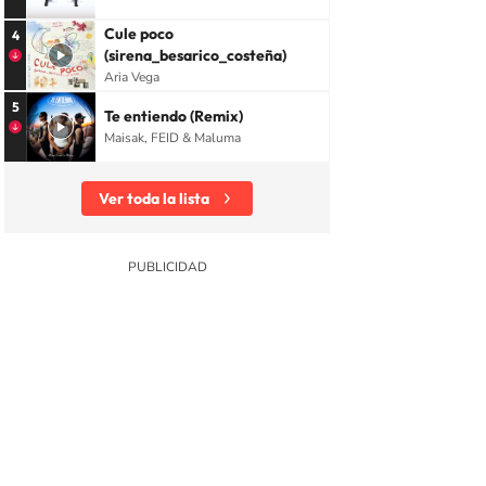
Cule poco
4
(sirena_besarico_costeña)
Aria Vega
5
Te entiendo (Remix)
Maisak, FEID & Maluma
Ver toda la lista