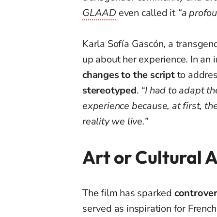
GLAAD
even called it
“a profou
Karla Sofía Gascón, a transgend
up about her experience. In an 
changes to the script
to addre
stereotyped
.
“I had to adapt th
experience because, at first, th
reality we live.”
Art or Cultural 
The film has sparked
controver
served as inspiration for French