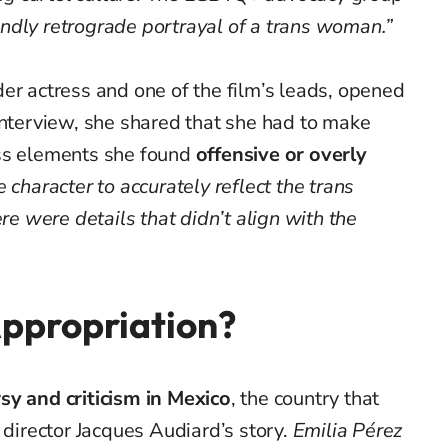
ndly retrograde portrayal of a trans woman.”
er actress and one of the film’s leads, opened
interview, she shared that she had to make
ss elements she found
offensive or overly
e character to accurately reflect the trans
ere were details that didn’t align with the
Appropriation?
sy and criticism in Mexico
, the country that
 director Jacques Audiard’s story.
Emilia Pérez