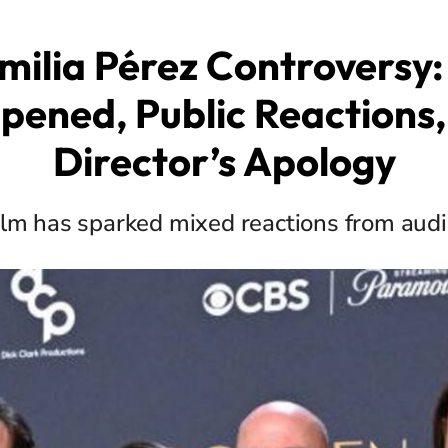
milia Pérez Controversy
pened, Public Reactions,
Director’s Apology
ilm has sparked mixed reactions from aud