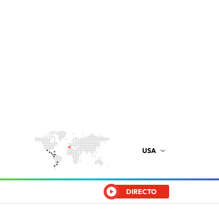
USA
DIRECTO