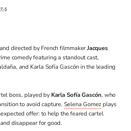
T-5
 and directed by French filmmaker
Jacques
 crime comedy featuring a standout cast,
ldaña, and Karla Sofía Gascón in the leading
rtel boss, played by
Karla Sofía Gascón
, who
nsition to avoid capture.
Selena Gomez
plays
expected offer: to help the feared cartel
 and disappear for good.