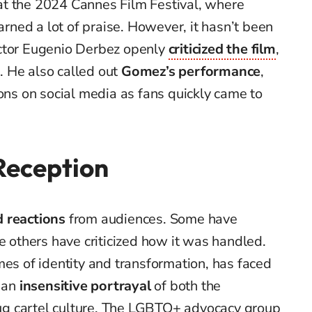
t the 2024 Cannes Film Festival, where
ned a lot of praise. However, it hasn’t been
actor Eugenio Derbez openly
criticized the film
,
t
. He also called out
Gomez’s performance
,
ions on social media as fans quickly came to
eception
 reactions
from audiences. Some have
e others have criticized how it was handled.
mes of identity and transformation, has faced
s an
insensitive portrayal
of both the
g cartel culture. The LGBTQ+ advocacy group