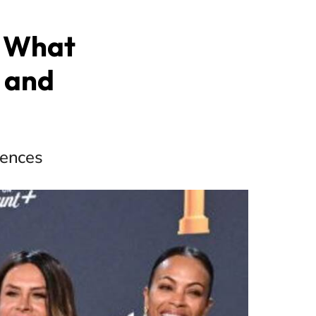
: What
 and
iences