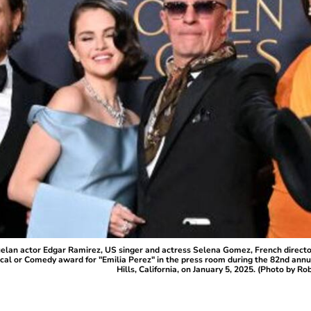
lan actor Edgar Ramirez, US singer and actress Selena Gomez, French directo
cal or Comedy award for "Emilia Perez" in the press room during the 82nd annu
Hills, California, on January 5, 2025. (Photo by