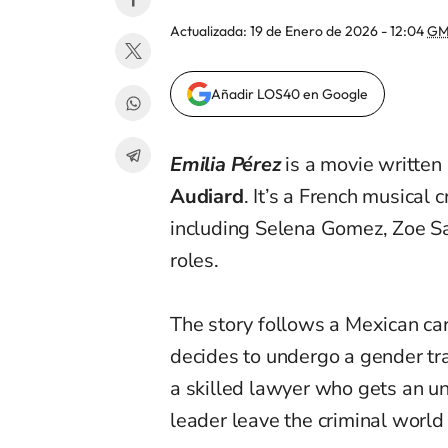
Actualizada:
19 de Enero de 2026 - 12:04
GM
Añadir LOS40 en Google
Emilia Pérez
is a movie written
Audiard
. It’s a French musical
including Selena Gomez, Zoe Sa
roles.
The story follows a Mexican ca
decides to undergo a gender tra
a skilled lawyer who gets an un
leader leave the criminal world