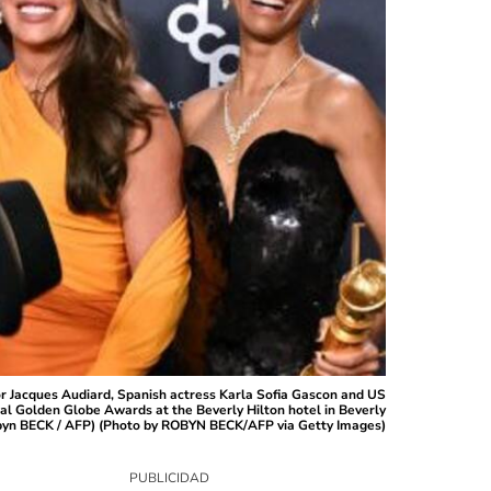
r Jacques Audiard, Spanish actress Karla Sofia Gascon and US
al Golden Globe Awards at the Beverly Hilton hotel in Beverly
 Robyn BECK / AFP) (Photo by ROBYN BECK/AFP via Getty Images)