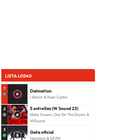
LISTA LOS40
1
Dalmation
J Balvin & Ryan Castro
5 estrellas (W Sound 23)
2
Myke Towers, Ovy On The Drums &
WSound
3
Gata oficial
Hamilton & DFZM