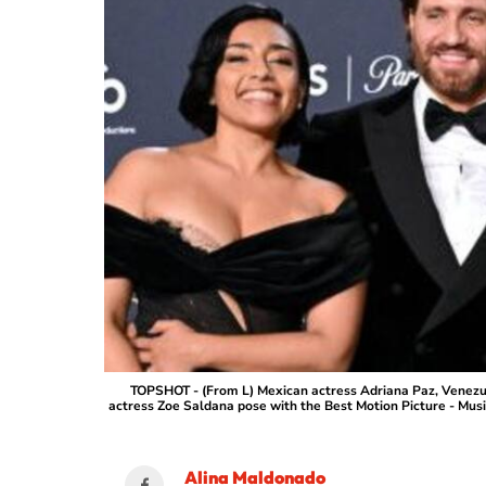
TOPSHOT - (From L) Mexican actress Adriana Paz, Venezue
actress Zoe Saldana pose with the Best Motion Picture - Musi
Alina Maldonado