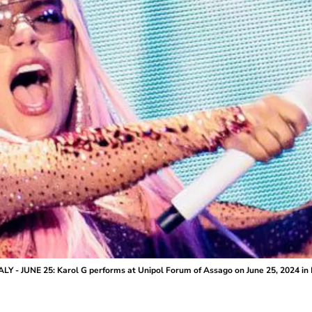
ALY - JUNE 25: Karol G performs at Unipol Forum of Assago on June 25, 2024 in M