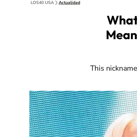
LOS40 USA
Actualidad
What 
Mean,
This nickname