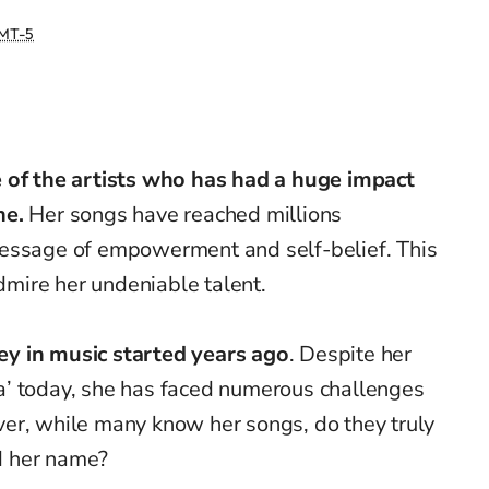
MT-5
 of the artists who has had a huge impact
ne.
Her songs have reached millions
message of empowerment and self-belief. This
mire her undeniable talent.
ey in music started years ago
. Despite her
’ today, she has faced numerous challenges
er, while many know her songs, do they truly
d her name?