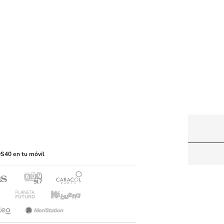
y machine-readable media or other suitable means.
S40 en tu móvil