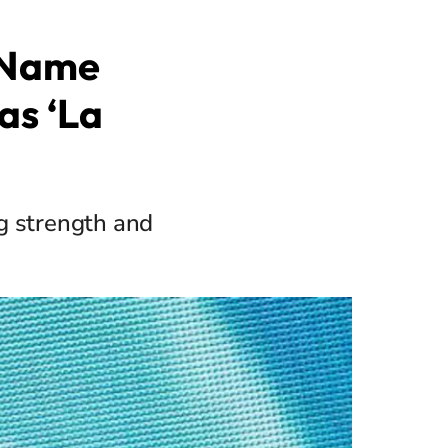
s Name
as ‘La
g strength and