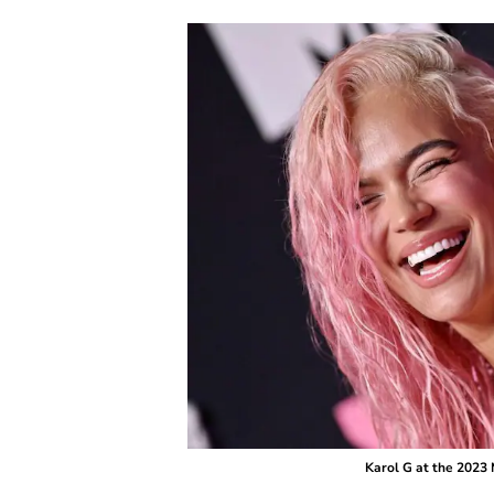
Karol G at the 2023