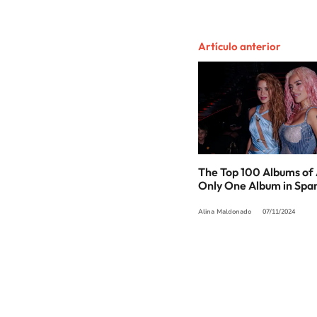
Artículo anterior
The Top 100 Albums of 
Only One Album in Spa
Alina Maldonado
07/11/2024