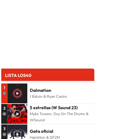
LISTA LOS40
1
Dalmation
J Balvin & Ryan Castro
5 estrellas (W Sound 23)
2
Myke Towers, Ovy On The Drums &
WSound
3
Gata oficial
Hamilton & DFZM