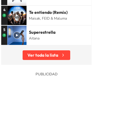
4
Te entiendo (Remix)
Maisak, FEID & Maluma
5
Superestrella
Aitana
Ver toda la lista