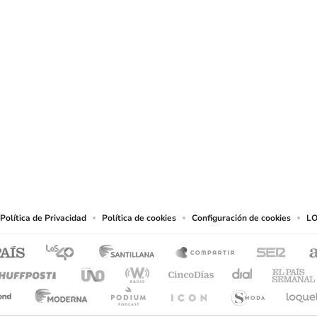
SIGUE A
LOS40 USA
t to reproduce and use the works and other services accessible from this website b
Política de Privacidad
Política de cookies
Configuración de cookies
LO