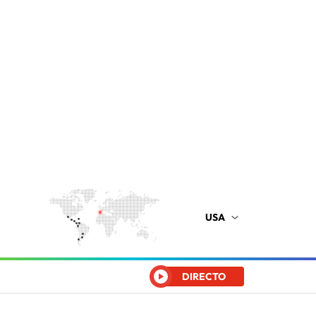
USA
DIRECTO