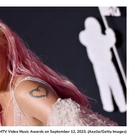
 MTV Video Music Awards on September 12, 2023. (Axelle/Getty Images)