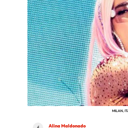
MILAN, IT
Alina Maldonado