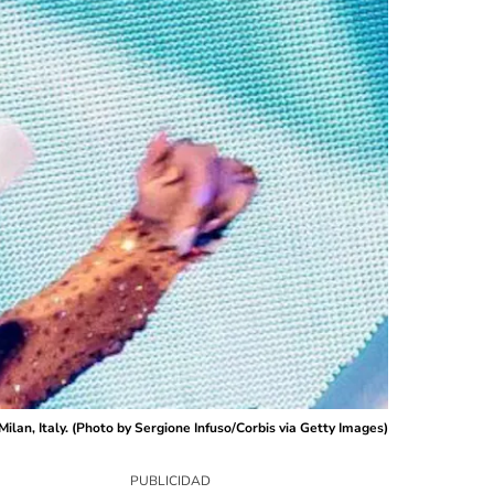
ilan, Italy. (Photo by Sergione Infuso/Corbis via Getty Images)