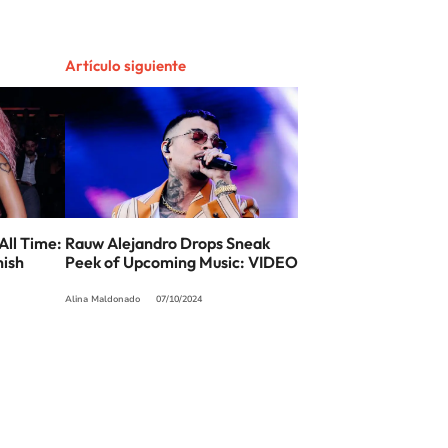
Artículo siguiente
All Time:
Rauw Alejandro Drops Sneak
nish
Peek of Upcoming Music: VIDEO
Alina Maldonado
07/10/2024