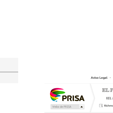
©PRISA MEDIA USA, INC. All rights reserved.
PRISA MEDIA USA, INC, expressly reserves the righ
Aviso Legal