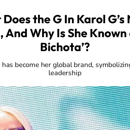
Does the G In Karol G’
 And Why Is She Known 
Bichota’?
 has become her global brand, symbolizin
leadership