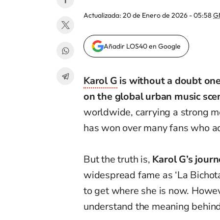
Actualizada:
20 de Enero de 2026 - 05:58
G
Añadir LOS40 en Google
Karol G
is without a doubt one
on the global urban music sce
worldwide, carrying a strong 
has won over many fans who ad
But the truth is,
Karol G’s journ
widespread fame as ‘La Bichota
to get where she is now. Howev
understand the meaning behin