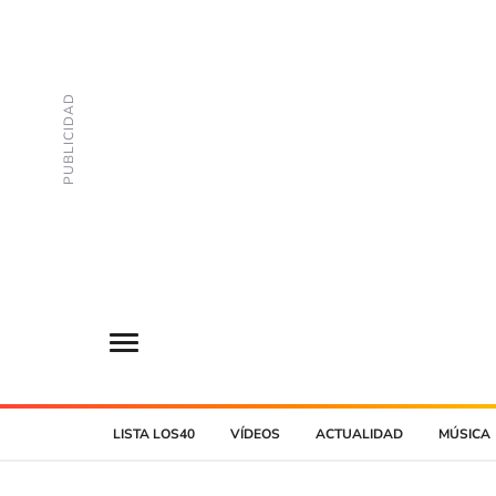
LISTA LOS40
VÍDEOS
ACTUALIDAD
MÚSICA