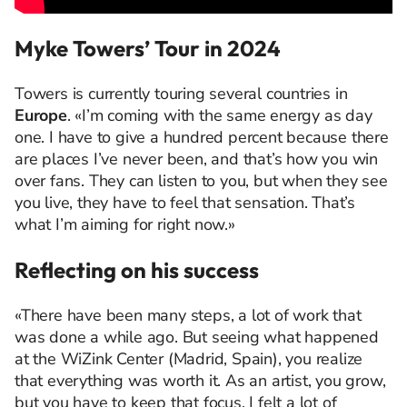
Myke Towers’ Tour in 2024
Towers is currently touring several countries in
Europe
. «I’m coming with the same energy as day
one. I have to give a hundred percent because there
are places I’ve never been, and that’s how you win
over fans. They can listen to you, but when they see
you live, they have to feel that sensation. That’s
what I’m aiming for right now.»
Reflecting on his success
«There have been many steps, a lot of work that
was done a while ago. But seeing what happened
at the WiZink Center (Madrid, Spain), you realize
that everything was worth it. As an artist, you grow,
but you have to keep that focus. I felt a lot of