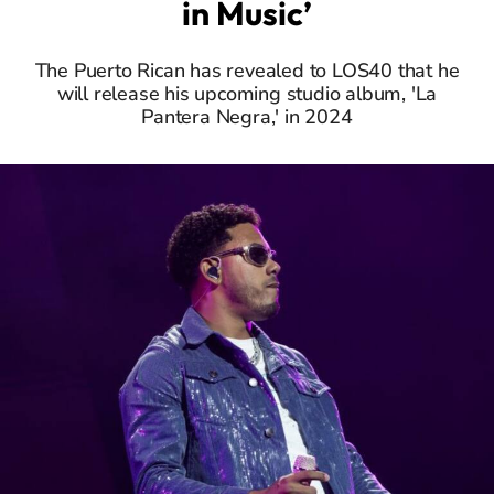
in Music’
The Puerto Rican has revealed to LOS40 that he
will release his upcoming studio album, 'La
Pantera Negra,' in 2024