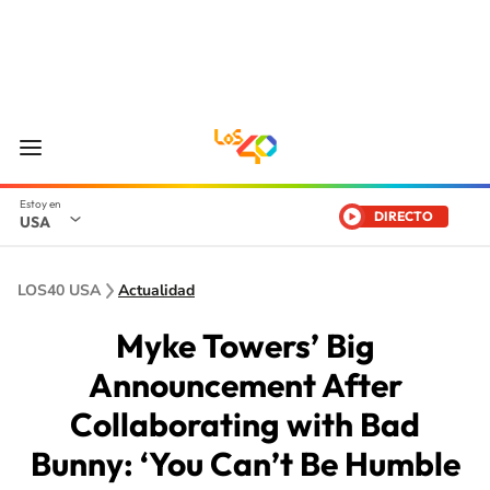
DIRECTO
USA
LOS40 USA
Actualidad
Myke Towers’ Big
Announcement After
Collaborating with Bad
Bunny: ‘You Can’t Be Humble