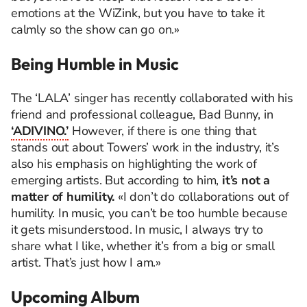
emotions at the WiZink, but you have to take it
calmly so the show can go on.»
Being Humble in Music
The ‘LALA’ singer has recently collaborated with his
friend and professional colleague, Bad Bunny, in
‘ADIVINO.’
However, if there is one thing that
stands out about Towers’ work in the industry, it’s
also his emphasis on highlighting the work of
emerging artists. But according to him,
it’s not a
matter of humility.
«I don’t do collaborations out of
humility. In music, you can’t be too humble because
it gets misunderstood. In music, I always try to
share what I like, whether it’s from a big or small
artist. That’s just how I am.»
Upcoming Album