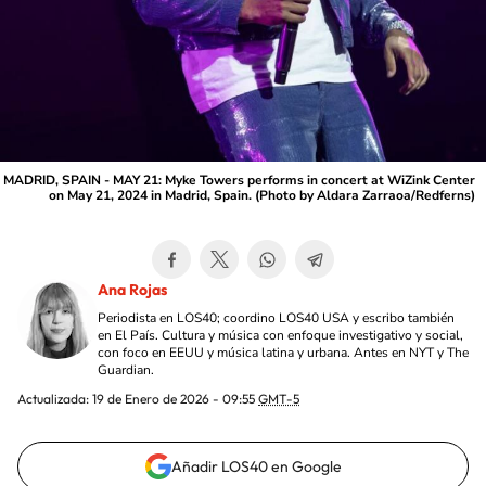
MADRID, SPAIN - MAY 21: Myke Towers performs in concert at WiZink Center
on May 21, 2024 in Madrid, Spain. (Photo by Aldara Zarraoa/Redferns)
Ana Rojas
Periodista en LOS40; coordino LOS40 USA y escribo también
en El País. Cultura y música con enfoque investigativo y social,
con foco en EEUU y música latina y urbana. Antes en NYT y The
Guardian.
Actualizada:
19 de Enero de 2026 - 09:55
GMT-5
Añadir LOS40 en Google