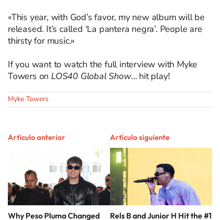
«This year, with God’s favor, my new album will be
released. It’s called ‘La pantera negra’. People are
thirsty for music.»
If you want to watch the full interview with Myke
Towers on
LOS40 Global Show
… hit play!
Myke Towers
Artículo anterior
Artículo siguiente
Why Peso Pluma Changed
Rels B and Junior H Hit the #1