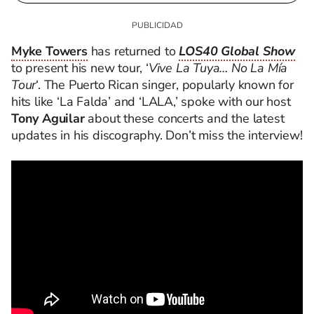
Myke Towers
has returned to
LOS40 Global Show
to present his new tour, ‘
Vive La Tuya… No La Mía
Tour
‘. The Puerto Rican singer, popularly known for
hits like ‘La Falda’ and ‘LALA,’ spoke with our host
Tony Aguilar
about these concerts and the latest
updates in his discography. Don’t miss the interview!