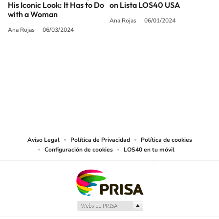
His Iconic Look: It Has to Do
on Lista LOS40 USA
with a Woman
Ana Rojas
06/01/2024
Ana Rojas
06/03/2024
SIGUE A
LOS40 USA
©PRISA MEDIA USA, INC. All rights reserved.
PRISA MEDIA USA, INC, expressly reserves the right to reproduce and use the
works and other services accessible from this website by machine-readable
media or other suitable means.
Aviso Legal
Política de Privacidad
Política de cookies
Configuración de cookies
LOS40 en tu móvil