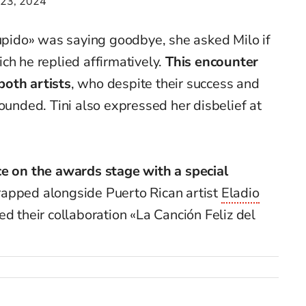
 23, 2024
Cupido» was saying goodbye, she asked Milo if
ch he replied affirmatively.
This encounter
both artists
, who despite their success and
rounded. Tini also expressed her disbelief at
ce on the awards stage with a special
 rapped alongside Puerto Rican artist
Eladio
ed their collaboration «La Canción Feliz del