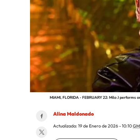
MIAMI, FLORIDA - FEBRUARY 22: Milo J performs ons
Alina Maldonado
Actualizada:
19 de Enero de 2026 - 10:10
GM