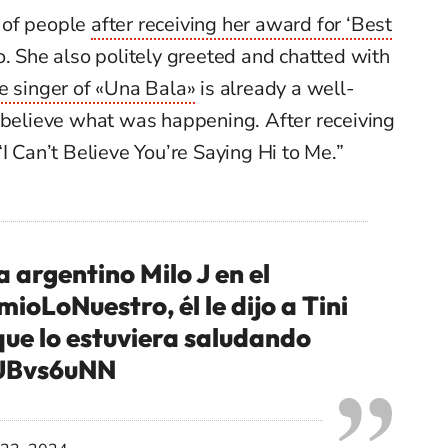
 of people
after receiving her award for ‘Best
lo. She also politely greeted and chatted with
e singer of «Una Bala»
is already a well-
believe what was happening. After receiving
I Can’t Believe You’re Saying Hi to Me.”
a argentino Milo J en el
mioLoNuestro
, él le dijo a Tini
que lo estuviera saludando
ZUBvs6uNN