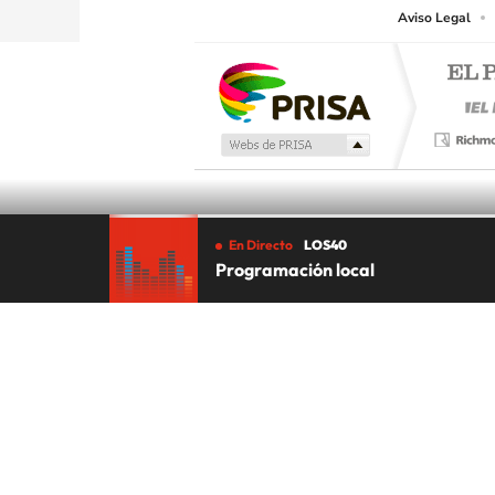
Aviso Legal
En Directo
LOS40
Programación local