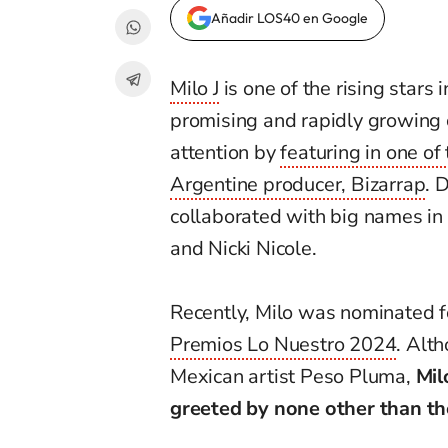
Añadir LOS40 en Google
Milo J
is one of the rising stars
promising and rapidly growing c
attention by
featuring in one of
Argentine producer, Bizarrap
. 
collaborated with big names in
and Nicki Nicole.
Recently, Milo was nominated fo
Premios Lo Nuestro 2024
. Alt
Mexican artist Peso Pluma,
Mil
greeted by none other than th