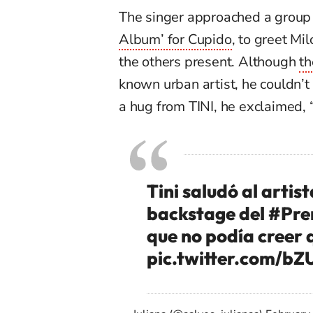
The singer approached a group
Album’ for Cupido
, to greet Mi
the others present. Although
th
known urban artist, he
couldn’t
a hug from TINI, he exclaimed, “
Tini saludó al artist
backstage del
#Pre
que no podía creer 
pic.twitter.com/b