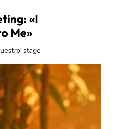
ting: «I
 to Me»
uestro' stage