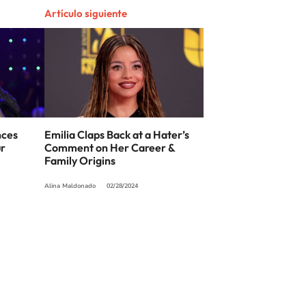
Artículo siguiente
nces
Emilia Claps Back at a Hater’s
ur
Comment on Her Career &
Family Origins
Alina Maldonado
02/28/2024
SIGUE A
LOS40 USA
t to reproduce and use the works and other services accessible from this website b