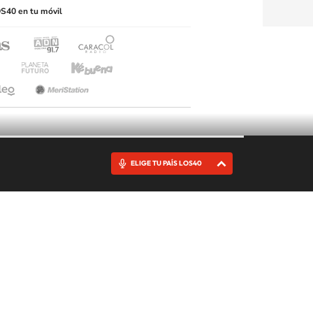
S40 en tu móvil
ELIGE TU PAÍS LOS40