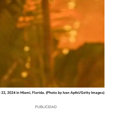
2, 2024 in Miami, Florida. (Photo by Ivan Apfel/Getty Images)