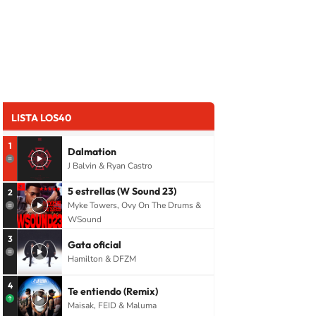
LISTA LOS40
1
Dalmation
J Balvin & Ryan Castro
5 estrellas (W Sound 23)
2
Myke Towers, Ovy On The Drums &
WSound
3
Gata oficial
Hamilton & DFZM
4
Te entiendo (Remix)
Maisak, FEID & Maluma