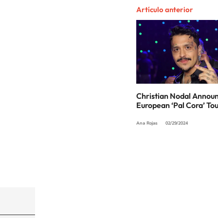
Artículo anterior
Christian Nodal Annou
European ‘Pal Cora’ To
Ana Rojas
02/29/2024
©PRISA MEDIA USA, INC. All rights reserved.
PRISA MEDIA USA, INC, expressly reserves the righ