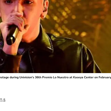
tage during Univision's 36th Premio Lo Nuestro at Kaseya Center on February 2
T-5