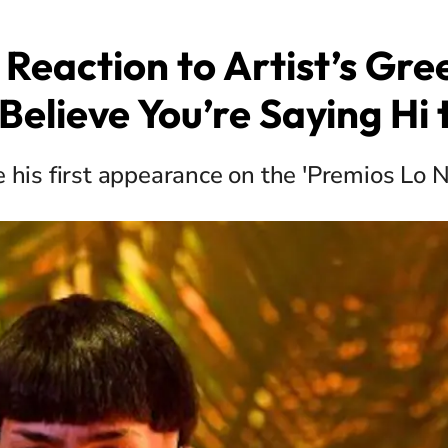
s Reaction to Artist’s Gree
Believe You’re Saying Hi
 his first appearance on the 'Premios Lo N