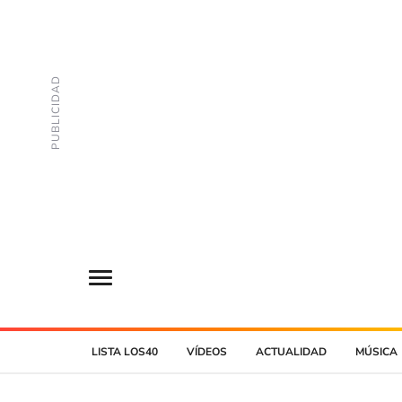
LISTA LOS40
VÍDEOS
ACTUALIDAD
MÚSICA