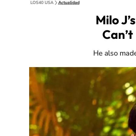
LOS40 USA
Actualidad
Milo J’
Can’t 
He also made