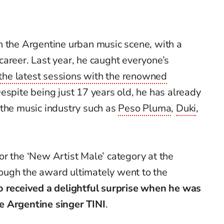
 in the Argentine urban music scene, with a
areer. Last year, he caught everyone’s
 the latest sessions with the renowned
Despite being just 17 years old, he has already
 the music industry such as
Peso Pluma
,
Duki
,
r the ‘New Artist Male’ category at the
hough the award ultimately went to the
o received a delightful surprise when he was
e Argentine singer TINI
.