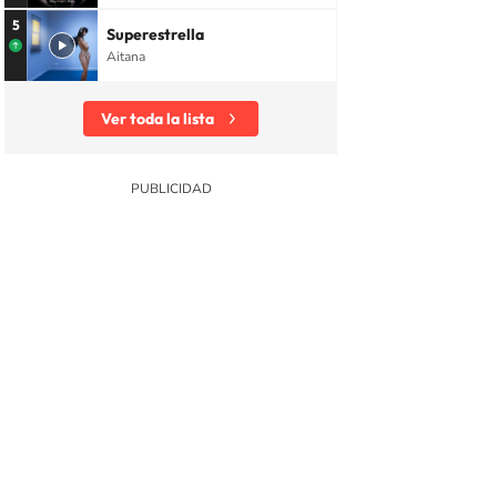
5
Superestrella
Aitana
Ver toda la lista