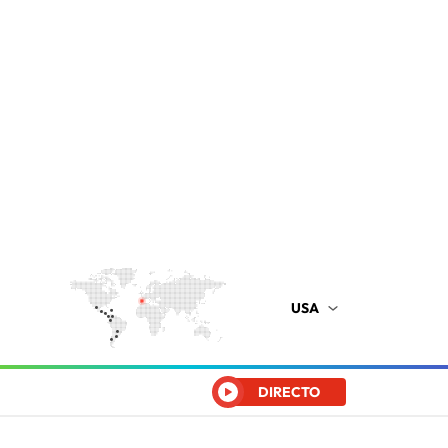
USA
DIRECTO