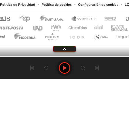
Política de Privacidad
Política de cookies
Configuración de cookies
LO
Tu audio se ha acabado.
Te redirigiremos al directo.
5 "
DIRECTO
CANCELAR