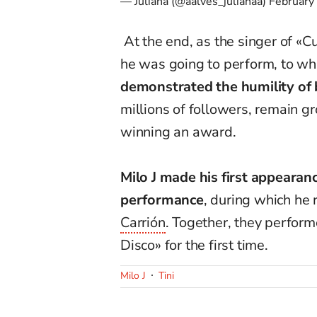
— Juliana (@aalves_julianaa)
February
At the end, as the singer of «
he was going to perform, to whi
demonstrated the humility of 
millions of followers, remain g
winning an award.
Milo J made his first appearan
performance
, during which he
Carrión
. Together, they perform
Disco» for the first time.
Milo J
Tini