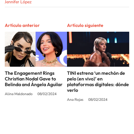
Jennifer López
Artículo anterior
Artículo siguiente
The Engagement Rings
TINI estrena ‘un mechón de
Christian Nodal Gave to
pelo (en vivo)’ en
Belinda and Ángela Aguilar
plataformas digitales: dónde
verlo
Alina Maldonado
08/02/2024
Ana Rojas
08/02/2024
SIGUE A
LOS40 USA