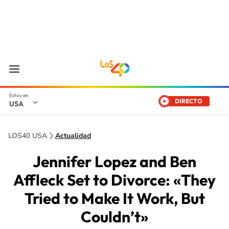
DIRECTO
USA
LOS40 USA
Actualidad
Jennifer Lopez and Ben
Affleck Set to Divorce: «They
Tried to Make It Work, But
Couldn’t»