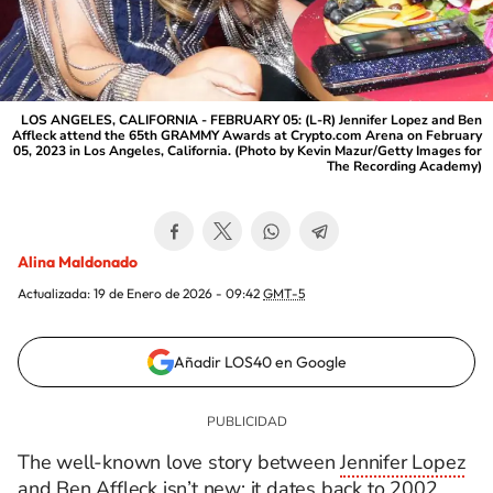
LOS ANGELES, CALIFORNIA - FEBRUARY 05: (L-R) Jennifer Lopez and Ben
Affleck attend the 65th GRAMMY Awards at Crypto.com Arena on February
05, 2023 in Los Angeles, California. (Photo by Kevin Mazur/Getty Images for
The Recording Academy)
Alina Maldonado
Actualizada:
19 de Enero de 2026 - 09:42
GMT-5
Añadir LOS40 en Google
The well-known love story between
Jennifer Lopez
and Ben Affleck isn’t new; it dates back to 2002