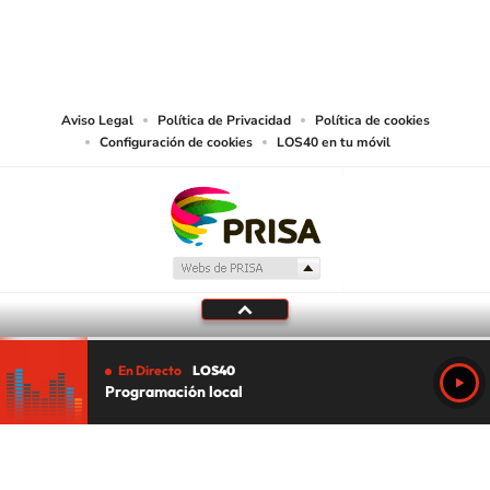
©PRISA MEDIA USA, INC. All rights reserved.
PRISA MEDIA USA, INC, expressly reserves the right to reproduce and use the
works and other services accessible from this website by machine-readable
media or other suitable means.
Aviso Legal
Política de Privacidad
Política de cookies
Configuración de cookies
LOS40 en tu móvil
En Directo
LOS40
Programación local
Tu audio se ha acabado.