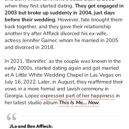
when they first started dating.
They got engaged in
2003 but broke up suddenly in 2004, just days
before their wedding.
However, fate brought them
back together, and they gave their relationship
another try after Affleck divorced his ex-wife,
actress Jennifer Garner, whom he married in 2005
and divorced in 2018.
In 2021, ‘Bennifer,’ as the couple was known in the
early 2000s, started dating again and got married
at A Little White Wedding Chapel in Las Vegas on
July 16, 2022. Later, in August, they reaffirmed their
vows in a more formal and lavish ceremony in
Georgia. Lopez
expressed part of her happiness
in
her latest studio album
This Is Me… Now
.
JLo and Ben Affleck: