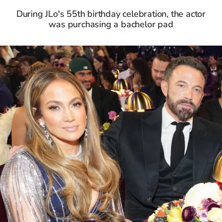
During JLo's 55th birthday celebration, the actor
was purchasing a bachelor pad