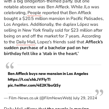
with a big Bridgerton-themed party. But one
notable absence was Ben Affleck. While JLo was
celebrating,
People
reported that Ben Affleck
bought a $20.5 million mansion in Pacific Palisades,
Los Angeles. Additionally, the duplex López was
selling in New York finally sold for $23 million after
being on and off the market for 7 years. According
to the
Daily Mail
, Lopez’s friends said that
Affleck’s
sudden purchase of a bachelor pad on her
birthday felt like a ‘stab in the heart.’
Ben Affleck buys new mansion in Los Angeles
https://t.co/xhkJVFlyTl
pic.twitter.com/4E2K1buQSy
— Film-News.co.uk (@FilmNewsWeb)
July 29, 2024