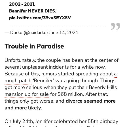
2002 - 2021.
Bennifer NEVER DIES.
pic.twitter.com/39vuSEYXSV
— Darko (@uaidarko)
June 14, 2021
Trouble in Paradise
Unfortunately, the couple has been at the center of
several unpleasant incidents for a while now.
Because of this, rumors started spreading about
a
rough patch
‘Bennifer’ was going through. Things
got more serious when they put their Beverly Hills
mansion up for sale
for $68 million. After that,
things only got worse, and
divorce seemed more
and more likely
.
On July 24th, Jennifer celebrated her 55th birthday