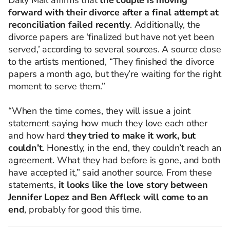
Daily Mail affirms that
the couple is moving
forward with their divorce after a final attempt at
reconciliation failed recently
. Additionally, the
divorce papers are ‘finalized but have not yet been
served,’ according to several sources. A source close
to the artists mentioned, “They finished the divorce
papers a month ago, but they’re waiting for the right
moment to serve them.”
“When the time comes, they will issue a joint
statement saying how much they love each other
and how hard
they tried to make it work, but
couldn’t
. Honestly, in the end, they couldn’t reach an
agreement. What they had before is gone, and both
have accepted it,” said another source. From these
statements,
it looks like the love story between
Jennifer Lopez and Ben Affleck will come to an
end
, probably for good this time.