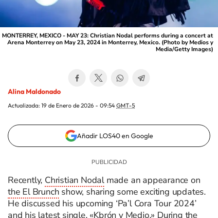
MONTERREY, MEXICO - MAY 23: Christian Nodal performs during a concert at
Arena Monterrey on May 23, 2024 in Monterrey, Mexico. (Photo by Medios y
Media/Getty Images)
Alina Maldonado
Actualizada:
19 de Enero de 2026 - 09:54
GMT-5
Añadir LOS40 en Google
Recently,
Christian Nodal
made an appearance on
the El Brunch
show, sharing some exciting updates.
He discussed his upcoming ‘Pa’l Cora Tour 2024’
and his latest single, «Kbrón y Medio.» During the