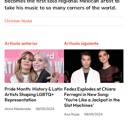
becomes the first solo regional Mexican artist to
take his music to so many corners of the world.
Christian Nodal
Artículo anterior
Artículo siguiente
Pride Month: History & Latin
Fedez Explodes at Chiara
Artists Shaping LGBTQ+
Ferragni in New Song:
Representation
‘You’re Like a Jackpot in the
Slot Machines’
Alina Maldonado
06/05/2024
Ana Rojas
06/05/2024
SIGUE A
LOS40 USA