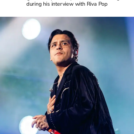
during his interview with Riva Pop