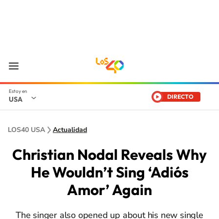
DIRECTO
USA
LOS40 USA
Actualidad
Christian Nodal Reveals Why
He Wouldn’t Sing ‘Adiós
Amor’ Again
The singer also opened up about his new single