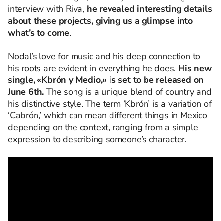
interview with Riva,
he revealed interesting details
about these projects, giving us a glimpse into
what’s to come
.
Nodal’s love for music and his deep connection to
his roots are evident in everything he does.
His new
single, «Kbrón y Medio,» is set to be released on
June 6th.
The song is a unique blend of country and
his distinctive style. The term ‘Kbrón’ is a variation of
‘Cabrón,’ which can mean different things in Mexico
depending on the context, ranging from a simple
expression to describing someone’s character.