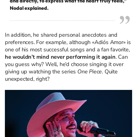
and directly, to express what the heart truly feels,”
Nodal explained.
In addition, he shared personal anecdotes and
preferences. For example, although «Adiós Amor» is
one of his most successful songs and a fan favorite,
he wouldn’t mind never performing it again
. Can
you guess why? Well, he’d choose singing it over
giving up watching the series
One Piece
. Quite
unexpected, right?