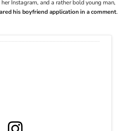
 her Instagram, and a rather bold young man,
shared his boyfriend application in a comment
.