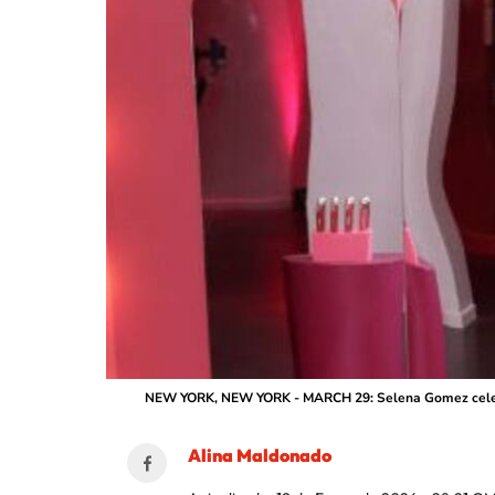
NEW YORK, NEW YORK - MARCH 29: Selena Gomez celebrate
Alina Maldonado