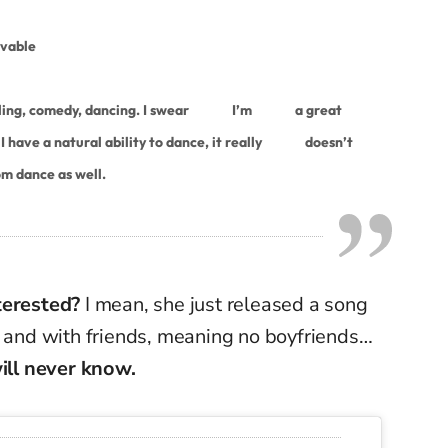
ovable
ling, comedy, dancing. I swear
I’m
a great
 have a natural ability to dance, it really
doesn’t
om dance as well.
terested?
I mean, she just released a song
e and with friends, meaning no boyfriends…
will never know.