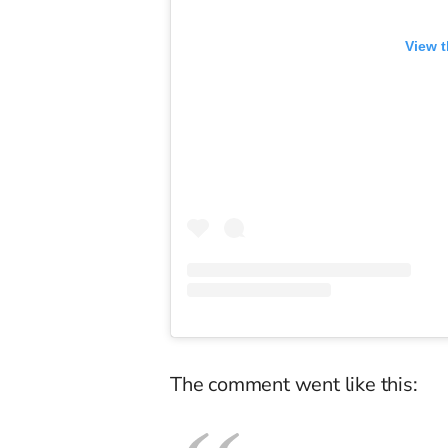
View t
The comment went like this: