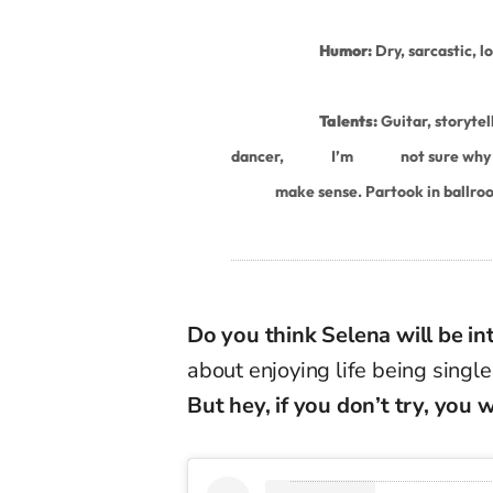
Humor:
Dry, sarcastic, l
Talents:
Guitar, storytel
dancer,
I’m
not sure why I
make sense. Partook in ballro
Do you think Selena will be in
about enjoying life being singl
But hey, if you don’t try, you 