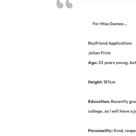
For Miss Gomez…
Boyfriend Application:
Julian Frick
Age:
23 years young, but
Height:
187cm
Education:
Recently gr
college, so I will have a 
Personality:
Kind, respe