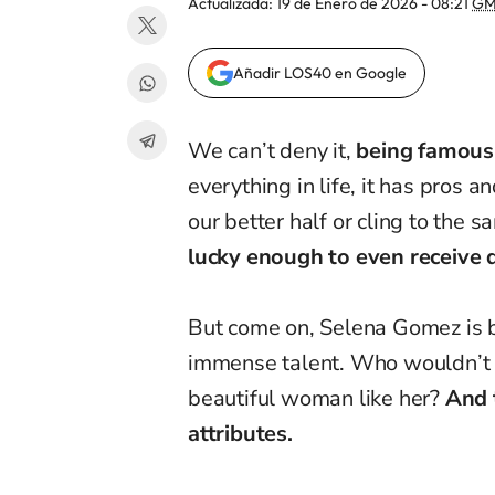
Actualizada:
19 de Enero de 2026 - 08:21
GM
Añadir LOS40 en Google
We can’t deny it,
being famous
everything in life, it has pros 
our better half or cling to the s
lucky enough to even receive 
But come on, Selena Gomez is be
immense talent. Who wouldn’t w
beautiful woman like her?
And 
attributes.