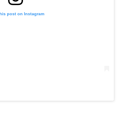
his post on Instagram