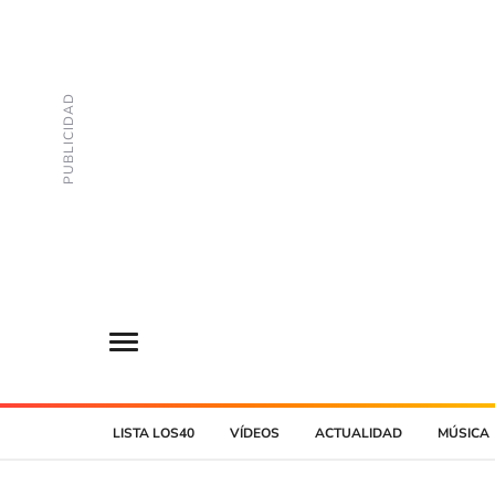
LISTA LOS40
VÍDEOS
ACTUALIDAD
MÚSICA