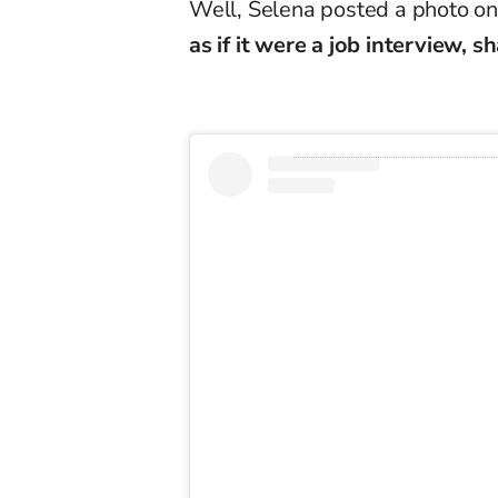
Well, Selena posted a photo on
as if it were a job interview, 