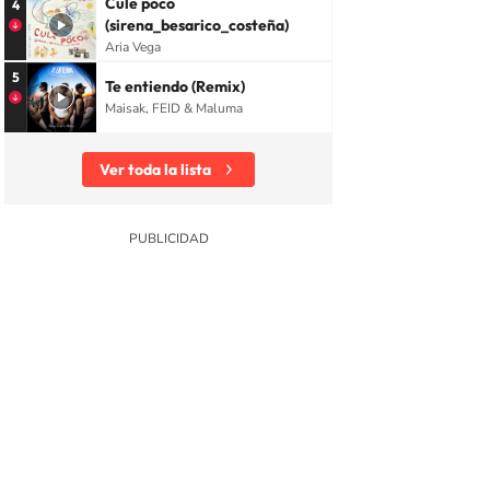
Cule poco
4
(sirena_besarico_costeña)
Aria Vega
5
Te entiendo (Remix)
Maisak, FEID & Maluma
Ver toda la lista