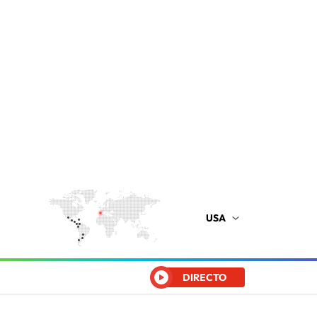
USA
DIRECTO