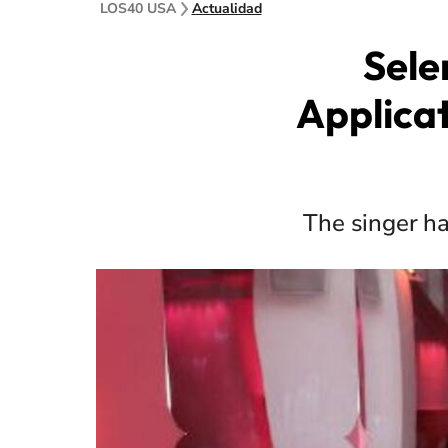
LOS40 USA
Actualidad
Sele
Applica
The singer ha