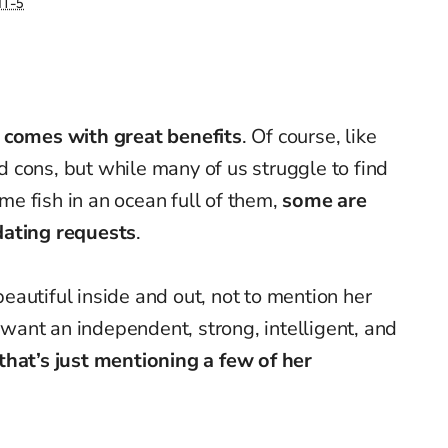
T-5
 comes with great benefits
. Of course, like
and cons, but while many of us struggle to find
ame fish in an ocean full of them,
some are
dating requests
.
autiful inside and out, not to mention her
ant an independent, strong, intelligent, and
that’s just mentioning a few of her