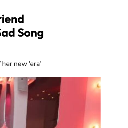
riend
Sad Song
 her new 'era'