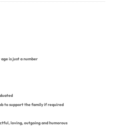
 age is just a number
aduated
job to support the family if required
ctful, loving, outgoing and humorous