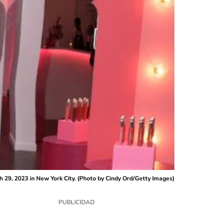
29, 2023 in New York City. (Photo by Cindy Ord/Getty Images)