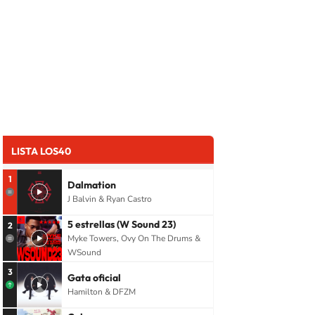
LISTA LOS40
1
Dalmation
J Balvin & Ryan Castro
5 estrellas (W Sound 23)
2
Myke Towers, Ovy On The Drums &
WSound
3
Gata oficial
Hamilton & DFZM