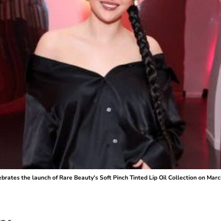
s the launch of Rare Beauty's Soft Pinch Tinted Lip Oil Collection on March 