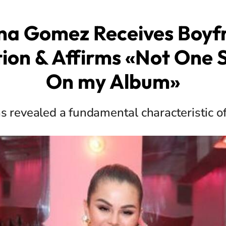
na Gomez Receives Boyf
tion & Affirms «Not One 
On my Album»
s revealed a fundamental characteristic of