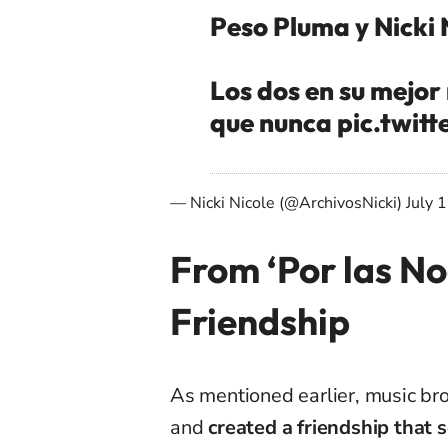
Peso Pluma y Nicki 
Los dos en su mejor
que nunca
pic.twi
— Nicki Nicole (@ArchivosNicki)
July 
From ‘Por las No
Friendship
As mentioned earlier, music br
and
created a friendship that 