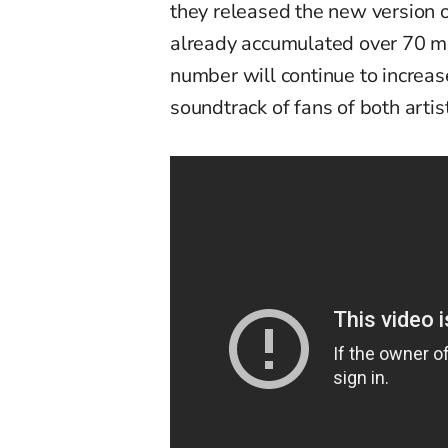
they released the new version 
already accumulated over 70 mi
number will continue to increas
soundtrack of fans of both arti