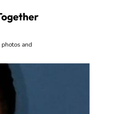
 Together
e photos and