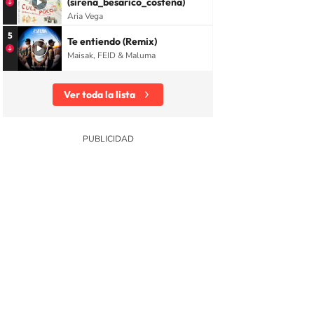
(sirena_besarico_costeña)
Aria Vega
5
Te entiendo (Remix)
Maisak, FEID & Maluma
Ver toda la lista