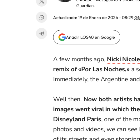
Guardian.
Actualizada:
19 de Enero de 2026 - 08:29
GM
Añadir LOS40 en Google
A few months ago,
Nicki Nicol
remix of «Por Las Noches,»
a s
Immediately, the Argentine and
Well then.
Now both artists ha
images went viral in which th
Disneyland Paris
, one of the 
photos and videos, we can see 
of its streets and even stopping