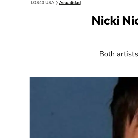
LOS40 USA
Actualidad
Nicki Ni
Both artist