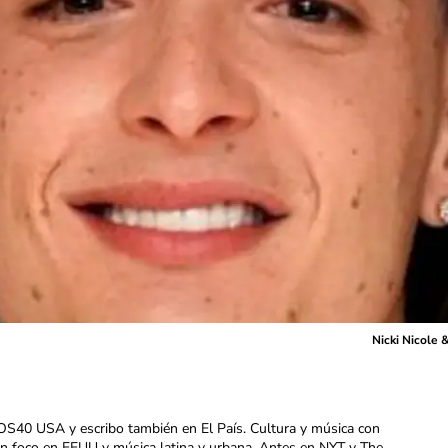
Nicki Nicole
OS40 USA y escribo también en El País. Cultura y música con
con foco en EEUU y música latina y urbana. Antes en NYT y The