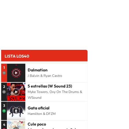
LISTA LOS40
1
Dalmation
J Balvin & Ryan Castro
5 estrellas (W Sound 23)
2
Myke Towers, Ovy On The Drums &
WSound
3
Gata oficial
Hamilton & DFZM
Cule poco
4