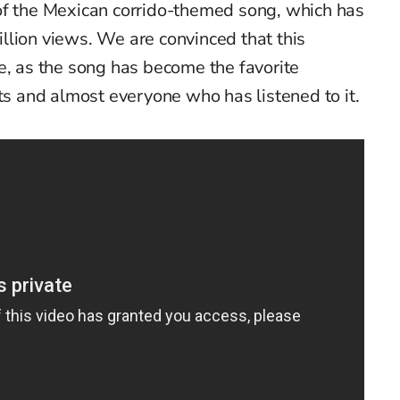
of the Mexican corrido-themed song, which has
llion views. We are convinced that this
e, as the song has become the favorite
sts and almost everyone who has listened to it.