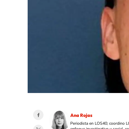
Ana Rojas
Periodista en LOS40; coordino L
enfoque investigativo y social, 