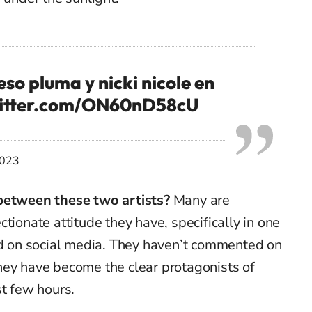
so pluma y nicki nicole en
witter.com/ON60nD58cU
2023
 between these two artists?
Many are
tionate attitude they have, specifically in one
ted on social media. They haven’t commented on
t they have become the clear protagonists of
st few hours.