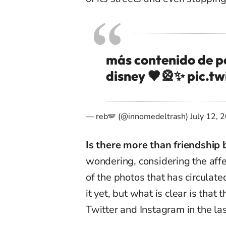
más contenido de pe
disney 🖤🎡✨
pic.t
— reb🪽 (@innomedeltrash)
July 12, 
Is there more than friendship
wondering, considering the affec
of the photos that has circula
it yet, but what is clear is tha
Twitter and Instagram in the la