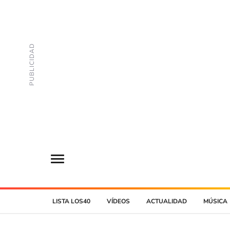
LISTA LOS40
VÍDEOS
ACTUALIDAD
MÚSICA