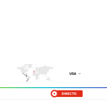
USA
DIRECTO