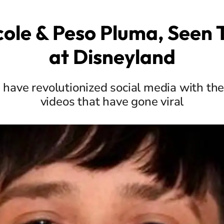
cole & Peso Pluma, Seen
at Disneyland
s have revolutionized social media with th
videos that have gone viral