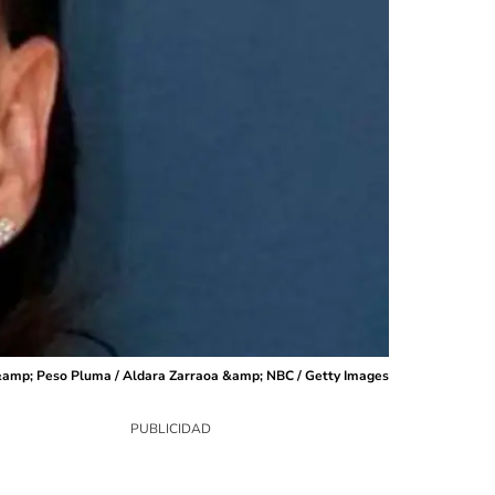
 &amp; Peso Pluma / Aldara Zarraoa &amp; NBC / Getty Images