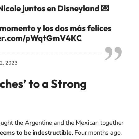
Nicole juntos en Disneyland 💌
 momento y los dos más felices
tter.com/pWqtGmV4KC
12, 2023
ches’ to a Strong
ought the Argentine and the Mexican together
seems to be indestructible.
Four months ago,