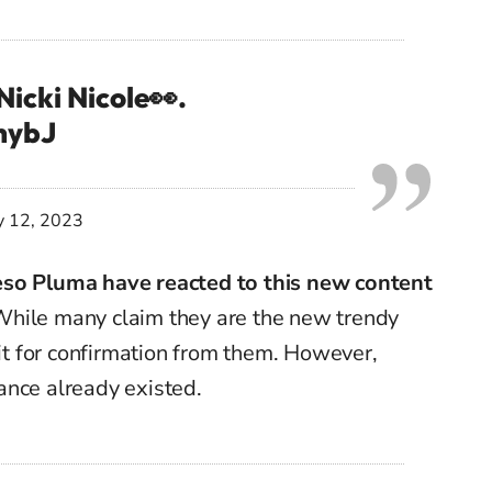
Nicki Nicole👀.
inybJ
y 12, 2023
eso Pluma have reacted to this new content
. While many claim they are the new trendy
ait for confirmation from them. However,
ance already existed.