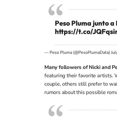
Peso Pluma junto a 
https://t.co/JQFqs
— Peso Pluma (@PesoPlumaData)
Jul
Many followers of Nicki and P
featuring their favorite artists
couple, others still prefer to w
rumors about this possible rom