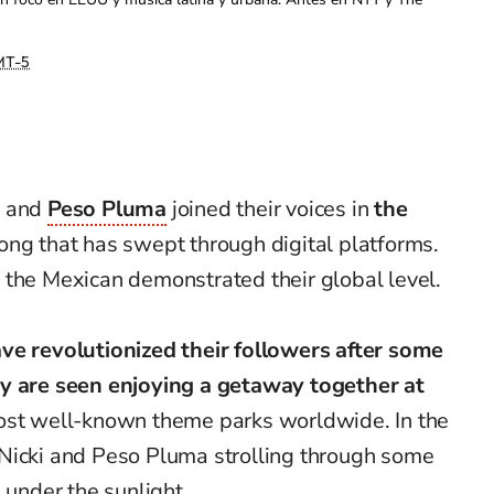
T-5
e
and
Peso Pluma
joined their voices in
the
ong that has swept through digital platforms.
 the Mexican demonstrated their global level.
ve revolutionized their followers after some
ey are seen enjoying a getaway together at
most well-known theme parks worldwide. In the
Nicki and Peso Pluma strolling through some
 under the sunlight.