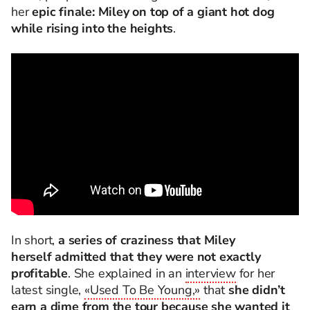
her
epic finale: Miley on top of a giant hot dog
while rising into the heights
.
In short,
a series of craziness that Miley
herself admitted that they were not exactly
profitable
. She explained in an
interview
for her
latest single,
«Used To Be Young,»
that
she didn’t
earn a dime from the tour because she wanted it