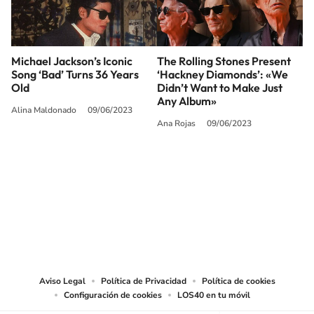
Michael Jackson’s Iconic
The Rolling Stones Present
Song ‘Bad’ Turns 36 Years
‘Hackney Diamonds’: «We
Old
Didn’t Want to Make Just
Any Album»
Alina Maldonado
09/06/2023
Ana Rojas
09/06/2023
SIGUE A
LOS40 USA
©PRISA MEDIA USA, INC. All rights reserved.
PRISA MEDIA USA, INC, expressly reserves the right to reproduce and use the
works and other services accessible from this website by machine-readable
media or other suitable means.
Aviso Legal
Política de Privacidad
Política de cookies
Configuración de cookies
LOS40 en tu móvil