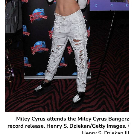
Miley Cyrus attends the Miley Cyrus Bangerz
record release. Henry S. Dziekan/Getty Images.
/
Henry S. Dziekan III