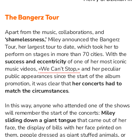
The Bangerz Tour
Apart from the music, collaborations, and
‘shamelessness,’
Miley announced the Bangerz
Tour, her largest tour to date, which took her to
perform on stages in more than 70 cities.
With the
success and eccentricity
of one of her most iconic
music videos,
«We Can’t Stop,»
and her peculiar
public appearances since the start of the album
promotion, it was clear that
her concerts had to
match the circumstances
.
In this way, anyone who attended one of the shows
will remember the start of the concerts:
Miley
sliding down a giant tongue
that came out of her
face, the display of bills with her face printed on
them, people dressed as giant stuffed animals, or