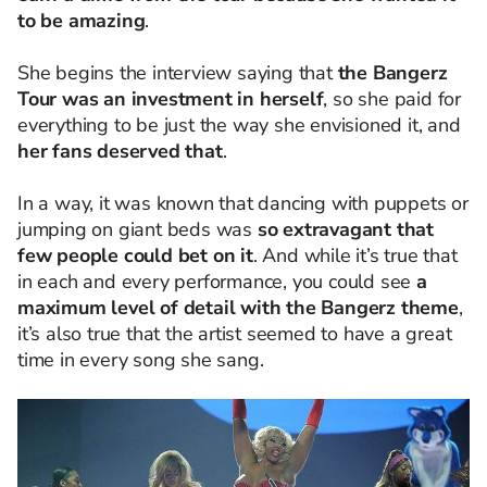
to be amazing
.
She begins the interview saying that
the Bangerz
Tour was an investment in herself
, so she paid for
everything to be just the way she envisioned it, and
her fans deserved that
.
In a way, it was known that dancing with puppets or
jumping on giant beds was
so extravagant that
few people could bet on it
. And while it’s true that
in each and every performance, you could see
a
maximum level of detail with the Bangerz theme
,
it’s also true that the artist seemed to have a great
time in every song she sang.