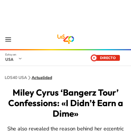
DIRECTO
USA
LOS40 USA
Actualidad
Miley Cyrus ‘Bangerz Tour’
Confessions: «I Didn’t Earn a
Dime»
She also revealed the reason behind her eccentric