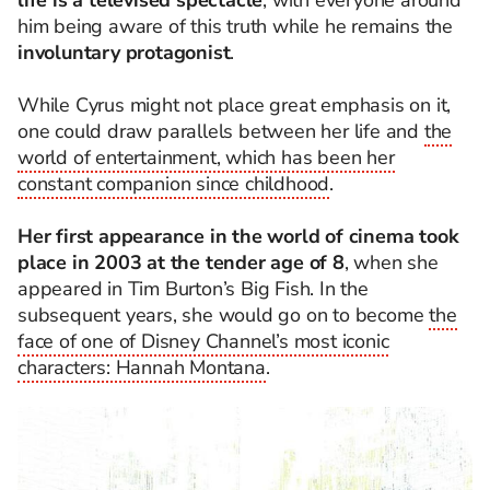
life is a televised spectacle
, with everyone around
him being aware of this truth while he remains the
involuntary protagonist
.
While Cyrus might not place great emphasis on it,
one could draw parallels between her life and
the
world of entertainment, which has been her
constant companion since childhood
.
Her first appearance in the world of cinema took
place in 2003 at the tender age of 8
, when she
appeared in Tim Burton’s Big Fish. In the
subsequent years, she would go on to become
the
face of one of Disney Channel’s most iconic
characters: Hannah Montana
.