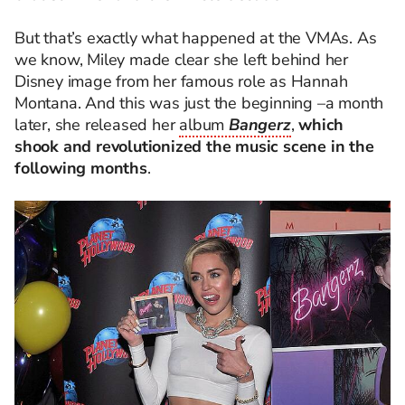
But that’s exactly what happened at the VMAs. As
we know, Miley made clear she left behind her
Disney image from her famous role as Hannah
Montana. And this was just the beginning –a month
later, she released her
album
Bangerz
,
which
shook and revolutionized the music scene in the
following months
.