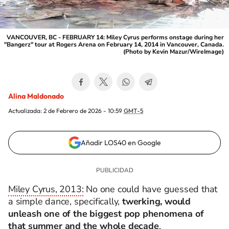
VANCOUVER, BC - FEBRUARY 14: Miley Cyrus performs onstage during her
"Bangerz" tour at Rogers Arena on February 14, 2014 in Vancouver, Canada.
(Photo by Kevin Mazur/WireImage)
Alina Maldonado
Actualizada:
2 de Febrero de 2026 - 10:59
GMT-5
Añadir LOS40 en Google
Miley Cyrus, 2013:
No one could have guessed that
a simple dance, specifically,
twerking, would
unleash one of the biggest pop phenomena of
that summer and the whole decade
.