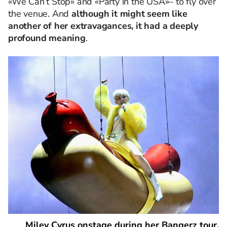
«We Can’t Stop» and «Party in the USA»
–
to fly over
the venue. And
although it might seem like
another of her extravagances, it had a deeply
profound meaning
.
Miley Cyrus onstage during her Bangerz tour.