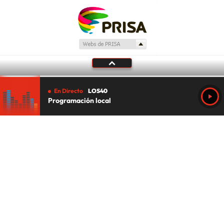
En Directo
LOS40
Programación local
Tu audio se ha acabado.
Te redirigiremos al directo.
5 "
DIRECTO
CANCELAR