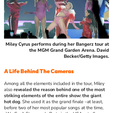
Miley Cyrus performs during her Bangerz tour at
the MGM Grand Garden Arena. David
Becker/Getty Images.
A Life Behind The Cameras
Among all the elements included in the tour, Miley
also
revealed the reason behind one of the most
striking elements of the entire show: the giant
hot dog
. She used it as the grand finale
–
at least,
before two of her most popular songs at the time,