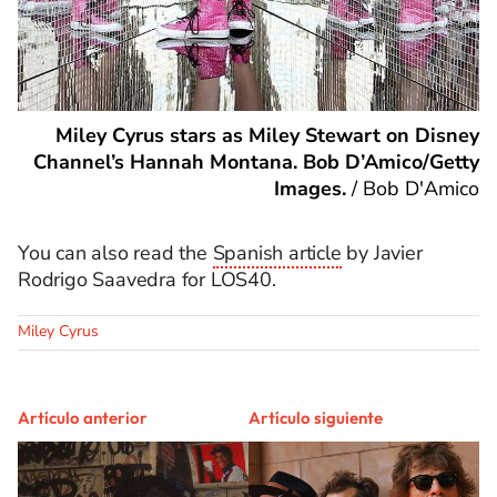
Miley Cyrus stars as Miley Stewart on Disney
Channel’s Hannah Montana. Bob D’Amico/Getty
Images.
/
Bob D'Amico
You can also read the
Spanish article
by Javier
Rodrigo Saavedra for LOS40.
Miley Cyrus
Artículo anterior
Artículo siguiente