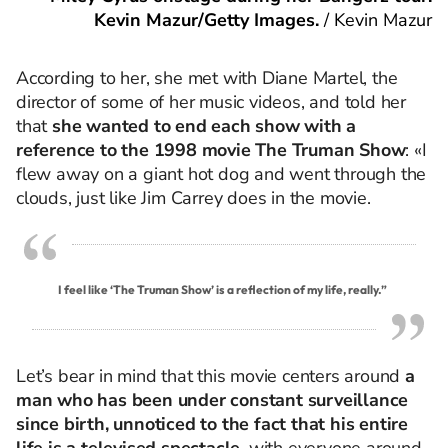
Kevin Mazur/Getty Images.
/
Kevin Mazur
According to her, she met with Diane Martel, the
director of some of her music videos, and told her
that
she wanted to end each show with a
reference to the 1998 movie The Truman Show
: «I
flew away on a giant hot dog and went through the
clouds, just like Jim Carrey does in the movie.
I feel like ‘The Truman Show’ is a reflection of my life, really.”
Let’s bear in mind that this movie centers around
a
man who has been under constant surveillance
since birth, unnoticed to the fact that his entire