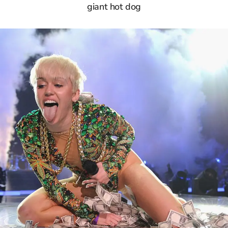
giant hot dog