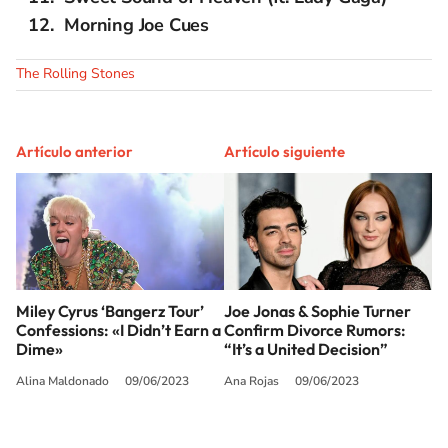
Morning Joe Cues
The Rolling Stones
Artículo anterior
Artículo siguiente
Miley Cyrus ‘Bangerz Tour’
Joe Jonas & Sophie Turner
Confessions: «I Didn’t Earn a
Confirm Divorce Rumors:
Dime»
“It’s a United Decision”
Alina Maldonado
09/06/2023
Ana Rojas
09/06/2023
SIGUE A
LOS40 USA