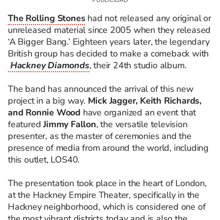
The Rolling Stones
had not released any original or
unreleased material since 2005 when they released
‘A Bigger Bang.’ Eighteen years later, the legendary
British group has decided to make a comeback with
Hackney Diamonds
, their 24th studio album.
The band has announced the arrival of this new
project in a big way.
Mick Jagger, Keith Richards,
and Ronnie Wood
have organized an event that
featured
Jimmy Fallon
, the versatile television
presenter, as the master of ceremonies and the
presence of media from around the world, including
this outlet, LOS40.
The presentation took place in the heart of London,
at the Hackney Empire Theater, specifically in the
Hackney neighborhood, which is considered one of
the most vibrant districts today and is also the