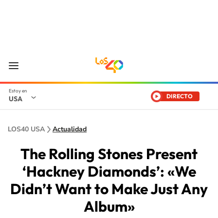
DIRECTO
USA
LOS40 USA
Actualidad
The Rolling Stones Present
‘Hackney Diamonds’: «We
Didn’t Want to Make Just Any
Album»