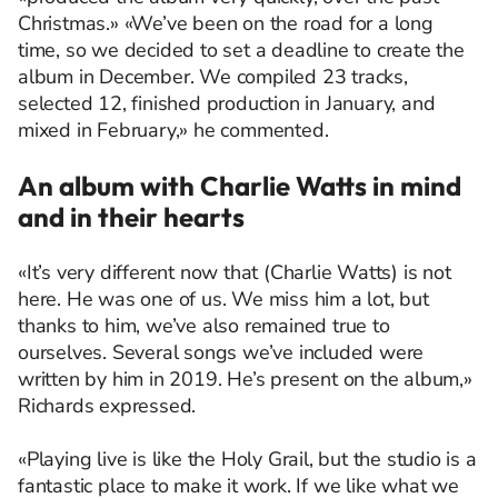
Christmas.» «We’ve been on the road for a long
time, so we decided to set a deadline to create the
album in December. We compiled 23 tracks,
selected 12, finished production in January, and
mixed in February,» he commented.
An album with Charlie Watts in mind
and in their hearts
«It’s very different now that (Charlie Watts) is not
here. He was one of us. We miss him a lot, but
thanks to him, we’ve also remained true to
ourselves. Several songs we’ve included were
written by him in 2019. He’s present on the album,»
Richards expressed.
«Playing live is like the Holy Grail, but the studio is a
fantastic place to make it work. If we like what we