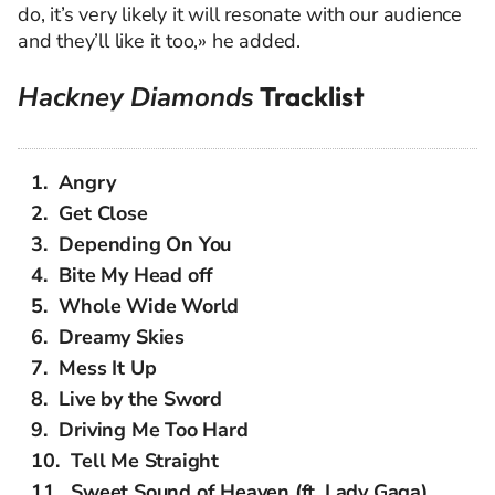
do, it’s very likely it will resonate with our audience
and they’ll like it too,» he added.
Hackney Diamonds
Tracklist
Angry
Get Close
Depending On You
Bite My Head off
Whole Wide World
Dreamy Skies
Mess It Up
Live by the Sword
Driving Me Too Hard
Tell Me Straight
Sweet Sound of Heaven (ft. Lady Gaga)