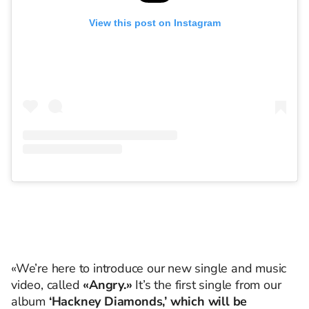
View this post on Instagram
«We’re here to introduce our new single and music
video, called
«Angry.»
It’s the first single from our
album
‘Hackney Diamonds,’ which will be