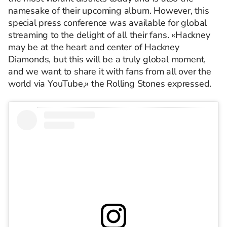
namesake of their upcoming album. However, this
special press conference was available for global
streaming to the delight of all their fans. «Hackney
may be at the heart and center of Hackney
Diamonds, but this will be a truly global moment,
and we want to share it with fans from all over the
world via YouTube,» the Rolling Stones expressed.