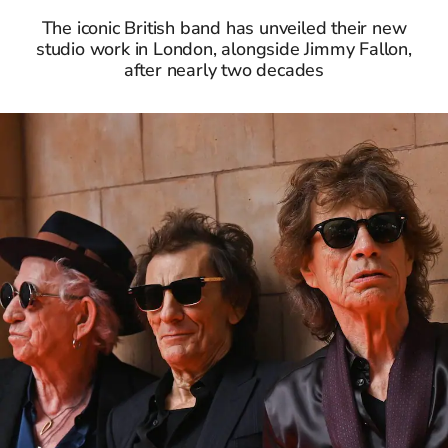
The iconic British band has unveiled their new
studio work in London, alongside Jimmy Fallon,
after nearly two decades