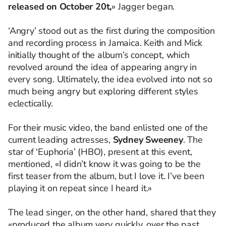
released on October 20t,
» Jagger began.
‘Angry’ stood out as the first during the composition
and recording process in Jamaica. Keith and Mick
initially thought of the album’s concept, which
revolved around the idea of appearing angry in
every song. Ultimately, the idea evolved into not so
much being angry but exploring different styles
eclectically.
For their music video, the band enlisted one of the
current leading actresses,
Sydney Sweeney
. The
star of ‘Euphoria’ (HBO), present at this event,
mentioned, «I didn’t know it was going to be the
first teaser from the album, but I love it. I’ve been
playing it on repeat since I heard it.»
The lead singer, on the other hand, shared that they
«produced the album very quickly, over the past