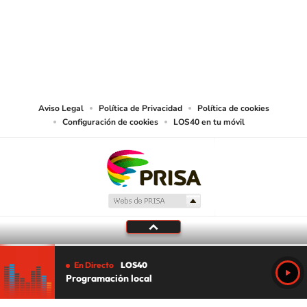
©PRISA MEDIA USA, INC. All rights reserved.
PRISA MEDIA USA, INC, expressly reserves the right to reproduce and use the
works and other services accessible from this website by machine-readable
media or other suitable means.
Aviso Legal
Política de Privacidad
Política de cookies
Configuración de cookies
LOS40 en tu móvil
En Directo
LOS40
Programación local