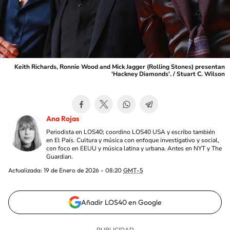
Keith Richards, Ronnie Wood and Mick Jagger (Rolling Stones) presentan
'Hackney Diamonds'. / Stuart C. Wilson
Ana Rojas
Periodista en LOS40; coordino LOS40 USA y escribo también
en El País. Cultura y música con enfoque investigativo y social,
con foco en EEUU y música latina y urbana. Antes en NYT y The
Guardian.
Actualizada:
19 de Enero de 2026 - 08:20
GMT-5
Añadir LOS40 en Google