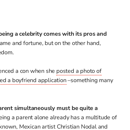
being a celebrity comes with its pros and
fame and fortune, but on the other hand,
eedom.
ienced a con when she
posted a photo of
ed a boyfriend application
–something many
parent simultaneously must be quite a
 being a parent alone already has a multitude of
 known, Mexican artist
Christian Nodal and