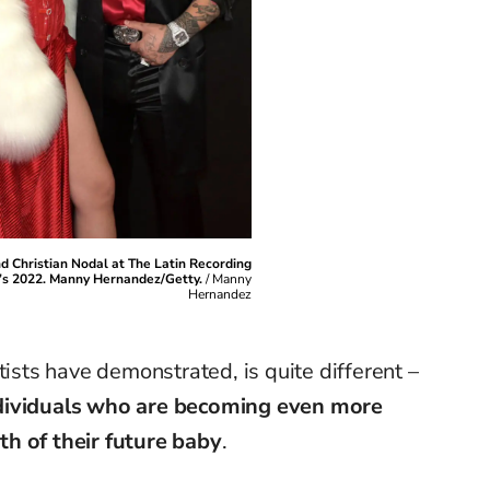
d Christian Nodal at The Latin Recording
s 2022. Manny Hernandez/Getty.
/
Manny
Hernandez
rtists have
demonstrated
, is quite different –
ndividuals who are becoming even more
h of their future baby
.