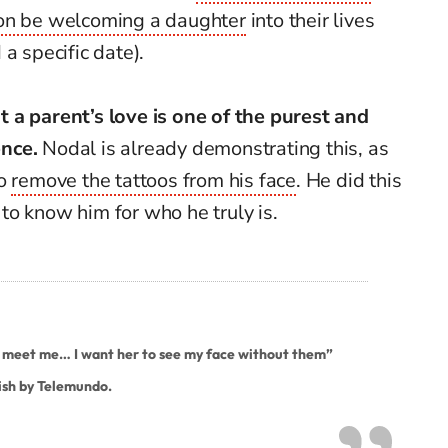
oon be welcoming a daughter
into their lives
a specific date).
 a parent’s love is one of the purest and
nce.
Nodal is already demonstrating this, as
to
remove the tattoos from his face
. He did this
o know him for who he truly is.
meet me… I want her to see my face without them”
ish by Telemundo.