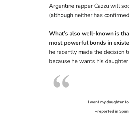
Argentine rapper Cazzu will s
(although neither has confirmed 
What’s also well-known is that
most powerful bonds in existe
he recently made the decision 
because he wants his daughter t
I want my daughter to 
–
reported in Span