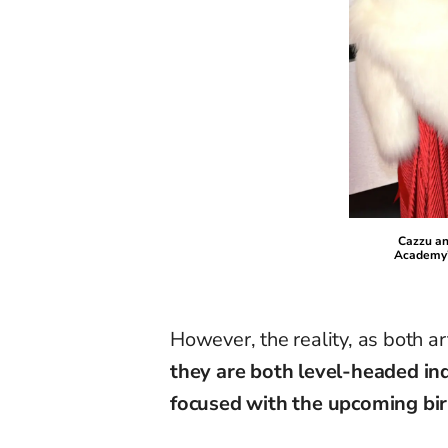
Cazzu an
Academy’
However, the reality, as both a
they are both level-headed i
focused with the upcoming birt