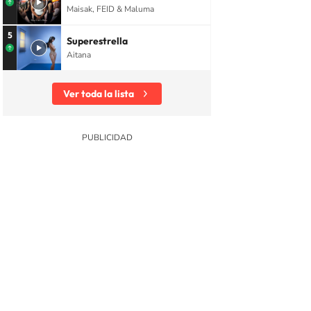
Maisak, FEID & Maluma
5
Superestrella
Aitana
Ver toda la lista