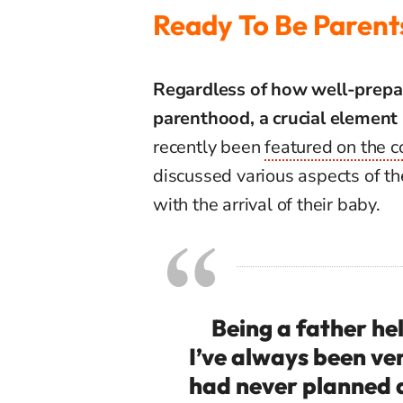
Ready To Be Parent
Regardless
of
how
well-prepa
parenthood
, a crucial
element
recently
been
featured
on
the
c
discussed
various
aspects
of
th
with
the
arrival
of
their
baby.
Being a father he
I’ve always been ve
had never planned a