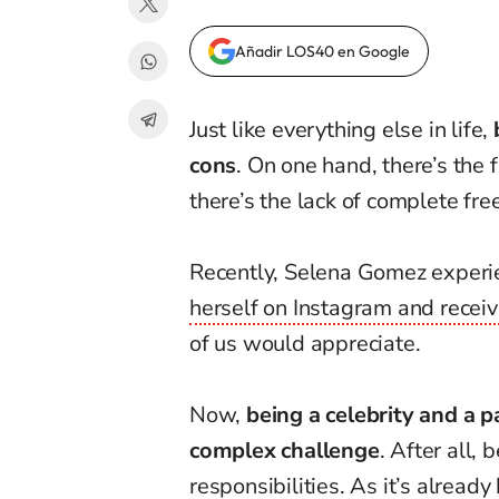
Añadir LOS40 en Google
Just like everything else in life,
cons
. On one hand, there’s the 
there’s the lack of complete fr
Recently, Selena Gomez exper
herself on Instagram and receiv
of us would appreciate.
Now,
being a celebrity and a 
complex challenge
. After all,
responsibilities.
As it’s already