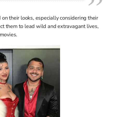
on their looks, especially considering their
t them to lead wild and extravagant lives,
 movies.