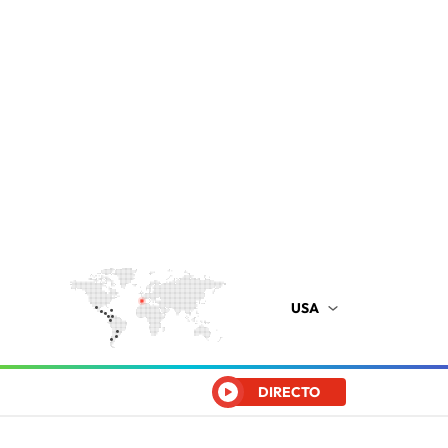
USA
DIRECTO