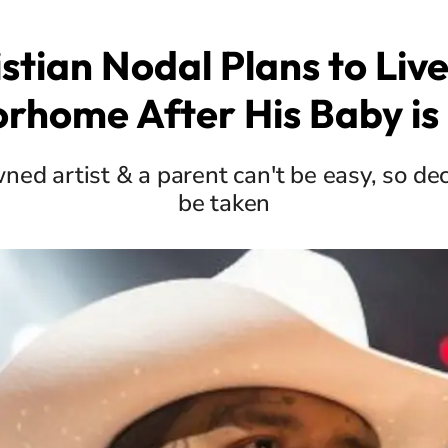
stian Nodal Plans to Live
rhome After His Baby is
ned artist & a parent can't be easy, so dec
be taken