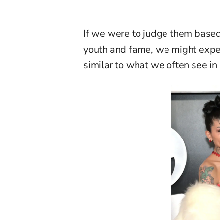
If we were to judge them based 
youth and fame, we might expec
similar to
what we often see in