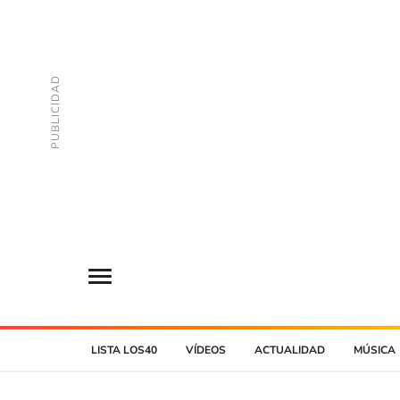
LISTA LOS40
VÍDEOS
ACTUALIDAD
MÚSICA