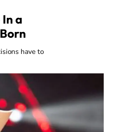
 In a
 Born
isions have to