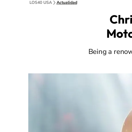
LOS40 USA
Actualidad
Chri
Moto
Being a renow