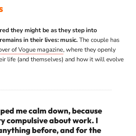
s
red
they
might
be as
they
step
into
remains
in
their
lives
: music.
The
couple
has
over
of Vogue magazine
,
where
they
openly
eir
life (and themselves)
and
how
it
will
evolve
lped me calm down, because
ry compulsive about work. I
nything before, and for the