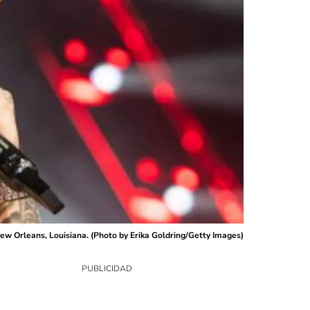
 Orleans, Louisiana. (Photo by Erika Goldring/Getty Images)