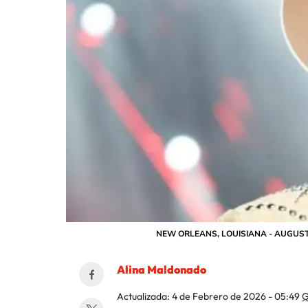
NEW ORLEANS, LOUISIANA - AUGUST 31: 
Alina Maldonado
Actualizada:
4 de Febrero de 2026 - 05:49
G