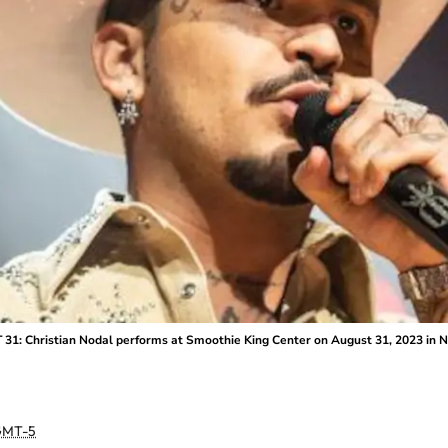
Christian Nodal performs at Smoothie King Center on August 31, 2023 in New
MT-5