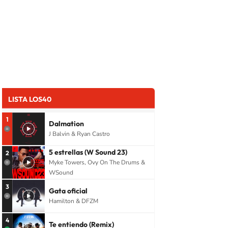
LISTA LOS40
1
Dalmation
J Balvin & Ryan Castro
5 estrellas (W Sound 23)
2
Myke Towers, Ovy On The Drums &
WSound
3
Gata oficial
Hamilton & DFZM
4
Te entiendo (Remix)