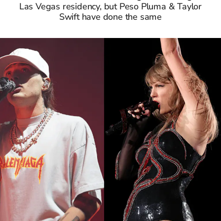
Las Vegas residency, but Peso Pluma & Taylor
Swift have done the same