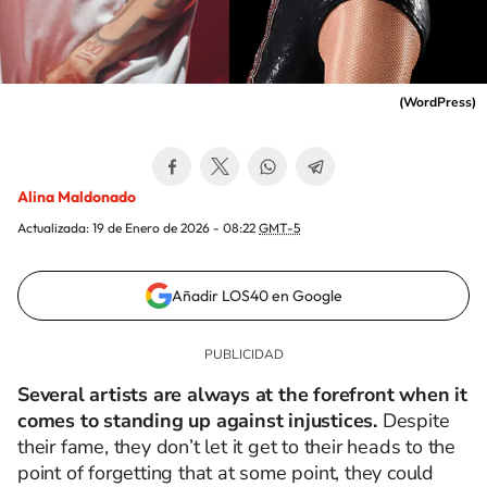
(
WordPress
)
Alina Maldonado
Actualizada:
19 de Enero de 2026 - 08:22
GMT-5
Añadir LOS40 en Google
Several artists are always at the forefront when it
comes to standing up against injustices.
Despite
their fame, they don’t let it get to their heads to the
point of forgetting that at some point, they could