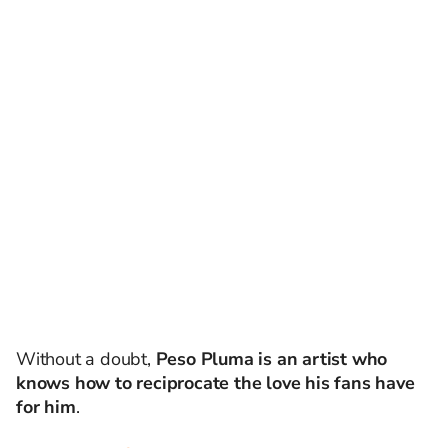
Without a doubt,
Peso Pluma is an artist who
knows how to reciprocate the love his fans have
for him
.