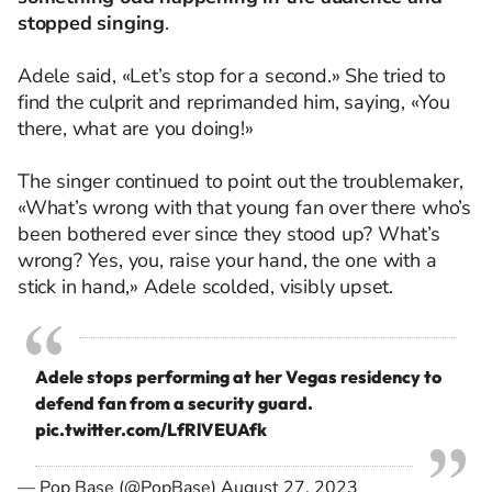
stopped singing
.
Adele said, «Let’s stop for a second.» She tried to
find the culprit and reprimanded him, saying, «You
there, what are you doing!»
The singer continued to point out the troublemaker,
«What’s wrong with that young fan over there who’s
been bothered ever since they stood up? What’s
wrong? Yes, you, raise your hand, the one with a
stick in hand,» Adele scolded, visibly upset.
Adele stops performing at her Vegas residency to
defend fan from a security guard.
pic.twitter.com/LfRlVEUAfk
— Pop Base (@PopBase)
August 27, 2023