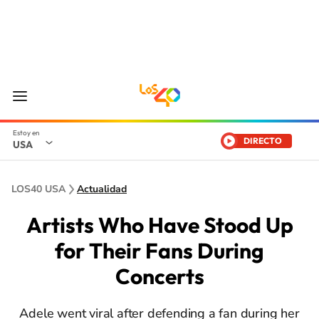
DIRECTO
USA
LOS40 USA
Actualidad
Artists Who Have Stood Up
for Their Fans During
Concerts
Adele went viral after defending a fan during her