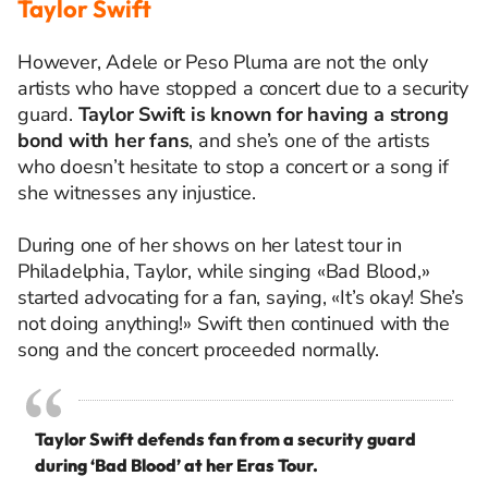
Taylor Swift
However, Adele or Peso Pluma are not the only
artists who have stopped a concert due to a security
guard.
Taylor Swift is known for having a strong
bond with her fans
, and she’s one of the artists
who doesn’t hesitate to stop a concert or a song if
she witnesses any injustice.
During one of her shows on her latest tour in
Philadelphia, Taylor, while singing «Bad Blood,»
started advocating for a fan, saying, «It’s okay! She’s
not doing anything!» Swift then continued with the
song and the concert proceeded normally.
Taylor Swift defends fan from a security guard
during ‘Bad Blood’ at her Eras Tour.