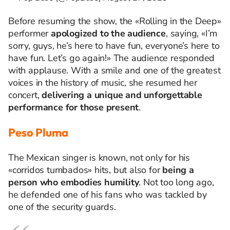
Before
resuming
the
show,
the
«Rolling in
the
Deep»
performer
apologized
to
the
audience
,
saying
, «
I’m
sorry
,
guys
,
he’s
here
to
have
fun
,
everyone’s
here
to
have
fun
.
Let’s
go
again
!»
The audience responded
with applause.
With a smile and one of the greatest
voices in the history of music, she resumed her
concert,
delivering a unique and unforgettable
performance for those present
.
Peso Pluma
The Mexican singer is known, not only for his
«corridos tumbados» hits, but also for
being a
person who embodies humility
. Not too long ago,
he defended one of his fans who was tackled by
one of the security guards.