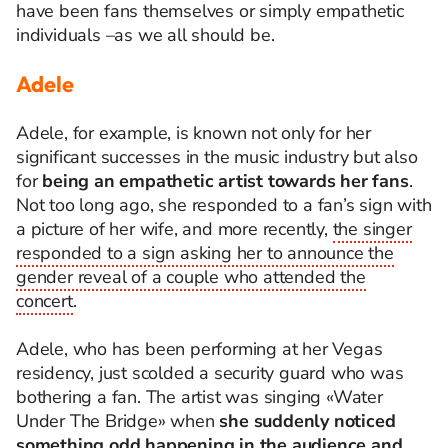
have been fans themselves or simply empathetic
individuals –as we all should be.
Adele
Adele, for example, is known not only for her
significant successes in the music industry but also
for
being an empathetic artist towards her fans
.
Not too long ago, she responded to a fan’s sign with
a picture of her wife, and more recently,
the singer
responded to a sign asking her to announce the
gender reveal of a couple who attended the
concert
.
Adele, who has been
performing at her Vegas
residency,
just scolded a security guard who was
bothering a fan. The artist was singing «Water
Under The Bridge» when
she suddenly noticed
something odd happening in the audience and