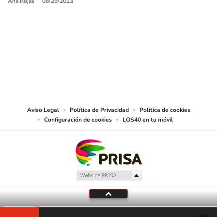
Ana Rojas
08/29/2023
SIGUE A
LOS40 USA
©PRISA MEDIA USA, INC. All rights reserved.
PRISA MEDIA USA, INC, expressly reserves the right to reproduce and use the
works and other services accessible from this website by machine-readable
media or other suitable means.
Aviso Legal
Política de Privacidad
Política de cookies
Configuración de cookies
LOS40 en tu móvil