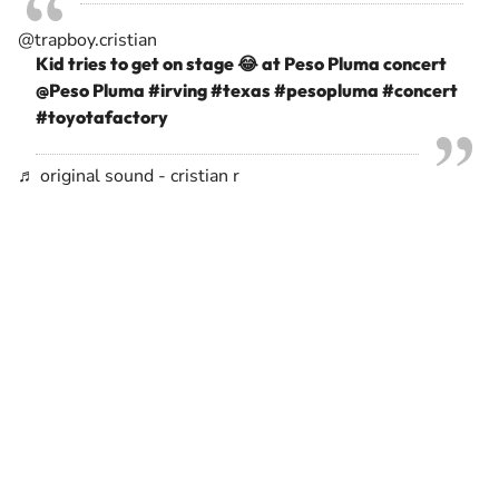
@trapboy.cristian
Kid tries to get on stage 😂 at Peso Pluma concert
@Peso Pluma
#irving
#texas
#pesopluma
#concert
#toyotafactory
♬ original sound - cristian r