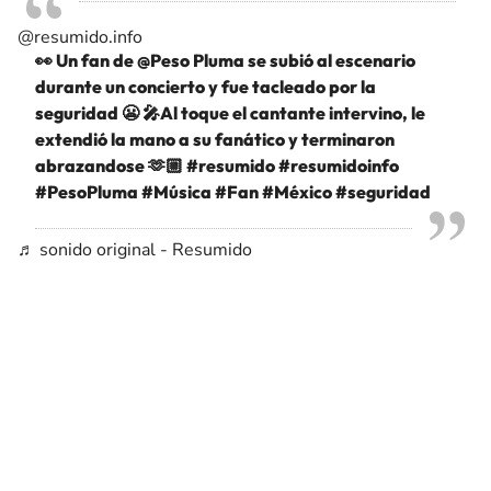
@resumido.info
👀 Un fan de @Peso Pluma se subió al escenario
durante un concierto y fue tacleado por la
seguridad 😬 🎤Al toque el cantante intervino, le
extendió la mano a su fanático y terminaron
abrazandose 🫶🏼
#resumido
#resumidoinfo
#PesoPluma
#Música
#Fan
#México
#seguridad
♬ sonido original - Resumido