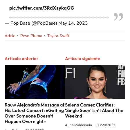
pic.twitter.com/3RdXsykqGG
— Pop Base (@PopBase)
May 14, 2023
Adele
Peso Pluma
Taylor Swift
Artículo anterior
Artículo siguiente
Rauw Alejandro’s Message at
Selena Gomez Clarifies:
His Latest Concert: «Getting
‘Single Soon’ Isn’t About The
Over Someone Doesn’t
Weeknd
Happen Overnight»
Alina Maldonado
08/28/2023