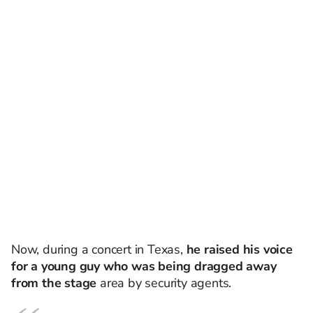
Now, during a concert in Texas,
he raised his voice
for a young guy who was being dragged away
from the stage
area by security agents.