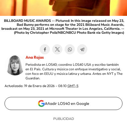
BILLBOARD MUSIC AWARDS -- Pictured: In this image released on May 23,
Bad Bunny performs on stage for the 2021 Billboard Music Awards,
broadcast on May 23, 2021 at Microsoft Theater in Los Angeles, California. --
(Photo by Christopher Polk/NBC/NBCU Photo Bank via Getty Images)
Ana Rojas
Periodista en LOS40; coordino LOS40 USA y escribo también
en El País. Cultura y música con enfoque investigativo y social,
con foco en EEUU y música latina y urbana. Antes en NYT y The
Guardian.
Actualizada:
19 de Enero de 2026 - 08:10
GMT-5
Añadir LOS40 en Google