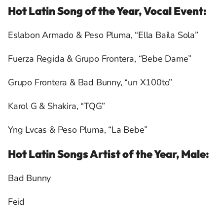
Hot Latin Song of the Year, Vocal Event:
Eslabon Armado & Peso Pluma, “Ella Baila Sola”
Fuerza Regida & Grupo Frontera, “Bebe Dame”
Grupo Frontera & Bad Bunny, “un X100to”
Karol G & Shakira, “TQG”
Yng Lvcas & Peso Pluma, “La Bebe”
Hot Latin Songs Artist of the Year, Male:
Bad Bunny
Feid