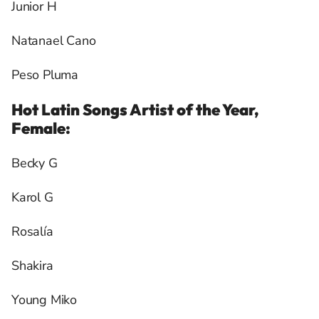
Junior H
Natanael Cano
Peso Pluma
Hot Latin Songs Artist of the Year,
Female:
Becky G
Karol G
Rosalía
Shakira
Young Miko