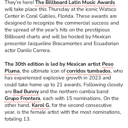
They’re here!
The Billboard Latin Music Awards
will take place this Thursday at the iconic Watsco
Center in Coral Gables, Florida. These awards are
designed to recognize the commercial success and
the spread of the year’s hits on the prestigious
Billboard charts and will be hosted by Mexican
presenter Jacqueline Bracamontes and Ecuadorian
actor Danilo Carrera.
The 30th edition is led by Mexican artist
Peso
Pluma
, the ultimate icon of
corridos tumbados
, who
has experienced explosive growth in 2023 and
could take home up to 21 awards. Following closely
are
Bad Bunny
and the northern cumbia band
Grupo Frontera
, each with 15 nominations. On the
other hand,
Karol G
, for the second consecutive
year, is the female artist with the most nominations,
totaling 13.