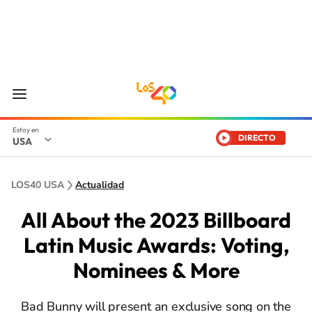
DIRECTO
USA
LOS40 USA
Actualidad
All About the 2023 Billboard
Latin Music Awards: Voting,
Nominees & More
Bad Bunny will present an exclusive song on the