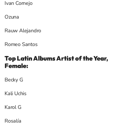
Ivan Cornejo
Ozuna
Rauw Alejandro
Romeo Santos
Top Latin Albums Artist of the Year,
Female:
Becky G
Kali Uchis
Karol G
Rosalía