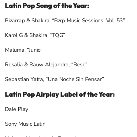
Latin Pop Song of the Year:
Bizarrap & Shakira, “Bzrp Music Sessions, Vol. 53”
Karol G & Shakira, “TQG”
Maluma, “Junio”
Rosalía & Rauw Alejandro, “Beso”
Sebastián Yatra, “Una Noche Sin Pensar”
Latin Pop Airplay Label of the Year:
Dale Play
Sony Music Latin