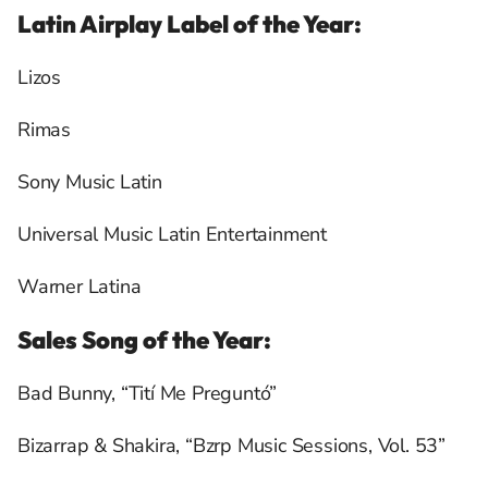
Latin Airplay Label of the Year:
Lizos
Rimas
Sony Music Latin
Universal Music Latin Entertainment
Warner Latina
Sales Song of the Year:
Bad Bunny, “Tití Me Preguntó”
Bizarrap & Shakira, “Bzrp Music Sessions, Vol. 53”