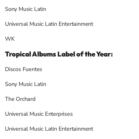
Sony Music Latin
Universal Music Latin Entertainment
WK
Tropical Albums Label of the Year:
Discos Fuentes
Sony Music Latin
The Orchard
Universal Music Enterprises
Universal Music Latin Entertainment