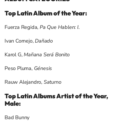
Top Latin Album of the Year:
Fuerza Regida,
Pa Que Hablen: I.
Ivan Cornejo,
Dañado
Karol G,
Mañana
Será Bonito
Peso Pluma,
Génesis
Rauw Alejandro,
Saturno
Top Latin Albums Artist of the Year,
Male:
Bad Bunny