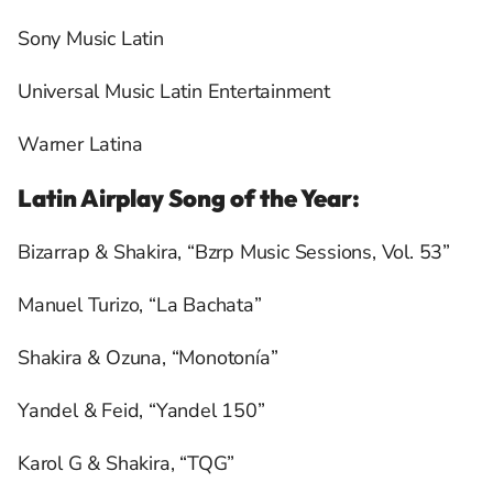
Sony Music Latin
Universal Music Latin Entertainment
Warner Latina
Latin Airplay Song of the Year:
Bizarrap & Shakira, “Bzrp Music Sessions, Vol. 53”
Manuel Turizo, “La Bachata”
Shakira & Ozuna, “Monotonía”
Yandel & Feid, “Yandel 150”
Karol G & Shakira, “TQG”