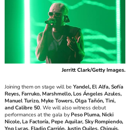
Jerritt Clark/Getty Images.
Joining them on stage will be
Yandel, El Alfa, Sofía
Reyes, Farruko, Marshmello, Los Ángeles Azules,
Manuel Turizo, Myke Towers, Olga Tañón, Tini,
and Calibre 50
. We will also witness debut
performances at the gala by
Peso Pluma, Nicki
Nicole, La Factoría, Pepe Aquilar, Sky Rompiendo,
Yng Lvcas, Eladio Carrión, Justin Quiles, Chiquis,