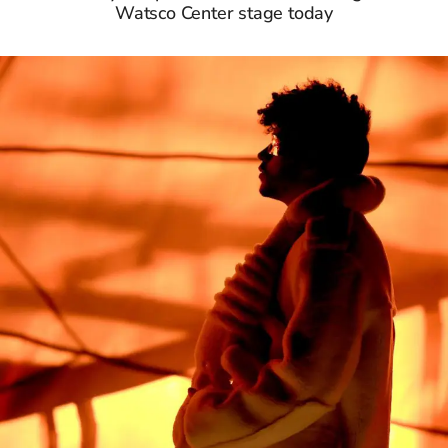
Watsco Center stage today