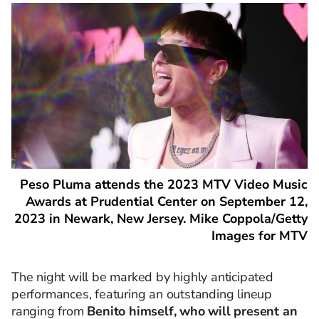
Peso Pluma attends the 2023 MTV Video Music
Awards at Prudential Center on September 12,
2023 in Newark, New Jersey. Mike Coppola/Getty
Images for MTV
The night will be marked by highly anticipated
performances, featuring an outstanding lineup
ranging from
Benito himself, who will present an