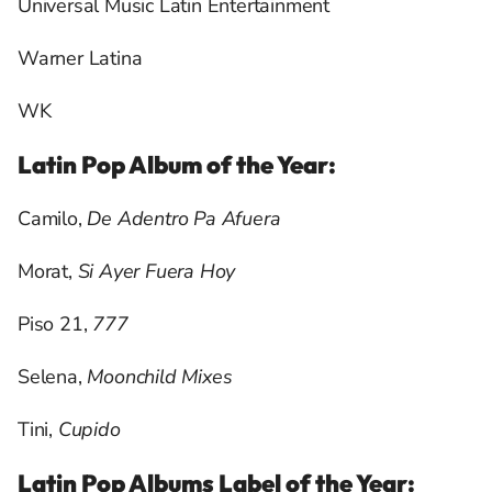
Universal Music Latin Entertainment
Warner Latina
WK
Latin Pop Album of the Year:
Camilo,
De Adentro Pa Afuera
Morat,
Si Ayer Fuera Hoy
Piso 21,
777
Selena,
Moonchild Mixes
Tini,
Cupido
Latin Pop Albums Label of the Year: