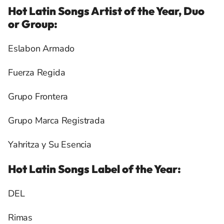
Hot Latin Songs Artist of the Year, Duo
or Group:
Eslabon Armado
Fuerza Regida
Grupo Frontera
Grupo Marca Registrada
Yahritza y Su Esencia
Hot Latin Songs Label of the Year:
DEL
Rimas