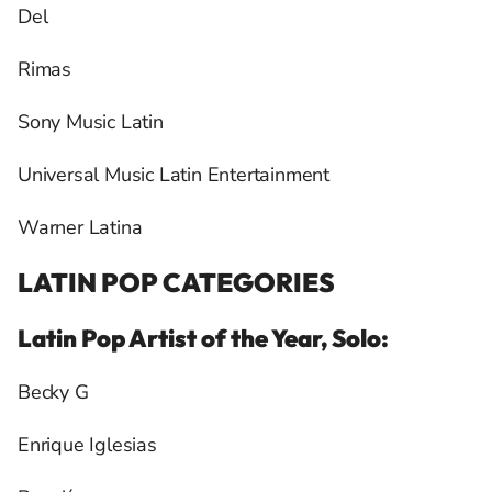
Del
Rimas
Sony Music Latin
Universal Music Latin Entertainment
Warner Latina
LATIN POP CATEGORIES
Latin Pop Artist of the Year, Solo:
Becky G
Enrique Iglesias