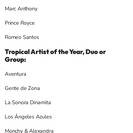
Marc Anthony
Prince Royce
Romeo Santos
Tropical Artist of the Year, Duo or
Group:
Aventura
Gente de Zona
La Sonora Dinamita
Los Ángeles Azules
Monchy & Alexandra