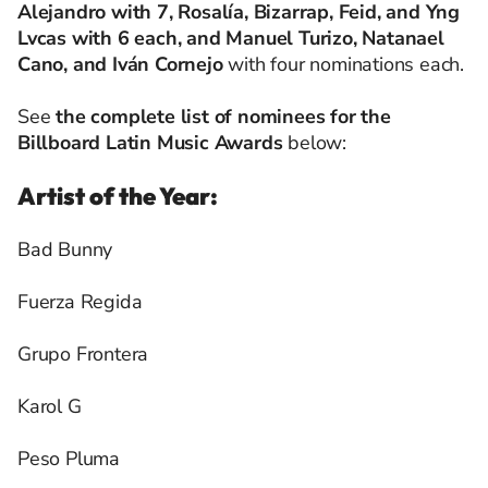
Alejandro with 7, Rosalía, Bizarrap, Feid, and Yng
Lvcas with 6 each, and Manuel Turizo, Natanael
Cano, and Iván Cornejo
with four nominations each.
See
the complete list of nominees for the
Billboard Latin Music Awards
below:
Artist of the Year:
Bad Bunny
Fuerza Regida
Grupo Frontera
Karol G
Peso Pluma