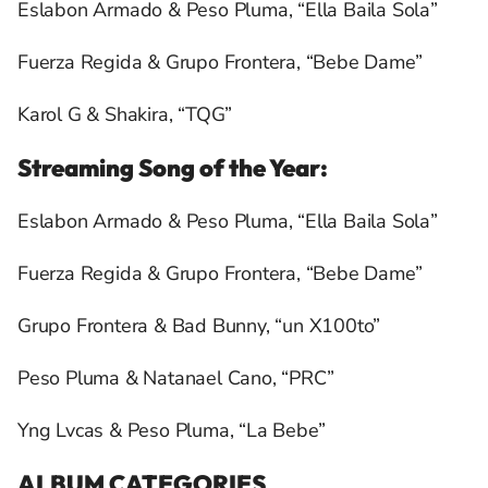
Eslabon Armado & Peso Pluma, “Ella Baila Sola”
Fuerza Regida & Grupo Frontera, “Bebe Dame”
Karol G & Shakira, “TQG”
Streaming Song of the Year:
Eslabon Armado & Peso Pluma, “Ella Baila Sola”
Fuerza Regida & Grupo Frontera, “Bebe Dame”
Grupo Frontera & Bad Bunny, “un X100to”
Peso Pluma & Natanael Cano, “PRC”
Yng Lvcas & Peso Pluma, “La Bebe”
ALBUM CATEGORIES