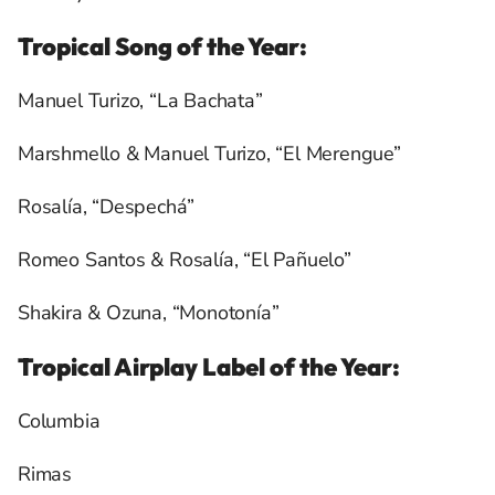
Tropical Song of the Year:
Manuel Turizo, “La Bachata”
Marshmello & Manuel Turizo, “El Merengue”
Rosalía, “Despechá”
Romeo Santos & Rosalía, “El Pañuelo”
Shakira & Ozuna, “Monotonía”
Tropical Airplay Label of the Year:
Columbia
Rimas