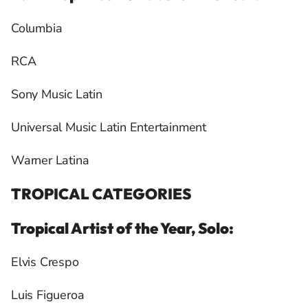
Columbia
RCA
Sony Music Latin
Universal Music Latin Entertainment
Warner Latina
TROPICAL CATEGORIES
Tropical Artist of the Year, Solo:
Elvis Crespo
Luis Figueroa