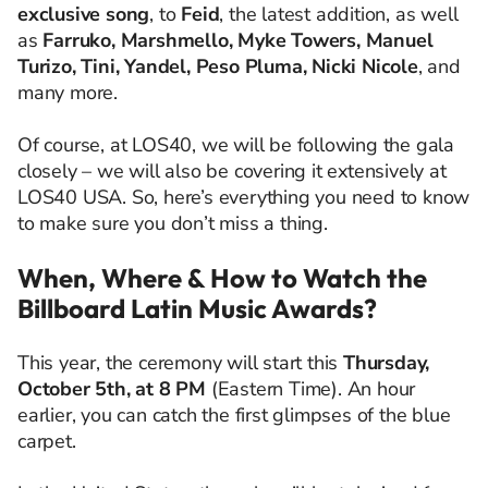
exclusive song
, to
Feid
, the latest addition, as well
as
Farruko, Marshmello, Myke Towers, Manuel
Turizo, Tini, Yandel, Peso Pluma, Nicki Nicole
, and
many more.
Of course, at LOS40, we will be following the gala
closely – we will also be covering it extensively at
LOS40 USA. So, here’s everything you need to know
to make sure you don’t miss a thing.
When, Where & How to Watch the
Billboard Latin Music Awards?
This year, the ceremony will start this
Thursday,
October 5th, at 8 PM
(Eastern Time). An hour
earlier, you can catch the first glimpses of the blue
carpet.