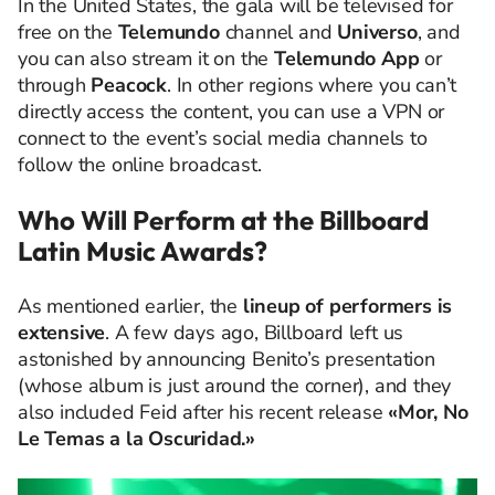
In the United States, the gala will be televised for
free on the
Telemundo
channel and
Universo
, and
you can also stream it on the
Telemundo App
or
through
Peacock
. In other regions where you can’t
directly access the content, you can use a VPN or
connect to the event’s social media channels to
follow the online broadcast.
Who Will Perform at the Billboard
Latin Music Awards?
As mentioned earlier, the
lineup of performers is
extensive
. A few days ago, Billboard left us
astonished by announcing Benito’s presentation
(whose album is just around the corner), and they
also included Feid after his recent release
«Mor, No
Le Temas a la Oscuridad.»