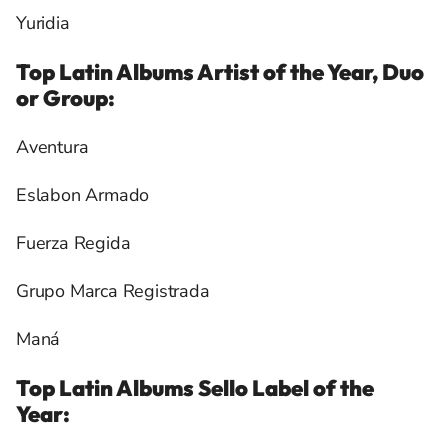
Yuridia
Top Latin Albums Artist of the Year, Duo
or Group:
Aventura
Eslabon Armado
Fuerza Regida
Grupo Marca Registrada
Maná
Top Latin Albums Sello Label of the
Year: