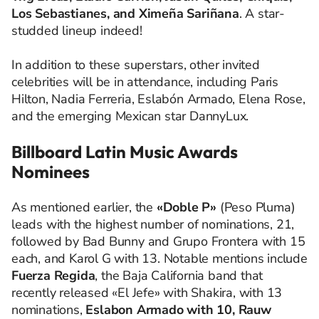
Los Sebastianes, and Ximeña Sariñana
. A star-
studded lineup indeed!
In addition to these superstars, other invited
celebrities will be in attendance, including Paris
Hilton, Nadia Ferreria, Eslabón Armado, Elena Rose,
and the emerging Mexican star DannyLux.
Billboard Latin Music Awards
Nominees
As mentioned earlier, the
«Doble P»
(Peso Pluma)
leads with the highest number of nominations, 21,
followed by Bad Bunny and Grupo Frontera with 15
each, and Karol G with 13. Notable mentions include
Fuerza Regida
, the Baja California band that
recently released «El Jefe» with Shakira, with 13
nominations,
Eslabon Armado with 10, Rauw