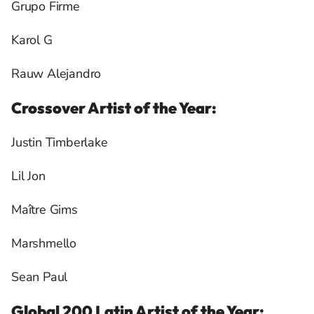
Grupo Firme
Karol G
Rauw Alejandro
Crossover Artist of the Year:
Justin Timberlake
Lil Jon
Maître Gims
Marshmello
Sean Paul
Global 200 Latin Artist of the Year: