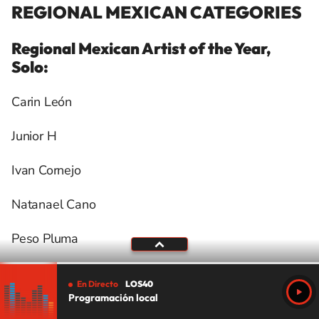
REGIONAL MEXICAN CATEGORIES
Regional Mexican Artist of the Year,
Solo:
Carin León
Junior H
Ivan Cornejo
Natanael Cano
Peso Pluma
Regional Mexican Artist of the Year, Duo
En Directo
LOS40
or Group:
Programación local