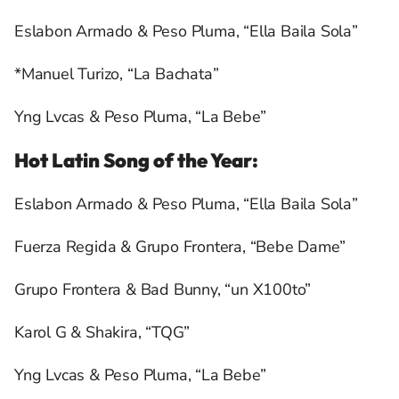
Eslabon Armado & Peso Pluma, “Ella Baila Sola”
*Manuel Turizo, “La Bachata”
Yng Lvcas & Peso Pluma, “La Bebe”
Hot Latin Song of the Year:
Eslabon Armado & Peso Pluma, “Ella Baila Sola”
Fuerza Regida & Grupo Frontera, “Bebe Dame”
Grupo Frontera & Bad Bunny, “un X100to”
Karol G & Shakira, “TQG”
Yng Lvcas & Peso Pluma, “La Bebe”