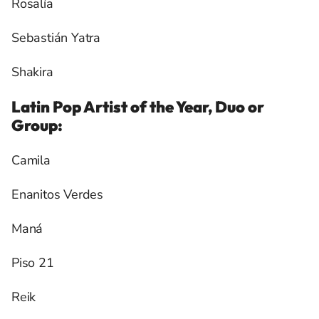
Rosalía
Sebastián Yatra
Shakira
Latin Pop Artist of the Year, Duo or
Group:
Camila
Enanitos Verdes
Maná
Piso 21
Reik