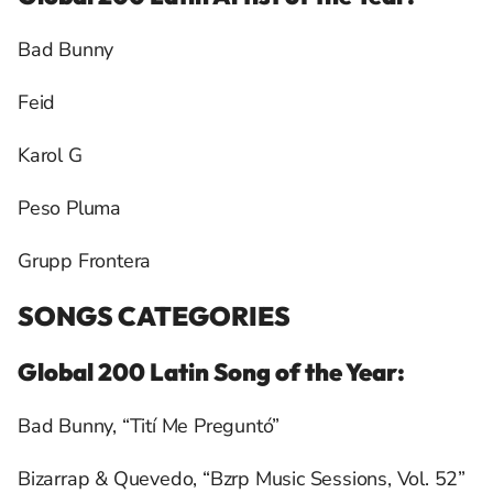
Bad Bunny
Feid
Karol G
Peso Pluma
Grupp Frontera
SONGS CATEGORIES
Global 200 Latin Song of the Year:
Bad Bunny, “Tití Me Preguntó”
Bizarrap & Quevedo, “Bzrp Music Sessions, Vol. 52”