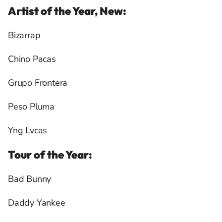
Artist of the Year, New:
Bizarrap
Chino Pacas
Grupo Frontera
Peso Pluma
Yng Lvcas
Tour of the Year:
Bad Bunny
Daddy Yankee