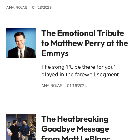
ANA ROJAS
04/23/2025
The Emotional Tribute
to Matthew Perry at the
Emmys
The song 'I'll be there for you'
played in the farewell segment
ANA ROJAS
01/16/2024
The Heatbreaking
Goodbye Message
from Matt LeBlanc