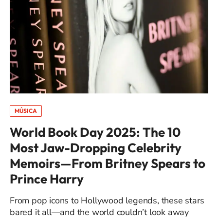
MÚSICA
World Book Day 2025: The 10
Most Jaw-Dropping Celebrity
Memoirs—From Britney Spears to
Prince Harry
From pop icons to Hollywood legends, these stars
bared it all—and the world couldn’t look away