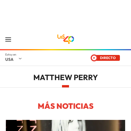
DIRECTO
USA
MATTHEW PERRY
MÁS NOTICIAS