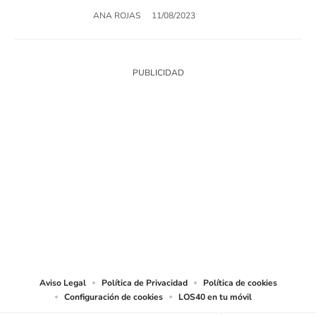
ANA ROJAS
11/08/2023
SIGUE A
LOS40 USA
©PRISA MEDIA USA, INC. All rights reserved.
PRISA MEDIA USA, INC, expressly reserves the right to reproduce and use the
works and other services accessible from this website by machine-readable
media or other suitable means.
Aviso Legal
Política de Privacidad
Política de cookies
Configuración de cookies
LOS40 en tu móvil