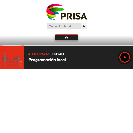
En Directo
LOS40
Programación local
Tu audio se ha acabado.
Te redirigiremos al directo.
5 "
DIRECTO
CANCELAR