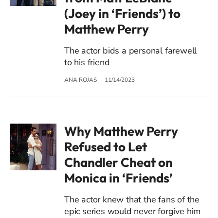
(Joey in ‘Friends’) to
Matthew Perry
The actor bids a personal farewell
to his friend
ANA ROJAS
11/14/2023
Why Matthew Perry
Refused to Let
Chandler Cheat on
Monica in ‘Friends’
The actor knew that the fans of the
epic series would never forgive him