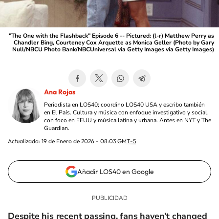
"The One with the Flashback" Episode 6 -- Pictured: (l-r) Matthew Perry as
Chandler Bing, Courteney Cox Arquette as Monica Geller (Photo by Gary
Null/NBCU Photo Bank/NBCUniversal via Getty Images via Getty Images)
Ana Rojas
Periodista en LOS40; coordino LOS40 USA y escribo también
en El País. Cultura y música con enfoque investigativo y social,
con foco en EEUU y música latina y urbana. Antes en NYT y The
Guardian.
Actualizada:
19 de Enero de 2026 - 08:03
GMT-5
Añadir LOS40 en Google
Despite his recent passing, fans haven’t changed