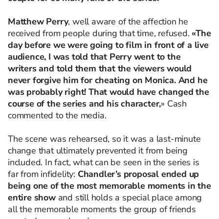
Matthew Perry
, well aware of the affection he
received from people during that time, refused.
«The
day before we were going to film in front of a live
audience, I was told that Perry went to the
writers and told them that the viewers would
never forgive him for cheating on Monica. And he
was probably right! That would have changed the
course of the series and his character,
» Cash
commented to the media.
The scene was rehearsed, so it was a last-minute
change that ultimately prevented it from being
included. In fact, what can be seen in the series is
far from infidelity:
Chandler’s proposal ended up
being one of the most memorable moments in the
entire show
and still holds a special place among
all the memorable moments the group of friends