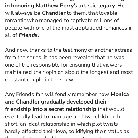
in honoring Matthew Perry’s artistic legacy
. He
will always be
Chandler
to them, that lovable
romantic who managed to captivate millions of
people with one of the most applauded romances in
all of
Friends
.
And now, thanks to the testimony of another actress
from the series, it has been revealed that he was
one of the responsible for ensuring that viewers
maintained their opinion about the longest and most
constant couple in the show.
Any Friends fan will fondly remember how
Monica
and Chandler gradually developed their
friendship into a secret relationship
that would
eventually lead to marriage and two children. In
short, an ideal relationship in which plot twists
hardly affected their love, solidifying their status as