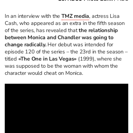
In an interview with the
TMZ media
, actress Lisa
Cash, who appeared as an extra in the fifth season
of the series, has revealed that
the relationship
between Monica and Chandler was going to
change radically.
Her debut was intended for
episode 120 of the series – the 23rd in the season –
titled
«The One in Las Vegas»
(1999), where she
was supposed to be the woman with whom the
character would cheat on Monica.