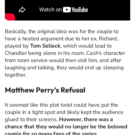
Basically, the original idea was for the couple to
have a heated argument due to her ex, Richard,
played by
Tom Selleck
, which would lead to
Chandler being alone in his room. Cash’s character
from room service would then visit him, and after
laughing and talking, they would end up sleeping
together.
Matthew Perry’s Refusal
It seemed like this plot twist could have put the
couple in a tight spot and likely kept the audience
glued to their screens.
However, there was a
chance that they would no longer be the beloved
couple for so many fans of the series.