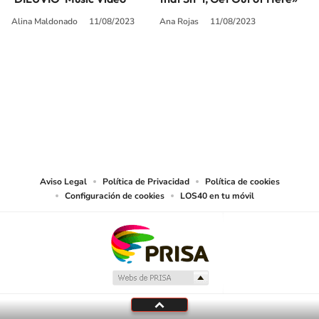
Alina Maldonado
11/08/2023
Ana Rojas
11/08/2023
SIGUE A
LOS40 USA
©PRISA MEDIA USA, INC. All rights reserved.
PRISA MEDIA USA, INC, expressly reserves the right to reproduce and use the
works and other services accessible from this website by machine-readable
media or other suitable means.
Aviso Legal
Política de Privacidad
Política de cookies
Configuración de cookies
LOS40 en tu móvil