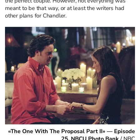
the perfect couple. However, not everything was
meant to be that way, or at least the writers had
other plans for Chandler.
«The One With The Proposal Part II» — Episode
25. NBCU Photo Bank
/
NBC