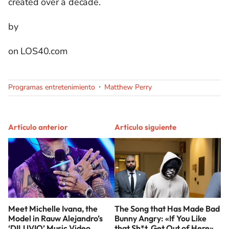
created over a decade.
by
on LOS40.com
Programas entretenimiento
Matthew Perry
Artículo anterior
Artículo siguiente
Meet Michelle Ivana, the
The Song that Has Made Bad
Model in Rauw Alejandro’s
Bunny Angry: «If You Like
‘DILUVIO’ Music Video
that Sh*t, Get Out of Here»