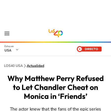
DIRECTO
USA
LOS40 USA
Actualidad
Why Matthew Perry Refused
to Let Chandler Cheat on
Monica in ‘Friends’
The actor knew that the fans of the epic series