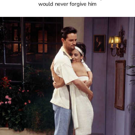
would never forgive him