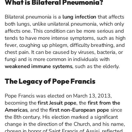
What is Bilateral Pneumonia?
Bilateral pneumonia is a
lung infection
that affects
both lungs, unlike unilateral pneumonia, which only
affects one. This condition can be more serious and
tends to have more intense symptoms, such as high
fever, coughing up phlegm, difficulty breathing, and
chest pain. It can be caused by viruses, bacteria, or
fungi and is more common in individuals with
weakened immune systems
, such as the elderly.
The Legacy of Pope Francis
Pope Francis was elected on March 13, 2013,
becoming the
first Jesuit pope
, the
first from the
Americas
, and the
first non-European pope
since
the 8th century. His election marked a significant
change in the direction of the Church, and his name,
chosen in honor of Saint Francis of Assisi, reflected