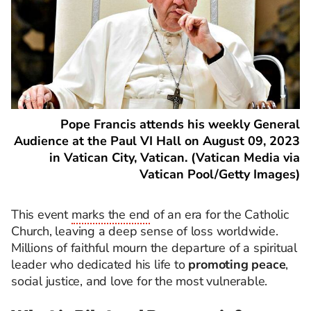
Pope Francis attends his weekly General
Audience at the Paul VI Hall on August 09, 2023
in Vatican City, Vatican. (Vatican Media via
Vatican Pool/Getty Images)
This event
marks the end
of an era for the Catholic
Church, leaving a deep sense of loss worldwide.
Millions of faithful mourn the departure of a spiritual
leader who dedicated his life to
promoting peace
,
social justice, and love for the most vulnerable.