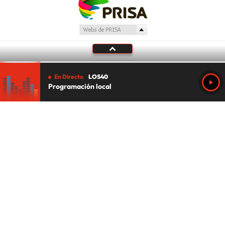
En Directo
LOS40
Programación local
Tu audio se ha acabado.
Te redirigiremos al directo.
5 "
DIRECTO
CANCELAR