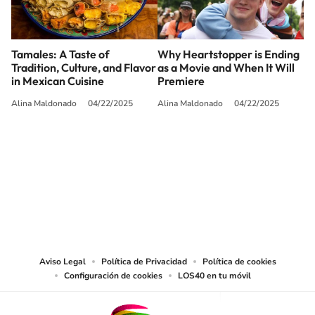
Tamales: A Taste of
Why Heartstopper is Ending
Tradition, Culture, and Flavor
as a Movie and When It Will
in Mexican Cuisine
Premiere
Alina Maldonado
04/22/2025
Alina Maldonado
04/22/2025
SIGUE A
LOS40 USA
©PRISA MEDIA USA, INC. All rights reserved.
PRISA MEDIA USA, INC, expressly reserves the right to reproduce and use the
works and other services accessible from this website by machine-readable
media or other suitable means.
Aviso Legal
Política de Privacidad
Política de cookies
Configuración de cookies
LOS40 en tu móvil