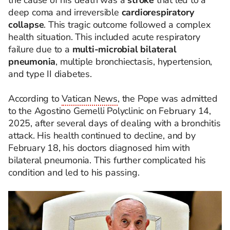
the cause of his death was a
stroke
that led to a
deep coma and irreversible
cardiorespiratory
collapse
. This tragic outcome followed a complex
health situation. This included acute respiratory
failure due to a
multi-microbial bilateral
pneumonia
, multiple bronchiectasis, hypertension,
and type II diabetes.
According to
Vatican News
, the Pope was admitted
to the Agostino Gemelli Polyclinic on February 14,
2025, after several days of dealing with a bronchitis
attack. His health continued to decline, and by
February 18, his doctors diagnosed him with
bilateral pneumonia. This further complicated his
condition and led to his passing.