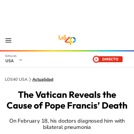
DIRECTO
USA
LOS40 USA
Actualidad
The Vatican Reveals the
Cause of Pope Francis’ Death
On February 18, his doctors diagnosed him with
bilateral pneumonia