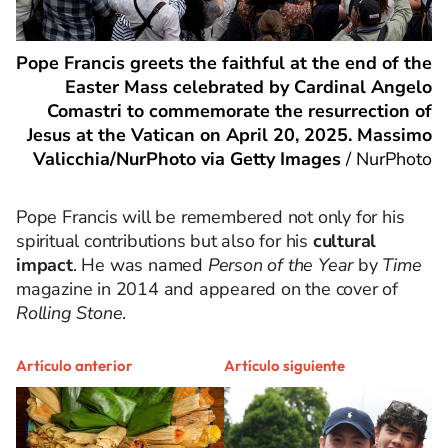
Pope Francis greets the faithful at the end of the
Easter Mass celebrated by Cardinal Angelo
Comastri to commemorate the resurrection of
Jesus at the Vatican on April 20, 2025. Massimo
Valicchia/NurPhoto via Getty Images
/
NurPhoto
Pope Francis will be remembered not only for his
spiritual contributions but also for his
cultural
impact
. He was named
Person of the Year
by
Time
magazine in 2014 and appeared on the cover of
Rolling Stone
.
Artículo anterior
Artículo siguiente