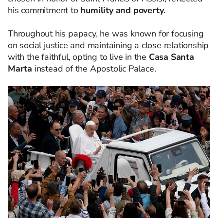
his commitment to
humility and poverty
.
Throughout his papacy, he was known for focusing
on social justice and maintaining a close relationship
with the faithful, opting to live in the
Casa Santa
Marta
instead of the Apostolic Palace.