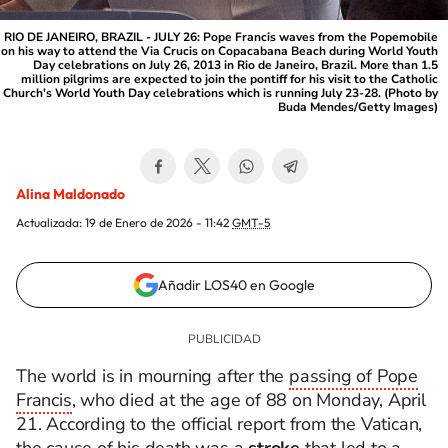
RIO DE JANEIRO, BRAZIL - JULY 26: Pope Francis waves from the Popemobile
on his way to attend the Via Crucis on Copacabana Beach during World Youth
Day celebrations on July 26, 2013 in Rio de Janeiro, Brazil. More than 1.5
million pilgrims are expected to join the pontiff for his visit to the Catholic
Church's World Youth Day celebrations which is running July 23-28. (Photo by
Buda Mendes/Getty Images)
Alina Maldonado
Actualizada:
19 de Enero de 2026 - 11:42
GMT-5
Añadir LOS40 en Google
The world is in mourning after the
passing of Pope
Francis
, who died at the age of 88 on Monday, April
21. According to the official report from the Vatican,