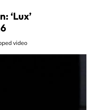
: ‘Lux’
26
apped video