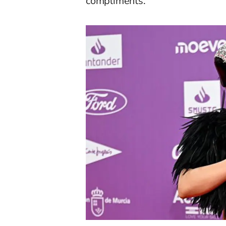
compliments.