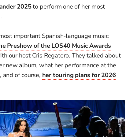
ander 2025
to perform one of her most-
.
e most important Spanish-language music
he Preshow of the LOS40 Music Awards
th our host Cris Regatero. They talked about
her new album, what her performance at the
, and of course,
her touring plans for 2026