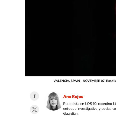
VALENCIA, SPAIN - NOVEMBER 07: Rosalia a
Ana Rojas
Periodista en LOS40; coordino L
enfoque investigativo y social, 
Guardian.