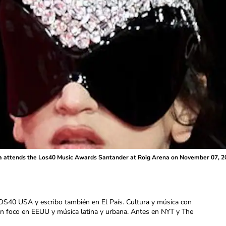
ttends the Los40 Music Awards Santander at Roig Arena on November 07, 2025
OS40 USA y escribo también en El País. Cultura y música con
con foco en EEUU y música latina y urbana. Antes en NYT y The