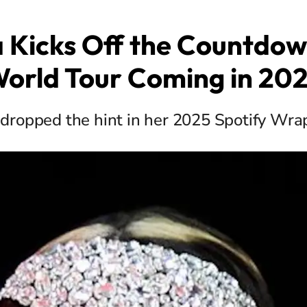
a Kicks Off the Countdown
orld Tour Coming in 20
 dropped the hint in her 2025 Spotify Wr