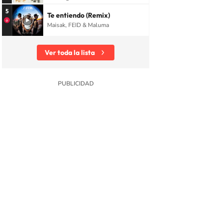
5
Te entiendo (Remix)
Maisak, FEID & Maluma
Ver toda la lista