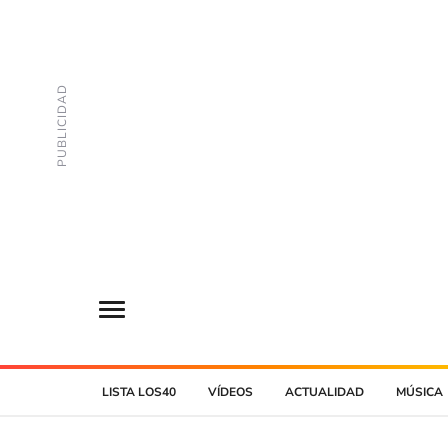
LISTA LOS40
VÍDEOS
ACTUALIDAD
MÚSICA