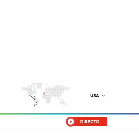
USA
DIRECTO