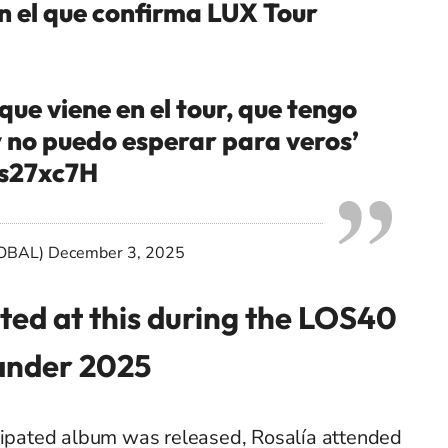
n el que confirma LUX Tour
que viene en el tour, que tengo
 no puedo esperar para veros’
3s27xc7H
OBAL)
December 3, 2025
ted at this during the LOS40
ander 2025
icipated album was released, Rosalía attended