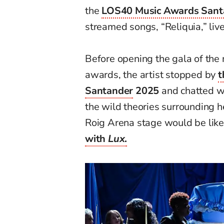
the
LOS40 Music Awards Sant
streamed songs, “Reliquia,” live
Before opening the gala of th
awards, the artist stopped by
t
Santander
2025
and chatted wi
the wild theories surrounding 
Roig Arena stage would be like
with
Lux
.