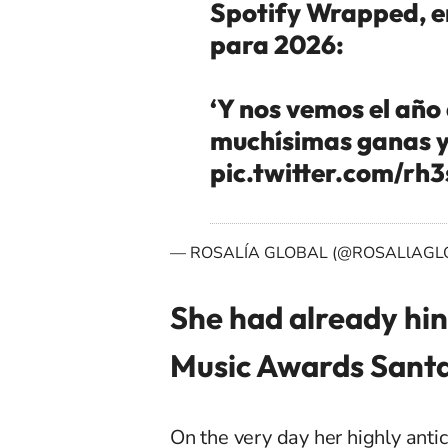
Spotify Wrapped, e
para 2026:
‘Y nos vemos el año 
muchísimas ganas y
pic.twitter.com/rh
— ROSALÍA GLOBAL (@ROSALlAGL
She had already hin
Music Awards Sant
On the very day her highly ant