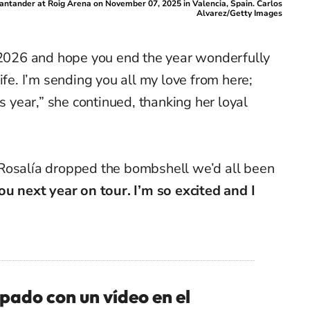
antander at Roig Arena on November 07, 2025 in Valencia, Spain. Carlos
Alvarez/Getty Images
n 2026 and hope you end the year wonderfully
ife. I’m sending you all my love from here;
is year,” she continued, thanking her loyal
Rosalía dropped the bombshell we’d all been
ou next year on tour. I’m so excited and I
ado con un vídeo en el