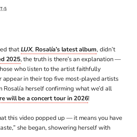
T-5
sed that
LUX
,
Rosalía’s latest album
, didn’t
ed 2025
, the truth is there’s an explanation —
se who listen to the artist faithfully
 appear in their top five most-played artists
om Rosalía herself confirming what we’d all
re will be a concert tour in 2026
!
that this video popped up — it means you have
aste,” she began, showering herself with