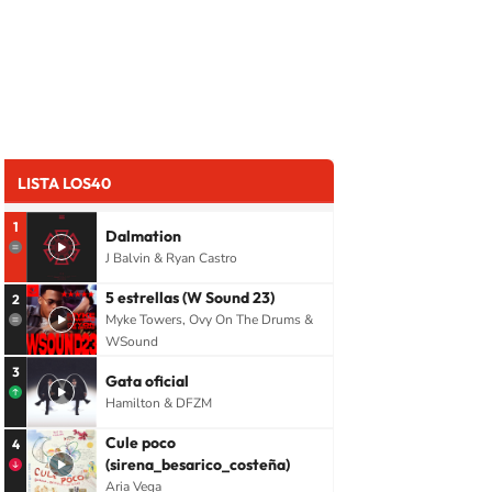
LISTA LOS40
1
Dalmation
J Balvin & Ryan Castro
5 estrellas (W Sound 23)
2
Myke Towers, Ovy On The Drums &
WSound
3
Gata oficial
Hamilton & DFZM
Cule poco
4
(sirena_besarico_costeña)
Aria Vega