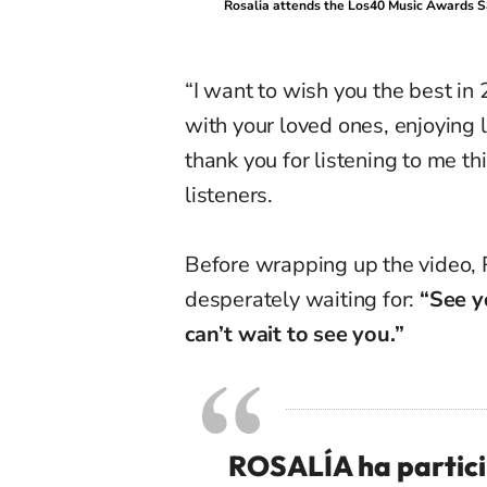
Rosalia attends the Los40 Music Awards S
“I want to wish you the best i
with your loved ones, enjoying l
thank you for listening to me th
listeners.
Before wrapping up the video, 
desperately waiting for:
“See y
can’t wait to see you.”
ROSALÍA ha particip