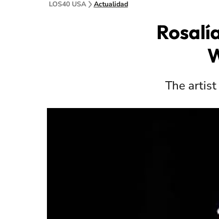
LOS40 USA
Actualidad
Rosalí
W
The artist