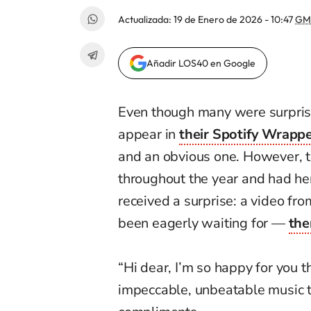
Actualizada:
19 de Enero de 2026 - 10:47
GM
Añadir LOS40 en Google
Even though many were surpri
appear in
their Spotify Wrapp
and an obvious one. However, tho
throughout the year and had her
received a surprise: a video fr
been eagerly waiting for —
the
“Hi dear, I’m so happy for you 
impeccable, unbeatable music t