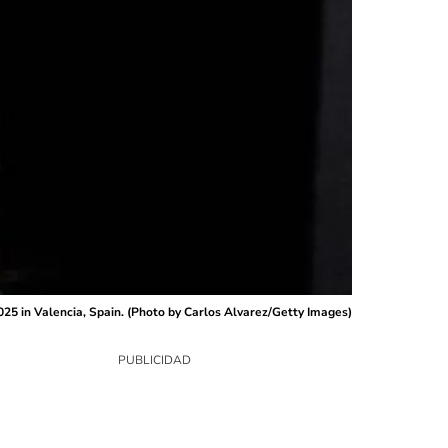
 in Valencia, Spain. (Photo by Carlos Alvarez/Getty Images)