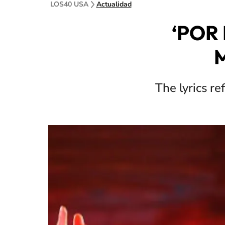
LOS40 USA
Actualidad
‘POR 
M
The lyrics re