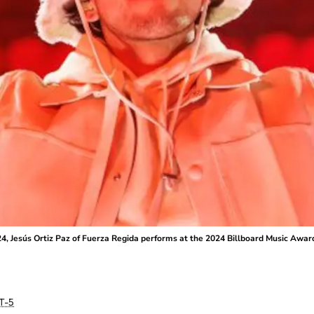
4, Jesús Ortiz Paz of Fuerza Regida performs at the 2024 Billboard Music Awar
T-5