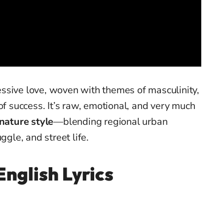
ssive love, woven with themes of masculinity,
of success. It’s raw, emotional, and very much
gnature style
—blending regional urban
ggle, and street life.
English Lyrics