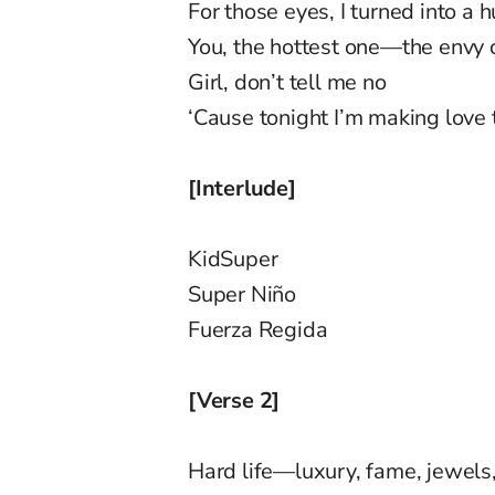
For those eyes, I turned into a h
You, the hottest one—the envy o
Girl, don’t tell me no
‘Cause tonight I’m making love 
[Interlude]
KidSuper
Super Niño
Fuerza Regida
[Verse 2]
Hard life—luxury, fame, jewel