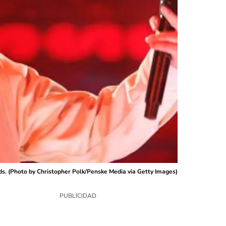
ds. (Photo by Christopher Polk/Penske Media via Getty Images)