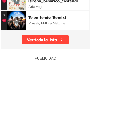
(sirena_besarico_costeña)
Aria Vega
5
Te entiendo (Remix)
Maisak, FEID & Maluma
Ver toda la lista