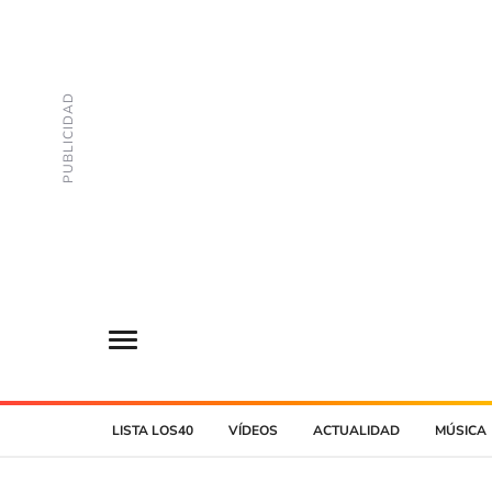
LISTA LOS40
VÍDEOS
ACTUALIDAD
MÚSICA