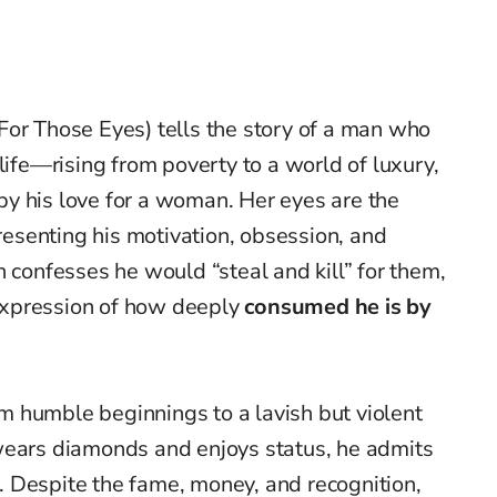
For Those Eyes) tells the story of a man who
life—rising from poverty to a world of luxury,
y his love for a woman. Her eyes are the
presenting his motivation, obsession, and
n confesses he would “steal and kill” for them,
xpression of how deeply
consumed he is by
rom humble beginnings to a lavish but violent
wears diamonds and enjoys status, he admits
. Despite the fame, money, and recognition,