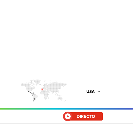
USA
DIRECTO