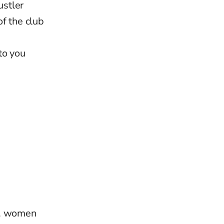
ustler
f the club
to you
s, women