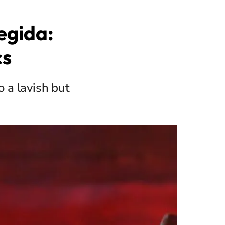
egida:
cs
o a lavish but