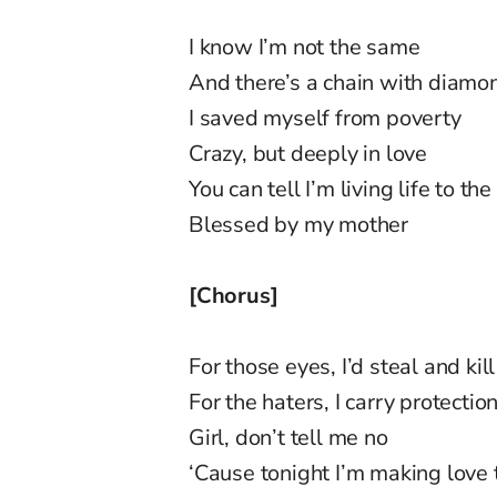
I know I’m not the same
And there’s a chain with diamo
I saved myself from poverty
Crazy, but deeply in love
You can tell I’m living life to the
Blessed by my mother
[Chorus]
For those eyes, I’d steal and kill
For the haters, I carry protectio
Girl, don’t tell me no
‘Cause tonight I’m making love 