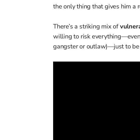
the only thing that gives him a r
There’s a striking mix of
vulner
willing to risk everything—even
gangster or outlaw)—just to be 