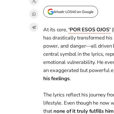
Añadir LOS40 en Google
At its core,
‘POR ESOS OJOS’
(
has drastically transformed his 
power, and danger—all driven b
central symbol in the lyrics, re
emotional vulnerability. He eve
an exaggerated but powerful e
his feelings
.
The lyrics reflect his journey f
lifestyle. Even though he now 
that
none of it truly fulfills him