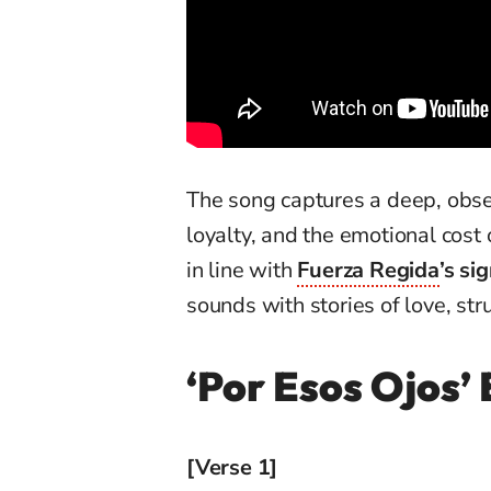
The song captures a deep, obse
loyalty, and the emotional cost 
in line with
Fuerza Regida
’s si
sounds with stories of love, stru
‘Por Esos Ojos’ 
[Verse 1]