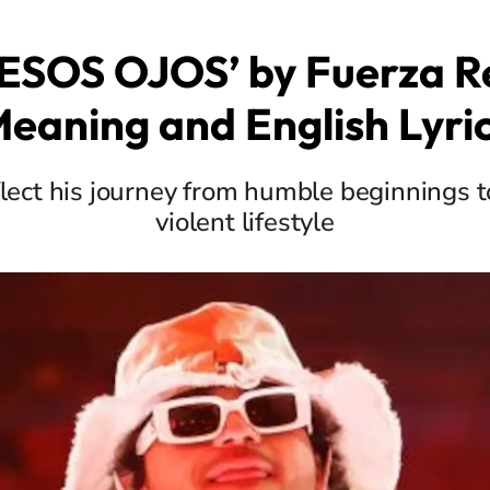
ESOS OJOS’ by Fuerza R
eaning and English Lyri
flect his journey from humble beginnings t
violent lifestyle