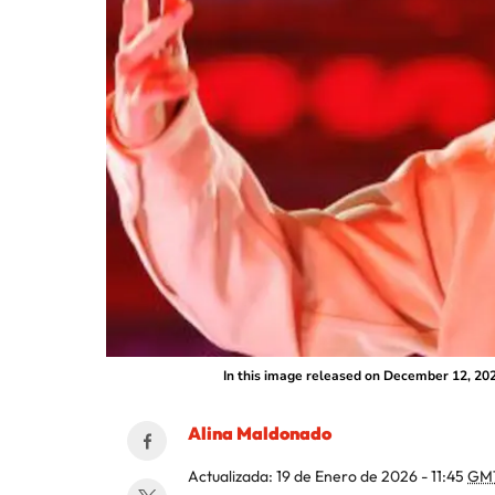
In this image released on December 12, 202
Alina Maldonado
Actualizada:
19 de Enero de 2026 - 11:45
GM