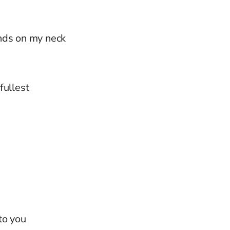
nds on my neck
 fullest
n
to you