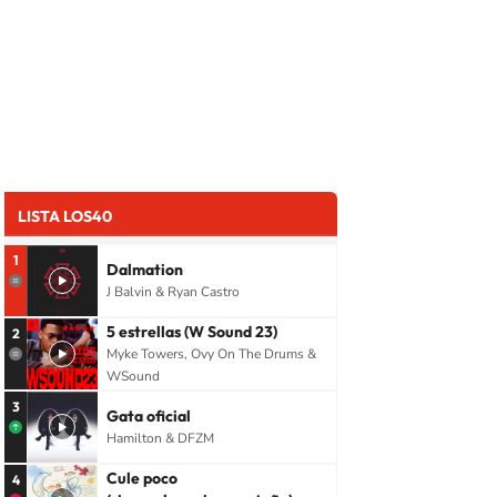
LISTA LOS40
1
Dalmation
J Balvin & Ryan Castro
5 estrellas (W Sound 23)
2
Myke Towers, Ovy On The Drums &
WSound
3
Gata oficial
Hamilton & DFZM
Cule poco
4