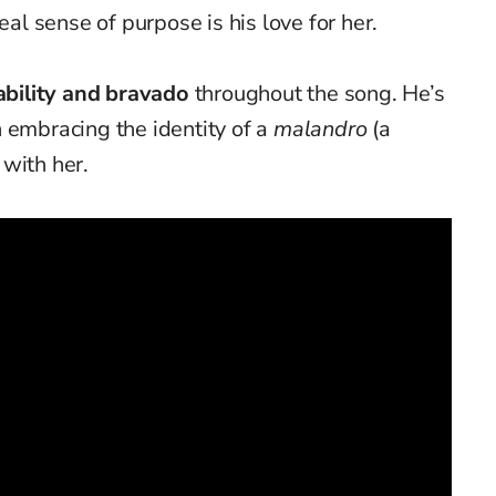
eal sense of purpose is his love for her.
ability and bravado
throughout the song. He’s
 embracing the identity of a
malandro
(a
with her.