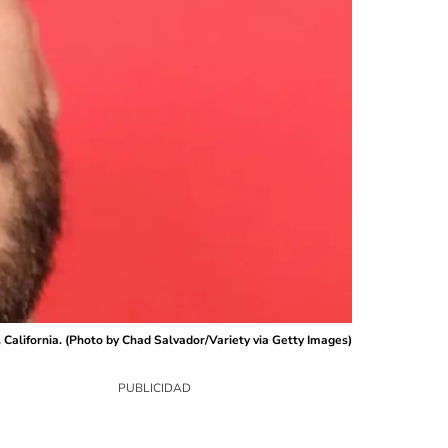
California. (Photo by Chad Salvador/Variety via Getty Images)