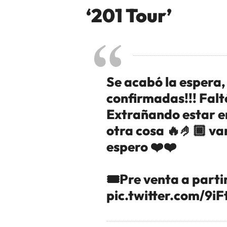
‘201 Tour’
Se acabó la espera
confirmadas!!! Falt
Extrañando estar en
otra cosa 🔥🤌🏾 va
espero ❤️❤️
🎟️Pre venta a parti
pic.twitter.com/9i