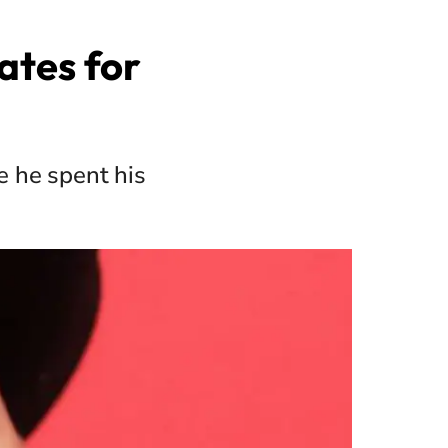
ates for
e he spent his