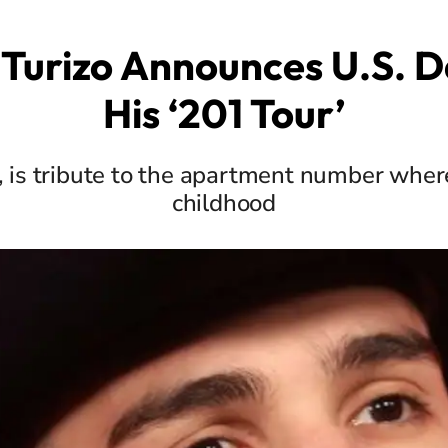
Turizo Announces U.S. D
His ‘201 Tour’
1, is tribute to the apartment number wher
childhood