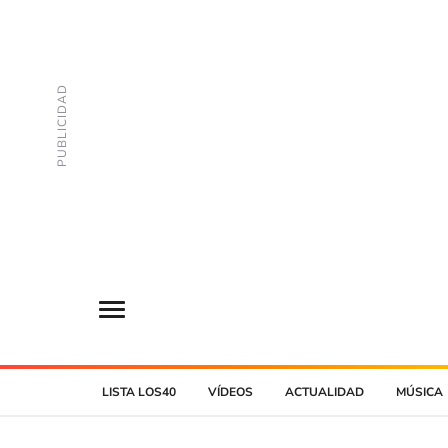
LISTA LOS40
VÍDEOS
ACTUALIDAD
MÚSICA