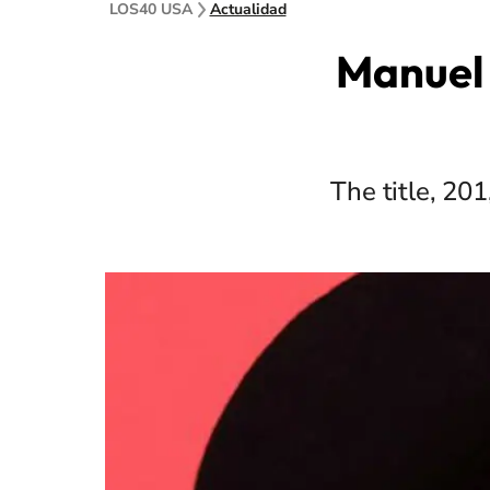
LOS40 USA
Actualidad
Manuel 
The title, 20