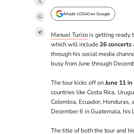
Añadir LOS40 en Google
Manuel Turizo
is getting ready 
which will include
26 concerts 
through his social media channe
busy from June through Decemb
The tour kicks off on
June 11 in
countries like Costa Rica, Urugu
Colombia, Ecuador, Honduras, a
December 6 in Guatemala, his la
The title of both the tour and h