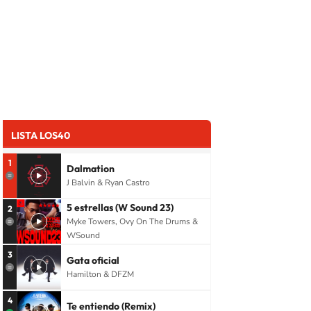
LISTA LOS40
1
Dalmation
J Balvin & Ryan Castro
5 estrellas (W Sound 23)
2
Myke Towers, Ovy On The Drums &
WSound
3
Gata oficial
Hamilton & DFZM
4
Te entiendo (Remix)