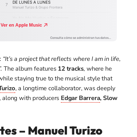
:
“It’s a project that reflects where I am in life,
.
The album features
12 tracks
, where he
le staying true to the musical style that
Turizo
, a longtime collaborator, was deeply
s, along with producers
Edgar Barrera
, Slow
tes – Manuel Turizo