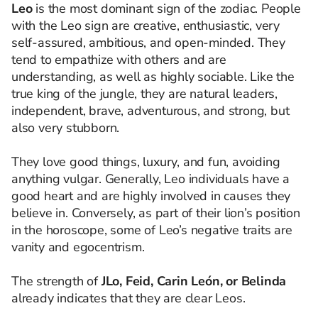
Leo
is the most dominant sign of the zodiac. People
with the Leo sign are creative, enthusiastic, very
self-assured, ambitious, and open-minded. They
tend to empathize with others and are
understanding, as well as highly sociable. Like the
true king of the jungle, they are natural leaders,
independent, brave, adventurous, and strong, but
also very stubborn.
They love good things, luxury, and fun, avoiding
anything vulgar. Generally, Leo individuals have a
good heart and are highly involved in causes they
believe in. Conversely, as part of their lion’s position
in the horoscope, some of Leo’s negative traits are
vanity and egocentrism.
The strength of
JLo, Feid, Carin León, or Belinda
already indicates that they are clear Leos.