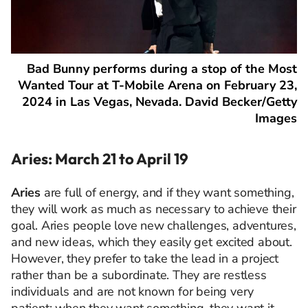
Bad Bunny performs during a stop of the Most
Wanted Tour at T-Mobile Arena on February 23,
2024 in Las Vegas, Nevada. David Becker/Getty
Images
Aries: March 21 to April 19
Aries
are full of energy, and if they want something,
they will work as much as necessary to achieve their
goal. Aries people love new challenges, adventures,
and new ideas, which they easily get excited about.
However, they prefer to take the lead in a project
rather than be a subordinate. They are restless
individuals and are not known for being very
patient: when they want something, they want it