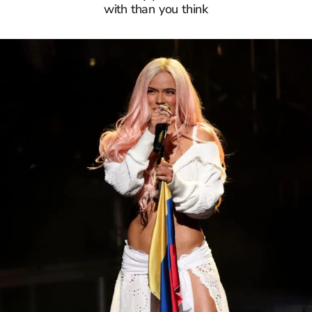
with than you think