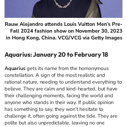
Rauw Alejandro attends Louis Vuitton Men’s Pre-
Fall 2024 fashion show on November 30, 2023
in Hong Kong, China. VCG/VCG via Getty Images
Aquarius: January 20 to February 18
Aquarius
gets its name from the homonymous
constellation. A sign of the most realistic and
rational nature, needing to understand everything to
believe. They are calm and kind-hearted, but have
their challenging moments, facing the world and
anyone who stands in their way. If public opinion
has something to say, they won’t hesitate to
challenge it, often going against the tide. They are
polite but also unpredictable, leaving no one