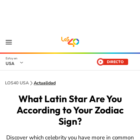
DIRECTO
USA
LOS40 USA
Actualidad
What Latin Star Are You
According to Your Zodiac
Sign?
Discover which celebrity you have more in common