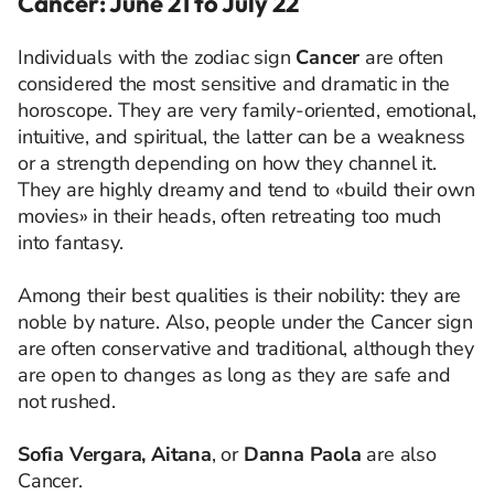
Cancer: June 21 to July 22
Individuals with the zodiac sign
Cancer
are often
considered the most sensitive and dramatic in the
horoscope. They are very family-oriented, emotional,
intuitive, and spiritual, the latter can be a weakness
or a strength depending on how they channel it.
They are highly dreamy and tend to «build their own
movies» in their heads, often retreating too much
into fantasy.
Among their best qualities is their nobility: they are
noble by nature. Also, people under the Cancer sign
are often conservative and traditional, although they
are open to changes as long as they are safe and
not rushed.
Sofia Vergara, Aitana
, or
Danna Paola
are also
Cancer.