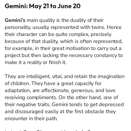
Gemini: May 21 to June 20
Gemini’s
main quality is the duality of their
personality, usually represented with twins. Hence
their character can be quite complex, precisely
because of that duality, which is often represented,
for example, in their great motivation to carry out a
project but then lacking the necessary constancy to
make it a reality or finish it.
They are intelligent, vital, and retain the imagination
of children. They have a great capacity for
adaptation, are affectionate, generous, and love
receiving compliments. On the other hand, one of
their negative traits, Gemini tends to get depressed
and discouraged easily at the first obstacle they
encounter in their path.