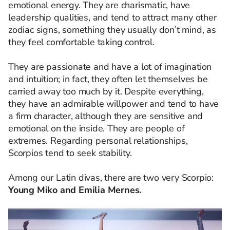
emotional energy. They are charismatic, have
leadership qualities, and tend to attract many other
zodiac signs, something they usually don’t mind, as
they feel comfortable taking control.
They are passionate and have a lot of imagination
and intuition; in fact, they often let themselves be
carried away too much by it. Despite everything,
they have an admirable willpower and tend to have
a firm character, although they are sensitive and
emotional on the inside. They are people of
extremes. Regarding personal relationships,
Scorpios tend to seek stability.
Among our Latin divas, there are two very Scorpio:
Young Miko and Emilia Mernes.