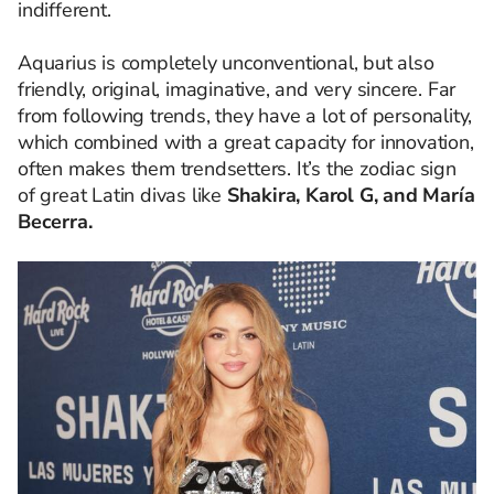
indifferent.
Aquarius is completely unconventional, but also
friendly, original, imaginative, and very sincere. Far
from following trends, they have a lot of personality,
which combined with a great capacity for innovation,
often makes them trendsetters. It’s the zodiac sign
of great Latin divas like
Shakira, Karol G, and María
Becerra.