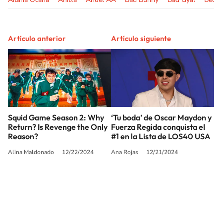
Artículo anterior
Artículo siguiente
Squid Game Season 2: Why
‘Tu boda’ de Oscar Maydon y
Return? Is Revenge the Only
Fuerza Regida conquista el
Reason?
#1 en la Lista de LOS40 USA
Alina Maldonado
12/22/2024
Ana Rojas
12/21/2024
SIGUE A
LOS40 USA
©PRISA MEDIA USA, INC. All rights reserved.