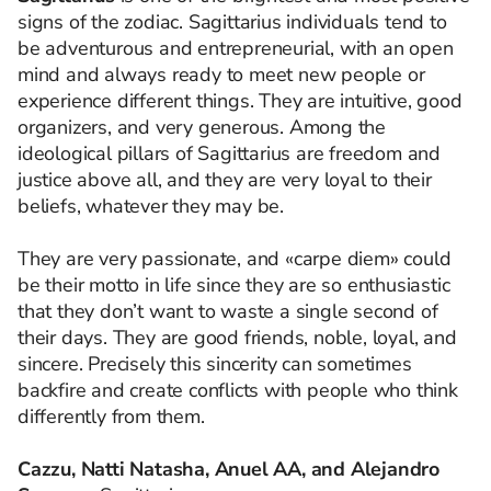
signs of the zodiac. Sagittarius individuals tend to
be adventurous and entrepreneurial, with an open
mind and always ready to meet new people or
experience different things. They are intuitive, good
organizers, and very generous. Among the
ideological pillars of Sagittarius are freedom and
justice above all, and they are very loyal to their
beliefs, whatever they may be.
They are very passionate, and «carpe diem» could
be their motto in life since they are so enthusiastic
that they don’t want to waste a single second of
their days. They are good friends, noble, loyal, and
sincere. Precisely this sincerity can sometimes
backfire and create conflicts with people who think
differently from them.
Cazzu, Natti Natasha, Anuel AA, and Alejandro