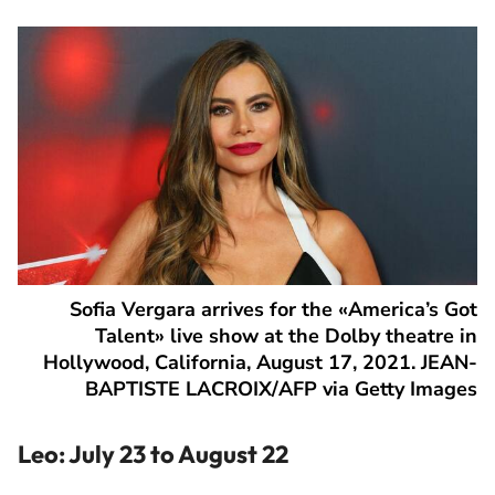
Sofia Vergara arrives for the «America’s Got
Talent» live show at the Dolby theatre in
Hollywood, California, August 17, 2021. JEAN-
BAPTISTE LACROIX/AFP via Getty Images
Leo: July 23 to August 22