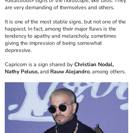
«disastrous» signs of the horoscope, like Leos. They
are very demanding of themselves and others.
It is one of the most stable signs, but not one of the
happiest. In fact, among their major flaws is the
tendency to apathy and melancholy, sometimes
giving the impression of being somewhat
depressive.
Capricorn is a sign shared by
Christian Nodal,
Nathy Peluso,
and
Rauw Alejandro
, among others.