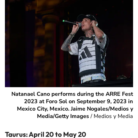
Natanael Cano performs during the ARRE Fest
2023 at Foro Sol on September 9, 2023 in
Mexico City, Mexico. Jaime Nogales/Medios y
Media/Getty Images
/
Medios y Media
Taurus: April 20 to May 20