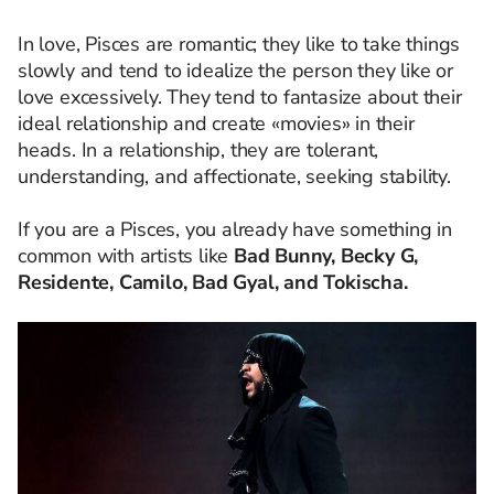
In love, Pisces are romantic; they like to take things
slowly and tend to idealize the person they like or
love excessively. They tend to fantasize about their
ideal relationship and create «movies» in their
heads. In a relationship, they are tolerant,
understanding, and affectionate, seeking stability.
If you are a Pisces, you already have something in
common with artists like
Bad Bunny, Becky G,
Residente, Camilo, Bad Gyal, and Tokischa.