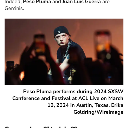
Indeed,
Peso Pluma
and
Juan Luis Guerra
are
Geminis.
Peso Pluma performs during 2024 SXSW
Conference and Festival at ACL Live on March
13, 2024 in Austin, Texas. Erika
Goldring/WireImage