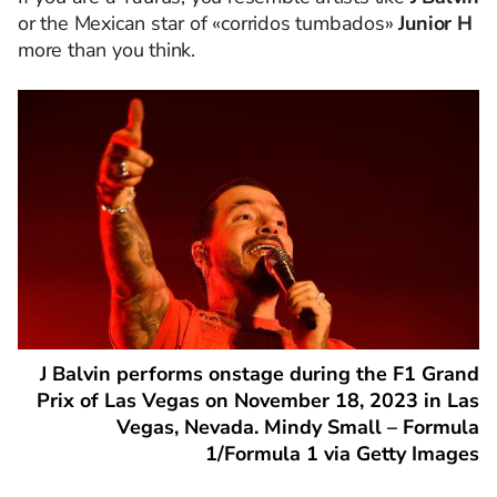
or the Mexican star of «corridos tumbados»
Junior H
more than you think.
J Balvin performs onstage during the F1 Grand
Prix of Las Vegas on November 18, 2023 in Las
Vegas, Nevada. Mindy Small – Formula
1/Formula 1 via Getty Images