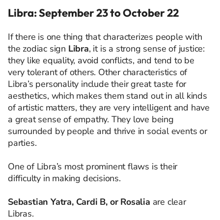
Libra: September 23 to October 22
If there is one thing that characterizes people with
the zodiac sign
Libra
, it is a strong sense of justice:
they like equality, avoid conflicts, and tend to be
very tolerant of others. Other characteristics of
Libra’s personality include their great taste for
aesthetics, which makes them stand out in all kinds
of artistic matters, they are very intelligent and have
a great sense of empathy. They love being
surrounded by people and thrive in social events or
parties.
One of Libra’s most prominent flaws is their
difficulty in making decisions.
Sebastian Yatra, Cardi B, or Rosalia
are clear
Libras.