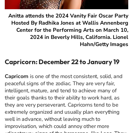
Anitta attends the 2024 Vanity Fair Oscar Party
Hosted By Radhika Jones at Wallis Annenberg
Center for the Performing Arts on March 10,
2024 in Beverly Hills, California. Lionel
Hahn/Getty Images
Capricorn: December 22 to January 19
Capricorn
is one of the most consistent, solid, and
peaceful signs of the zodiac. They are very fair,
intelligent, mature, and tend to achieve many of
their goals thanks to their ability to work hard, as
they are very perseverant. Capricorns tend to be
extremely organized and usually plan everything
well in advance, without leaving much to
improvisation, which could annoy other more