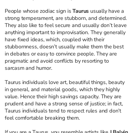
People whose zodiac sign is
Taurus
usually have a
strong temperament, are stubborn, and determined.
They also like to feel secure and usually don’t leave
anything important to improvisation. They generally
have fixed ideas, which, coupled with their
stubbornness, doesn’t usually make them the best
in debates or easy to convince people. They are
pragmatic and avoid conflicts by resorting to
sarcasm and humor.
Taurus individuals love art, beautiful things, beauty
in general, and material goods, which they highly
value. Hence their high savings capacity. They are
prudent and have a strong sense of justice; in fact,
Taurus individuals tend to respect rules and don’t
feel comfortable breaking them.
If you are a Taurus, you resemble artists like
J Balvin