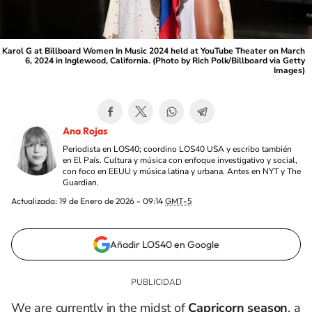
Karol G at Billboard Women In Music 2024 held at YouTube Theater on March
6, 2024 in Inglewood, California. (Photo by Rich Polk/Billboard via Getty
Images)
Ana Rojas
Periodista en LOS40; coordino LOS40 USA y escribo también
en El País. Cultura y música con enfoque investigativo y social,
con foco en EEUU y música latina y urbana. Antes en NYT y The
Guardian.
Actualizada:
19 de Enero de 2026 - 09:14
GMT-5
Añadir LOS40 en Google
We are currently in the midst of
Capricorn
season
, a