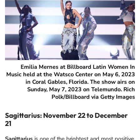
Emilia Mernes at Billboard Latin Women In
Music held at the Watsco Center on May 6, 2023
in Coral Gables, Florida. The show airs on
Sunday, May 7, 2023 on Telemundo. Rich
Polk/Billboard via Getty Images
Sagittarius: November 22 to December
21
Sagittarius
is one of the brightest and most positive