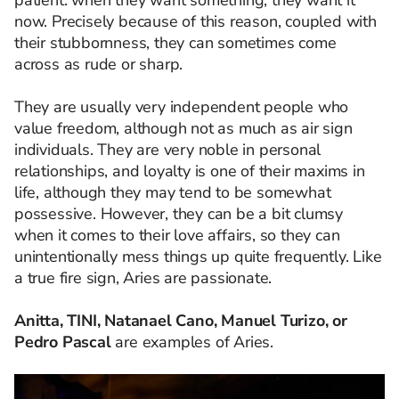
now. Precisely because of this reason, coupled with
their stubbornness, they can sometimes come
across as rude or sharp.
They are usually very independent people who
value freedom, although not as much as air sign
individuals. They are very noble in personal
relationships, and loyalty is one of their maxims in
life, although they may tend to be somewhat
possessive. However, they can be a bit clumsy
when it comes to their love affairs, so they can
unintentionally mess things up quite frequently. Like
a true fire sign, Aries are passionate.
Anitta, TINI, Natanael Cano, Manuel Turizo, or
Pedro Pascal
are examples of Aries.