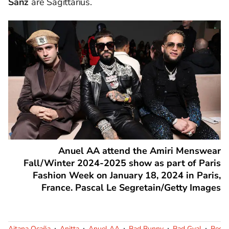
Sanz
are Sagittarius.
Anuel AA attend the Amiri Menswear
Fall/Winter 2024-2025 show as part of Paris
Fashion Week on January 18, 2024 in Paris,
France. Pascal Le Segretain/Getty Images
Aitana Ocaña
Anitta
Anuel AA
Bad Bunny
Bad Gyal
Becky