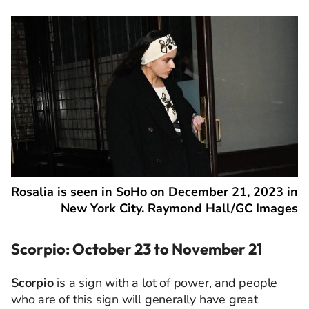
Rosalia is seen in SoHo on December 21, 2023 in
New York City. Raymond Hall/GC Images
Scorpio: October 23 to November 21
Scorpio
is a sign with a lot of power, and people
who are of this sign will generally have great