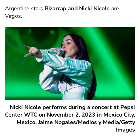
Argentine stars
Bizarrap and Nicki Nicole
are
Virgos.
Nicki Nicole performs during a concert at Pepsi
Center WTC on November 2, 2023 in Mexico City,
Mexico. Jaime Nogales/Medios y Media/Getty
Images