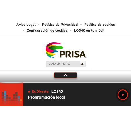
PRISA MEDIA USA, INC, expressly reserves the right to reproduce and use the
works and other services accessible from this website by machine-readable
media or other suitable means.
Aviso Legal
Política de Privacidad
Política de cookies
Configuración de cookies
LOS40 en tu móvil
En Directo
LOS40
Programación local
Tu audio se ha acabado.
Te redirigiremos al directo.