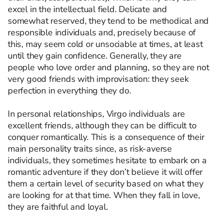
excel in the intellectual field. Delicate and
somewhat reserved, they tend to be methodical and
responsible individuals and, precisely because of
this, may seem cold or unsociable at times, at least
until they gain confidence. Generally, they are
people who love order and planning, so they are not
very good friends with improvisation: they seek
perfection in everything they do.
In personal relationships, Virgo individuals are
excellent friends, although they can be difficult to
conquer romantically. This is a consequence of their
main personality traits since, as risk-averse
individuals, they sometimes hesitate to embark on a
romantic adventure if they don’t believe it will offer
them a certain level of security based on what they
are looking for at that time. When they fall in love,
they are faithful and loyal.