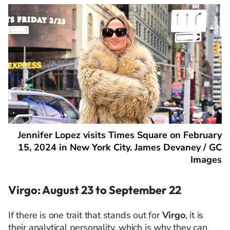
Jennifer Lopez visits Times Square on February
15, 2024 in New York City. James Devaney / GC
Images
Virgo: August 23 to September 22
If there is one trait that stands out for
Virgo
, it is
their analytical personality, which is why they can