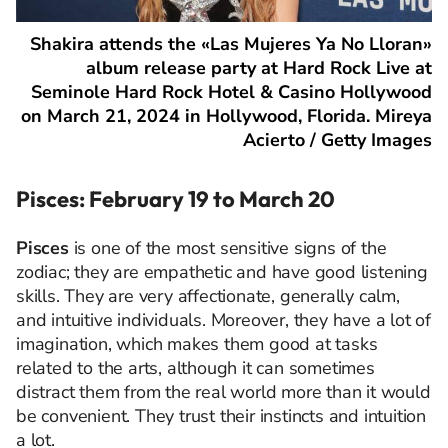
Shakira attends the «Las Mujeres Ya No Lloran»
album release party at Hard Rock Live at
Seminole Hard Rock Hotel & Casino Hollywood
on March 21, 2024 in Hollywood, Florida. Mireya
Acierto / Getty Images
Pisces: February 19 to March 20
Pisces
is one of the most sensitive signs of the
zodiac; they are empathetic and have good listening
skills. They are very affectionate, generally calm,
and intuitive individuals. Moreover, they have a lot of
imagination, which makes them good at tasks
related to the arts, although it can sometimes
distract them from the real world more than it would
be convenient. They trust their instincts and intuition
a lot.