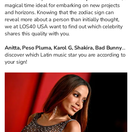
magical time ideal for embarking on new projects
and horizons. Knowing that the zodiac sign can
reveal more about a person than initially thought,
we at LOS40 USA want to find out which celebrity
shares this quality with you.
Anitta, Peso Pluma, Karol G, Shakira, Bad Bunny
…
discover which Latin music star you are according to
your sign!