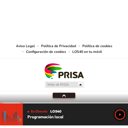
©PRISA MEDIA USA, INC. All rights reserved.
PRISA MEDIA USA, INC, expressly reserves the right to reproduce and use the
works and other services accessible from this website by machine-readable
media or other suitable means.
Aviso Legal
Política de Privacidad
Política de cookies
Configuración de cookies
LOS40 en tu móvil
En Directo
LOS40
Programación local