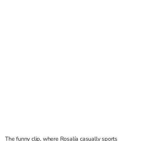
The funny clip, where Rosalía casually sports