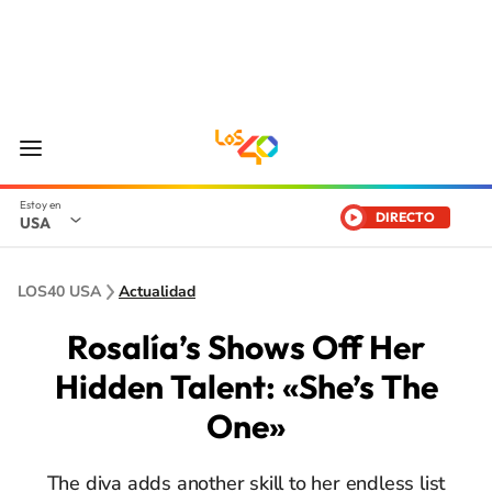
DIRECTO
USA
LOS40 USA
Actualidad
Rosalía’s Shows Off Her
Hidden Talent: «She’s The
One»
The diva adds another skill to her endless list