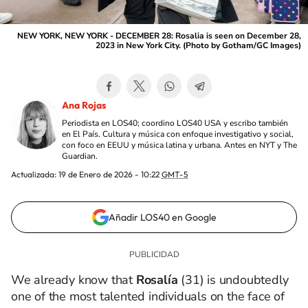
NEW YORK, NEW YORK - DECEMBER 28: Rosalia is seen on December 28,
2023 in New York City. (Photo by Gotham/GC Images)
Ana Rojas
Periodista en LOS40; coordino LOS40 USA y escribo también
en El País. Cultura y música con enfoque investigativo y social,
con foco en EEUU y música latina y urbana. Antes en NYT y The
Guardian.
Actualizada:
19 de Enero de 2026 - 10:22
GMT-5
Añadir LOS40 en Google
We already know that
Rosalía
(31) is undoubtedly
one of the most talented individuals on the face of