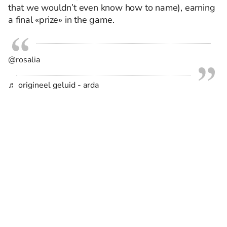
that we wouldn’t even know how to name), earning
a final «prize» in the game.
@rosalia
♬ origineel geluid - arda