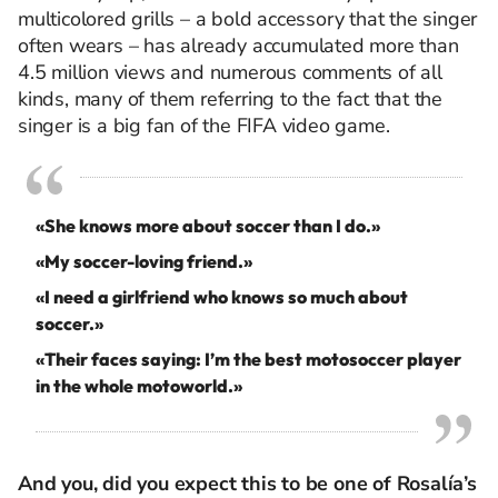
multicolored grills – a bold accessory that the singer
often wears – has already accumulated more than
4.5 million views and numerous comments of all
kinds, many of them referring to the fact that the
singer is a big fan of the FIFA video game.
«She knows more about soccer than I do.»
«My soccer-loving friend.»
«I need a girlfriend who knows so much about
soccer.»
«Their faces saying: I’m the best motosoccer player
in the whole motoworld.»
And you, did you expect this to be one of Rosalía’s