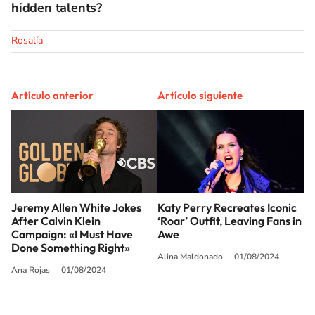
hidden talents?
Rosalía
Artículo anterior
Artículo siguiente
Jeremy Allen White Jokes
Katy Perry Recreates Iconic
After Calvin Klein
‘Roar’ Outfit, Leaving Fans in
Campaign: «I Must Have
Awe
Done Something Right»
Alina Maldonado
01/08/2024
Ana Rojas
01/08/2024
SIGUE A
LOS40 USA