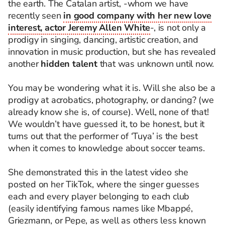
the earth. The Catalan artist, -whom we have
recently seen
in good company with her new love
interest, actor Jeremy Allen White
-, is not only a
prodigy in singing, dancing, artistic creation, and
innovation in music production, but she has revealed
another
hidden talent
that was unknown until now.
You may be wondering what it is. Will she also be a
prodigy at acrobatics, photography, or dancing? (we
already know she is, of course). Well, none of that!
We wouldn’t have guessed it, to be honest, but it
turns out that the performer of ‘Tuya’ is the best
when it comes to knowledge about soccer teams.
She demonstrated this in the latest video she
posted on her TikTok, where the singer guesses
each and every player belonging to each club
(easily identifying famous names like Mbappé,
Griezmann, or Pepe, as well as others less known