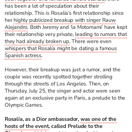
has been a lot of speculation about their
relationship. This is Rosalía’s first relationship since
her
highly publicized breakup with singer Rauw
Alejandro
. Both Jeremy and ‘la Motomami’ have kept
their relationship very private,
leading to rumors that
they had already broken up
. There were even
whispers that Rosalía might be dating a famous
Spanish actress
.
However, their breakup was just a rumor, and the
couple was recently spotted together strolling
through the streets of Los Angeles. Then, on
Thursday, July 25, the singer and actor were seen
again at an exclusive party in Paris, a prelude to the
Olympic Games.
Rosalía, as a Dior ambassador,
was one of the
hosts of the event
, called Prelude to the