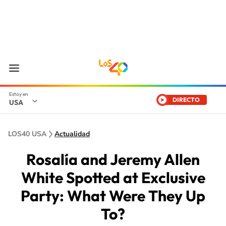
DIRECTO
USA
LOS40 USA
Actualidad
Rosalía and Jeremy Allen
White Spotted at Exclusive
Party: What Were They Up
To?