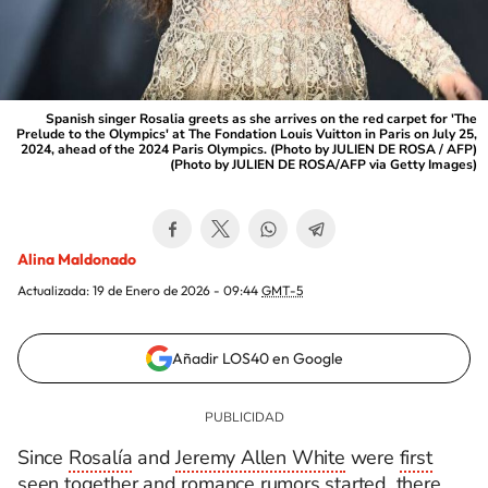
Spanish singer Rosalia greets as she arrives on the red carpet for 'The
Prelude to the Olympics' at The Fondation Louis Vuitton in Paris on July 25,
2024, ahead of the 2024 Paris Olympics. (Photo by JULIEN DE ROSA / AFP)
(Photo by JULIEN DE ROSA/AFP via Getty Images)
Alina Maldonado
Actualizada:
19 de Enero de 2026 - 09:44
GMT-5
Añadir LOS40 en Google
Since
Rosalía
and
Jeremy Allen White
were
first
seen together and romance rumors started
, there