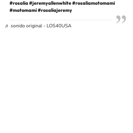
#rosalia
#jeremyallenwhite
#rosaliamotomami
#motomami
#rosaliajeremy
♬ sonido original - LOS40USA