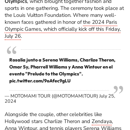
Olympics
, which brought together fashion and
sports in one gathering. The ceremony took place at
the Louis Vuitton Foundation. Where many well-
known faces gathered in honor of
the 2024 Paris
Olympic Games, which officially kick off this Friday,
July 26
.
Rosalía junto a Serena Williams, Charlize Theron,
Omar Sy, Pharrell Williams y Anna Wintour en el
evento "Prelude to the Olympics".
pic.twitter.com/9oAfec9gLU
— MOTOMAMI TOUR (@MOTOMAMlTOUR)
July 25,
2024
Alongside the couple, other celebrities like
Hollywood stars Charlize Theron and
Zendaya
,
Anna Wintour, and tennis players Serena Williams