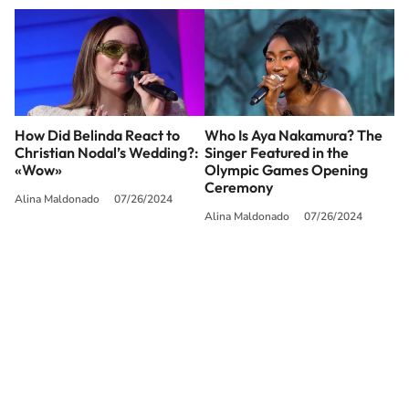
How Did Belinda React to
Who Is Aya Nakamura? The
Christian Nodal’s Wedding?:
Singer Featured in the
«Wow»
Olympic Games Opening
Ceremony
Alina Maldonado
07/26/2024
Alina Maldonado
07/26/2024
SIGUE A
LOS40 USA
©PRISA MEDIA USA, INC. All rights reserved.
PRISA MEDIA USA, INC, expressly reserves the right to reproduce and use the
works and other services accessible from this website by machine-readable
media or other suitable means.