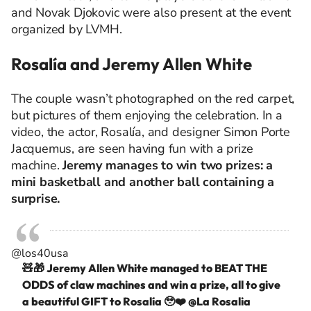
and Novak Djokovic were also present at the event
organized by LVMH.
Rosalía and Jeremy Allen White
The couple wasn’t photographed on the red carpet,
but pictures of them enjoying the celebration. In a
video, the actor, Rosalía, and designer Simon Porte
Jacquemus, are seen having fun with a prize
machine.
Jeremy manages to win two prizes: a
mini basketball and another ball containing a
surprise.
@los40usa
🧸🎁 Jeremy Allen White managed to BEAT THE
ODDS of claw machines and win a prize, all to give
a beautiful GIFT to Rosalía 🥹❤️ @La Rosalia