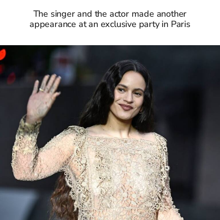
The singer and the actor made another
appearance at an exclusive party in Paris