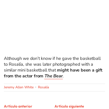
Although we don’t know if he gave the basketball
to Rosalía, she was later photographed with a
similar mini basketball that
might have been a gift
from the actor from
The Bear
.
Jeremy Allen White
Rosalía
Artículo anterior
Artículo siguiente