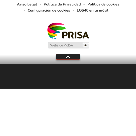
Aviso Legal
Política de Privacidad
Política de cookies
Configuración de cookies
LOS40 en tu móvil
En Directo
LOS40
Programación local
Tu audio se ha acabado.
Te redirigiremos al directo.
5 "
DIRECTO
CANCELAR