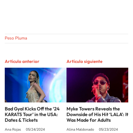
Peso Pluma
Artículo anterior
Artículo siguiente
Bad Gyal Kicks Off the ‘24
Myke Towers Reveals the
KARATS Tour’ in the USA:
Downside of His Hit ‘LALA’: It
Dates & Tickets
Was Made for Adults
Ana Rojas
05/24/2024
Alina Maldonado
05/23/2024