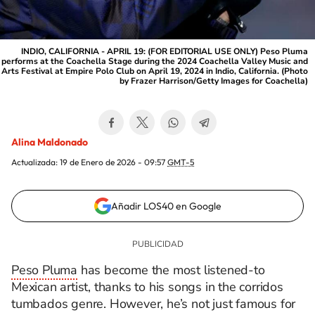
INDIO, CALIFORNIA - APRIL 19: (FOR EDITORIAL USE ONLY) Peso Pluma
performs at the Coachella Stage during the 2024 Coachella Valley Music and
Arts Festival at Empire Polo Club on April 19, 2024 in Indio, California. (Photo
by Frazer Harrison/Getty Images for Coachella)
Alina Maldonado
Actualizada:
19 de Enero de 2026 - 09:57
GMT-5
Añadir LOS40 en Google
Peso Pluma
has become the most listened-to
Mexican artist, thanks to his songs in the corridos
tumbados genre. However, he’s not just famous for