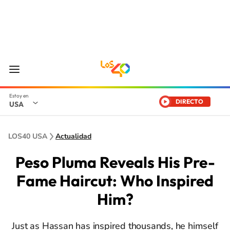
DIRECTO
USA
LOS40 USA
Actualidad
Peso Pluma Reveals His Pre-
Fame Haircut: Who Inspired
Him?
Just as Hassan has inspired thousands, he himself