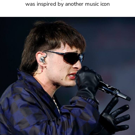
was inspired by another music icon