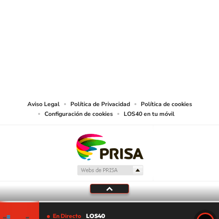
SIGUE A
LOS40 USA
©PRISA MEDIA USA, INC. All rights reserved.
PRISA MEDIA USA, INC, expressly reserves the right to reproduce and use the
works and other services accessible from this website by machine-readable
media or other suitable means.
Aviso Legal
Política de Privacidad
Política de cookies
Configuración de cookies
LOS40 en tu móvil
En Directo
LOS40