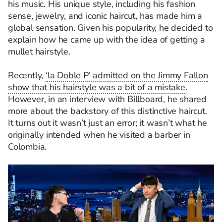
his music. His unique style, including his fashion
sense, jewelry, and iconic haircut, has made him a
global sensation. Given his popularity, he decided to
explain how he came up with the idea of getting a
mullet hairstyle.
Recently,
‘la Doble P’ admitted on the Jimmy Fallon
show that his hairstyle was a bit of a mistake
.
However, in an interview with Billboard, he shared
more about the backstory of this distinctive haircut.
It turns out it wasn’t just an error; it wasn’t what he
originally intended when he visited a barber in
Colombia.