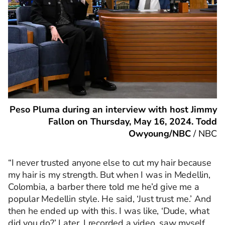
Peso Pluma during an interview with host Jimmy
Fallon on Thursday, May 16, 2024. Todd
Owyoung/NBC
/
NBC
“I never trusted anyone else to cut my hair because
my hair is my strength. But when I was in Medellin,
Colombia, a barber there told me he’d give me a
popular Medellin style. He said, ‘Just trust me.’ And
then he ended up with this. I was like, ‘Dude, what
did you do?’ Later, I recorded a video, saw myself,