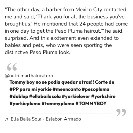
“The other day, a barber from Mexico City contacted
me and said, ‘Thank you for all the business you’ve
brought us.’ He mentioned that 24 people had come
in one day to get the Peso Pluma haircut,’” he said,
surprised. And this excitement even extended to
babies and pets, who were seen sporting the
distinctive Peso Pluma look.
@nutri.marthalucatero
Tommy boy no se podia quedar atras!! Corte de
#PP
para mi yorkie
#meencanto
#pesopluma
#doblep
#ellabailasola
#yorkielover
#yorkshire
#yorkiepluma
#tommypluma
#TOMMYBOY
♬ Ella Baila Sola - Eslabon Armado