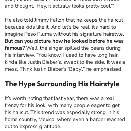
and thought, ‘Hey, it actually looks pretty cool.’”
He also told Jimmy Fallon that he keeps the haircut
because kids like it. And let’s be real, it’s hard to
imagine Peso Pluma without his signature hairstyle.
But can you picture how he looked before he was
famous?
Well, the singer spilled the beans during
his interview. “You know, I used to have long hair,
kinda like Justin Bieber’s, swept to the side. It was a
mess. Think Justin Bieber’s ‘Baby’,” he emphasized.
The Hype Surrounding His Hairstyle
It’s worth noting that last year,
there was a real
frenzy for his look, with many people eager to get
his haircut
. This trend was especially strong in his
home country, Mexico, where even a barber reached
out to express gratitude.