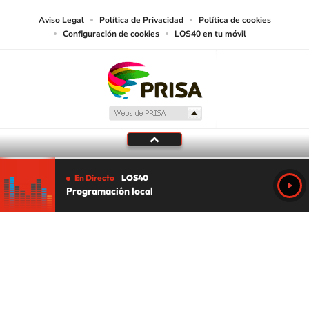
Aviso Legal
Política de Privacidad
Política de cookies
Configuración de cookies
LOS40 en tu móvil
En Directo
LOS40
Programación local
Tu audio se ha acabado.
Te redirigiremos al directo.
5 "