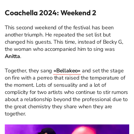
Coachella 2024: Weekend 2
This second weekend of the festival has been
another triumph. He repeated the set list but
changed his guests. This time, instead of Becky G,
the woman who accompanied him to sing was
Anitta
.
Together, they sang
«Bellakeo»
and set the stage
on fire with a perreo that raised the temperature of
the moment. Lots of sensuality and a lot of
complicity for two artists who continue to stir rumors
about a relationship beyond the professional due to
the great chemistry they share when they are
together.