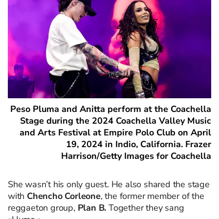
Peso Pluma and Anitta perform at the Coachella
Stage during the 2024 Coachella Valley Music
and Arts Festival at Empire Polo Club on April
19, 2024 in Indio, California. Frazer
Harrison/Getty Images for Coachella
She wasn’t his only guest. He also shared the stage
with
Chencho Corleone
, the former member of the
reggaeton group,
Plan B.
Together they sang