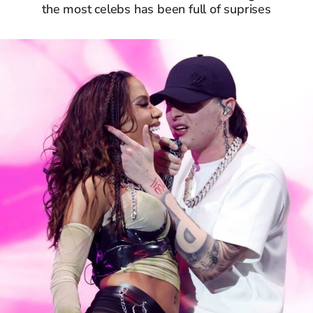
the most celebs has been full of suprises