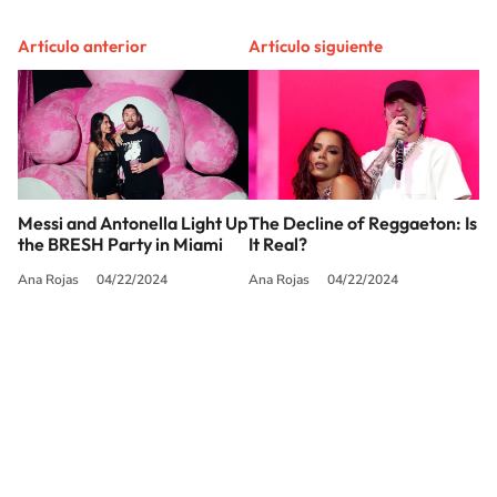
Artículo anterior
Artículo siguiente
Messi and Antonella Light Up
The Decline of Reggaeton: Is
the BRESH Party in Miami
It Real?
Ana Rojas
04/22/2024
Ana Rojas
04/22/2024
SIGUE A
LOS40 USA
©PRISA MEDIA USA, INC. All rights reserved.
PRISA MEDIA USA, INC, expressly reserves the right to reproduce and use the
works and other services accessible from this website by machine-readable
media or other suitable means.