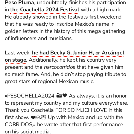
Peso Pluma
, undoubtedly, finishes his participation
in
the Coachella 2024 Festival
with a high mark.
He already showed in the festival’s first weekend
that he was ready to inscribe Mexico’s name in
golden letters in the history of this mega gathering
of influencers and musicians.
Last week,
he had Becky G, Junior H, or Arcángel
on stage
. Additionally, he kept his country very
present and the
narcocorridos
that have given him
so much fame. And, he didn’t stop paying tribute to
great stars of regional Mexican music.
«PESOCHELLA2024 🏜️🖤 As always, it is an honor
to represent my country and my culture everywhere.
Thank you Coachella FOR SO MUCH LOVE in this
first show. ❤️🙏🏻 Up with Mexico and up with the
CORRIDOS,» he wrote after that first performance
on his social media.