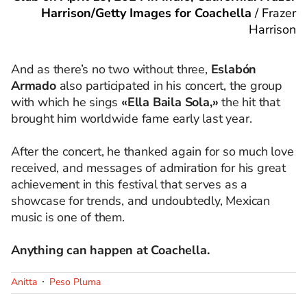
Harrison/Getty Images for Coachella
/
Frazer
Harrison
And as there’s no two without three,
Eslabón
Armado
also participated in his concert, the group
with which he sings
«Ella Baila Sola,»
the hit that
brought him worldwide fame early last year.
After the concert, he thanked again for so much love
received, and messages of admiration for his great
achievement in this festival that serves as a
showcase for trends, and undoubtedly, Mexican
music is one of them.
Anything can happen at Coachella.
Anitta
Peso Pluma