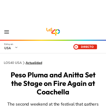
DIRECTO
USA
LOS40 USA
Actualidad
Peso Pluma and Anitta Set
the Stage on Fire Again at
Coachella
The second weekend at the festival that gathers