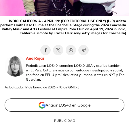
INDIO, CALIFORNIA - APRIL 19: (FOR EDITORIAL USE ONLY) (L-R) Anitta
performs with Peso Pluma at the Coachella Stage during the 2024 Coachella
Valley Music and Arts Festival at Empire Polo Club on April 19, 2024 in Indio,
California. (Photo by Frazer Harrison/Getty Images for Coachella)
Ana Rojas
Periodista en LOS40; coordino LOS40 USA y escribo también
en El País. Cultura y música con enfoque investigativo y social,
con foco en EEUU y música latina y urbana. Antes en NYT y The
Guardian.
Actualizada:
19 de Enero de 2026 - 10:02
GMT-5
Añadir LOS40 en Google