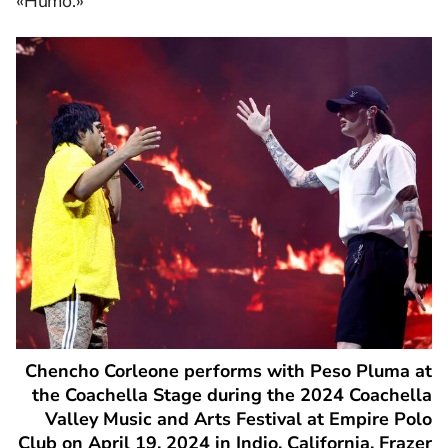
«Humo.»
Chencho Corleone performs with Peso Pluma at
the Coachella Stage during the 2024 Coachella
Valley Music and Arts Festival at Empire Polo
Club on April 19, 2024 in Indio, California. Frazer