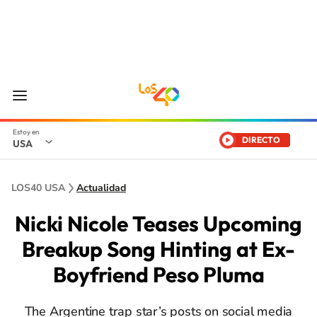
DIRECTO
USA
LOS40 USA
Actualidad
Nicki Nicole Teases Upcoming
Breakup Song Hinting at Ex-
Boyfriend Peso Pluma
The Argentine trap star’s posts on social media