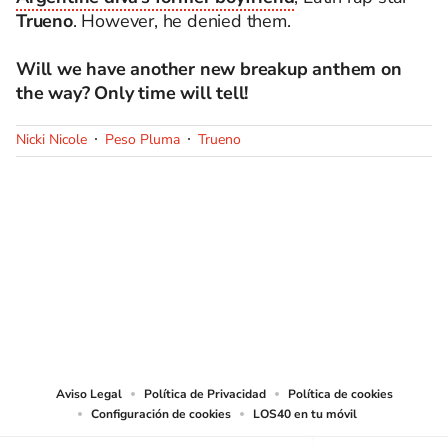
Trueno
. However, he denied them.
Will we have another new breakup anthem on
the way? Only time will tell!
Nicki Nicole
Peso Pluma
Trueno
SIGUE A
LOS40 USA
©PRISA MEDIA USA, INC. All rights reserved.
PRISA MEDIA USA, INC, expressly reserves the right to reproduce and use the
works and other services accessible from this website by machine-readable
media or other suitable means.
Aviso Legal
Política de Privacidad
Política de cookies
Configuración de cookies
LOS40 en tu móvil