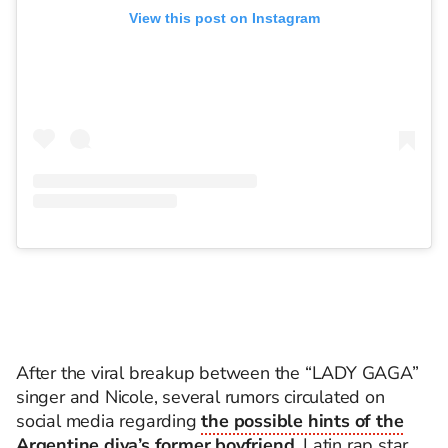
View this post on Instagram
After the viral breakup between the “LADY GAGA”
singer and Nicole, several rumors circulated on
social media regarding
the possible hints of the
Argentine diva’s former boyfriend
, Latin rap star