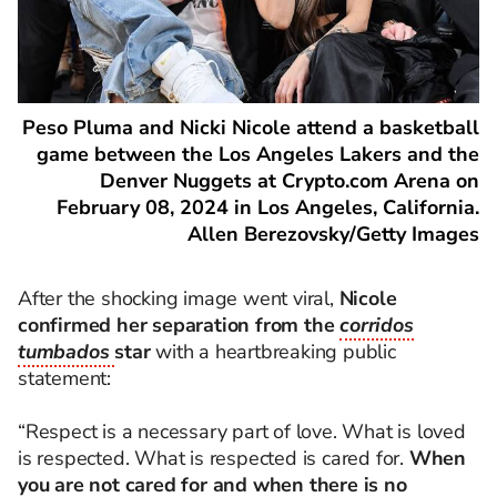
Peso Pluma and Nicki Nicole attend a basketball
game between the Los Angeles Lakers and the
Denver Nuggets at Crypto.com Arena on
February 08, 2024 in Los Angeles, California.
Allen Berezovsky/Getty Images
After the shocking image went viral,
Nicole
confirmed her separation from the
corridos
tumbados
star
with a heartbreaking public
statement:
“Respect is a necessary part of love. What is loved
is respected. What is respected is cared for.
When
you are not cared for and when there is no