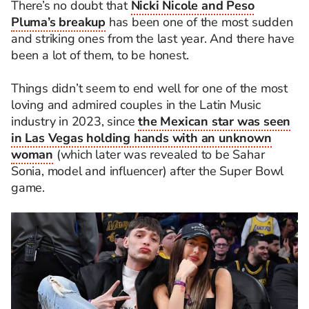
There’s no doubt that
Nicki Nicole and Peso
Pluma’s breakup
has been one of the most sudden
and striking ones from the last year. And there have
been a lot of them, to be honest.
Things didn’t seem to end well for one of the most
loving and admired couples in the Latin Music
industry in 2023, since
the Mexican star was seen
in Las Vegas holding hands with an unknown
woman
(which later was revealed to be Sahar
Sonia, model and influencer) after the Super Bowl
game.