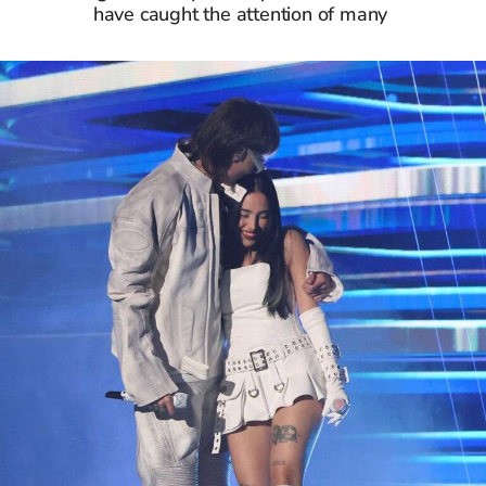
have caught the attention of many