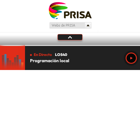
En Directo
LOS40
Programación local
Tu audio se ha acabado.
Te redirigiremos al directo.
5 "
DIRECTO
CANCELAR