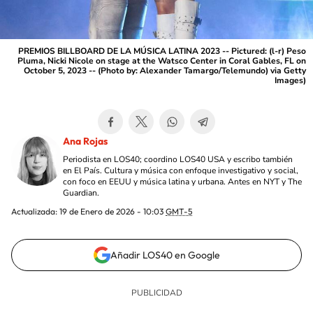
PREMIOS BILLBOARD DE LA MÚSICA LATINA 2023 -- Pictured: (l-r) Peso
Pluma, Nicki Nicole on stage at the Watsco Center in Coral Gables, FL on
October 5, 2023 -- (Photo by: Alexander Tamargo/Telemundo) via Getty
Images)
Ana Rojas
Periodista en LOS40; coordino LOS40 USA y escribo también
en El País. Cultura y música con enfoque investigativo y social,
con foco en EEUU y música latina y urbana. Antes en NYT y The
Guardian.
Actualizada:
19 de Enero de 2026 - 10:03
GMT-5
Añadir LOS40 en Google