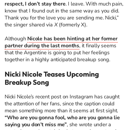
respect, I don’t stay there
. I leave. With much pain,
know that I found out in the same way as you did.
Thank you for the love you are sending me. Nicki,”
the singer shared via
X
(formerly X).
Although
Nicole has been hinting at her former
partner during the last months
, it finally seems
that the Argentine is going to put her feelings
together in a highly anticipated breakup song.
Nicki Nicole Teases Upcoming
Breakup Song
Nicki Nicole’s recent post on Instagram has caught
the attention of her fans, since the caption could
mean something more than it seems at first sight.
“Who are you gonna fool, who are you gonna lie
saying you don’t miss me”
, she wrote under a