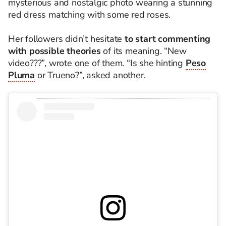
mysterious and nostalgic photo wearing a stunning
red dress matching with some red roses.
Her followers didn’t hesitate
to start commenting
with possible theories
of its meaning. “New
video???”, wrote one of them. “Is she hinting
Peso
Pluma
or Trueno?”, asked another.