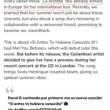
every career move.
‘La Bichota’ has already arrived
in Europe for her international tour.
Recently, we
learned that her summer won’t just be about these
concerts, but also about a song she’s releasing in
collaboration with a renowned brand, promising to
become our soundtrack.
This is about «Si Antes
Te
Hubiera
Conocido
(I
f I
had Met You Before),»
which will debut later this
week.
But before its release, the Colombian artist
decided to give her fans a preview during her
recent concert at the O2 in London.
The song
brings lively merengue-inspired beats, giving us
upbeat summer vibes.
Karol G cantando por primera vez su nueva canción
“Si antes te hubiera conocido” 🏟️
pic.twitter.com/nZ03YkSSaK