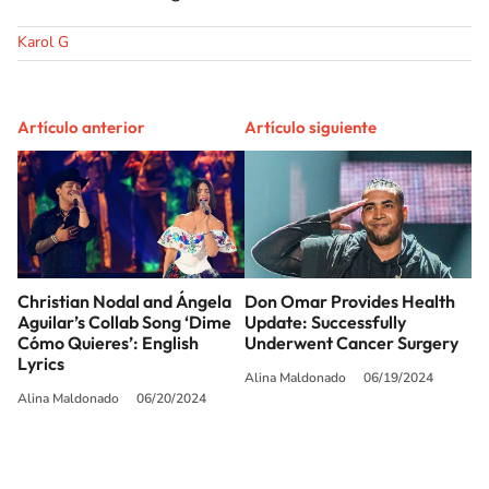
Karol G
Artículo anterior
Artículo siguiente
Christian Nodal and Ángela
Don Omar Provides Health
Aguilar’s Collab Song ‘Dime
Update: Successfully
Cómo Quieres’: English
Underwent Cancer Surgery
Lyrics
Alina Maldonado
06/19/2024
Alina Maldonado
06/20/2024
SIGUE A
LOS40 USA