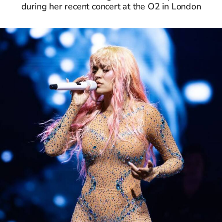
during her recent concert at the O2 in London