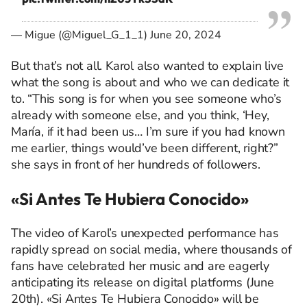
— Migue (@Miguel_G_1_1)
June 20, 2024
But
that’s
not all. Karol also wanted to explain live
what the song is about and who we can dedicate it
to. “This song is for when you see someone
who’s
already with someone else, and you think, ‘Hey,
María, if it had been us…
I’m
sure if you had known
me earlier, things
would’ve
been different, right?”
she says in front of her hundreds of followers.
«
Si Antes
Te
Hubiera
Conocido»
The video of Karol’s unexpected performance has
rapidly spread on social media, where thousands of
fans have celebrated her music and are eagerly
anticipating
its release on digital platforms (
June
20th)
. «Si Antes
Te
Hubiera
Conocido»
will be