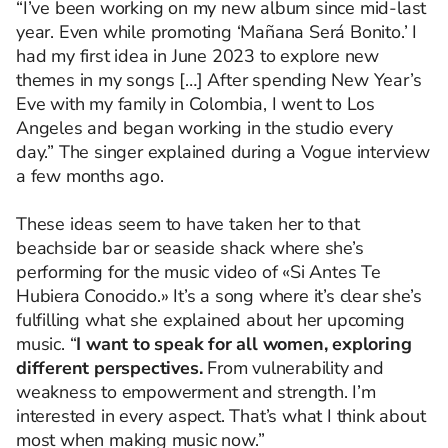
“I’ve been working on my new album since mid-last
year. Even while promoting ‘Mañana Será Bonito.’ I
had my first idea in June 2023 to explore new
themes in my songs […] After spending New Year’s
Eve with my family in Colombia, I went to Los
Angeles and began working in the studio every
day.” The singer explained during a Vogue interview
a few months ago.
These ideas seem to have taken her to that
beachside bar or seaside shack where she’s
performing for the music video of «
Si Antes
Te
Hubiera
Conocido.»
It’s a song where it’s clear she’s
fulfilling what she explained about her upcoming
music. “
I want to speak for all women, exploring
different perspectives.
From vulnerability and
weakness to empowerment and strength. I’m
interested in every aspect. That’s what I think about
most when making music now.”