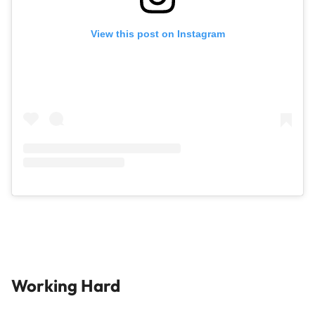
View this post on Instagram
Working Hard