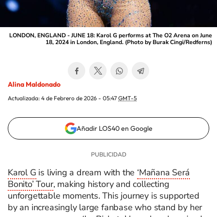
LONDON, ENGLAND - JUNE 18: Karol G performs at The O2 Arena on June
18, 2024 in London, England. (Photo by Burak Cingi/Redferns)
Alina Maldonado
Actualizada:
4 de Febrero de 2026 - 05:47
GMT-5
Añadir LOS40 en Google
Karol G
is living a dream with the
‘Mañana Será
Bonito’ Tour
, making history and collecting
unforgettable moments. This journey is supported
by an increasingly large fanbase who stand by her