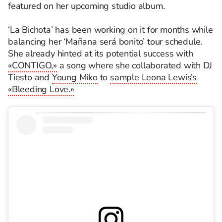
featured on her upcoming studio album.
‘La Bichota’ has been working on it for months while
balancing her ‘Mañana será bonito’ tour schedule.
She already hinted at its potential success with
«CONTIGO,»
a song where she collaborated with DJ
Tiesto and
Young Miko
to
sample Leona Lewis’s
«Bleeding Love.»