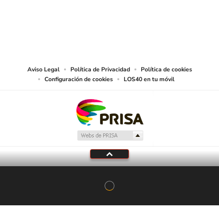
©PRISA MEDIA USA, INC. All rights reserved.
PRISA MEDIA USA, INC, expressly reserves the right to reproduce and use the
works and other services accessible from this website by machine-readable
media or other suitable means.
Aviso Legal
Política de Privacidad
Política de cookies
Configuración de cookies
LOS40 en tu móvil
En Directo
LOS40
Programación local