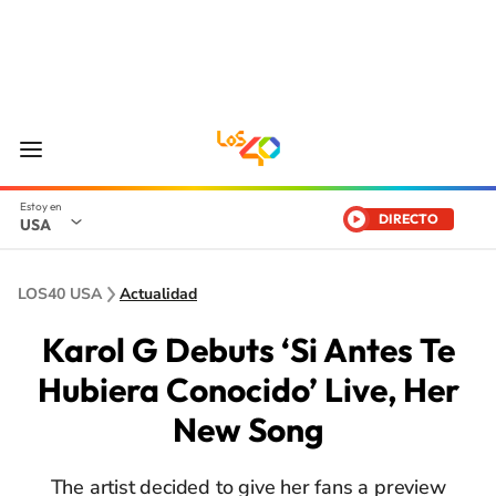
DIRECTO
USA
LOS40 USA
Actualidad
Karol G Debuts ‘Si Antes Te
Hubiera Conocido’ Live, Her
New Song
The artist decided to give her fans a preview