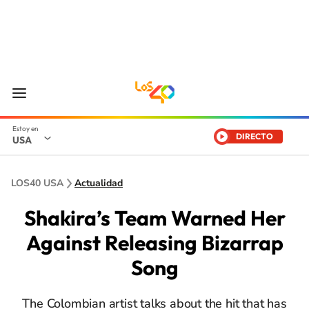
DIRECTO
USA
LOS40 USA
Actualidad
Shakira’s Team Warned Her
Against Releasing Bizarrap
Song
The Colombian artist talks about the hit that has