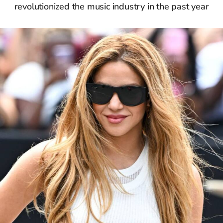
revolutionized the music industry in the past year