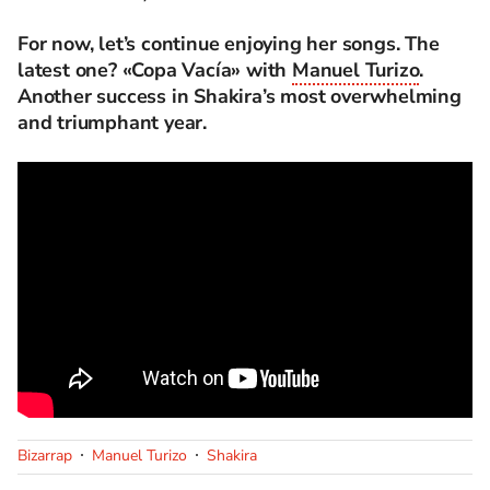
For now, let’s continue enjoying her songs. The
latest one? «Copa Vacía» with
Manuel Turizo
.
Another success in Shakira’s most overwhelming
and triumphant year.
Bizarrap
Manuel Turizo
Shakira