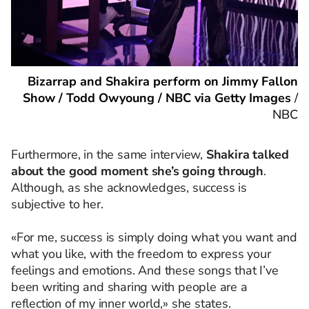
Bizarrap and Shakira perform on Jimmy Fallon
Show / Todd Owyoung / NBC via Getty Images
/
NBC
Furthermore, in the same interview,
Shakira talked
about the good moment she’s going through
.
Although, as she acknowledges, success is
subjective to her.
«For me, success is simply doing what you want and
what you like, with the freedom to express your
feelings and emotions. And these songs that I’ve
been writing and sharing with people are a
reflection of my inner world,» she states.