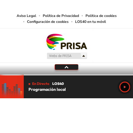
media or other suitable means.
Aviso Legal
Política de Privacidad
Política de cookies
Configuración de cookies
LOS40 en tu móvil
En Directo
LOS40
Programación local
Tu audio se ha acabado.
Te redirigiremos al directo.
5 "