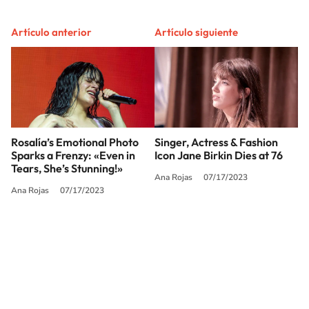
Artículo anterior
Artículo siguiente
Rosalía’s Emotional Photo
Singer, Actress & Fashion
Sparks a Frenzy: «Even in
Icon Jane Birkin Dies at 76
Tears, She’s Stunning!»
Ana Rojas
07/17/2023
Ana Rojas
07/17/2023
SIGUE A
LOS40 USA
©PRISA MEDIA USA, INC. All rights reserved.
PRISA MEDIA USA, INC, expressly reserves the right to reproduce and use the
works and other services accessible from this website by machine-readable