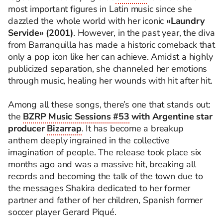
most important figures in Latin music since she
dazzled the whole world with her iconic
«Laundry
Servide» (2001)
. However, in the past year, the diva
from Barranquilla has made a historic comeback that
only a pop icon like her can achieve. Amidst a highly
publicized separation, she channeled her emotions
through music, healing her wounds with hit after hit.
Among all these songs, there’s one that stands out:
the
BZRP Music Sessions #53
with Argentine star
producer
Bizarrap
. It has become a breakup
anthem deeply ingrained in the collective
imagination of people. The release took place six
months ago and was a massive hit, breaking all
records and becoming the talk of the town due to
the messages Shakira dedicated to her former
partner and father of her children, Spanish former
soccer player Gerard Piqué.