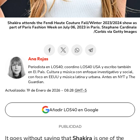
Shakira attends the Fendi Haute Couture Fall/Winter 2023/2024 show as
part of Paris Fashion Week on July 06, 2023 in Paris. Stephane Cardinale
/Corbis via Getty Images
Ana Rojas
Periodista en LOS40; coordino LOS40 USA y escribo también
en El País. Cultura y música con enfoque investigativo y social,
con foco en EEUU y música latina y urbana. Antes en NYT y The
Guardian.
Actualizada:
19 de Enero de 2026 - 08:28
GMT-5
Añadir LOS40 en Google
It goes without saying that
Shakira
is one of the