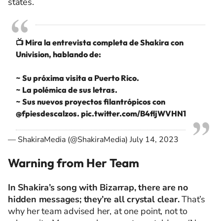
states.
📺 Mira la entrevista completa de Shakira con
Univision, hablando de:
~ Su próxima visita a Puerto Rico.
~ La polémica de sus letras.
~ Sus nuevos proyectos filantrópicos con
@fpiesdescalzos
.
pic.twitter.com/B4fljWVHN1
— ShakiraMedia (@ShakiraMedia)
July 14, 2023
Warning from Her Team
In Shakira’s song with Bizarrap, there are no
hidden messages; they’re all crystal clear.
That’s
why her team advised her, at one point, not to