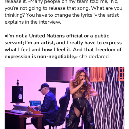
release it. «Many people on my team told me, ‘No,
you’re not going to release that song. What are you
thinking? You have to change the lyrics,'» the artist
explains in the interview.
«I’m not a United Nations official or a public
servant; I’m an artist, and I really have to express
what I feel and how I feel it. And that freedom of
expression is non-negotiable,»
she declared.