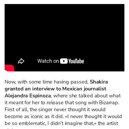
Now, with some time having passed,
Shakira
granted an interview to Mexican journalist
Alejandra Espinoza
, where she talked about what
it meant for her to release that song with Bizarrap.
First of all, the singer never thought it would
become as iconic as it did. «I never thought it would
be so emblematic, I didn’t imagine that,» the artist