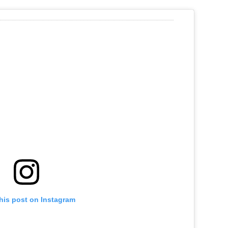
his post on Instagram