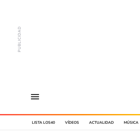
LISTA LOS40
VÍDEOS
ACTUALIDAD
MÚSICA