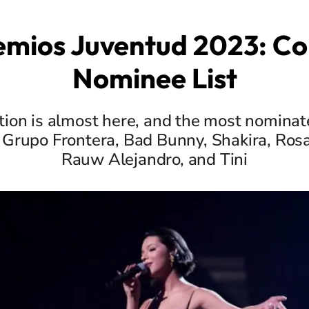
emios Juventud 2023: C
Nominee List
tion is almost here, and the most nominate
Grupo Frontera, Bad Bunny, Shakira, Ros
Rauw Alejandro, and Tini