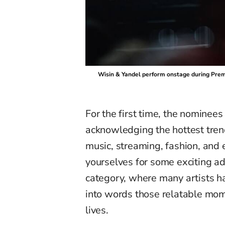
Wisin & Yandel perform onstage during Premi
For the first time, the nominees 
acknowledging the hottest tre
music
,
streaming, fashion,
and
e
yourselves for some exciting ad
category, where
many
artists h
into words those relatable mo
lives.