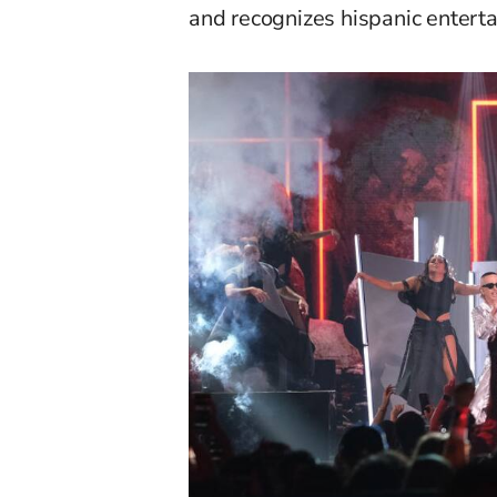
and recognizes
h
ispanic entert