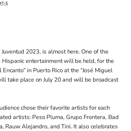
T-5
s
Juventud 2023,
is
almost
here
. One of the
 Hispanic entertainment
will be held,
for the
el Encanto” in Puerto Rico at the “José Miguel
ill take place on July 20 and will be broadcast
dience chose their favorite artists for each
ated artists: Peso Pluma, Grupo Frontera, Bad
a,
Rauw
Alejandro, and Tini.
It also celebrates