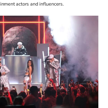
ainment actors
and
influencers
.