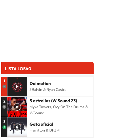
LISTA LOS40
1
Dalmation
J Balvin & Ryan Castro
5 estrellas (W Sound 23)
2
Myke Towers, Ovy On The Drums &
WSound
3
Gata oficial
Hamilton & DFZM