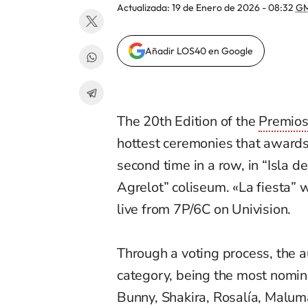
Actualizada:
19 de Enero de 2026 - 08:32
GM
Añadir LOS40 en Google
The 20th Edition of the
Premio
hottest ceremonies
that
awards
second time in a row, in “Isla d
Agrelot” coliseum.
«La fiesta”
w
live from 7P/6C on Univision.
Through a voting process, the au
category, b
eing the most nomin
Bunny, Shakira, Rosalía, Malum