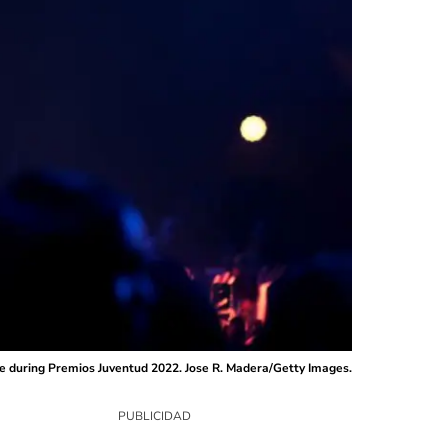
e during Premios Juventud 2022. Jose R. Madera/Getty Images.