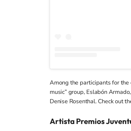
Among the participants for the
music” group,
Eslabón
Armado
Denise Rosenthal. Check out the
Artista Premios Juvent