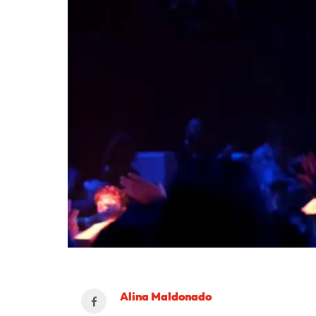
Alina Maldonado