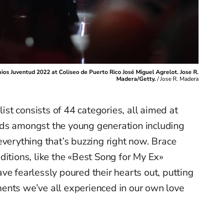
os Juventud 2022 at Coliseo de Puerto Rico José Miguel Agrelot. Jose R.
Madera/Getty.
/
Jose R. Madera
list consists of 44 categories, all aimed at
nds amongst the young generation
including
verything
that’s
buzzing right now
.
Brace
ditions, like the «Best Song for My Ex»
ave fearlessly poured their hearts out, putting
ments
we’ve
all experienced in our own
love