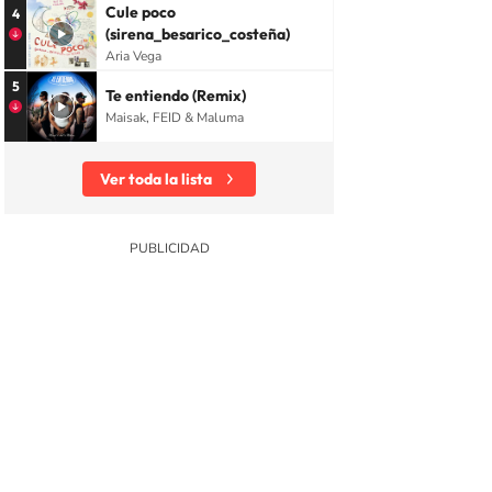
Cule poco
4
(sirena_besarico_costeña)
Aria Vega
5
Te entiendo (Remix)
Maisak, FEID & Maluma
Ver toda la lista