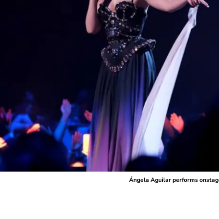
Ángela Aguilar performs onstag