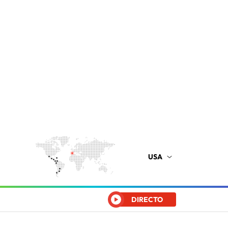
USA
DIRECTO