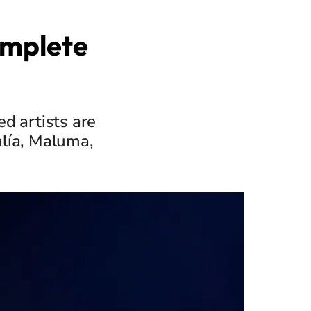
omplete
d artists are
alía, Maluma,