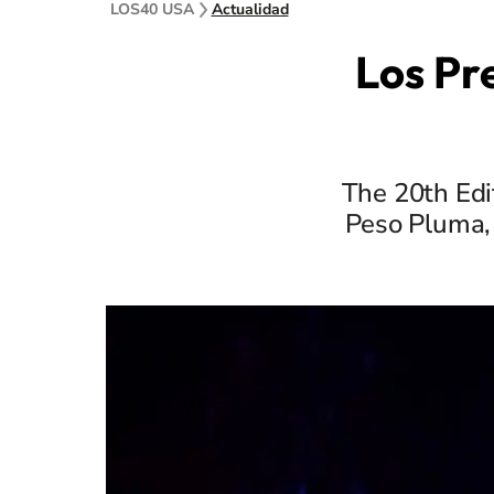
LOS40 USA
Actualidad
Los Pr
The 20th Edi
Peso Pluma, 