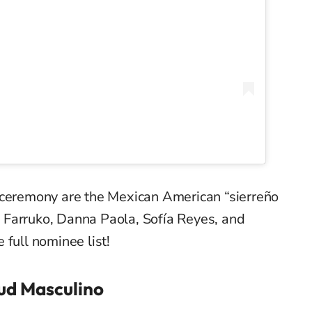
 ceremony are the Mexican American “
sierreño
, Farruko, Danna Paola, Sofía Reyes, and
 full nominee list!
ud Masculino