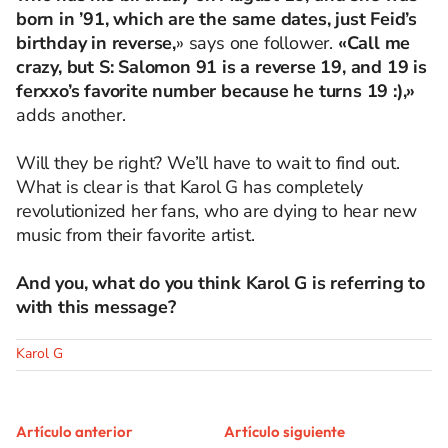
born in ’91, which are the same dates, just Feid’s
birthday in reverse,
» says one follower.
«Call me
crazy, but S: Salomon 91 is a reverse 19, and 19 is
ferxxo’s favorite number because he turns 19 :),»
adds another.
Will they be right? We’ll have to wait to find out.
What is clear is that Karol G has completely
revolutionized her fans, who are dying to hear new
music from their favorite artist.
And you, what do you think Karol G is referring to
with this message?
Karol G
Artículo anterior
Artículo siguiente