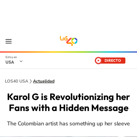
DIRECTO
USA
LOS40 USA
Actualidad
Karol G is Revolutionizing her
Fans with a Hidden Message
The Colombian artist has something up her sleeve