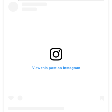
View this post on Instagram