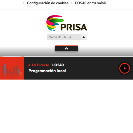
Configuración de cookies
LOS40 en tu móvil
En Directo
LOS40
Programación local
Tu audio se ha acabado.
Te redirigiremos al directo.
5 "
DIRECTO
CANCELAR