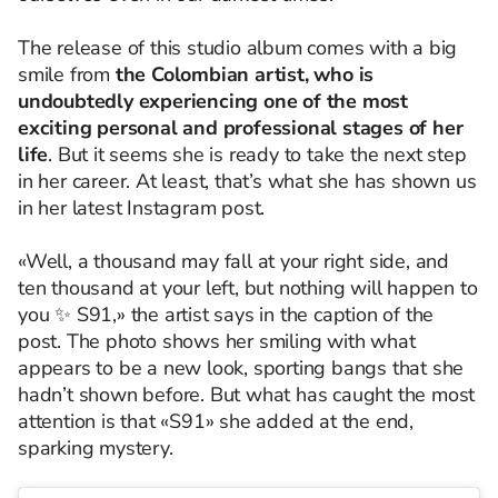
The release of this studio album comes with a big
smile from
the Colombian artist, who is
undoubtedly experiencing one of the most
exciting personal and professional stages of her
life
. But it seems she is ready to take the next step
in her career. At least, that’s what she has shown us
in her latest Instagram post.
«Well, a thousand may fall at your right side, and
ten thousand at your left, but nothing will happen to
you ✨ S91,» the artist says in the caption of the
post. The photo shows her smiling with what
appears to be a new look, sporting bangs that she
hadn’t shown before. But what has caught the most
attention is that «S91» she added at the end,
sparking mystery.