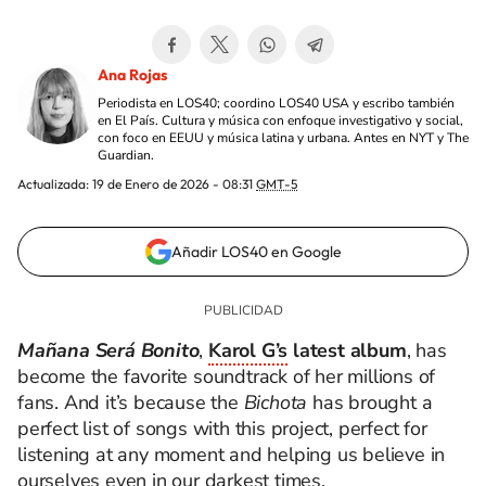
Ana Rojas
Periodista en LOS40; coordino LOS40 USA y escribo también
en El País. Cultura y música con enfoque investigativo y social,
con foco en EEUU y música latina y urbana. Antes en NYT y The
Guardian.
Actualizada:
19 de Enero de 2026 - 08:31
GMT-5
Añadir LOS40 en Google
Mañana Será Bonito
,
Karol G’s
latest album
, has
become the favorite soundtrack of her millions of
fans. And it’s because the
Bichota
has brought a
perfect list of songs with this project, perfect for
listening at any moment and helping us believe in
ourselves even in our darkest times.