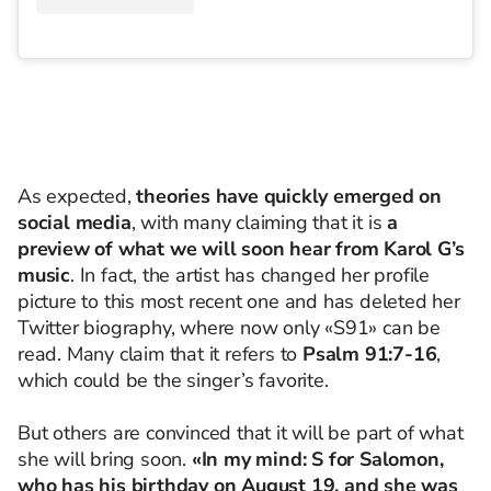
As expected,
theories have quickly emerged on
social media
, with many claiming that it is
a
preview of what we will soon hear from Karol G’s
music
. In fact, the artist has changed her profile
picture to this most recent one and has deleted her
Twitter biography, where now only «S91» can be
read. Many claim that it refers to
Psalm 91:7-16
,
which could be the singer’s favorite.
But others are convinced that it will be part of what
she will bring soon.
«In my mind: S for Salomon,
who has his birthday on August 19, and she was