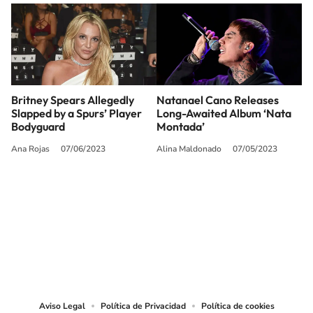
Britney Spears Allegedly
Natanael Cano Releases
Slapped by a Spurs’ Player
Long-Awaited Album ‘Nata
Bodyguard
Montada’
Ana Rojas
07/06/2023
Alina Maldonado
07/05/2023
SIGUE A
LOS40 USA
©PRISA MEDIA USA, INC. All rights reserved.
PRISA MEDIA USA, INC, expressly reserves the right to reproduce and use the
works and other services accessible from this website by machine-readable
media or other suitable means.
Aviso Legal
Política de Privacidad
Política de cookies