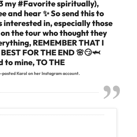
3 my #Favorite spiritually),
see and hear ✨ So send this to
 interested in, especially those
 on the tour who thought they
verything, REMEMBER THAT I
BEST FOR THE END 🌸😏🦈
ed to mine, TO THE
–posted Karol on her Instagram account.