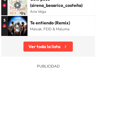
(sirena_besarico_costeña)
Aria Vega
5
Te entiendo (Remix)
Maisak, FEID & Maluma
Ver toda la lista