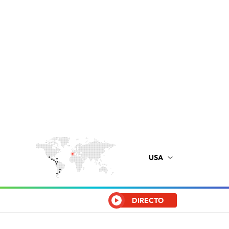
USA
DIRECTO