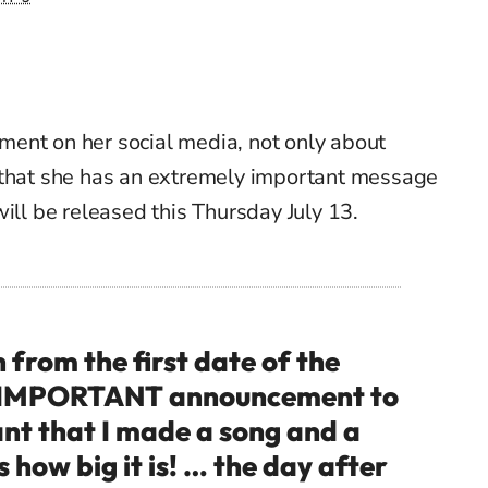
ent on her social media, not only about
 that she has an extremely important message
will be released this Thursday July 13.
rom the first date of the
RY IMPORTANT announcement to
ant that I made a song and a
 how big it is! … the day after