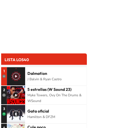
LISTA LOS40
1
Dalmation
J Balvin & Ryan Castro
5 estrellas (W Sound 23)
2
Myke Towers, Ovy On The Drums &
WSound
3
Gata oficial
Hamilton & DFZM
Cule poco
4