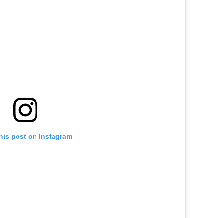
his post on Instagram