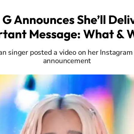
 G Announces She’ll Deli
rtant Message: What & 
n singer posted a video on her Instagram 
announcement