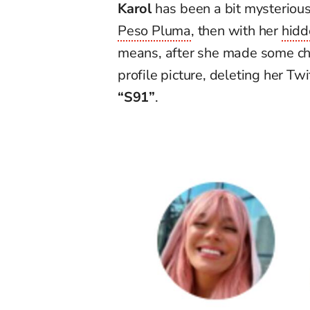
Karol
has been a bit mysterious 
Peso Pluma
, then with
her
hidd
means, after she
made some cha
profile
picture
,
deleting
her Twit
“
S91
”
.