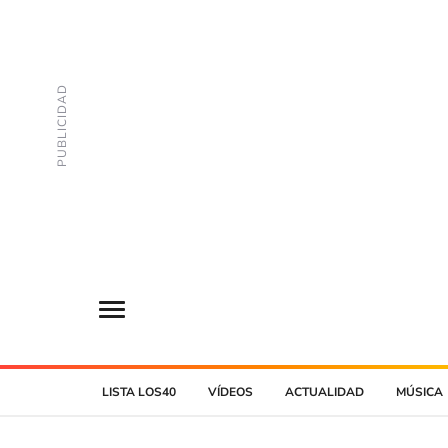
LISTA LOS40
VÍDEOS
ACTUALIDAD
MÚSICA