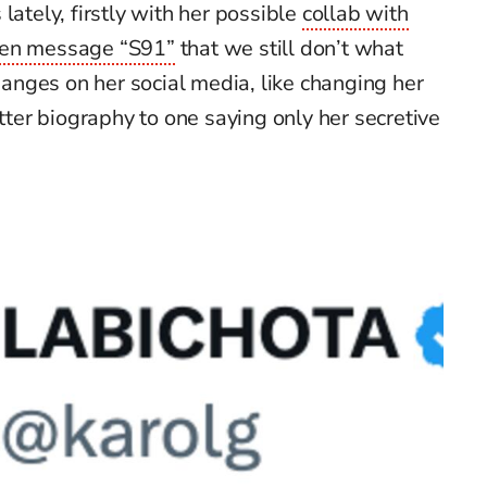
lately, firstly with her possible
collab with
en message “S91”
that we still
don’t
what
nges on her social media, like
chan
ging
her
ter biography to one saying only
her secretive