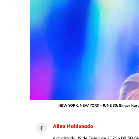
NEW YORK, NEW YORK - JUNE 30: Singer Karol G
Alina Maldonado
Actualizada:
19 de Enero de 2026 - 08:30
G