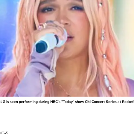
 is seen performing during NBC's "Today" show Citi Concert Series at Rockefell
MT-5