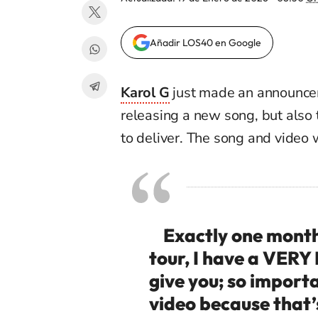
Añadir LOS40 en Google
Karol G
just m
ade an announcem
releasing a new song, but also
to
deliver.
The song an
d video 
Exactly one month f
tour, I have a VE
give you; so import
video because that’s