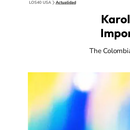
LOS40 USA
Actualidad
Karol
Impo
The Colombia