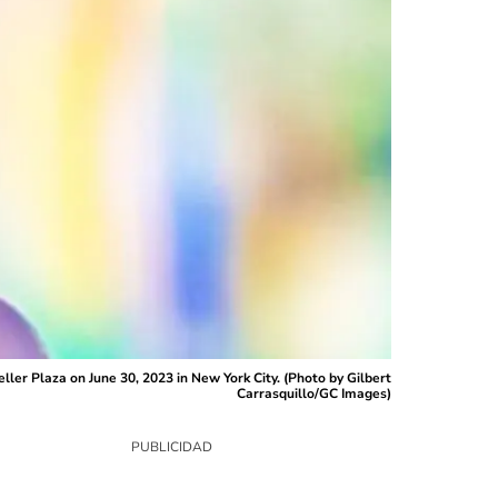
er Plaza on June 30, 2023 in New York City. (Photo by Gilbert
Carrasquillo/GC Images)