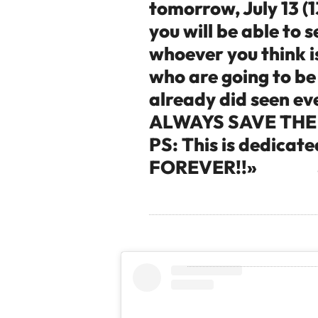
tomorrow, July 13 (1
you will be able to 
whoever you think is
who are going to be
already did seen e
ALWAYS SAVE THE 
PS: This is dedicat
FOREVER!!»