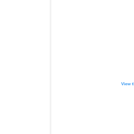
View t