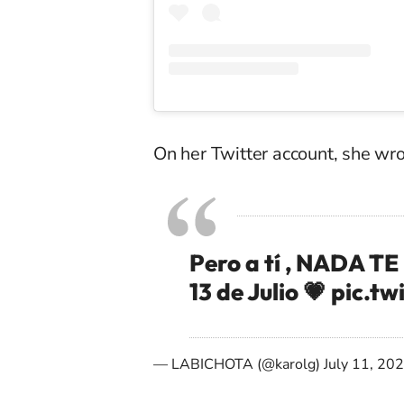
On her Twitter account, she wr
Pero a tí , NADA T
13 de Julio 💗
pic.tw
— LABICHOTA (@karolg)
July 11, 20