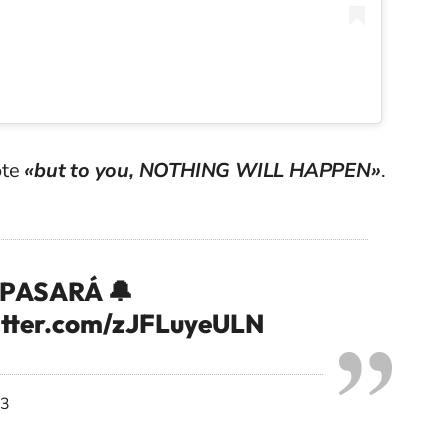
ote
«but to you, NOTHING WILL HAPPEN»
.
E PASARÁ 🔔
itter.com/zJFLuyeULN
23