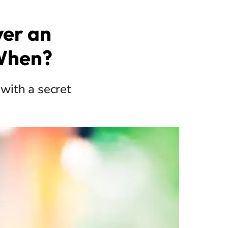
ver an
When?
with a secret