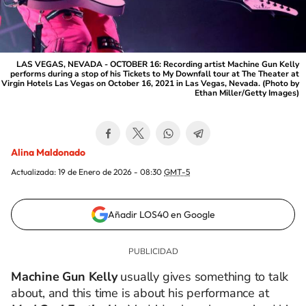
LAS VEGAS, NEVADA - OCTOBER 16: Recording artist Machine Gun Kelly
performs during a stop of his Tickets to My Downfall tour at The Theater at
Virgin Hotels Las Vegas on October 16, 2021 in Las Vegas, Nevada. (Photo by
Ethan Miller/Getty Images)
Alina Maldonado
Actualizada:
19 de Enero de 2026 - 08:30
GMT-5
Añadir LOS40 en Google
Machine Gun Kelly
usually gives something to talk
about, and this time is about his performance
at