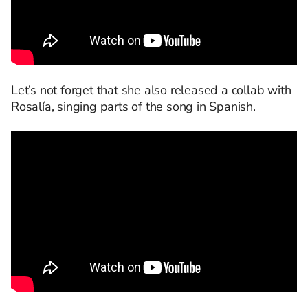
Let’s not forget that she also released a collab with
Rosalía, singing parts of the song in Spanish.