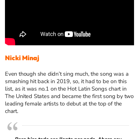
Nicki Minaj
Even though she
didn’t
sing much, the song was a
smashing hit back in 20
19
, so, it had to be on this
list, as it was
no.1
on
the Hot Latin Songs chart
in
The United
States and
became the first song by two
leading female artists to debut at the top of the
chart
.