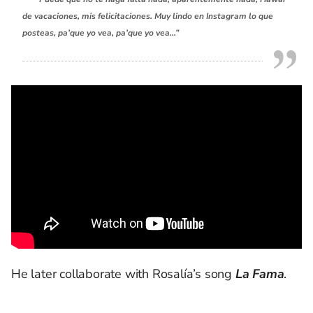
de vacaciones, mis felicitaciones. Muy lindo en Instagram lo que
posteas, pa’que yo vea, pa’que yo vea…”
He later collaborate with Rosalía’s song
La Fama
.