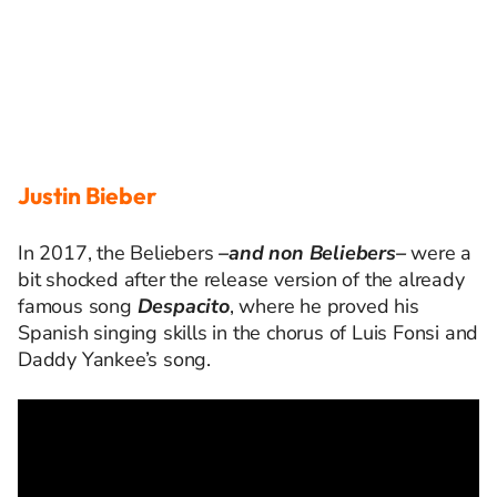
Justin Bieber
In 2017, the
Beliebers
–
and non
Beliebers
–
were a
bit shocked after the release version of the already
famous song
Despacito
, where he proved his
Spanish singing skills in the
chorus
of Luis
Fonsi
and
Daddy Yankee
’s song
.