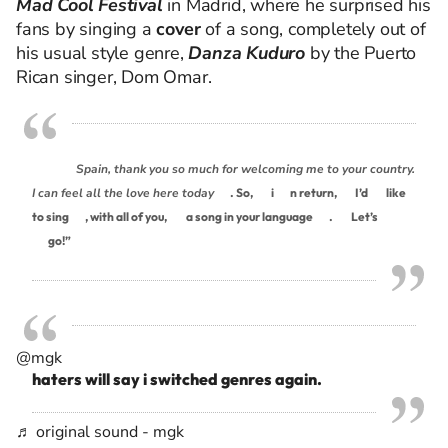
Mad Cool Festival
in Madrid, where
he surprised his
fans by singing a
cover
of a song, completely out of
his usual style genre,
Danza Kuduro
by
the Puerto
Rican singer,
Dom Oma
r.
Spain, thank you so much for welcoming me to your country.
I can feel all the love here today
. So,
i
n return,
I’d
like
to sing
, with all of you,
a song in your language
.
Let’s
go!”
@mgk
haters will say i switched genres again.
♬ original sound - mgk