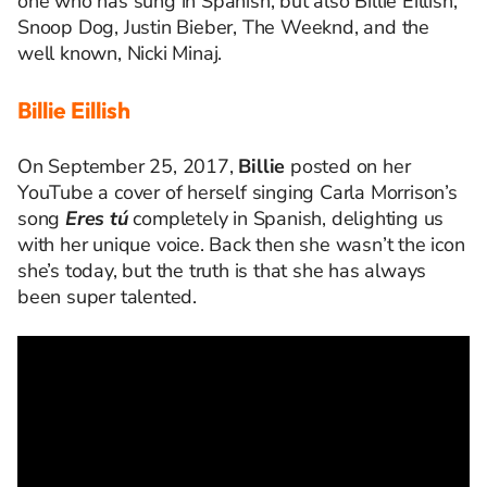
one who has sung in Spanish, but also Billie Eillish,
Snoop Dog, Justin Bieber, The Weeknd, and the
well known, Nicki Minaj.
Billie Eillish
On
September
25, 2017,
Billie
posted
on her
YouTube a cover of herself singing Carla Morrison’s
song
Eres
tú
completely in Spanish
, delighting us
with her unique voice
. Back then she
wasn’t
the icon
she’s
today, but
the truth is that she has always
been
super talented.