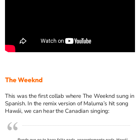
The Weeknd
This was the first collab where The Weeknd sung in
Spanish. In the remix version of Maluma’s hit song
Hawái, we can hear the Canadian singing:
Puede que no te haga falta nada, aparentemente nada, Hawái