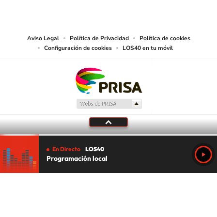
PRISA MEDIA USA, INC, expressly reserves the right to reproduce and use the
works and other services accessible from this website by machine-readable
media or other suitable means.
Aviso Legal
Política de Privacidad
Política de cookies
Configuración de cookies
LOS40 en tu móvil
En Directo
LOS40
Programación local
Tu audio se ha acabado.
Te redirigiremos al directo.