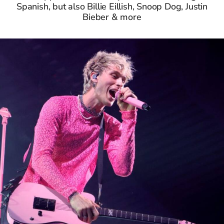
Spanish, but also Billie Eillish, Snoop Dog, Justin
Bieber & more