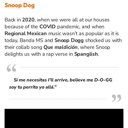
Snoop Dog
Back in
2020
, when we were all at our houses
because of the
COVID
pandemic, and when
Regional Mexican
music
wasn’t
as popular as it
is
today, Banda MS and
Snoop Dogg
shocked us with
their collab song
Que
maldición
, where
Snoop
delights us with a rap verse in
Spanglish
.
Si me necesitas I’ll arrive, believe me D-O-GG
soy tu perrito yo allá.”