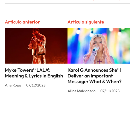
Artículo anterior
Artículo siguiente
Myke Towers’ ‘LALA’:
Karol G Announces She’ll
Meaning & Lyrics in English
Deliver an Important
Message: What & When?
Ana Rojas
07/12/2023
Alina Maldonado
07/11/2023
SIGUE A
LOS40 USA
©PRISA MEDIA USA, INC. All rights reserved.