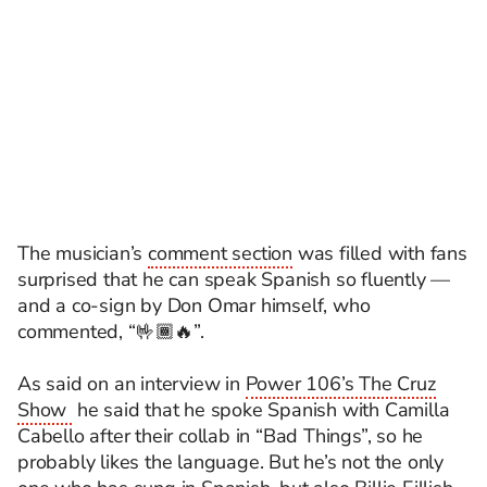
The musician’s
comment section
was filled with fans
surprised that he can speak Spanish so fluently —
and a co-sign by Don Omar himself, who
commented, “🤟🏾🔥”.
As said on an interview in
Power 106’s The Cruz
Show
he said
that
he
spoke
Spanish
with Camilla
Cabello after their collab in “Bad Things
”,
so
he
probably likes the language. But he’s not the only