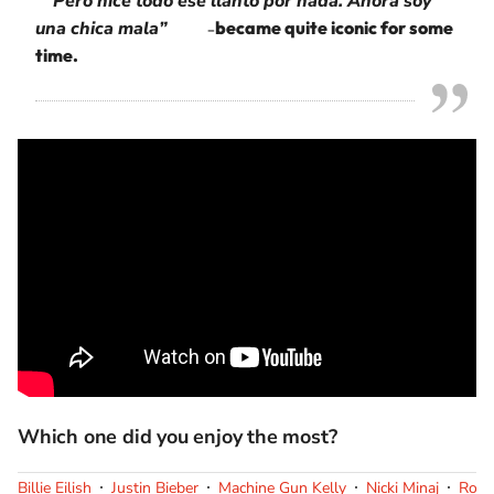
Pero hice todo ese llanto por nada. Ahora soy
una chica mala”
became quite iconic for some
–
time.
Which one did you enjoy the most?
Billie Eilish
Justin Bieber
Machine Gun Kelly
Nicki Minaj
Rosa