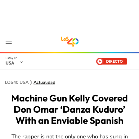
DIRECTO
USA
LOS40 USA
Actualidad
Machine Gun Kelly Covered
Don Omar ‘Danza Kuduro’
With an Enviable Spanish
The rapper is not the only one who has sung in