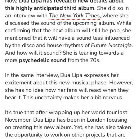
Now,
Dua Lipa has revealed new details about
this highly anticipated third album
. She did so in
an interview with
The New York Times
,
where she
discussed the sound of the upcoming album. While
confirming that the next album will still be pop, she
mentioned that it will have a sound less influenced
by the disco and house rhythms of
Future Nostalgia
.
And how will it sound? She is leaning towards a
more
psychedelic sound
from the 70s.
In the same interview, Dua Lipa expresses her
excitement about this new musical phase. However,
she has no idea how her fans will react when they
hear it. This uncertainty makes her a bit nervous.
It’s true that after wrapping up her world tour last
November, Dua Lipa has been in London focusing
on creating this new album. Yet, she has also taken
the opportunity to work on other projects that are