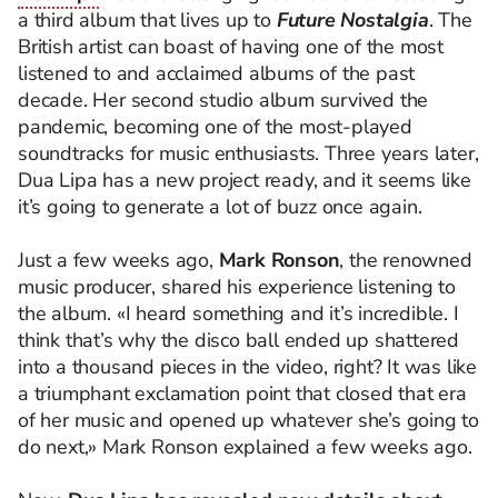
a third album that lives up to
Future Nostalgia
. The
British artist can boast of having one of the most
listened to and acclaimed albums of the past
decade. Her second studio album survived the
pandemic, becoming one of the most-played
soundtracks for music enthusiasts. Three years later,
Dua Lipa has a new project ready, and it seems like
it’s going to generate a lot of buzz once again.
Just a few weeks ago,
Mark Ronson
, the renowned
music producer, shared his experience listening to
the album. «I heard something and it’s incredible. I
think that’s why the disco ball ended up shattered
into a thousand pieces in the video, right? It was like
a triumphant exclamation point that closed that era
of her music and opened up whatever she’s going to
do next,» Mark Ronson explained a few weeks ago.