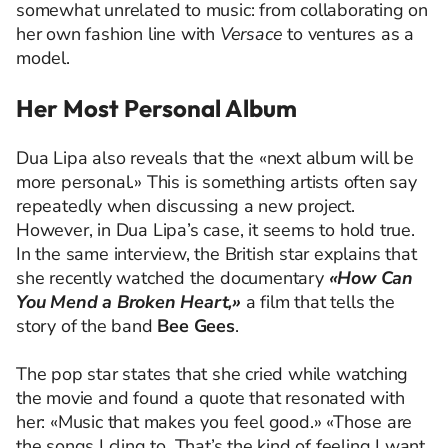
somewhat unrelated to music: from collaborating on
her own fashion line with
Versace
to ventures as a
model.
Her Most Personal Album
Dua Lipa also reveals that the «next album will be
more personal.» This is something artists often say
repeatedly when discussing a new project.
However, in Dua Lipa’s case, it seems to hold true.
In the same interview, the British star explains that
she recently watched the documentary
«How Can
You Mend a Broken Heart,»
a film that tells the
story of the band
Bee Gees
.
The pop star states that she cried while watching
the movie and found a quote that resonated with
her: «Music that makes you feel good.» «Those are
the songs I cling to. That’s the kind of feeling I want