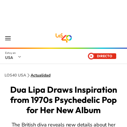
DIRECTO
USA
LOS40 USA
Actualidad
Dua Lipa Draws Inspiration
from 1970s Psychedelic Pop
for Her New Album
The British diva reveals new details about her