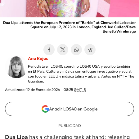
Dua Lipa attends the European Premiere of "Barbie" at Cineworld Leicester
Square on July 12, 2023 in London, England. Jed Cullen/Dave
Benett/WireImage
Ana Rojas
Periodista en LOS40; coordino LOS40 USA y escribo también
en El País. Cultura y música con enfoque investigativo y social,
con foco en EEUU y música latina y urbana. Antes en NYT y The
Guardian.
Actualizada:
19 de Enero de 2026 - 08:25
GMT-5
Añadir LOS40 en Google
Dua Lipa
has a challenging task at hand: releasing