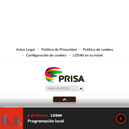
©PRISA MEDIA USA, INC. All rights reserved.
PRISA MEDIA USA, INC, expressly reserves the right to reproduce and use the
works and other services accessible from this website by machine-readable
media or other suitable means.
Aviso Legal
Política de Privacidad
Política de cookies
Configuración de cookies
LOS40 en tu móvil
En Directo
LOS40
Programación local