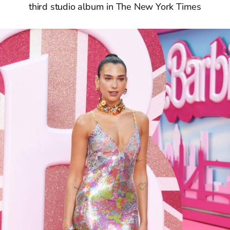
third studio album in The New York Times