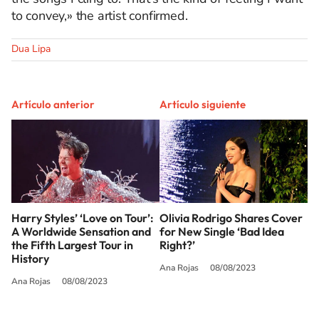
to convey,» the artist confirmed.
Dua Lipa
Artículo anterior
Artículo siguiente
Harry Styles’ ‘Love on Tour’:
Olivia Rodrigo Shares Cover
A Worldwide Sensation and
for New Single ‘Bad Idea
the Fifth Largest Tour in
Right?’
History
Ana Rojas
08/08/2023
Ana Rojas
08/08/2023
SIGUE A
LOS40 USA