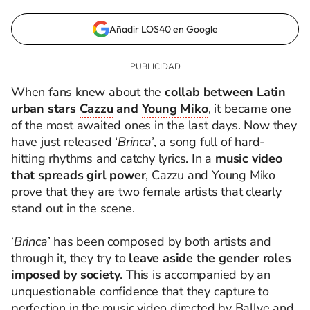
Añadir LOS40 en Google
When fans knew about the
collab between Latin
urban stars
Cazzu
and
Young Miko
,
it became one
of the most awaited ones in the last days. Now they
have just released ‘
Brinca
’, a song full of hard-
hitting rhythms and catchy lyrics.
In a
music video
that spreads girl power
, Cazzu and Young Miko
prove that they are two female artists that clearly
stand out in the scene.
‘
Brinca
’ has been composed by both artists and
through it, they try to
leave aside the gender roles
imposed by society
. This is accompanied by an
unquestionable confidence that they capture to
perfection in the music video directed by Ballve and