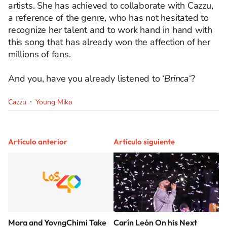
artists. She has achieved to collaborate with Cazzu,
a reference of the genre, who has not hesitated to
recognize her talent and to work hand in hand with
this song that has already won the affection of her
millions of fans.
And you, have you already listened to ‘
Brinca
‘?
Cazzu
Young Miko
Artículo anterior
Artículo siguiente
Mora and YovngChimi Take
Carín León On his Next