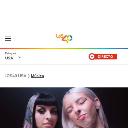
DIRECTO
USA
LOS40 USA
Música