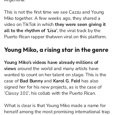
This is not the first time we see Cazzu and Young
Miko together. A few weeks ago, they shared a
video on TikTok in which
they were seen giving it
all to the rhythm of
‘Lisa
’
, the viral track by the
Puerto Rican rapper thatwen viral on this platform.
Young Miko, a rising star in the genre
Young Miko’s videos have already millions of
views
around the world and many artists have
wanted to count on her talent on stage. This is the
case of
Bad Bunny
and
Karol G
.
Feid
has also
signed her for his new projects, as is the case of
‘
Classy 101
’, his collab with the Puerto Rican.
What is clear is that Young Miko made a name for
herself among the most promising international trap