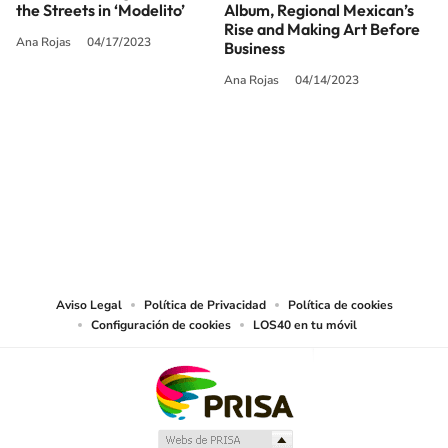
the Streets in ‘Modelito’
Album, Regional Mexican’s
Rise and Making Art Before
Ana Rojas
04/17/2023
Business
Ana Rojas
04/14/2023
SIGUE A
LOS40 USA
©PRISA MEDIA USA, INC. All rights reserved.
PRISA MEDIA USA, INC, expressly reserves the right to reproduce and use the
works and other services accessible from this website by machine-readable
media or other suitable means.
Aviso Legal
Política de Privacidad
Política de cookies
Configuración de cookies
LOS40 en tu móvil