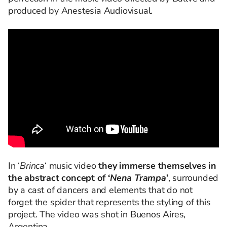
produced by Anestesia Audiovisual.
In ‘
Brinca
‘ music video
they immerse themselves in
the abstract concept of ‘
Nena Trampa
’
, surrounded
by a cast of dancers and elements that do not
forget the spider that represents the styling of this
project. The video was shot in Buenos Aires,
Argentina.