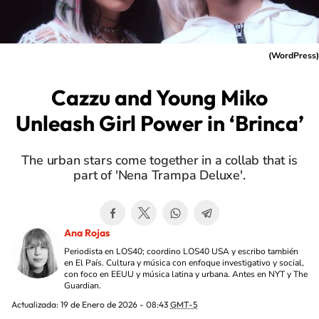
(
WordPress
)
Cazzu and Young Miko
Unleash Girl Power in ‘Brinca’
The urban stars come together in a collab that is
part of 'Nena Trampa Deluxe'.
Ana Rojas
Periodista en LOS40; coordino LOS40 USA y escribo también
en El País. Cultura y música con enfoque investigativo y social,
con foco en EEUU y música latina y urbana. Antes en NYT y The
Guardian.
Actualizada:
19 de Enero de 2026 - 08:43
GMT-5