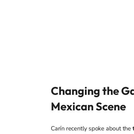
Changing the Ga
Mexican Scene
Carín recently spoke about the