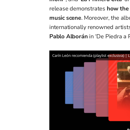
release demonstrates
how the 
music scene
. Moreover, the al
internationally renowned artists
Pablo Alborán
in ‘De Piedra a 