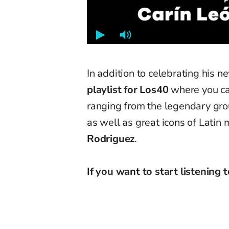
In addition to celebrating his 
playlist for Los40
where you can
ranging from the legendary gr
as well as great icons of Latin 
Rodriguez
.
If you want to start listening to