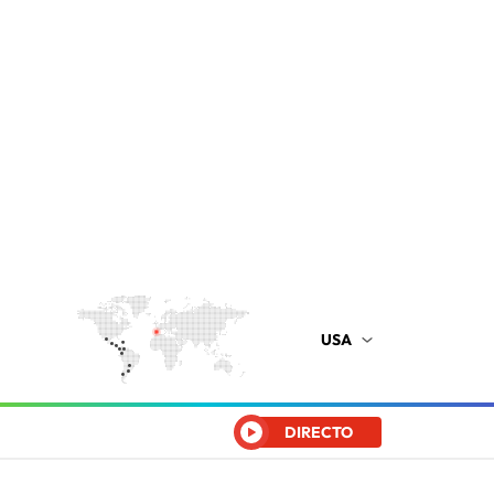
USA
DIRECTO