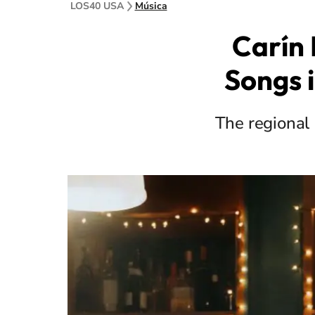
LOS40 USA
Música
Carín
Songs i
The regional 