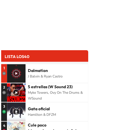
LISTA LOS40
1
Dalmation
J Balvin & Ryan Castro
5 estrellas (W Sound 23)
2
Myke Towers, Ovy On The Drums &
WSound
3
Gata oficial
Hamilton & DFZM
Cule poco
4