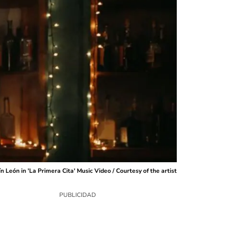
n León in 'La Primera Cita' Music Video / Courtesy of the artist