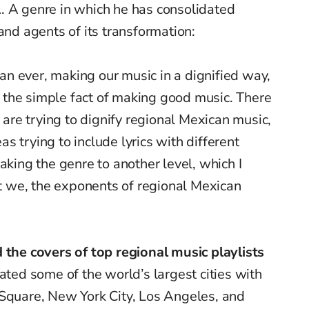
. A genre in which he has consolidated
 and agents of its transformation:
n ever, making our music in a dignified way,
or the simple fact of making good music. There
re trying to dignify regional Mexican music,
 trying to include lyrics with different
aking the genre to another level, which I
hat we, the exponents of regional Mexican
 the covers of top regional music playlists
ated some of the world’s largest cities with
 Square, New York City, Los Angeles, and