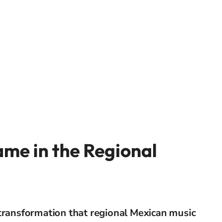
me in the Regional
transformation that regional Mexican music