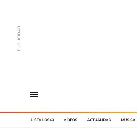
LISTA LOS40
VÍDEOS
ACTUALIDAD
MÚSICA