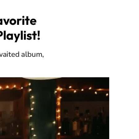
vorite
laylist!
awaited album,