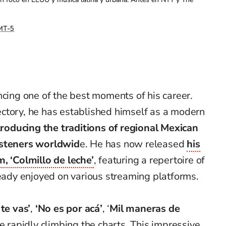
MT-5
ncing one of the best moments of his career.
ajectory, he has established himself as a modern
troducing the traditions of regional Mexican
isteners worldwid
e. He has now released
his
, ‘Colmillo de leche’
, featuring a repertoire of
ready enjoyed on various streaming platforms.
 te vas’
,
‘No es por acá’
, ‘
Mil maneras de
e rapidly climbing the charts. This impressive