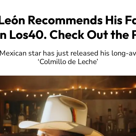
 León Recommends His Fa
n Los40. Check Out the P
Mexican star has just released his long-
‘Colmillo de Leche’