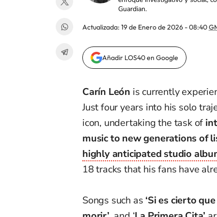
Guardian.
Actualizada:
19 de Enero de 2026 - 08:40
G
Añadir LOS40 en Google
Carín León
is currently experie
Just four years into his solo tr
icon, undertaking the task of
in
music to new generations of l
highly anticipated studio album
18 tracks that his fans have al
Songs such as
‘Si es cierto que
morir’
, and ‘
La Primera Cita’
ar