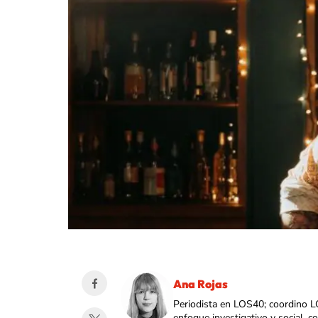
Ana Rojas
Periodista en LOS40; coordino L
enfoque investigativo y social, 