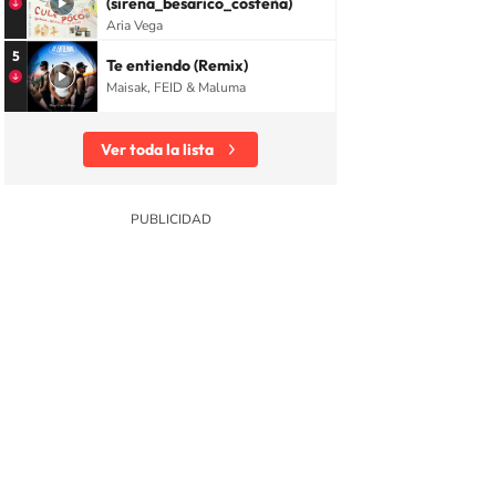
(sirena_besarico_costeña)
Aria Vega
5
Te entiendo (Remix)
Maisak, FEID & Maluma
Ver toda la lista