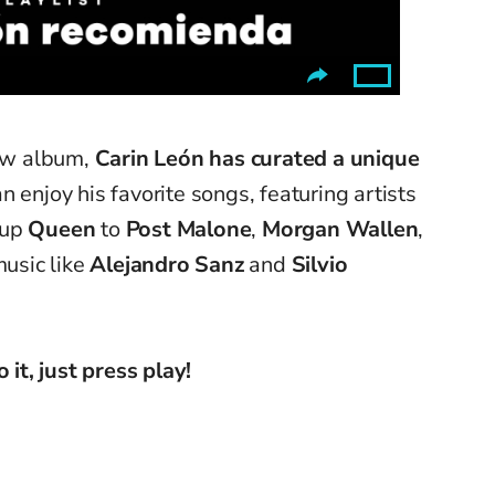
new album,
Carin León has curated a unique
 enjoy his favorite songs, featuring artists
oup
Queen
to
Post Malone
,
Morgan Wallen
,
music like
Alejandro Sanz
and
Silvio
 it, just press play!