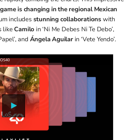
game is changing in the regional Mexican
bum includes
stunning collaborations
with
 like
Camilo
in ‘Ni Me Debes Ni Te Debo’,
Papel’, and
Ángela Aguilar
in ‘Vete Yendo’.