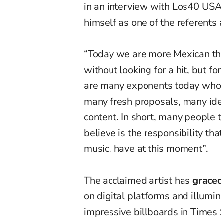
in an interview with Los40 USA
himself as one of the referents
“Today we are more Mexican tha
without looking for a hit, but f
are many exponents today who a
many fresh proposals, many ideas
content. In short, many people t
believe is the responsibility t
music, have at this moment”.
The acclaimed artist has
graced
on digital platforms and illumin
impressive billboards in Times