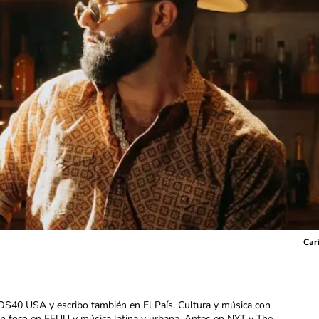
Carí
OS40 USA y escribo también en El País. Cultura y música con
con foco en EEUU y música latina y urbana. Antes en NYT y The