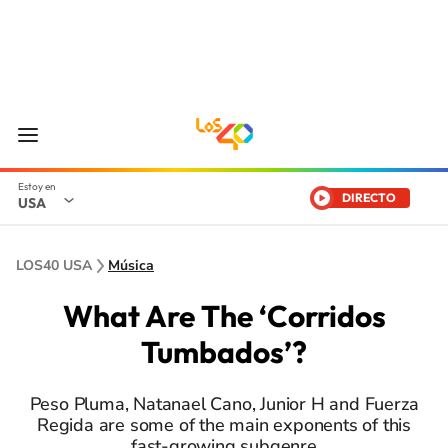
DIRECTO
USA
LOS40 USA
Música
What Are The ‘Corridos
Tumbados’?
Peso Pluma, Natanael Cano, Junior H and Fuerza
Regida are some of the main exponents of this
fast-growing subgenre