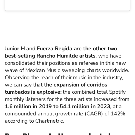
Junior H
and
Fuerza Regida
are the other two
best-selling Rancho Humilde artists
, who have
consolidated their positions as referees in this new
wave of Mexican Music sweeping charts worldwide.
Observing the reach of their music in the industry,
we can say that
the expansion of corridos
tumbados is explosive:
the combined total Spotify
monthly listeners for the three artists increased from
1.6 million in 2019 to 54.1 million in 2023
, at a
compounded annual growth rate (CAGR) of 142%,
according to Chartmetric.