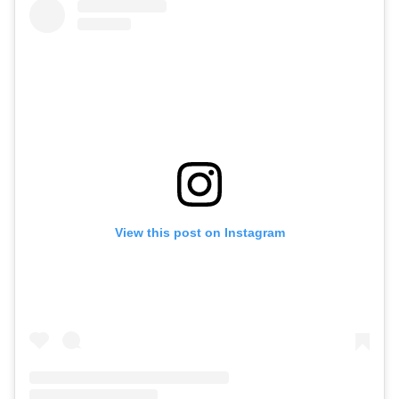
View this post on Instagram