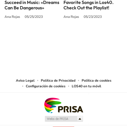
Succeed in Music: «Dreams
Favorite Songs in Los40.
Can Be Dangerous»
Check Out the Playlist!
Ana Rojas
05/25/2023
Ana Rojas
05/23/2023
SIGUE A
LOS40 USA
©PRISA MEDIA USA, INC. All rights reserved.
PRISA MEDIA USA, INC, expressly reserves the right to reproduce and use the
works and other services accessible from this website by machine-readable
media or other suitable means.
Aviso Legal
Política de Privacidad
Política de cookies
Configuración de cookies
LOS40 en tu móvil