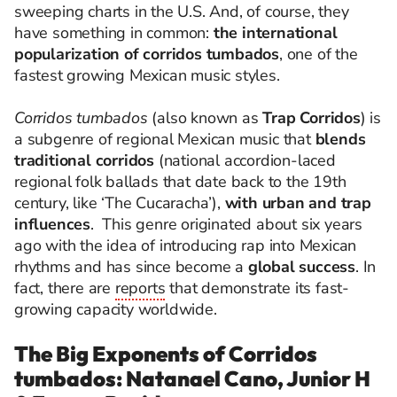
sweeping charts in the U.S. And, of course, they
have something in common:
the international
popularization of corridos tumbados
, one of the
fastest growing Mexican music styles.
Corridos tumbados
(also known as
Trap Corridos
) is
a subgenre of regional Mexican music that
blends
traditional corridos
(national accordion-laced
regional folk ballads that date back to the 19th
century, like ‘The Cucaracha’),
with urban and trap
influences
.
This genre originated about six years
ago with the idea of introducing rap into Mexican
rhythms and has since become a
global success
. In
fact, there are
reports
that demonstrate its fast-
growing capacity worldwide.
The Big Exponents of Corridos
tumbados: Natanael Cano, Junior H