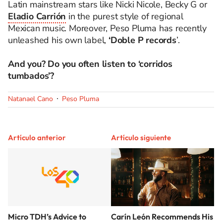
Latin mainstream stars like Nicki Nicole, Becky G or
Eladio Carrión
in the purest style of regional
Mexican music.
Moreover, Peso Pluma has recently
unleashed his own label,
‘Doble P records
’.
And you? Do you often listen to ‘corridos
tumbados’?
Natanael Cano
Peso Pluma
Artículo anterior
Artículo siguiente
Micro TDH’s Advice to
Carín León Recommends His