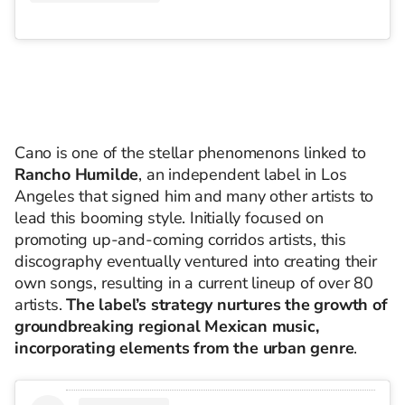
Cano is one of the stellar phenomenons linked to
Rancho Humilde
, an independent label in Los
Angeles that signed him and many other artists to
lead this booming style. Initially focused on
promoting up-and-coming corridos artists, this
discography eventually ventured into creating their
own songs, resulting in a current lineup of over 80
artists.
The label’s strategy nurtures the growth of
groundbreaking regional Mexican music,
incorporating elements from the urban genre
.