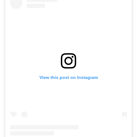
View this post on Instagram