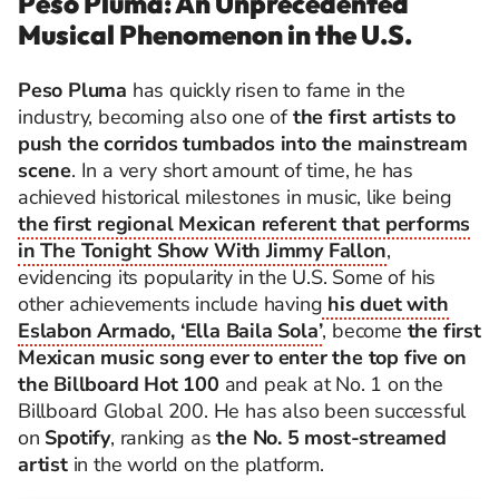
Peso Pluma: An Unprecedented
Musical Phenomenon in the U.S.
Peso Pluma
has quickly risen to fame in the
industry, becoming also one of
the first artists to
push the corridos tumbados into the mainstream
scene
. In a very short amount of time, he has
achieved historical milestones in music, like being
the first regional Mexican referent that performs
in The Tonight Show With Jimmy Fallon
,
evidencing its popularity in the U.S. Some of his
other achievements include having
his duet with
Eslabon Armado, ‘Ella Baila Sola’
, become
the first
Mexican music song ever to enter the top five on
the Billboard Hot 100
and peak at No. 1 on the
Billboard Global 200. He has also been successful
on
Spotify
, ranking as
the No. 5 most-streamed
artist
in the world on the platform.