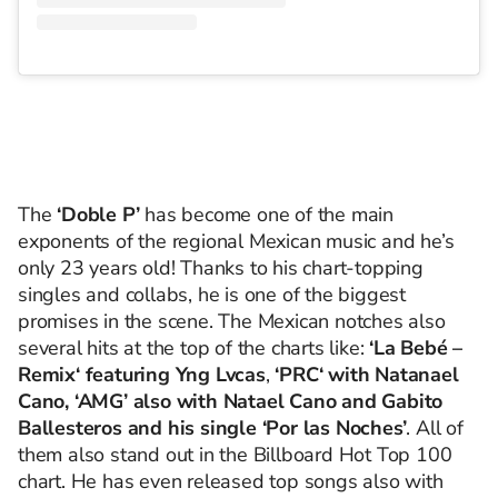
The
‘Doble P’
has become one of the main
exponents of the regional Mexican music and he’s
only 23 years old! Thanks to his chart-topping
singles and collabs, he is one of the biggest
promises in the scene. The Mexican notches also
several hits at the top of the charts like:
‘La Bebé –
Remix‘ featuring Yng Lvcas
,
‘PRC‘ with Natanael
Cano, ‘AMG’ also with Natael Cano and Gabito
Ballesteros and his single ‘Por las Noches’
. All of
them also stand out in the Billboard Hot Top 100
chart. He
has even released top songs also with