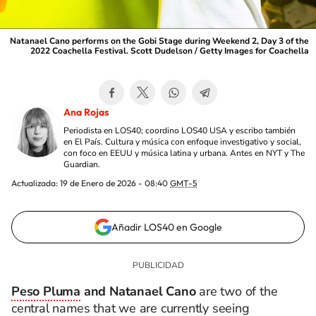
Natanael Cano performs on the Gobi Stage during Weekend 2, Day 3 of the
2022 Coachella Festival. Scott Dudelson / Getty Images for Coachella
Ana Rojas
Periodista en LOS40; coordino LOS40 USA y escribo también
en El País. Cultura y música con enfoque investigativo y social,
con foco en EEUU y música latina y urbana. Antes en NYT y The
Guardian.
Actualizada:
19 de Enero de 2026 - 08:40
GMT-5
Añadir LOS40 en Google
Peso Pluma
and Natanael Cano
are two of the
central names that we are currently seeing