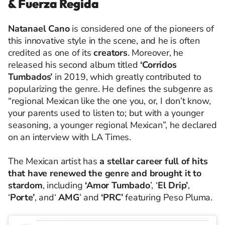
& Fuerza Regida
Natanael Cano
is considered one of the pioneers of
this innovative style in the scene, and he is often
credited as one of its
creators
. Moreover, he
released his second album titled
‘Corridos
Tumbados’
in 2019, which greatly contributed to
popularizing the genre. He defines the subgenre as
“regional Mexican like the one you, or, I don’t know,
your parents used to listen to; but with a younger
seasoning, a younger regional Mexican”, he declared
on an interview with LA Times.
The Mexican artist has
a stellar career full of hits
that have renewed the genre and brought it to
stardom
, including
‘Amor Tumbado
’, ‘
El Drip’
,
‘
Porte’
, and‘
AMG
’ and
‘PRC’
featuring Peso Pluma.