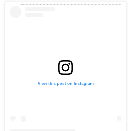
View this post on Instagram