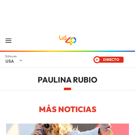
DIRECTO
USA
PAULINA RUBIO
MÁS NOTICIAS