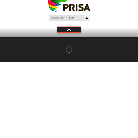
Tu audio se ha acabado.
Te redirigiremos al directo.
5 "
DIRECTO
CANCELAR