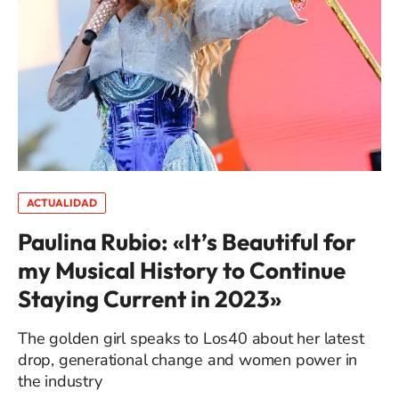
ACTUALIDAD
Paulina Rubio: «It’s Beautiful for
my Musical History to Continue
Staying Current in 2023»
The golden girl speaks to Los40 about her latest
drop, generational change and women power in
the industry