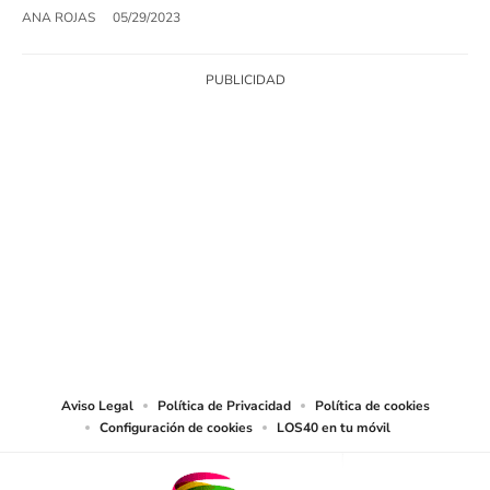
ANA ROJAS
05/29/2023
SIGUE A
LOS40 USA
©PRISA MEDIA USA, INC. All rights reserved.
PRISA MEDIA USA, INC, expressly reserves the right to reproduce and use the
works and other services accessible from this website by machine-readable
media or other suitable means.
Aviso Legal
Política de Privacidad
Política de cookies
Configuración de cookies
LOS40 en tu móvil