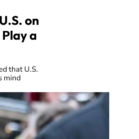
U.S. on
 Play a
ed that U.S.
s mind