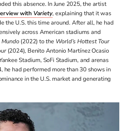
ded this absence. In June 2025, the artist
terview with
Variety
, explaining that it was
e the U.S. this time around. After all, he had
tensively across American stadiums and
el Mundo
(2022) to
the World’s Hottest Tour
our
(2024), Benito Antonio Martínez Ocasio
 Yankee Stadium, SoFi Stadium, and arenas
4, he had performed more than 30 shows in
dominance in the U.S. market and generating