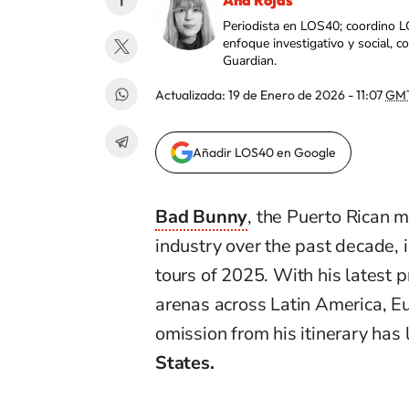
Ana Rojas
Periodista en LOS40; coordino L
enfoque investigativo y social, 
Guardian.
Actualizada:
19 de Enero de 2026 - 11:07
GM
Añadir LOS40 en Google
Bad Bunny
, the Puerto Rican 
industry over the past decade, i
tours of 2025. With his latest p
arenas across Latin America, Eu
omission from his itinerary has
States.