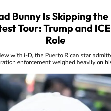
d Bunny Is Skipping the 
test Tour: Trump and ICE
Role
view with i-D, the Puerto Rican star admitt
ration enforcement weighed heavily on hi