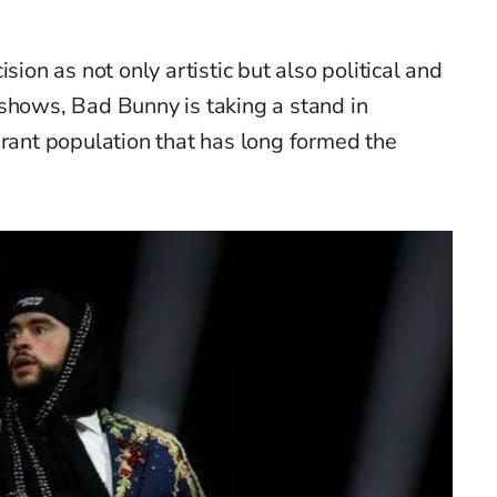
sion as not only artistic but also political and
shows, Bad Bunny is taking a stand in
grant population that has long formed the