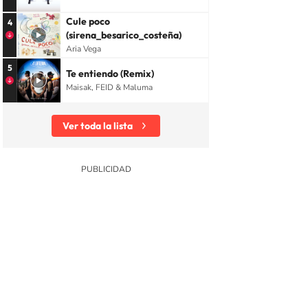
Cule poco
4
(sirena_besarico_costeña)
Aria Vega
5
Te entiendo (Remix)
Maisak, FEID & Maluma
Ver toda la lista