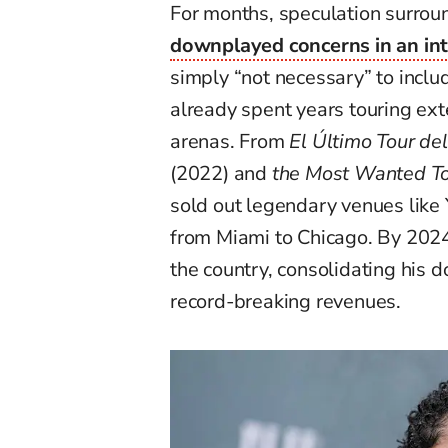
For months, speculation surroun
downplayed concerns in an in
simply “not necessary” to includ
already spent years touring ex
arenas. From
El Último Tour d
(2022) and
the Most Wanted T
sold out legendary venues like
from Miami to Chicago. By 202
the country, consolidating his 
record-breaking revenues.