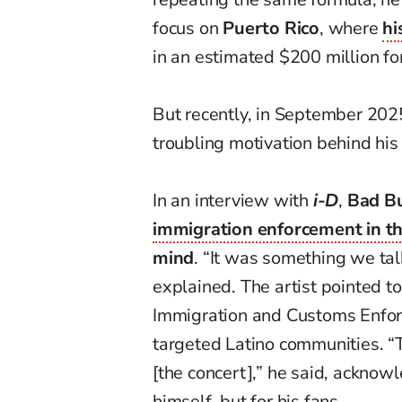
focus on
Puerto Rico
, where
hi
in an estimated $200 million fo
But recently, in September 202
troubling motivation behind his 
In an interview with
i-D
,
Bad B
immigration enforcement in th
mind
. “It was something we talk
explained. The artist pointed to
Immigration and Customs Enforc
targeted Latino communities. “
[the concert],” he said, acknow
himself, but for his fans.