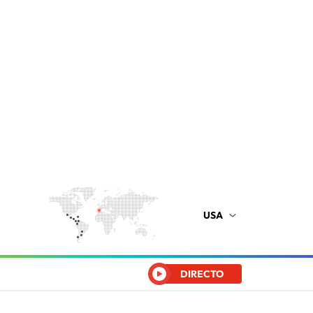
USA
DIRECTO