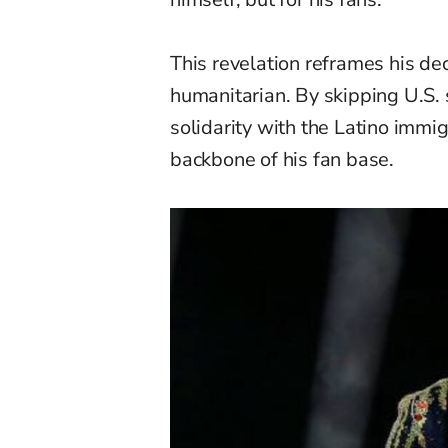
This revelation reframes his deci
humanitarian. By skipping U.S. 
solidarity with the Latino immi
backbone of his fan base.