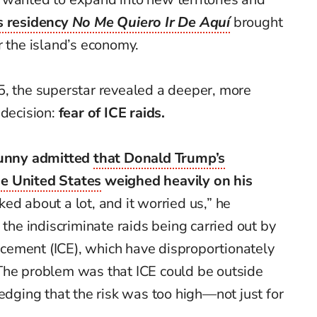
s residency
No Me Quiero Ir De Aquí
brought
r the island’s economy.
5, the superstar revealed a deeper, more
decision:
fear of ICE raids.
unny admitted
that Donald Trump’s
e United States
weighed heavily on his
ed about a lot, and it worried us,” he
 the indiscriminate raids being carried out by
ement (ICE), which have disproportionately
The problem was that ICE could be outside
ledging that the risk was too high—not just for