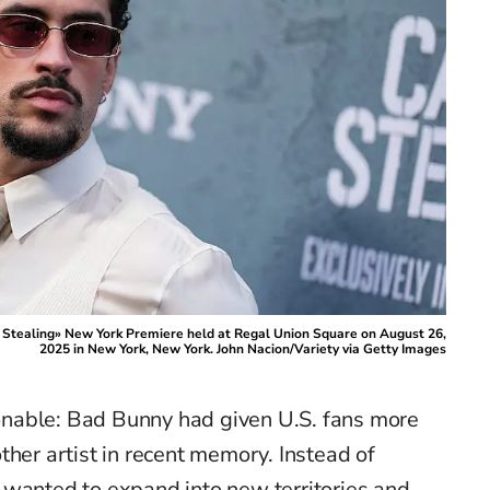
 Stealing» New York Premiere held at Regal Union Square on August 26,
2025 in New York, New York. John Nacion/Variety via Getty Images
nable: Bad Bunny had given U.S. fans more
ther artist in recent memory. Instead of
 wanted to expand into new territories and