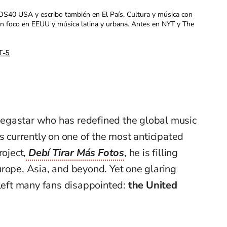
OS40 USA y escribo también en El País. Cultura y música con
con foco en EEUU y música latina y urbana. Antes en NYT y The
T-5
megastar who has redefined the global music
s currently on one of the most anticipated
roject,
Debí Tirar Más Fotos
, he is filling
rope, Asia, and beyond. Yet one glaring
 left many fans disappointed:
the United