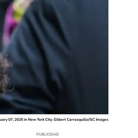
ruary 07, 2025 in New York City. Gilbert Carrasquillo/GC Images