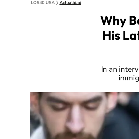
LOS40 USA
Actualidad
Why Ba
His La
In an inter
immig