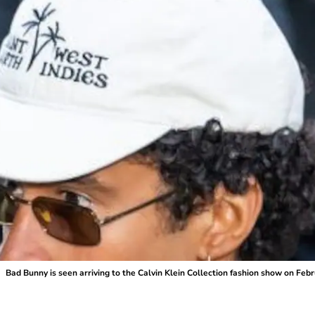
Bad Bunny is seen arriving to the Calvin Klein Collection fashion show on Feb