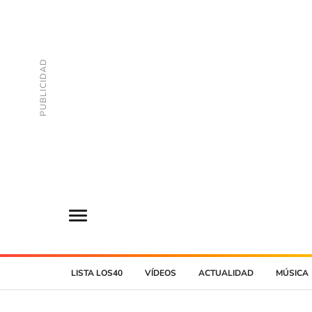
LISTA LOS40
VÍDEOS
ACTUALIDAD
MÚSICA