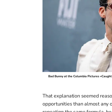
Bad Bunny at the Columbia Pictures «Caught
That explanation seemed reaso
opportunities than almost any o
repeating the same formula, he