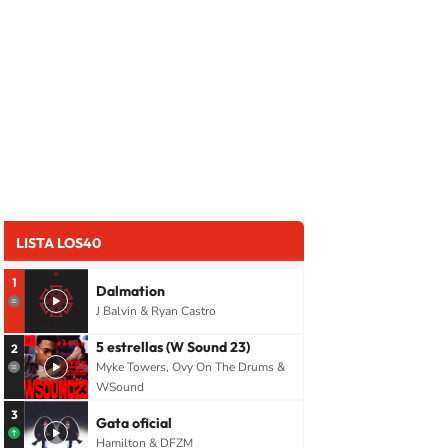
LISTA LOS40
1
Dalmation
J Balvin & Ryan Castro
5 estrellas (W Sound 23)
2
Myke Towers, Ovy On The Drums &
WSound
3
Gata oficial
Hamilton & DFZM